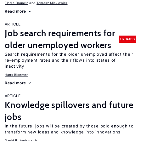
Elodie Douarin
Tomasz Mickiewicz
Read more
ARTICLE
Job search requirements for
UPDATED
older unemployed workers
Search requirements for the older unemployed affect their
re-employment rates and their flows into states of
inactivity
Hans Bloemen
Read more
ARTICLE
Knowledge spillovers and future
jobs
In the future, jobs will be created by those bold enough to
transform new ideas and knowledge into innovations
David B. Audretsch