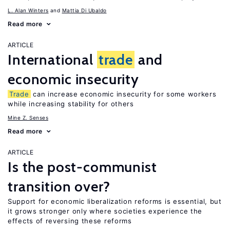
L. Alan Winters
Mattia Di Ubaldo
Read more
ARTICLE
International
trade
and
economic insecurity
Trade
can increase economic insecurity for some workers
while increasing stability for others
Mine Z. Senses
Read more
ARTICLE
Is the post-communist
transition over?
Support for economic liberalization reforms is essential, but
it grows stronger only where societies experience the
effects of reversing these reforms