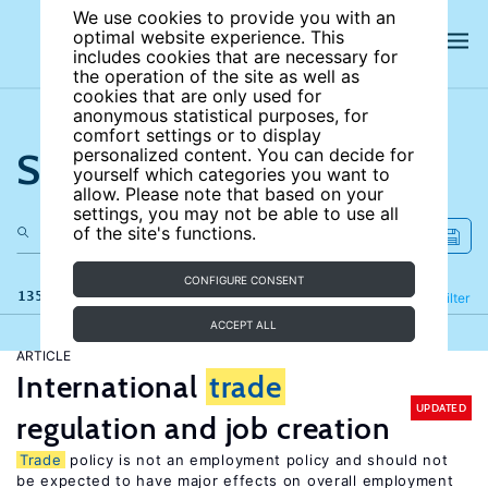
We use cookies to provide you with an
optimal website experience. This
includes cookies that are necessary for
the operation of the site as well as
cookies that are only used for
anonymous statistical purposes, for
comfort settings or to display
Search the site
personalized content. You can decide for
yourself which categories you want to
allow. Please note that based on your
settings, you may not be able to use all
of the site's functions.
CONFIGURE CONSENT
135 results
Refine
Filter
ACCEPT ALL
ARTICLE
International
trade
UPDATED
regulation and job creation
Trade
policy is not an employment policy and should not
be expected to have major effects on overall employment