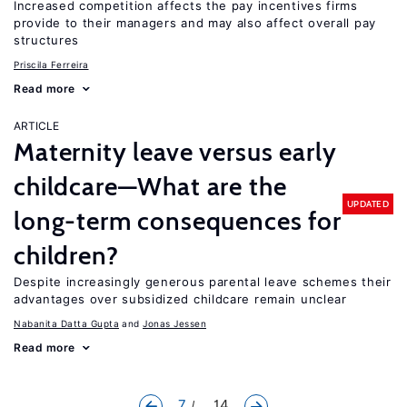
Increased competition affects the pay incentives firms
provide to their managers and may also affect overall pay
structures
Priscila Ferreira
Read more
ARTICLE
Maternity leave versus early
childcare—What are the
UPDATED
long-term consequences for
children?
Despite increasingly generous parental leave schemes their
advantages over subsidized childcare remain unclear
Nabanita Datta Gupta
Jonas Jessen
Read more
7
... 14