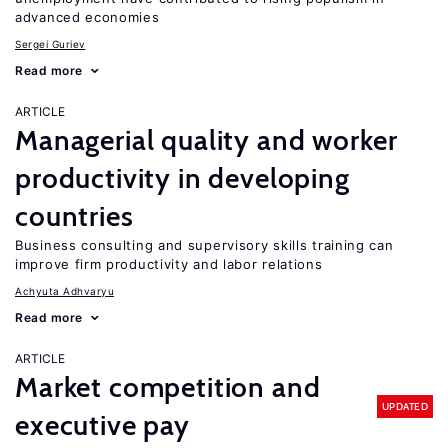
advanced economies
Sergei Guriev
Read more
ARTICLE
Managerial quality and worker
productivity in developing
countries
Business consulting and supervisory skills training can
improve firm productivity and labor relations
Achyuta Adhvaryu
Read more
ARTICLE
Market competition and
UPDATED
executive pay