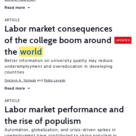
Read more
ARTICLE
Labor market consequences
of the college boom around
UPDATED
the
world
Better information on university quality may reduce
underemployment and overeducation in developing
countries
Gustavo A. Yamada
Pablo Lavado
Read more
ARTICLE
Labor market performance and
the rise of populism
Automation, globalization, and crisis-driven spikes in
unemployment have contributed to rising populism in