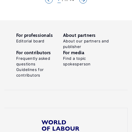
For professionals
About partners
Editorial board
About our partners and
publisher
For contributors
For media
Frequently asked
Find a topic
questions
spokesperson
Guidelines for
contributors