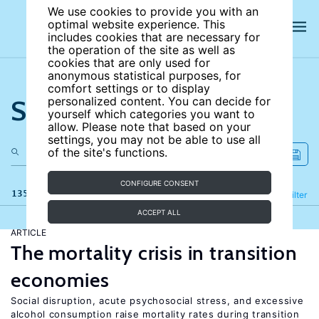
We use cookies to provide you with an
optimal website experience. This
includes cookies that are necessary for
the operation of the site as well as
cookies that are only used for
anonymous statistical purposes, for
comfort settings or to display
Search the site
personalized content. You can decide for
yourself which categories you want to
allow. Please note that based on your
settings, you may not be able to use all
of the site's functions.
CONFIGURE CONSENT
135 results
Refine
Filter
ACCEPT ALL
ARTICLE
The mortality crisis in transition
economies
Social disruption, acute psychosocial stress, and excessive
alcohol consumption raise mortality rates during transition