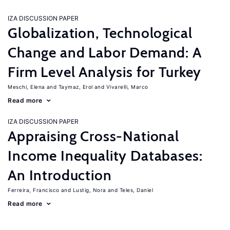
IZA DISCUSSION PAPER
Globalization, Technological
Change and Labor Demand: A
Firm Level Analysis for Turkey
Meschi, Elena
Taymaz, Erol
Vivarelli, Marco
Read more
IZA DISCUSSION PAPER
Appraising Cross-National
Income Inequality Databases:
An Introduction
Ferreira, Francisco
Lustig, Nora
Teles, Daniel
Read more