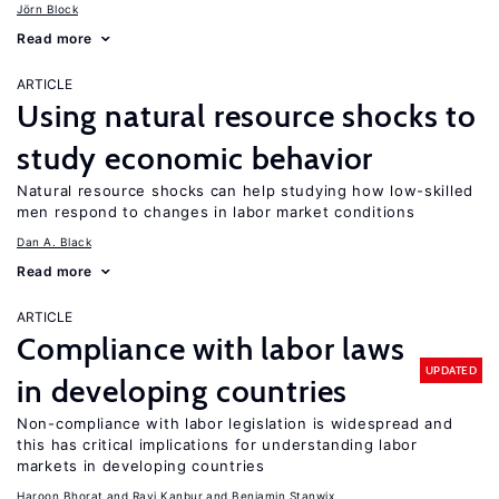
Jörn Block
Read more
ARTICLE
Using natural resource shocks to
study economic behavior
Natural resource shocks can help studying how low-skilled
men respond to changes in labor market conditions
Dan A. Black
Read more
ARTICLE
Compliance with labor laws
UPDATED
in developing countries
Non-compliance with labor legislation is widespread and
this has critical implications for understanding labor
markets in developing countries
Haroon Bhorat
Ravi Kanbur
Benjamin Stanwix