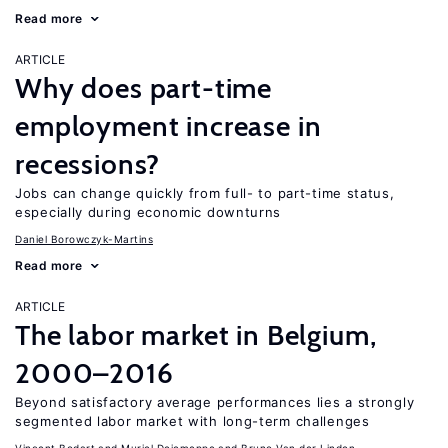
Read more
ARTICLE
Why does part-time
employment increase in
recessions?
Jobs can change quickly from full- to part-time status,
especially during economic downturns
Daniel Borowczyk-Martins
Read more
ARTICLE
The labor market in Belgium,
2000–2016
Beyond satisfactory average performances lies a strongly
segmented labor market with long-term challenges