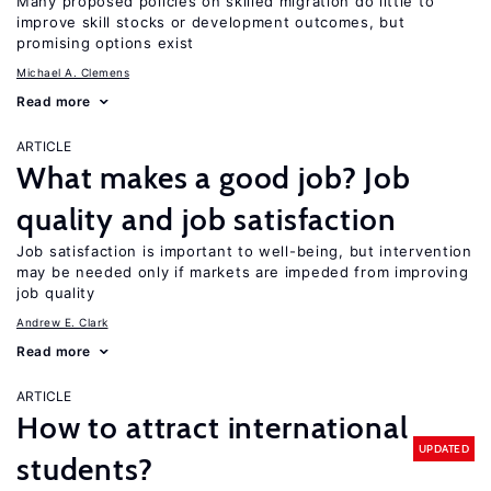
Many proposed policies on skilled migration do little to
improve skill stocks or development outcomes, but
promising options exist
Michael A. Clemens
Read more
ARTICLE
What makes a good job? Job
quality and job satisfaction
Job satisfaction is important to well-being, but intervention
may be needed only if markets are impeded from improving
job quality
Andrew E. Clark
Read more
ARTICLE
How to attract international
UPDATED
students?