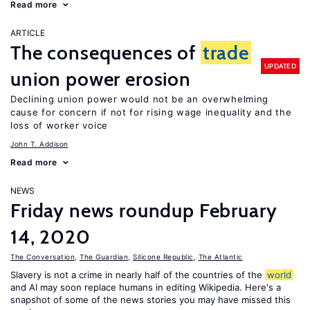
Read more
ARTICLE
The consequences of
trade
UPDATED
union power erosion
Declining union power would not be an overwhelming
cause for concern if not for rising wage inequality and the
loss of worker voice
John T. Addison
Read more
NEWS
Friday news roundup February
14, 2020
The Conversation
,
The Guardian
,
Silicone Republic
,
The Atlantic
Slavery is not a crime in nearly half of the countries of the
world
and AI may soon replace humans in editing Wikipedia. Here's a
snapshot of some of the news stories you may have missed this