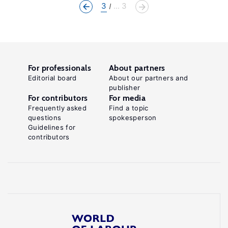
3
... 3
For professionals
About partners
Editorial board
About our partners and
publisher
For contributors
For media
Frequently asked
Find a topic
questions
spokesperson
Guidelines for
contributors