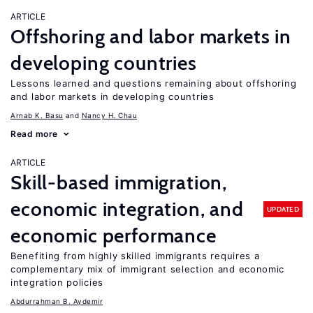
ARTICLE
Offshoring and labor markets in
developing countries
Lessons learned and questions remaining about offshoring
and labor markets in developing countries
Arnab K. Basu
Nancy H. Chau
Read more
ARTICLE
Skill-based immigration,
economic integration, and
UPDATED
economic performance
Benefiting from highly skilled immigrants requires a
complementary mix of immigrant selection and economic
integration policies
Abdurrahman B. Aydemir