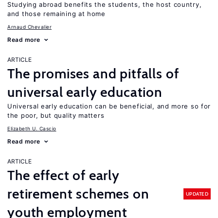
Studying abroad benefits the students, the host country,
and those remaining at home
Arnaud Chevalier
Read more
ARTICLE
The promises and pitfalls of
universal early education
Universal early education can be beneficial, and more so for
the poor, but quality matters
Elizabeth U. Cascio
Read more
ARTICLE
The effect of early
retirement schemes on
UPDATED
youth employment