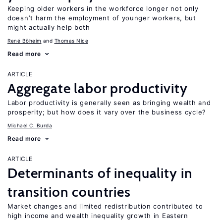
Keeping older workers in the workforce longer not only
doesn’t harm the employment of younger workers, but
might actually help both
René Böheim
Thomas Nice
Read more
ARTICLE
Aggregate labor productivity
Labor productivity is generally seen as bringing wealth and
prosperity; but how does it vary over the business cycle?
Michael C. Burda
Read more
ARTICLE
Determinants of inequality in
transition countries
Market changes and limited redistribution contributed to
high income and wealth inequality growth in Eastern