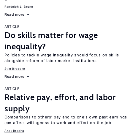
Randolph L. Bruno
Read more
ARTICLE
Do skills matter for wage
inequality?
Policies to tackle wage inequality should focus on skills
alongside reform of labor market institutions
Stijn Broecke
Read more
ARTICLE
Relative pay, effort, and labor
supply
Comparisons to others’ pay and to one’s own past earnings
can affect willingness to work and effort on the job
Anat Bracha