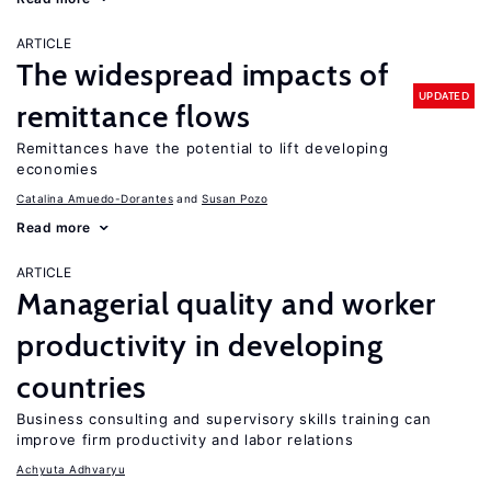
ARTICLE
The widespread impacts of
UPDATED
remittance flows
Remittances have the potential to lift developing
economies
Catalina Amuedo-Dorantes
Susan Pozo
Read more
ARTICLE
Managerial quality and worker
productivity in developing
countries
Business consulting and supervisory skills training can
improve firm productivity and labor relations
Achyuta Adhvaryu