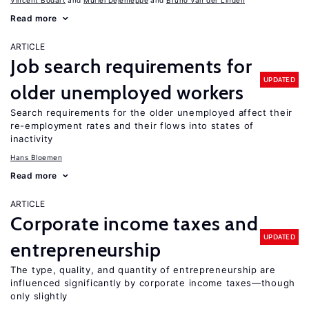
Vincent Bodart
Muriel Dejemeppe
Bruno Van der Linden
Read more
ARTICLE
Job search requirements for
UPDATED
older unemployed workers
Search requirements for the older unemployed affect their
re-employment rates and their flows into states of
inactivity
Hans Bloemen
Read more
ARTICLE
Corporate income taxes and
UPDATED
entrepreneurship
The type, quality, and quantity of entrepreneurship are
influenced significantly by corporate income taxes—though
only slightly