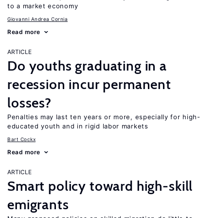
to a market economy
Giovanni Andrea Cornia
Read more
ARTICLE
Do youths graduating in a
recession incur permanent
losses?
Penalties may last ten years or more, especially for high-
educated youth and in rigid labor markets
Bart Cockx
Read more
ARTICLE
Smart policy toward high-skill
emigrants