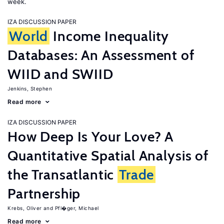
week.
IZA DISCUSSION PAPER
World
Income Inequality
Databases: An Assessment of
WIID and SWIID
Jenkins, Stephen
Read more
IZA DISCUSSION PAPER
How Deep Is Your Love? A
Quantitative Spatial Analysis of
the Transatlantic
Trade
Partnership
Krebs, Oliver
Pfl�ger, Michael
Read more