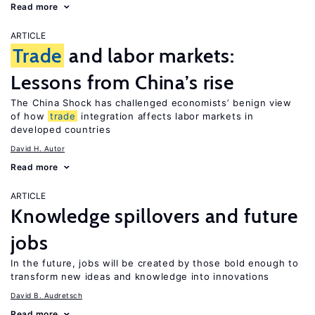
Read more
ARTICLE
Trade
and labor markets:
Lessons from China’s rise
The China Shock has challenged economists’ benign view
of how
trade
integration affects labor markets in
developed countries
David H. Autor
Read more
ARTICLE
Knowledge spillovers and future
jobs
In the future, jobs will be created by those bold enough to
transform new ideas and knowledge into innovations
David B. Audretsch
Read more