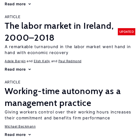
Read more
ARTICLE
The labor market in Ireland,
UPDATED
2000–2018
A remarkable turnaround in the labor market went hand in
hand with economic recovery
Adele Bergin
Elish Kelly
Paul Redmond
Read more
ARTICLE
Working-time autonomy as a
management practice
Giving workers control over their working hours increases
their commitment and benefits firm performance
Michael Beckmann
Read more