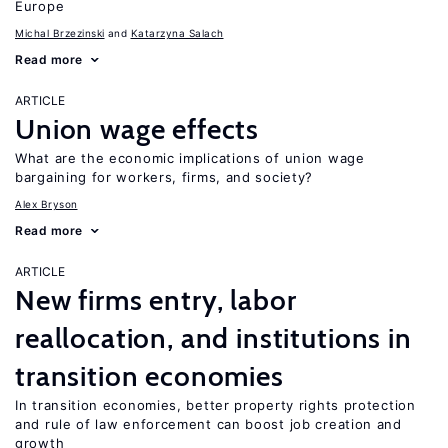
Europe
Michal Brzezinski
Katarzyna Salach
Read more
ARTICLE
Union wage effects
What are the economic implications of union wage
bargaining for workers, firms, and society?
Alex Bryson
Read more
ARTICLE
New firms entry, labor
reallocation, and institutions in
transition economies
In transition economies, better property rights protection
and rule of law enforcement can boost job creation and
growth