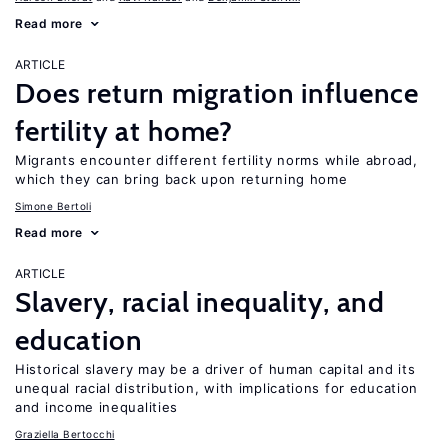
Read more
ARTICLE
Does return migration influence
fertility at home?
Migrants encounter different fertility norms while abroad,
which they can bring back upon returning home
Simone Bertoli
Read more
ARTICLE
Slavery, racial inequality, and
education
Historical slavery may be a driver of human capital and its
unequal racial distribution, with implications for education
and income inequalities
Graziella Bertocchi