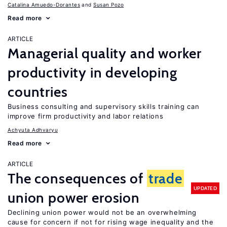
Catalina Amuedo-Dorantes
Susan Pozo
Read more
ARTICLE
Managerial quality and worker
productivity in developing
countries
Business consulting and supervisory skills training can
improve firm productivity and labor relations
Achyuta Adhvaryu
Read more
ARTICLE
The consequences of
trade
UPDATED
union power erosion
Declining union power would not be an overwhelming
cause for concern if not for rising wage inequality and the