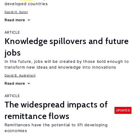
developed countries
David H. Autor
Read more
ARTICLE
Knowledge spillovers and future
jobs
In the future, jobs will be created by those bold enough to
transform new ideas and knowledge into innovations
David B. Audretsch
Read more
ARTICLE
The widespread impacts of
UPDATED
remittance flows
Remittances have the potential to lift developing
economies