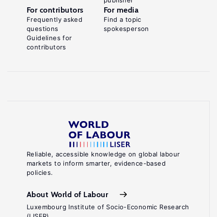
publisher
For contributors
For media
Frequently asked
Find a topic
questions
spokesperson
Guidelines for
contributors
Reliable, accessible knowledge on global labour
markets to inform smarter, evidence-based
policies.
About World of Labour
Luxembourg Institute of Socio-Economic Research
(LISER)