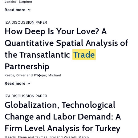
Jenkins, Stephen
Read more
IZA DISCUSSION PAPER
How Deep Is Your Love? A
Quantitative Spatial Analysis of
the Transatlantic
Trade
Partnership
Krebs, Oliver
Pfl�ger, Michael
Read more
IZA DISCUSSION PAPER
Globalization, Technological
Change and Labor Demand: A
Firm Level Analysis for Turkey
Meschi, Elena
Taymaz, Erol
Vivarelli, Marco