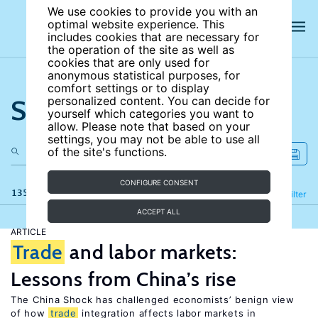
We use cookies to provide you with an
optimal website experience. This
includes cookies that are necessary for
the operation of the site as well as
cookies that are only used for
anonymous statistical purposes, for
comfort settings or to display
Search the site
personalized content. You can decide for
yourself which categories you want to
allow. Please note that based on your
settings, you may not be able to use all
of the site's functions.
CONFIGURE CONSENT
135 results
Refine
Filter
ACCEPT ALL
ARTICLE
Trade
and labor markets:
Lessons from China’s rise
The China Shock has challenged economists’ benign view
of how
trade
integration affects labor markets in