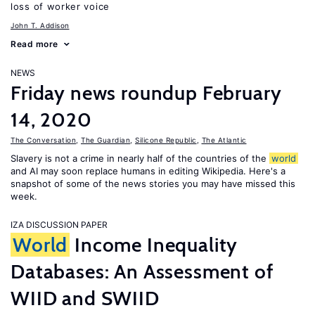
loss of worker voice
John T. Addison
Read more
NEWS
Friday news roundup February
14, 2020
The Conversation
,
The Guardian
,
Silicone Republic
,
The Atlantic
Slavery is not a crime in nearly half of the countries of the
world
and AI may soon replace humans in editing Wikipedia. Here's a
snapshot of some of the news stories you may have missed this
week.
IZA DISCUSSION PAPER
World
Income Inequality
Databases: An Assessment of
WIID and SWIID