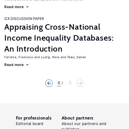
Read more
IZA DISCUSSION PAPER
Appraising Cross-National
Income Inequality Databases:
An Introduction
Ferreira, Francisco
Lustig, Nora
Teles, Daniel
Read more
6
... 6
For professionals
About partners
Editorial board
About our partners and