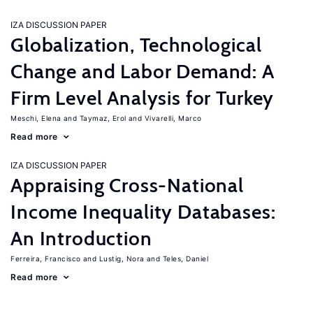
IZA DISCUSSION PAPER
Globalization, Technological
Change and Labor Demand: A
Firm Level Analysis for Turkey
Meschi, Elena
Taymaz, Erol
Vivarelli, Marco
Read more
IZA DISCUSSION PAPER
Appraising Cross-National
Income Inequality Databases:
An Introduction
Ferreira, Francisco
Lustig, Nora
Teles, Daniel
Read more