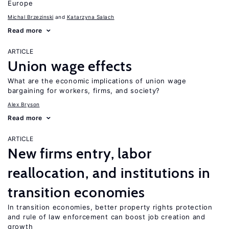
Europe
Michal Brzezinski
Katarzyna Salach
Read more
ARTICLE
Union wage effects
What are the economic implications of union wage
bargaining for workers, firms, and society?
Alex Bryson
Read more
ARTICLE
New firms entry, labor
reallocation, and institutions in
transition economies
In transition economies, better property rights protection
and rule of law enforcement can boost job creation and
growth