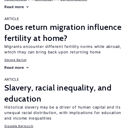
Read more
ARTICLE
Does return migration influence
fertility at home?
Migrants encounter different fertility norms while abroad,
which they can bring back upon returning home
Simone Bertoli
Read more
ARTICLE
Slavery, racial inequality, and
education
Historical slavery may be a driver of human capital and its
unequal racial distribution, with implications for education
and income inequalities
Graziella Bertocchi