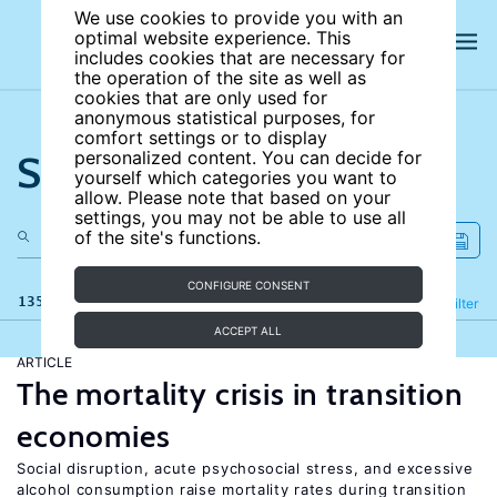
We use cookies to provide you with an
optimal website experience. This
includes cookies that are necessary for
the operation of the site as well as
cookies that are only used for
anonymous statistical purposes, for
comfort settings or to display
Search the site
personalized content. You can decide for
yourself which categories you want to
allow. Please note that based on your
settings, you may not be able to use all
of the site's functions.
CONFIGURE CONSENT
135 results
Refine
Filter
ACCEPT ALL
ARTICLE
The mortality crisis in transition
economies
Social disruption, acute psychosocial stress, and excessive
alcohol consumption raise mortality rates during transition