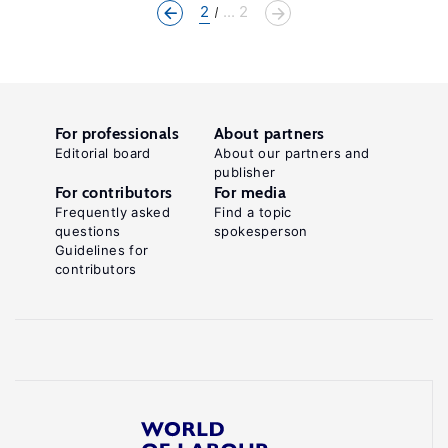
2
... 2
For professionals
About partners
Editorial board
About our partners and
publisher
For contributors
For media
Frequently asked
Find a topic
questions
spokesperson
Guidelines for
contributors