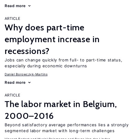
Read more
ARTICLE
Why does part-time
employment increase in
recessions?
Jobs can change quickly from full- to part-time status,
especially during economic downturns
Daniel Borowczyk-Martins
Read more
ARTICLE
The labor market in Belgium,
2000–2016
Beyond satisfactory average performances lies a strongly
segmented labor market with long-term challenges