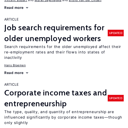
Vincent Bodart
Muriel Dejemeppe
Bruno Van der Linden
Read more
ARTICLE
Job search requirements for
UPDATED
older unemployed workers
Search requirements for the older unemployed affect their
re-employment rates and their flows into states of
inactivity
Hans Bloemen
Read more
ARTICLE
Corporate income taxes and
UPDATED
entrepreneurship
The type, quality, and quantity of entrepreneurship are
influenced significantly by corporate income taxes—though
only slightly