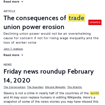
Read more
ARTICLE
The consequences of
trade
UPDATED
union power erosion
Declining union power would not be an overwhelming
cause for concern if not for rising wage inequality and the
loss of worker voice
John T. Addison
Read more
NEWS
Friday news roundup February
14, 2020
The Conversation
,
The Guardian
,
Silicone Republic
,
The Atlantic
Slavery is not a crime in nearly half of the countries of the
world
and AI may soon replace humans in editing Wikipedia. Here's a
snapshot of some of the news stories you may have missed this