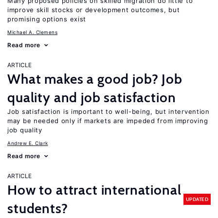
Many proposed policies on skilled migration do little to
improve skill stocks or development outcomes, but
promising options exist
Michael A. Clemens
Read more
ARTICLE
What makes a good job? Job
quality and job satisfaction
Job satisfaction is important to well-being, but intervention
may be needed only if markets are impeded from improving
job quality
Andrew E. Clark
Read more
ARTICLE
How to attract international
UPDATED
students?