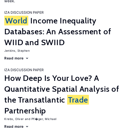
week.
IZA DISCUSSION PAPER
World
Income Inequality
Databases: An Assessment of
WIID and SWIID
Jenkins, Stephen
Read more
IZA DISCUSSION PAPER
How Deep Is Your Love? A
Quantitative Spatial Analysis of
the Transatlantic
Trade
Partnership
Krebs, Oliver
Pfl�ger, Michael
Read more