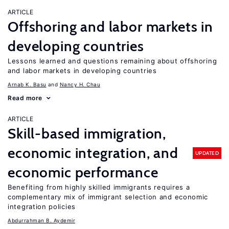
ARTICLE
Offshoring and labor markets in
developing countries
Lessons learned and questions remaining about offshoring
and labor markets in developing countries
Arnab K. Basu
Nancy H. Chau
Read more
ARTICLE
Skill-based immigration,
economic integration, and
UPDATED
economic performance
Benefiting from highly skilled immigrants requires a
complementary mix of immigrant selection and economic
integration policies
Abdurrahman B. Aydemir