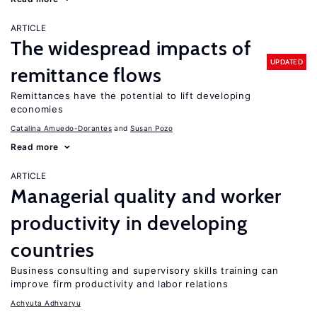
ARTICLE
The widespread impacts of
UPDATED
remittance flows
Remittances have the potential to lift developing
economies
Catalina Amuedo-Dorantes
Susan Pozo
Read more
ARTICLE
Managerial quality and worker
productivity in developing
countries
Business consulting and supervisory skills training can
improve firm productivity and labor relations
Achyuta Adhvaryu