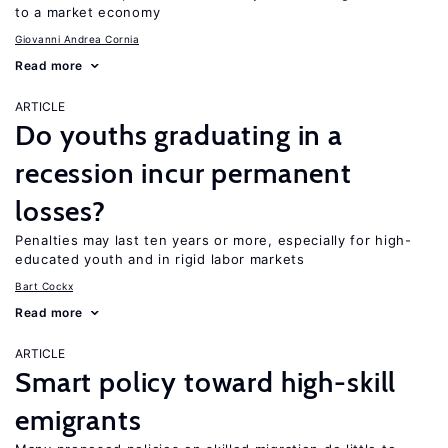
to a market economy
Giovanni Andrea Cornia
Read more
ARTICLE
Do youths graduating in a
recession incur permanent
losses?
Penalties may last ten years or more, especially for high-
educated youth and in rigid labor markets
Bart Cockx
Read more
ARTICLE
Smart policy toward high-skill
emigrants