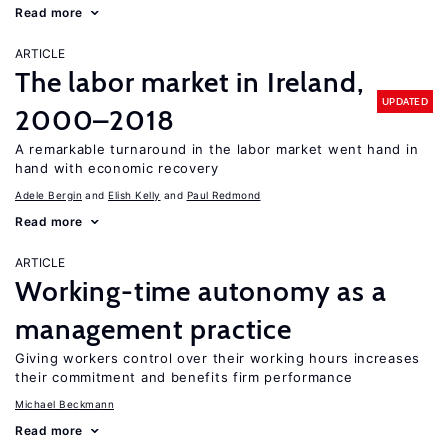
Read more
ARTICLE
The labor market in Ireland,
UPDATED
2000–2018
A remarkable turnaround in the labor market went hand in
hand with economic recovery
Adele Bergin
Elish Kelly
Paul Redmond
Read more
ARTICLE
Working-time autonomy as a
management practice
Giving workers control over their working hours increases
their commitment and benefits firm performance
Michael Beckmann
Read more