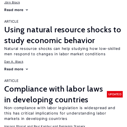
Jörn Block
Read more
ARTICLE
Using natural resource shocks to
study economic behavior
Natural resource shocks can help studying how low-skilled
men respond to changes in labor market conditions
Dan A. Black
Read more
ARTICLE
Compliance with labor laws
UPDATED
in developing countries
Non-compliance with labor legislation is widespread and
this has critical implications for understanding labor
markets in developing countries
Haroon Bhorat
Ravi Kanbur
Benjamin Stanwix