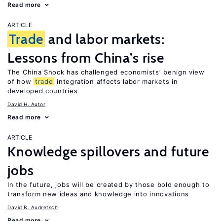
Read more
ARTICLE
Trade
and labor markets:
Lessons from China’s rise
The China Shock has challenged economists’ benign view
of how
trade
integration affects labor markets in
developed countries
David H. Autor
Read more
ARTICLE
Knowledge spillovers and future
jobs
In the future, jobs will be created by those bold enough to
transform new ideas and knowledge into innovations
David B. Audretsch
Read more