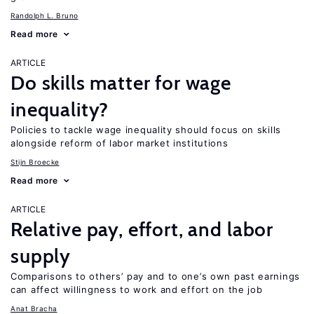
Randolph L. Bruno
Read more
ARTICLE
Do skills matter for wage
inequality?
Policies to tackle wage inequality should focus on skills
alongside reform of labor market institutions
Stijn Broecke
Read more
ARTICLE
Relative pay, effort, and labor
supply
Comparisons to others’ pay and to one’s own past earnings
can affect willingness to work and effort on the job
Anat Bracha