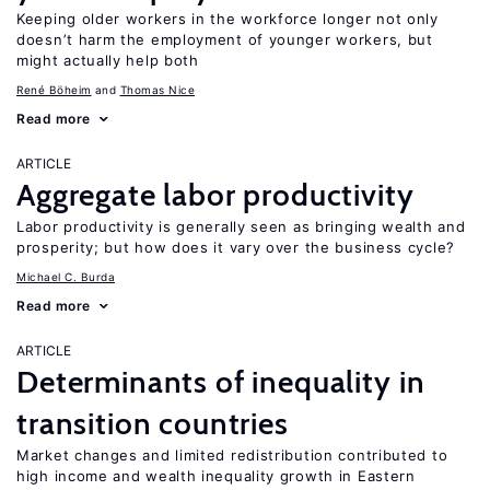
Keeping older workers in the workforce longer not only
doesn’t harm the employment of younger workers, but
might actually help both
René Böheim
Thomas Nice
Read more
ARTICLE
Aggregate labor productivity
Labor productivity is generally seen as bringing wealth and
prosperity; but how does it vary over the business cycle?
Michael C. Burda
Read more
ARTICLE
Determinants of inequality in
transition countries
Market changes and limited redistribution contributed to
high income and wealth inequality growth in Eastern