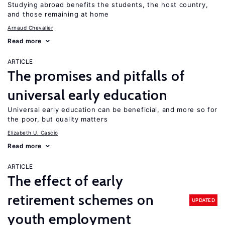
Studying abroad benefits the students, the host country,
and those remaining at home
Arnaud Chevalier
Read more
ARTICLE
The promises and pitfalls of
universal early education
Universal early education can be beneficial, and more so for
the poor, but quality matters
Elizabeth U. Cascio
Read more
ARTICLE
The effect of early
retirement schemes on
UPDATED
youth employment