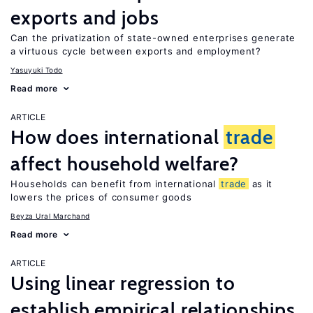
exports and jobs
Can the privatization of state-owned enterprises generate
a virtuous cycle between exports and employment?
Yasuyuki Todo
Read more
ARTICLE
How does international
trade
affect household welfare?
Households can benefit from international
trade
as it
lowers the prices of consumer goods
Beyza Ural Marchand
Read more
ARTICLE
Using linear regression to
establish empirical relationships