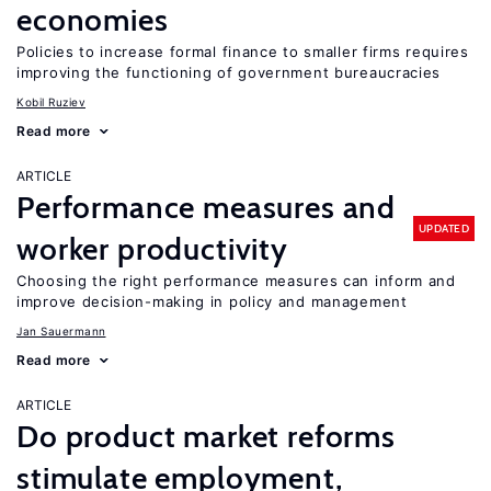
economies
Policies to increase formal finance to smaller firms requires
improving the functioning of government bureaucracies
Kobil Ruziev
Read more
ARTICLE
Performance measures and
UPDATED
worker productivity
Choosing the right performance measures can inform and
improve decision-making in policy and management
Jan Sauermann
Read more
ARTICLE
Do product market reforms
stimulate employment,