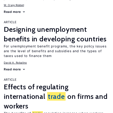
W. Craig Riddell
Read more
ARTICLE
Designing unemployment
benefits in developing countries
For unemployment benefit programs, the key policy issues
are the level of benefits and subsidies and the types of
taxes used to finance them
David A. Robalino
Read more
ARTICLE
Effects of regulating
international
trade
on firms and
workers