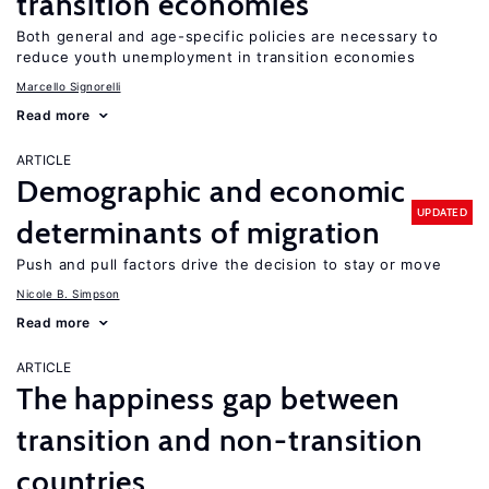
transition economies
Both general and age-specific policies are necessary to
reduce youth unemployment in transition economies
Marcello Signorelli
Read more
ARTICLE
Demographic and economic
UPDATED
determinants of migration
Push and pull factors drive the decision to stay or move
Nicole B. Simpson
Read more
ARTICLE
The happiness gap between
transition and non-transition
countries