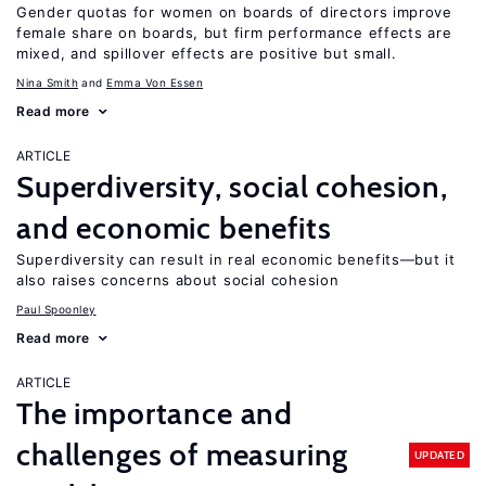
Gender quotas for women on boards of directors improve
female share on boards, but firm performance effects are
mixed, and spillover effects are positive but small.
Nina Smith
Emma Von Essen
Read more
ARTICLE
Superdiversity, social cohesion,
and economic benefits
Superdiversity can result in real economic benefits—but it
also raises concerns about social cohesion
Paul Spoonley
Read more
ARTICLE
The importance and
challenges of measuring
UPDATED