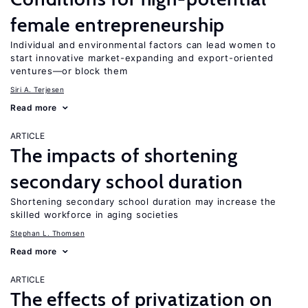
female entrepreneurship
Individual and environmental factors can lead women to
start innovative market-expanding and export-oriented
ventures—or block them
Siri A. Terjesen
Read more
ARTICLE
The impacts of shortening
secondary school duration
Shortening secondary school duration may increase the
skilled workforce in aging societies
Stephan L. Thomsen
Read more
ARTICLE
The effects of privatization on