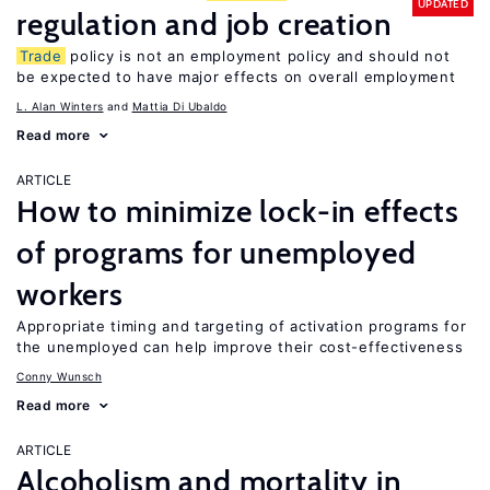
UPDATED
regulation and job creation
Trade
policy is not an employment policy and should not
be expected to have major effects on overall employment
L. Alan Winters
Mattia Di Ubaldo
Read more
ARTICLE
How to minimize lock-in effects
of programs for unemployed
workers
Appropriate timing and targeting of activation programs for
the unemployed can help improve their cost-effectiveness
Conny Wunsch
Read more
ARTICLE
Alcoholism and mortality in