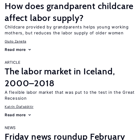
How does grandparent childcare
affect labor supply?
Childcare provided by grandparents helps young working
mothers, but reduces the labor supply of older women
Giulio Zanella
Read more
ARTICLE
The labor market in Iceland,
2000–2018
A flexible labor market that was put to the test in the Great
Recession
Katrín Ólafsdóttir
Read more
NEWS
Friday news roundup February