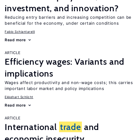
investment, and innovation?
Reducing entry barriers and increasing competition can be
beneficial for the economy, under certain conditions
Fabio Schiantarelli
Read more
ARTICLE
Efficiency wages: Variants and
implications
Wages affect productivity and non-wage costs; this carries
important labor market and policy implications
Ekkehart Schlicht
Read more
ARTICLE
International
trade
and
economic insecurity