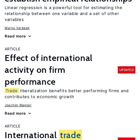
Linear regression is a powerful tool for estimating the
relationship between one variable and a set of other
variables
Marno Verbeek
Read more
ARTICLE
Effect of international
activity on firm
UPDATED
performance
Trade
liberalization benefits better performing firms and
contributes to economic growth
Joachim Wagner
Read more
ARTICLE
International
trade