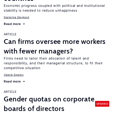
Economic progress coupled with political and institutional
stability is needed to reduce unhappiness
Ekaterina Skoglund
Read more
ARTICLE
Can firms oversee more workers
with fewer managers?
Firms need to tailor their allocation of talent and
responsibility, and their managerial structure, to fit their
competitive situation
Valerie Smeets
Read more
ARTICLE
Gender quotas on corporate
UPDATED
boards of directors