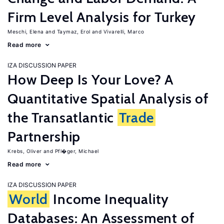
Firm Level Analysis for Turkey
Meschi, Elena
Taymaz, Erol
Vivarelli, Marco
Read more
IZA DISCUSSION PAPER
How Deep Is Your Love? A
Quantitative Spatial Analysis of
the Transatlantic
Trade
Partnership
Krebs, Oliver
Pfl�ger, Michael
Read more
IZA DISCUSSION PAPER
World
Income Inequality
Databases: An Assessment of