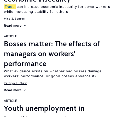
Trade
can increase economic insecurity for some workers
while increasing stability for others
Mine Z. Senses
Read more
ARTICLE
Bosses matter: The effects of
managers on workers’
performance
What evidence exists on whether bad bosses damage
workers’ performance, or good bosses enhance it?
Kathryn L. Shaw
Read more
ARTICLE
Youth unemployment in