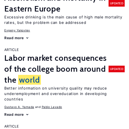
UPDATED
Eastern Europe
Excessive drinking is the main cause of high male mortality
rates, but the problem can be addressed
Evgeny Yakovlev
Read more
ARTICLE
Labor market consequences
of the college boom around
UPDATED
the
world
Better information on university quality may reduce
underemployment and overeducation in developing
countries
Gustavo A. Yamada
Pablo Lavado
Read more
ARTICLE