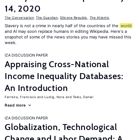
14, 2020
The Conversation
,
The Guardian
,
Silicone Republic
,
The Atlantic
Slavery is not a crime in nearly half of the countries of the
world
and AI may soon replace humans in editing Wikipedia. Here's a
snapshot of some of the news stories you may have missed this
week.
IZA DISCUSSION PAPER
Appraising Cross-National
Income Inequality Databases:
An Introduction
Ferreira, Francisco
Lustig, Nora
Teles, Daniel
Read more
IZA DISCUSSION PAPER
Globalization, Technological
Change and Labor Demand: A