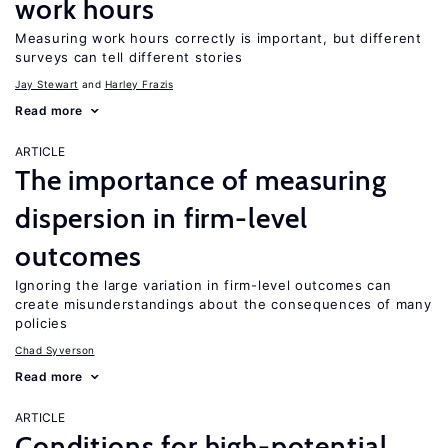
work hours
Measuring work hours correctly is important, but different
surveys can tell different stories
Jay Stewart
Harley Frazis
Read more
ARTICLE
The importance of measuring
dispersion in firm-level
outcomes
Ignoring the large variation in firm-level outcomes can
create misunderstandings about the consequences of many
policies
Chad Syverson
Read more
ARTICLE
Conditions for high-potential