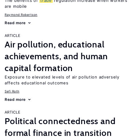
The benefits of
trade
regulation increase when workers
are mobile
Raymond Robertson
Read more
ARTICLE
Air pollution, educational
achievements, and human
capital formation
Exposure to elevated levels of air pollution adversely
affects educational outcomes
Sefi Roth
Read more
ARTICLE
Political connectedness and
formal finance in transition