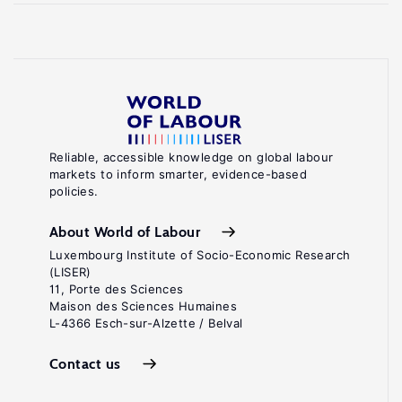
Reliable, accessible knowledge on global labour
markets to inform smarter, evidence-based
policies.
About World of Labour
Luxembourg Institute of Socio-Economic Research
(LISER)
11, Porte des Sciences
Maison des Sciences Humaines
L-4366 Esch-sur-Alzette / Belval
Contact us