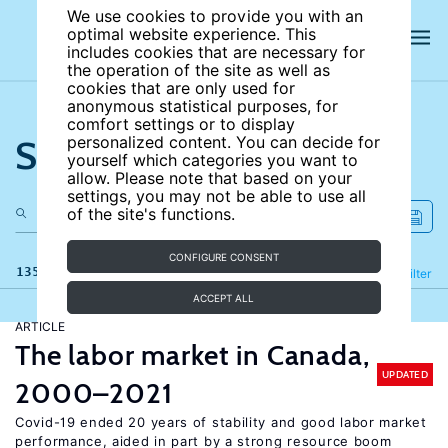
We use cookies to provide you with an
optimal website experience. This
includes cookies that are necessary for
the operation of the site as well as
cookies that are only used for
anonymous statistical purposes, for
comfort settings or to display
Search the site
personalized content. You can decide for
yourself which categories you want to
allow. Please note that based on your
settings, you may not be able to use all
of the site's functions.
CONFIGURE CONSENT
135 results
Refine
Filter
ACCEPT ALL
ARTICLE
The labor market in Canada,
UPDATED
2000–2021
Covid-19 ended 20 years of stability and good labor market
performance, aided in part by a strong resource boom