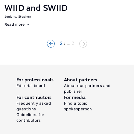
WIID and SWIID
Jenkins, Stephen
Read more
2
... 2
For professionals
About partners
Editorial board
About our partners and
publisher
For contributors
For media
Frequently asked
Find a topic
questions
spokesperson
Guidelines for
contributors