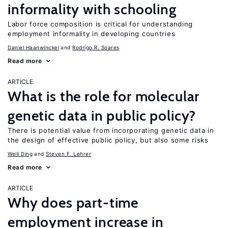
informality with schooling
Labor force composition is critical for understanding
employment informality in developing countries
Daniel Haanwinckel
Rodrigo R. Soares
Read more
ARTICLE
What is the role for molecular
genetic data in public policy?
There is potential value from incorporating genetic data in
the design of effective public policy, but also some risks
Weili Ding
Steven F. Lehrer
Read more
ARTICLE
Why does part-time
employment increase in