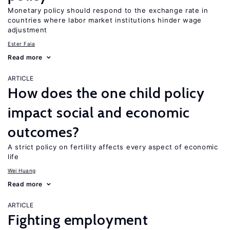
Monetary policy should respond to the exchange rate in
countries where labor market institutions hinder wage
adjustment
Ester Faia
Read more
ARTICLE
How does the one child policy
impact social and economic
outcomes?
A strict policy on fertility affects every aspect of economic
life
Wei Huang
Read more
ARTICLE
Fighting employment