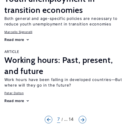
transition economies
Both general and age-specific policies are necessary to
reduce youth unemployment in transition economies
Marcello Signorelli
Read more
ARTICLE
Working hours: Past, present,
and future
Work hours have been falling in developed countries—But
where will they go in the future?
Peter Dolton
Read more
7
... 14