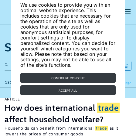
We use cookies to provide you with an
optimal website experience. This
includes cookies that are necessary for
the operation of the site as well as
cookies that are only used for
anonymous statistical purposes, for
comfort settings or to display
Search the site
personalized content. You can decide for
yourself which categories you want to
allow. Please note that based on your
settings, you may not be able to use all
of the site's functions.
CONFIGURE CONSENT
135 results
Refine
Filter
ACCEPT ALL
ARTICLE
How does international
trade
affect household welfare?
Households can benefit from international
trade
as it
lowers the prices of consumer goods