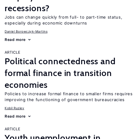
recessions?
Jobs can change quickly from full- to part-time status,
especially during economic downturns
Daniel Borowczyk-Martins
Read more
ARTICLE
Political connectedness and
formal finance in transition
economies
Policies to increase formal finance to smaller firms requires
improving the functioning of government bureaucracies
Kobil Ruziev
Read more
ARTICLE
Youth unemployment in