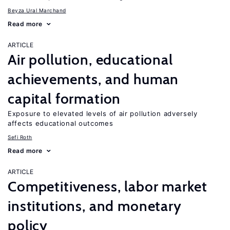
Beyza Ural Marchand
Read more
ARTICLE
Air pollution, educational
achievements, and human
capital formation
Exposure to elevated levels of air pollution adversely
affects educational outcomes
Sefi Roth
Read more
ARTICLE
Competitiveness, labor market
institutions, and monetary
policy