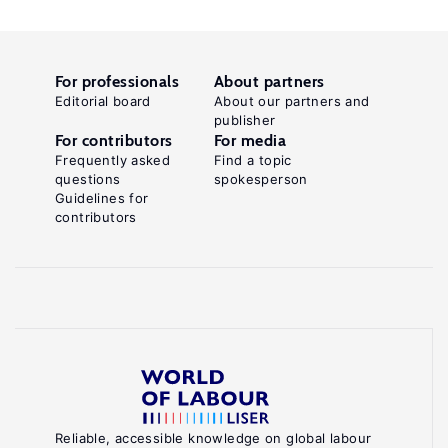
For professionals
About partners
Editorial board
About our partners and
publisher
For contributors
For media
Frequently asked
Find a topic
questions
spokesperson
Guidelines for
contributors
Reliable, accessible knowledge on global labour