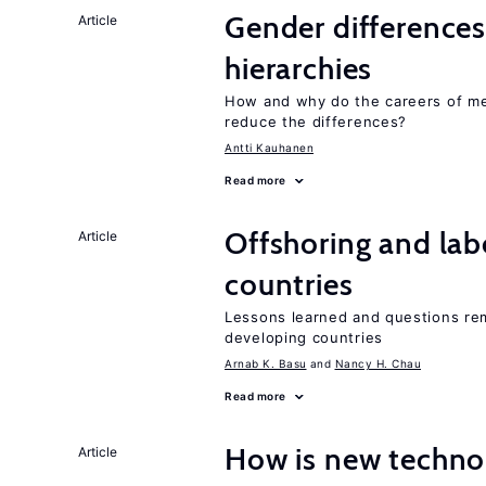
Gender differences
Article
hierarchies
How and why do the careers of me
reduce the differences?
Antti Kauhanen
Read more
Offshoring and lab
Article
countries
Lessons learned and questions rem
developing countries
Arnab K. Basu
Nancy H. Chau
Read more
How is new techno
Article