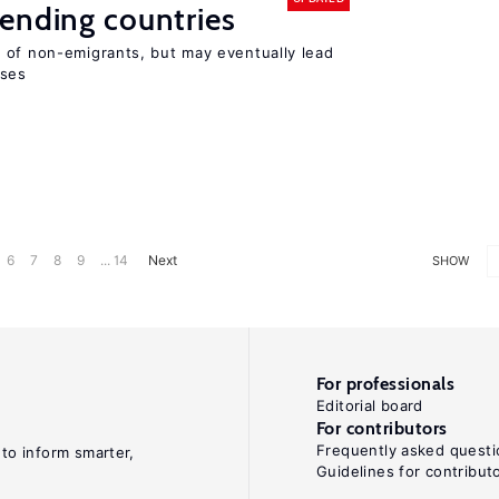
ending countries
 of non-emigrants, but may eventually lead
sses
6
7
8
9
... 14
Next
SHOW
For professionals
Editorial board
For contributors
Frequently asked questi
 to inform smarter,
Guidelines for contribut