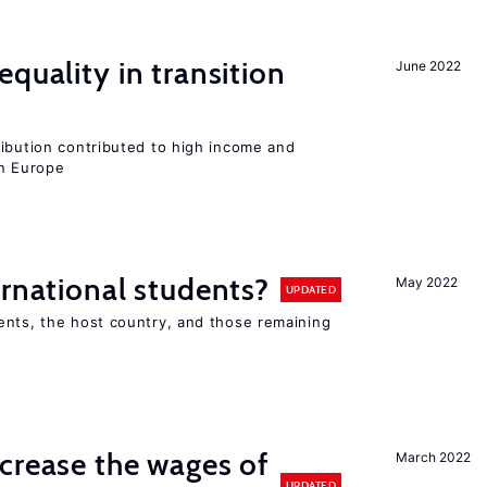
quality in transition
June 2022
ribution contributed to high income and
rn Europe
ernational students?
May 2022
UPDATED
ents, the host country, and those remaining
crease the wages of
March 2022
UPDATED