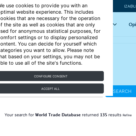
e use cookies to provide you with an
IZA@L
ptimal website experience. This includes
ookies that are necessary for the operation
Articles
Key topics
Opi
f the site as well as cookies that are only
sed for anonymous statistical purposes, for
omfort settings or to display personalized
ontent. You can decide for yourself which
ategories you want to allow. Please note
hat based on your settings, you may not be
ble to use all of the site's functions.
CONFIGURE CONSENT
ACCEPT ALL
SEARCH
World Trade Database
135
Your search for
returned
results
Refine