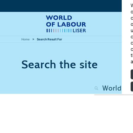
W
o
c
o
u
c
Home
Search Result For
c
c
t
Search the site
a