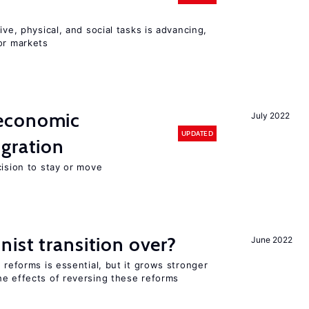
ive, physical, and social tasks is advancing,
or markets
economic
July 2022
UPDATED
gration
cision to stay or move
ist transition over?
June 2022
 reforms is essential, but it grows stronger
he effects of reversing these reforms