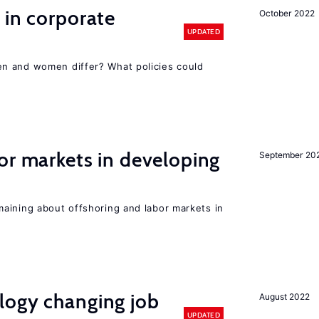
 in corporate
October 2022
UPDATED
n and women differ? What policies could
or markets in developing
September 20
aining about offshoring and labor markets in
logy changing job
August 2022
UPDATED