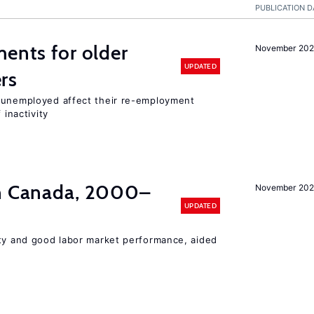
PUBLICATION D
ments for older
November 202
UPDATED
rs
r unemployed affect their re-employment
 inactivity
in Canada, 2000–
November 202
UPDATED
ity and good labor market performance, aided