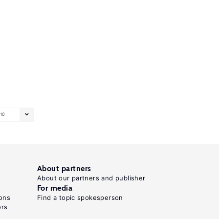
10
About partners
About our partners and publisher
For media
ons
Find a topic spokesperson
ors