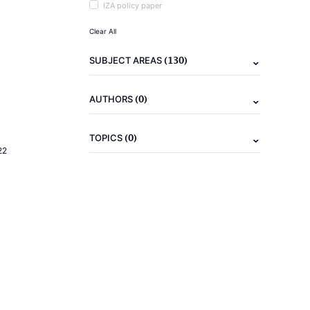
IZA policy paper
Clear All
(130)
SUBJECT AREAS
(0)
AUTHORS
(0)
TOPICS
22