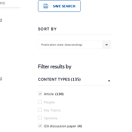
ATE
SAVE SEARCH
2
SORT BY
Publication date (descending)
Filter results by
(135)
2
CONTENT TYPES
(130)
Article
People
Key Topics
Opinions
(4)
IZA discussion paper