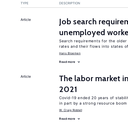
TYPE
DESCRIPTION
Job search require
Article
unemployed worke
Search requirements for the olde
rates and their flows into states of
Hans Bloemen
Read more
The labor market 
Article
2021
Covid-19 ended 20 years of stabil
in part by a strong resource boom
W. Craig Riddell
Read more