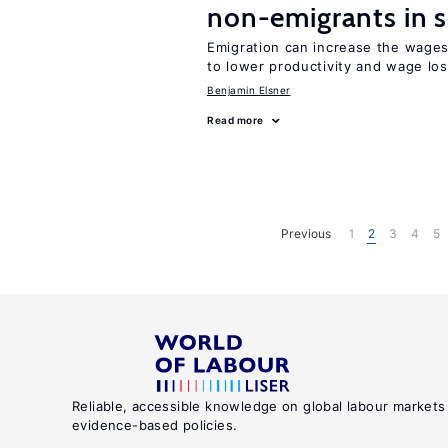
non-emigrants in s
Emigration can increase the wages
to lower productivity and wage lo
Benjamin Elsner
Read more
Previous
1
2
3
4
5
Reliable, accessible knowledge on global labour markets
evidence-based policies.