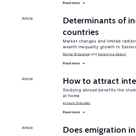
Read more
Determinants of ine
Article
countries
Market changes and limited redist
wealth inequality growth in Easte
Michal Brzezinski
Katarzyna Salach
Read more
How to attract int
Article
Studying abroad benefits the stud
at home
Arnaud Chevalier
Read more
Does emigration in
Article