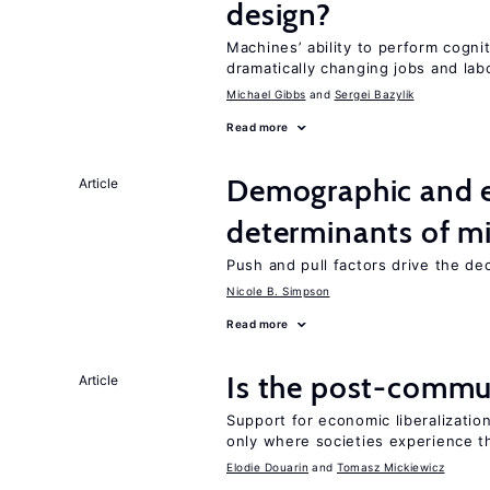
design?
Machines’ ability to perform cognit
dramatically changing jobs and lab
Michael Gibbs
Sergei Bazylik
Read more
Demographic and 
Article
determinants of mi
Push and pull factors drive the de
Nicole B. Simpson
Read more
Is the post-commun
Article
Support for economic liberalization
only where societies experience t
Elodie Douarin
Tomasz Mickiewicz