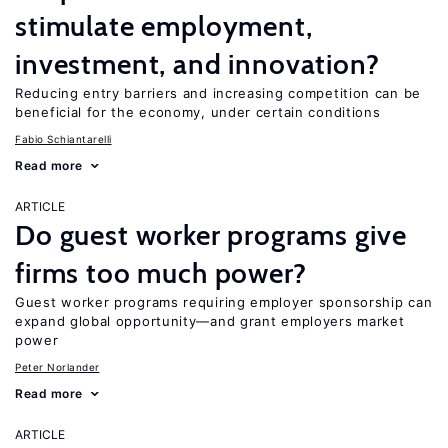
stimulate employment,
investment, and innovation?
Reducing entry barriers and increasing competition can be
beneficial for the economy, under certain conditions
Fabio Schiantarelli
Read more
ARTICLE
Do guest worker programs give
firms too much power?
Guest worker programs requiring employer sponsorship can
expand global opportunity—and grant employers market
power
Peter Norlander
Read more
ARTICLE