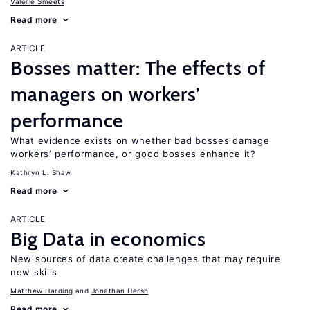
Valerie Smeets
Read more
ARTICLE
Bosses matter: The effects of
managers on workers’
performance
What evidence exists on whether bad bosses damage
workers’ performance, or good bosses enhance it?
Kathryn L. Shaw
Read more
ARTICLE
Big Data in economics
New sources of data create challenges that may require
new skills
Matthew Harding
Jonathan Hersh
Read more