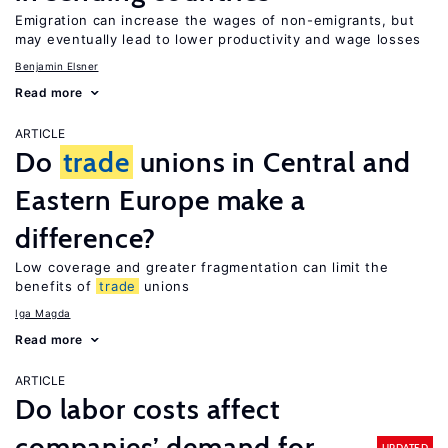
Emigration can increase the wages of non-emigrants, but
may eventually lead to lower productivity and wage losses
Benjamin Elsner
Read more
ARTICLE
Do
trade
unions in Central and
Eastern Europe make a
difference?
Low coverage and greater fragmentation can limit the
benefits of
trade
unions
Iga Magda
Read more
ARTICLE
Do labor costs affect
companies’ demand for
UPDATED