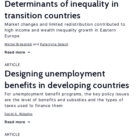
Determinants of inequality in
transition countries
Market changes and limited redistribution contributed to
high income and wealth inequality growth in Eastern
Europe
Michal Brzezinski
Katarzyna Salach
Read more
ARTICLE
Designing unemployment
benefits in developing countries
For unemployment benefit programs, the key policy issues
are the level of benefits and subsidies and the types of
taxes used to finance them
David A. Robalino
Read more
ARTICLE