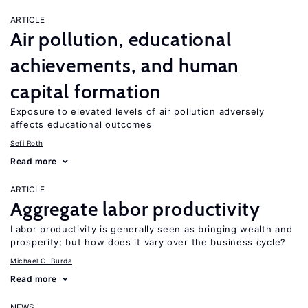
ARTICLE
Air pollution, educational
achievements, and human
capital formation
Exposure to elevated levels of air pollution adversely
affects educational outcomes
Sefi Roth
Read more
ARTICLE
Aggregate labor productivity
Labor productivity is generally seen as bringing wealth and
prosperity; but how does it vary over the business cycle?
Michael C. Burda
Read more
NEWS