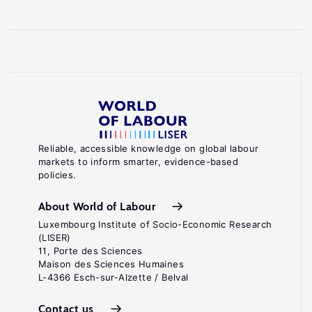
Reliable, accessible knowledge on global labour
markets to inform smarter, evidence-based
policies.
About World of Labour
Luxembourg Institute of Socio-Economic Research
(LISER)
11, Porte des Sciences
Maison des Sciences Humaines
L-4366 Esch-sur-Alzette / Belval
Contact us