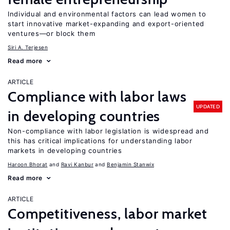
Individual and environmental factors can lead women to
start innovative market-expanding and export-oriented
ventures—or block them
Siri A. Terjesen
Read more
ARTICLE
Compliance with labor laws
UPDATED
in developing countries
Non-compliance with labor legislation is widespread and
this has critical implications for understanding labor
markets in developing countries
Haroon Bhorat
Ravi Kanbur
Benjamin Stanwix
Read more
ARTICLE
Competitiveness, labor market