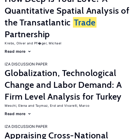
Quantitative Spatial Analysis of
the Transatlantic
Trade
Partnership
Krebs, Oliver
Pfl�ger, Michael
Read more
IZA DISCUSSION PAPER
Globalization, Technological
Change and Labor Demand: A
Firm Level Analysis for Turkey
Meschi, Elena
Taymaz, Erol
Vivarelli, Marco
Read more
IZA DISCUSSION PAPER
Appraising Cross-National