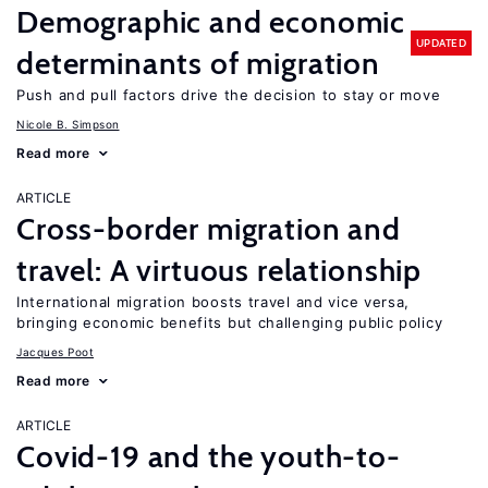
Demographic and economic
UPDATED
determinants of migration
Push and pull factors drive the decision to stay or move
Nicole B. Simpson
Read more
ARTICLE
Cross-border migration and
travel: A virtuous relationship
International migration boosts travel and vice versa,
bringing economic benefits but challenging public policy
Jacques Poot
Read more
ARTICLE
Covid-19 and the youth-to-