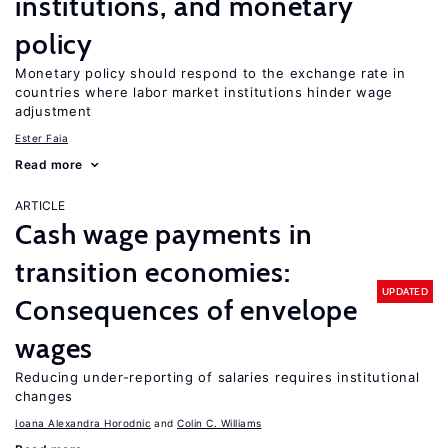
institutions, and monetary
policy
Monetary policy should respond to the exchange rate in
countries where labor market institutions hinder wage
adjustment
Ester Faia
Read more
ARTICLE
Cash wage payments in
transition economies:
UPDATED
Consequences of envelope
wages
Reducing under-reporting of salaries requires institutional
changes
Ioana Alexandra Horodnic
Colin C. Williams