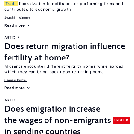
Trade
liberalization benefits better performing firms and
contributes to economic growth
Joachim Wagner
Read more
ARTICLE
Does return migration influence
fertility at home?
Migrants encounter different fertility norms while abroad,
which they can bring back upon returning home
Simone Bertoli
Read more
ARTICLE
Does emigration increase
the wages of non-emigrants
UPDATED
in sending countries