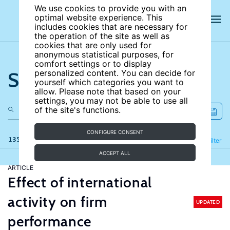
We use cookies to provide you with an
optimal website experience. This
includes cookies that are necessary for
the operation of the site as well as
cookies that are only used for
anonymous statistical purposes, for
comfort settings or to display
Search the site
personalized content. You can decide for
yourself which categories you want to
allow. Please note that based on your
settings, you may not be able to use all
of the site's functions.
CONFIGURE CONSENT
135 results
Refine
Filter
ACCEPT ALL
ARTICLE
Effect of international
activity on firm
UPDATED
performance