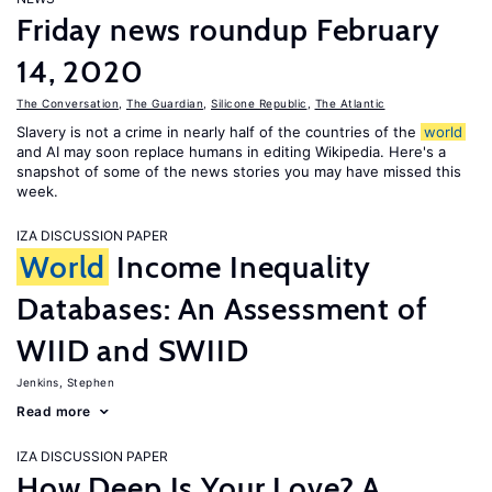
Friday news roundup February
14, 2020
The Conversation
,
The Guardian
,
Silicone Republic
,
The Atlantic
Slavery is not a crime in nearly half of the countries of the
world
and AI may soon replace humans in editing Wikipedia. Here's a
snapshot of some of the news stories you may have missed this
week.
IZA DISCUSSION PAPER
World
Income Inequality
Databases: An Assessment of
WIID and SWIID
Jenkins, Stephen
Read more
IZA DISCUSSION PAPER
How Deep Is Your Love? A