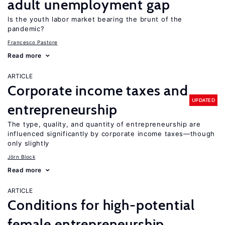
adult unemployment gap
Is the youth labor market bearing the brunt of the
pandemic?
Francesco Pastore
Read more
ARTICLE
Corporate income taxes and
UPDATED
entrepreneurship
The type, quality, and quantity of entrepreneurship are
influenced significantly by corporate income taxes—though
only slightly
Jörn Block
Read more
ARTICLE
Conditions for high-potential
female entrepreneurship