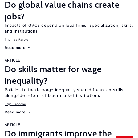
Do global value chains create
jobs?
Impacts of GVCs depend on lead firms, specialization, skills,
and institutions
Thomas Farole
Read more
ARTICLE
Do skills matter for wage
inequality?
Policies to tackle wage inequality should focus on skills
alongside reform of labor market institutions
Stijn Broecke
Read more
ARTICLE
Do immigrants improve the