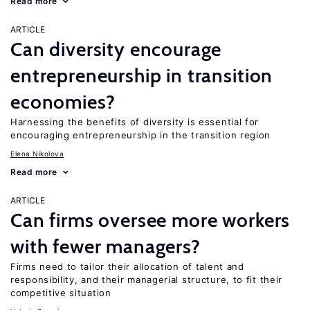
Read more
ARTICLE
Can diversity encourage
entrepreneurship in transition
economies?
Harnessing the benefits of diversity is essential for
encouraging entrepreneurship in the transition region
Elena Nikolova
Read more
ARTICLE
Can firms oversee more workers
with fewer managers?
Firms need to tailor their allocation of talent and
responsibility, and their managerial structure, to fit their
competitive situation