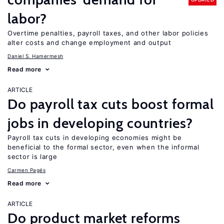
labor?
Overtime penalties, payroll taxes, and other labor policies
alter costs and change employment and output
Daniel S. Hamermesh
Read more
ARTICLE
Do payroll tax cuts boost formal
jobs in developing countries?
Payroll tax cuts in developing economies might be
beneficial to the formal sector, even when the informal
sector is large
Carmen Pagés
Read more
ARTICLE
Do product market reforms