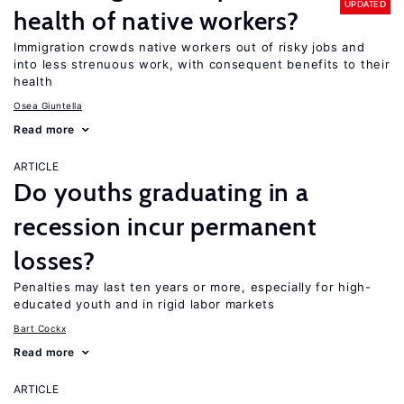
UPDATED
health of native workers?
Immigration crowds native workers out of risky jobs and
into less strenuous work, with consequent benefits to their
health
Osea Giuntella
Read more
ARTICLE
Do youths graduating in a
recession incur permanent
losses?
Penalties may last ten years or more, especially for high-
educated youth and in rigid labor markets
Bart Cockx
Read more
ARTICLE