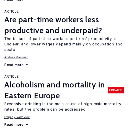
ARTICLE
Are part-time workers less
productive and underpaid?
The impact of part-time workers on firms’ productivity is
unclear, and lower wages depend mainly on occupation and
sector
Andrea Garnero
Read more
ARTICLE
Alcoholism and mortality in
UPDATED
Eastern Europe
Excessive drinking is the main cause of high male mortality
rates, but the problem can be addressed
Evgeny Yakovlev
Read more