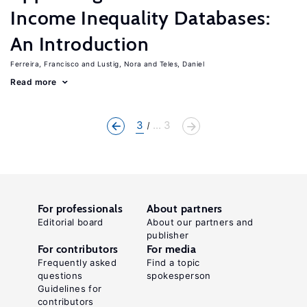
Income Inequality Databases:
An Introduction
Ferreira, Francisco
Lustig, Nora
Teles, Daniel
Read more
3
... 3
For professionals
About partners
Editorial board
About our partners and
publisher
For contributors
For media
Frequently asked
Find a topic
questions
spokesperson
Guidelines for
contributors