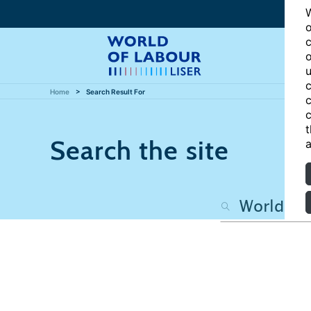
W
o
c
o
u
c
Home
Search Result For
c
c
t
Search the site
a