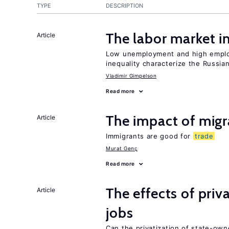
TYPE
DESCRIPTION
The labor market 
Article
Low unemployment and high employm
inequality characterize the Russia
Vladimir Gimpelson
Read more
The impact of mig
Article
Immigrants are good for
trade
Murat Genç
Read more
The effects of priv
Article
jobs
Can the privatization of state-own