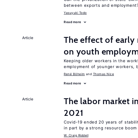
between exports and employment
Yasuyuki Todo
Read more
The effect of earl
Article
on youth employ
Keeping older workers in the work
employment of younger workers, bu
René Böheim
Thomas Nice
Read more
The labor market 
Article
2021
Covid-19 ended 20 years of stabil
in part by a strong resource boom
W. Craig Riddell