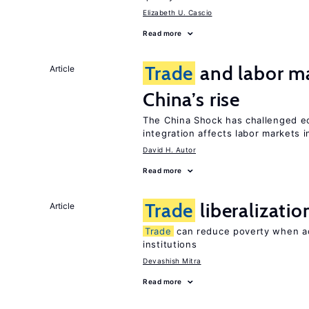
Elizabeth U. Cascio
Read more
Trade
and labor ma
Article
China’s rise
The China Shock has challenged e
integration affects labor markets 
David H. Autor
Read more
Trade
liberalizati
Article
Trade
can reduce poverty when ac
institutions
Devashish Mitra
Read more