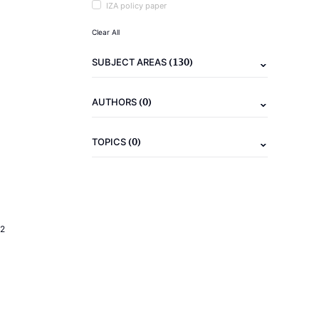
IZA policy paper
Clear All
(130)
SUBJECT AREAS
(0)
AUTHORS
(0)
TOPICS
2