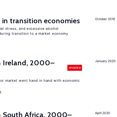
s in transition economies
October 2016
ial stress, and excessive alcohol
during transition to a market economy
n Ireland, 2000–
January 2020
UPDATED
bor market went hand in hand with economic
d
n South Africa, 2000–
April 2020