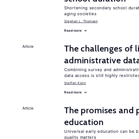
Shortening secondary school durat
aging societies
Stephan L. Thomsen
Read more
The challenges of 
Article
administrative dat
Combining survey and administrati
data access is still highly restricte
Steffen Künn
Read more
The promises and pi
Article
education
Universal early education can be b
quality matters