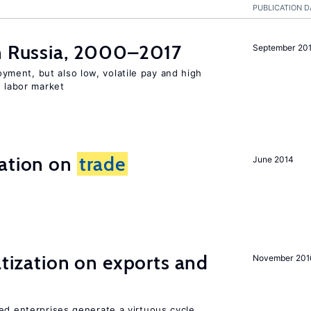
PUBLICATION D
in Russia, 2000–2017
September 20
ent, but also low, volatile pay and high
n labor market
ration on
trade
June 2014
atization on exports and
November 201
ed enterprises generate a virtuous cycle