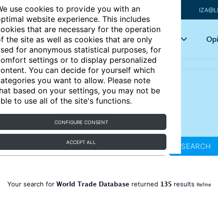
e use cookies to provide you with an
IZA@L
ptimal website experience. This includes
ookies that are necessary for the operation
Articles
Key topics
Opi
f the site as well as cookies that are only
sed for anonymous statistical purposes, for
omfort settings or to display personalized
ontent. You can decide for yourself which
ategories you want to allow. Please note
hat based on your settings, you may not be
ble to use all of the site's functions.
CONFIGURE CONSENT
ACCEPT ALL
SEARCH
World Trade Database
135
Your search for
returned
results
Refine