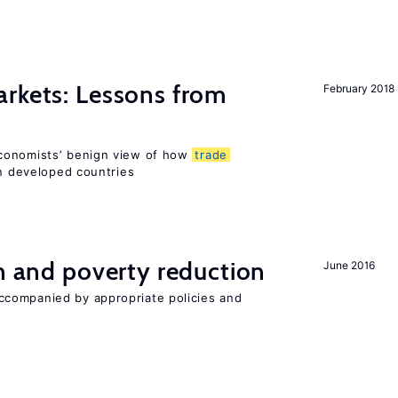
rkets: Lessons from
February 2018
conomists’ benign view of how
trade
in developed countries
on and poverty reduction
June 2016
companied by appropriate policies and