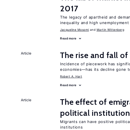
2017
The legacy of apartheid and demand
inequality and high unemployment
Jacqueline Mosomi
Martin Wittenberg
Read more
The rise and fall o
Article
Incidence of piecework has signifi
economies—has its decline gone t
Robert A. Hart
Read more
The effect of emi
Article
political institutio
Migrants can have positive politica
institutions