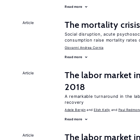
Read more
The mortality crisi
Article
Social disruption, acute psychosoc
consumption raise mortality rates 
Giovanni Andrea Cornia
Read more
The labor market i
Article
2018
A remarkable turnaround in the la
recovery
Adele Bergin
Elish Kelly
Paul Redmon
Read more
The labor market i
Article