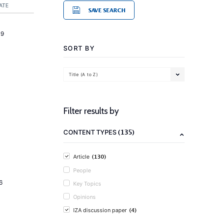
ATE
SAVE SEARCH
19
SORT BY
Title (A to Z)
Filter results by
(135)
CONTENT TYPES
(130)
Article
People
6
Key Topics
Opinions
(4)
IZA discussion paper