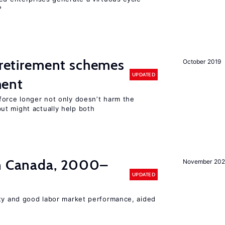
?
y retirement schemes
October 2019
UPDATED
ment
force longer not only doesn’t harm the
t might actually help both
in Canada, 2000–
November 202
UPDATED
ity and good labor market performance, aided