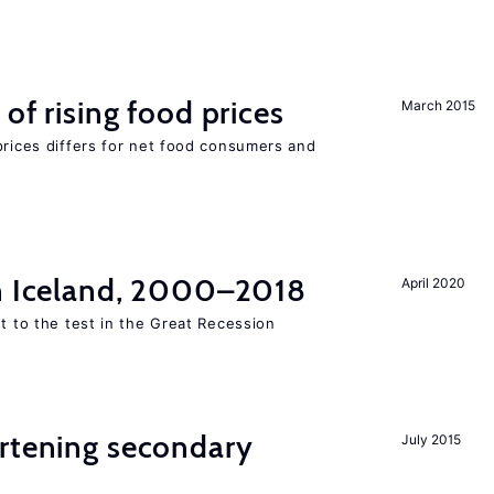
of rising food prices
March 2015
prices differs for net food consumers and
in Iceland, 2000–2018
April 2020
ut to the test in the Great Recession
ortening secondary
July 2015