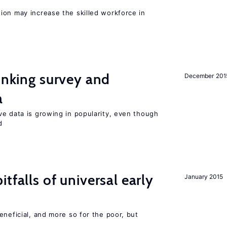
ion may increase the skilled workforce in
linking survey and
December 201
a
ve data is growing in popularity, even though
d
tfalls of universal early
January 2015
eneficial, and more so for the poor, but