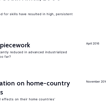
 for skills have resulted in high, persistent
f piecework
April 2016
cantly reduced in advanced industrialized
oo far?
gration on home-country
November 201
ns
l effects on their home countries’