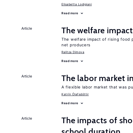
Elisabetta Lodigiani
Read more
The welfare impact 
Article
The welfare impact of rising food 
net producers
Ralitza Dimova
Read more
The labor market 
Article
A flexible labor market that was p
Katrín Ólafsdóttir
Read more
The impacts of sh
Article
school duration