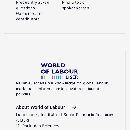
Frequently asked
Find a topic
questions
spokesperson
Guidelines for
contributors
Reliable, accessible knowledge on global labour
markets to inform smarter, evidence-based
policies.
About World of Labour
Luxembourg Institute of Socio-Economic Research
(LISER)
11, Porte des Sciences