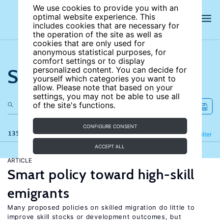
We use cookies to provide you with an
optimal website experience. This
includes cookies that are necessary for
the operation of the site as well as
cookies that are only used for
anonymous statistical purposes, for
comfort settings or to display
Search the site
personalized content. You can decide for
yourself which categories you want to
allow. Please note that based on your
settings, you may not be able to use all
of the site's functions.
CONFIGURE CONSENT
135 results
Refine
Filter
ACCEPT ALL
ARTICLE
Smart policy toward high-skill
emigrants
Many proposed policies on skilled migration do little to
improve skill stocks or development outcomes, but