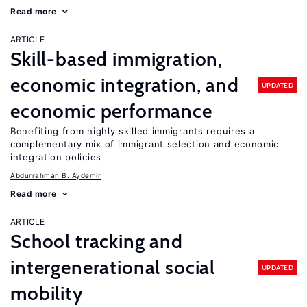
Read more
ARTICLE
Skill-based immigration,
economic integration, and
UPDATED
economic performance
Benefiting from highly skilled immigrants requires a
complementary mix of immigrant selection and economic
integration policies
Abdurrahman B. Aydemir
Read more
ARTICLE
School tracking and
intergenerational social
UPDATED
mobility