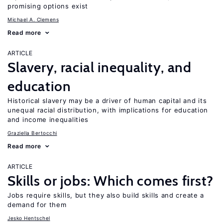
promising options exist
Michael A. Clemens
Read more
ARTICLE
Slavery, racial inequality, and
education
Historical slavery may be a driver of human capital and its
unequal racial distribution, with implications for education
and income inequalities
Graziella Bertocchi
Read more
ARTICLE
Skills or jobs: Which comes first?
Jobs require skills, but they also build skills and create a
demand for them
Jesko Hentschel