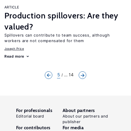
ARTICLE
Production spillovers: Are they
valued?
Spillovers can contribute to team success, although
workers are not compensated for them
Joseph Price
Read more
5
... 14
For professionals
About partners
Editorial board
About our partners and
publisher
For contributors
For media