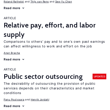
Roland Rathelot
Thijs van Rens
See-Yu Chan
Read more
ARTICLE
Relative pay, effort, and labor
supply
Comparisons to others’ pay and to one’s own past earnings
can affect willingness to work and effort on the job
Anat Bracha
Read more
ARTICLE
Public sector outsourcing
UPDATED
The desirability of outsourcing the provision of public
services depends on their characteristics and market
conditions
Panu Poutvaara
Henrik Jordahl
Read more