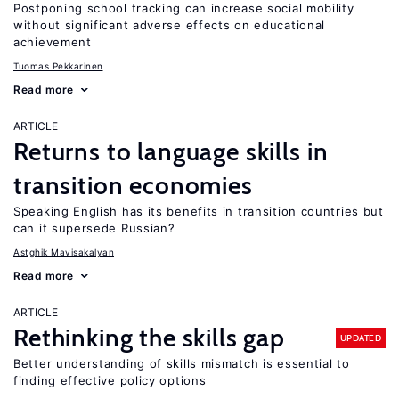
Postponing school tracking can increase social mobility
without significant adverse effects on educational
achievement
Tuomas Pekkarinen
Read more
ARTICLE
Returns to language skills in
transition economies
Speaking English has its benefits in transition countries but
can it supersede Russian?
Astghik Mavisakalyan
Read more
ARTICLE
Rethinking the skills gap
UPDATED
Better understanding of skills mismatch is essential to
finding effective policy options