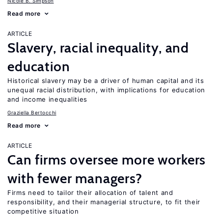
Nicole B. Simpson
Read more
ARTICLE
Slavery, racial inequality, and
education
Historical slavery may be a driver of human capital and its
unequal racial distribution, with implications for education
and income inequalities
Graziella Bertocchi
Read more
ARTICLE
Can firms oversee more workers
with fewer managers?
Firms need to tailor their allocation of talent and
responsibility, and their managerial structure, to fit their
competitive situation