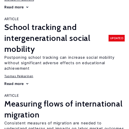
Read more
ARTICLE
School tracking and
intergenerational social
UPDATED
mobility
Postponing school tracking can increase social mobility
without significant adverse effects on educational
achievement
Tuomas Pekkarinen
Read more
ARTICLE
Measuring flows of international
migration
Consistent measures of migration are needed to
understand patterns and impacts on labor market outcomes