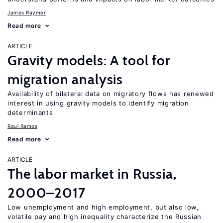
James Raymer
Read more
ARTICLE
Gravity models: A tool for
migration analysis
Availability of bilateral data on migratory flows has renewed
interest in using gravity models to identify migration
determinants
Raul Ramos
Read more
ARTICLE
The labor market in Russia,
2000–2017
Low unemployment and high employment, but also low,
volatile pay and high inequality characterize the Russian