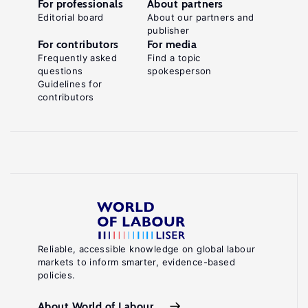
For professionals
About partners
Editorial board
About our partners and
publisher
For contributors
For media
Frequently asked
Find a topic
questions
spokesperson
Guidelines for
contributors
Reliable, accessible knowledge on global labour
markets to inform smarter, evidence-based
policies.
About World of Labour