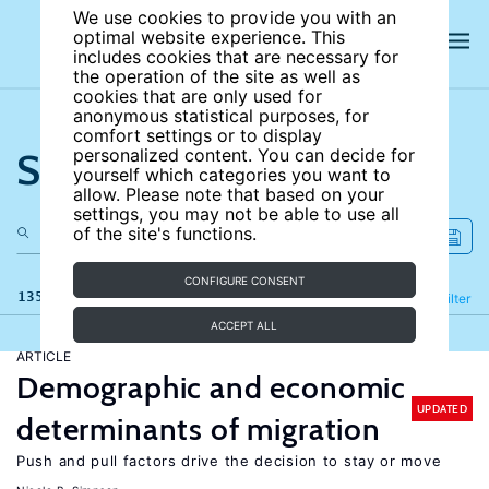
We use cookies to provide you with an
optimal website experience. This
includes cookies that are necessary for
the operation of the site as well as
cookies that are only used for
anonymous statistical purposes, for
comfort settings or to display
Search the site
personalized content. You can decide for
yourself which categories you want to
allow. Please note that based on your
settings, you may not be able to use all
of the site's functions.
CONFIGURE CONSENT
135 results
Refine
Filter
ACCEPT ALL
ARTICLE
Demographic and economic
UPDATED
determinants of migration
Push and pull factors drive the decision to stay or move