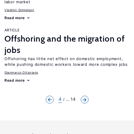
labor market
Vladimir Gimpelson
Read more
ARTICLE
Offshoring and the migration of
jobs
Offshoring has little net effect on domestic employment,
while pushing domestic workers toward more complex jobs
Gianmarco Ottaviano
Read more
4
... 14