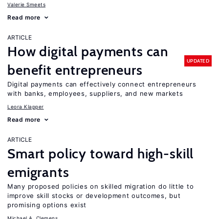
Valerie Smeets
Read more
ARTICLE
How digital payments can
UPDATED
benefit entrepreneurs
Digital payments can effectively connect entrepreneurs
with banks, employees, suppliers, and new markets
Leora Klapper
Read more
ARTICLE
Smart policy toward high-skill
emigrants
Many proposed policies on skilled migration do little to
improve skill stocks or development outcomes, but
promising options exist
Michael A. Clemens