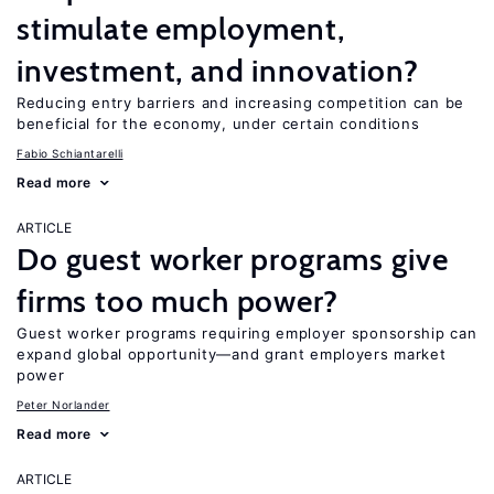
stimulate employment,
investment, and innovation?
Reducing entry barriers and increasing competition can be
beneficial for the economy, under certain conditions
Fabio Schiantarelli
Read more
ARTICLE
Do guest worker programs give
firms too much power?
Guest worker programs requiring employer sponsorship can
expand global opportunity—and grant employers market
power
Peter Norlander
Read more
ARTICLE