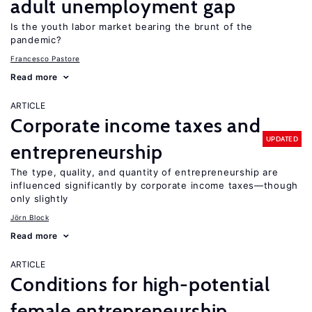
adult unemployment gap
Is the youth labor market bearing the brunt of the
pandemic?
Francesco Pastore
Read more
ARTICLE
Corporate income taxes and
UPDATED
entrepreneurship
The type, quality, and quantity of entrepreneurship are
influenced significantly by corporate income taxes—though
only slightly
Jörn Block
Read more
ARTICLE
Conditions for high-potential
female entrepreneurship