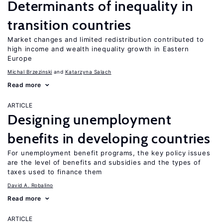
Determinants of inequality in
transition countries
Market changes and limited redistribution contributed to
high income and wealth inequality growth in Eastern
Europe
Michal Brzezinski
Katarzyna Salach
Read more
ARTICLE
Designing unemployment
benefits in developing countries
For unemployment benefit programs, the key policy issues
are the level of benefits and subsidies and the types of
taxes used to finance them
David A. Robalino
Read more
ARTICLE