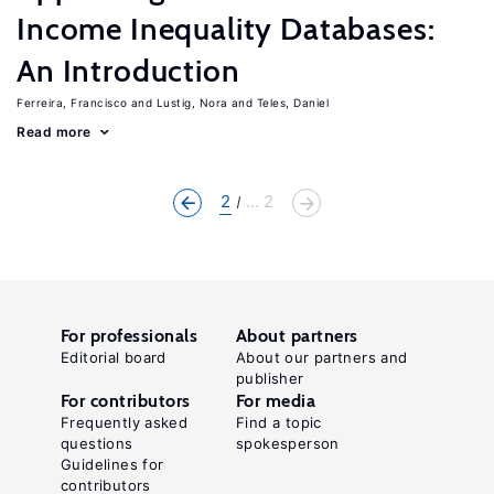
Income Inequality Databases:
An Introduction
Ferreira, Francisco
Lustig, Nora
Teles, Daniel
Read more
2
... 2
For professionals
About partners
Editorial board
About our partners and
publisher
For contributors
For media
Frequently asked
Find a topic
questions
spokesperson
Guidelines for
contributors