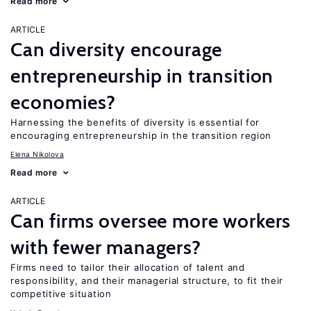
Read more
ARTICLE
Can diversity encourage
entrepreneurship in transition
economies?
Harnessing the benefits of diversity is essential for
encouraging entrepreneurship in the transition region
Elena Nikolova
Read more
ARTICLE
Can firms oversee more workers
with fewer managers?
Firms need to tailor their allocation of talent and
responsibility, and their managerial structure, to fit their
competitive situation