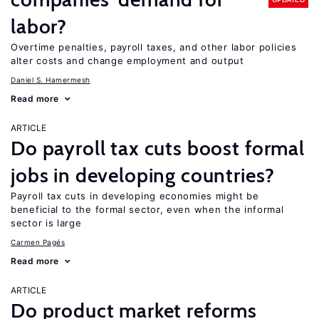
labor?
Overtime penalties, payroll taxes, and other labor policies
alter costs and change employment and output
Daniel S. Hamermesh
Read more
ARTICLE
Do payroll tax cuts boost formal
jobs in developing countries?
Payroll tax cuts in developing economies might be
beneficial to the formal sector, even when the informal
sector is large
Carmen Pagés
Read more
ARTICLE
Do product market reforms