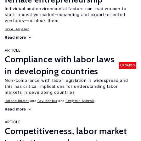
Individual and environmental factors can lead women to
start innovative market-expanding and export-oriented
ventures—or block them
Siri A. Terjesen
Read more
ARTICLE
Compliance with labor laws
UPDATED
in developing countries
Non-compliance with labor legislation is widespread and
this has critical implications for understanding labor
markets in developing countries
Haroon Bhorat
Ravi Kanbur
Benjamin Stanwix
Read more
ARTICLE
Competitiveness, labor market