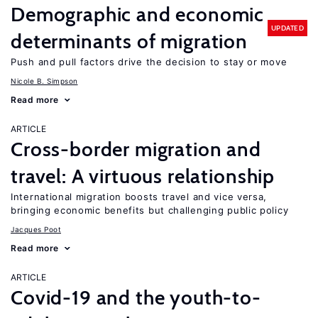
Demographic and economic
UPDATED
determinants of migration
Push and pull factors drive the decision to stay or move
Nicole B. Simpson
Read more
ARTICLE
Cross-border migration and
travel: A virtuous relationship
International migration boosts travel and vice versa,
bringing economic benefits but challenging public policy
Jacques Poot
Read more
ARTICLE
Covid-19 and the youth-to-