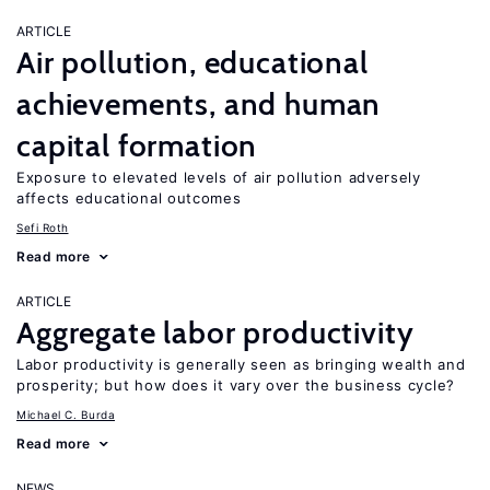
ARTICLE
Air pollution, educational
achievements, and human
capital formation
Exposure to elevated levels of air pollution adversely
affects educational outcomes
Sefi Roth
Read more
ARTICLE
Aggregate labor productivity
Labor productivity is generally seen as bringing wealth and
prosperity; but how does it vary over the business cycle?
Michael C. Burda
Read more
NEWS