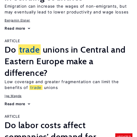
Emigration can increase the wages of non-emigrants, but
may eventually lead to lower productivity and wage losses
Benjamin Elsner
Read more
ARTICLE
Do
trade
unions in Central and
Eastern Europe make a
difference?
Low coverage and greater fragmentation can limit the
benefits of
trade
unions
Iga Magda
Read more
ARTICLE
Do labor costs affect
companies’ demand for
UPDATED