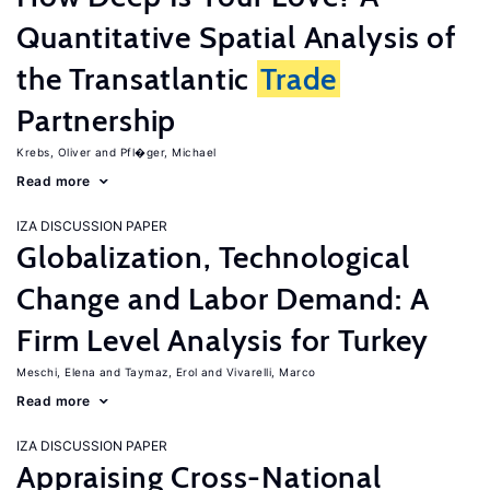
Quantitative Spatial Analysis of
the Transatlantic
Trade
Partnership
Krebs, Oliver
Pfl�ger, Michael
Read more
IZA DISCUSSION PAPER
Globalization, Technological
Change and Labor Demand: A
Firm Level Analysis for Turkey
Meschi, Elena
Taymaz, Erol
Vivarelli, Marco
Read more
IZA DISCUSSION PAPER
Appraising Cross-National