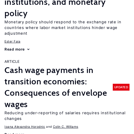
institutions, and monetary
policy
Monetary policy should respond to the exchange rate in
countries where labor market institutions hinder wage
adjustment
Ester Faia
Read more
ARTICLE
Cash wage payments in
transition economies:
UPDATED
Consequences of envelope
wages
Reducing under-reporting of salaries requires institutional
changes
Ioana Alexandra Horodnic
Colin C. Williams