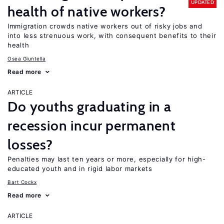
UPDATED
health of native workers?
Immigration crowds native workers out of risky jobs and
into less strenuous work, with consequent benefits to their
health
Osea Giuntella
Read more
ARTICLE
Do youths graduating in a
recession incur permanent
losses?
Penalties may last ten years or more, especially for high-
educated youth and in rigid labor markets
Bart Cockx
Read more
ARTICLE