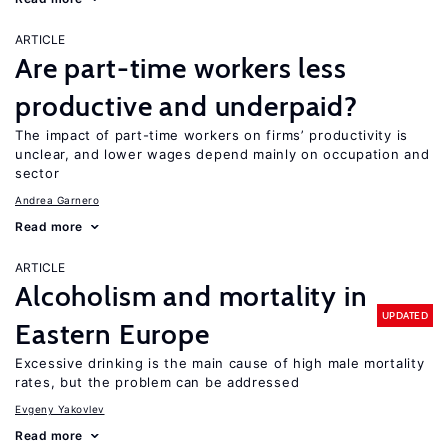
ARTICLE
Are part-time workers less
productive and underpaid?
The impact of part-time workers on firms’ productivity is
unclear, and lower wages depend mainly on occupation and
sector
Andrea Garnero
Read more
ARTICLE
Alcoholism and mortality in
UPDATED
Eastern Europe
Excessive drinking is the main cause of high male mortality
rates, but the problem can be addressed
Evgeny Yakovlev
Read more