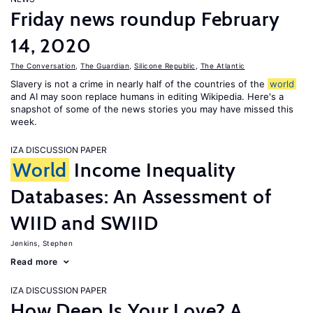
Friday news roundup February
14, 2020
The Conversation
,
The Guardian
,
Silicone Republic
,
The Atlantic
Slavery is not a crime in nearly half of the countries of the
world
and AI may soon replace humans in editing Wikipedia. Here's a
snapshot of some of the news stories you may have missed this
week.
IZA DISCUSSION PAPER
World
Income Inequality
Databases: An Assessment of
WIID and SWIID
Jenkins, Stephen
Read more
IZA DISCUSSION PAPER
How Deep Is Your Love? A