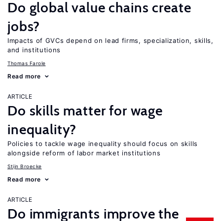
Do global value chains create
jobs?
Impacts of GVCs depend on lead firms, specialization, skills,
and institutions
Thomas Farole
Read more
ARTICLE
Do skills matter for wage
inequality?
Policies to tackle wage inequality should focus on skills
alongside reform of labor market institutions
Stijn Broecke
Read more
ARTICLE
Do immigrants improve the