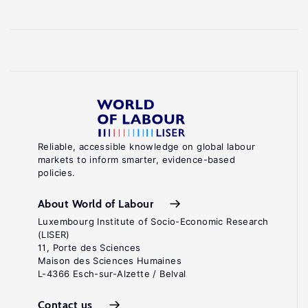
Reliable, accessible knowledge on global labour
markets to inform smarter, evidence-based
policies.
About World of Labour
Luxembourg Institute of Socio-Economic Research
(LISER)
11, Porte des Sciences
Maison des Sciences Humaines
L-4366 Esch-sur-Alzette / Belval
Contact us