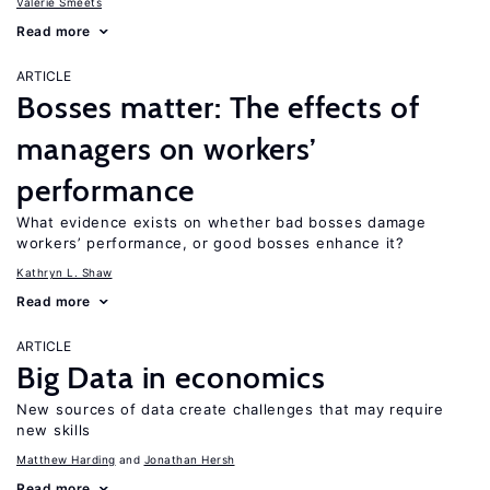
Valerie Smeets
Read more
ARTICLE
Bosses matter: The effects of
managers on workers’
performance
What evidence exists on whether bad bosses damage
workers’ performance, or good bosses enhance it?
Kathryn L. Shaw
Read more
ARTICLE
Big Data in economics
New sources of data create challenges that may require
new skills
Matthew Harding
Jonathan Hersh
Read more