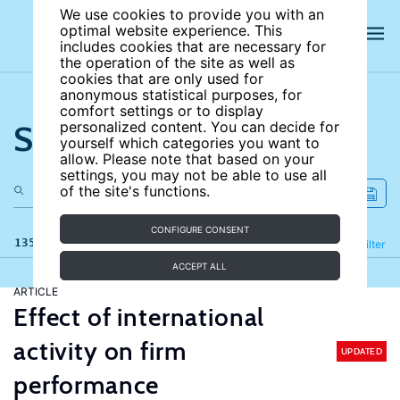
We use cookies to provide you with an
optimal website experience. This
includes cookies that are necessary for
the operation of the site as well as
cookies that are only used for
anonymous statistical purposes, for
comfort settings or to display
Search the site
personalized content. You can decide for
yourself which categories you want to
allow. Please note that based on your
settings, you may not be able to use all
of the site's functions.
CONFIGURE CONSENT
135 results
Refine
Filter
ACCEPT ALL
ARTICLE
Effect of international
activity on firm
UPDATED
performance