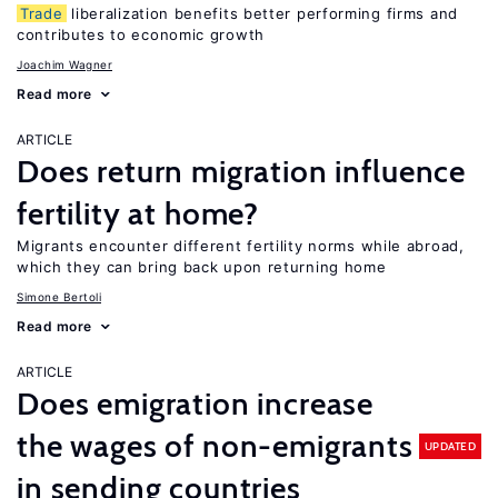
Trade
liberalization benefits better performing firms and
contributes to economic growth
Joachim Wagner
Read more
ARTICLE
Does return migration influence
fertility at home?
Migrants encounter different fertility norms while abroad,
which they can bring back upon returning home
Simone Bertoli
Read more
ARTICLE
Does emigration increase
the wages of non-emigrants
UPDATED
in sending countries