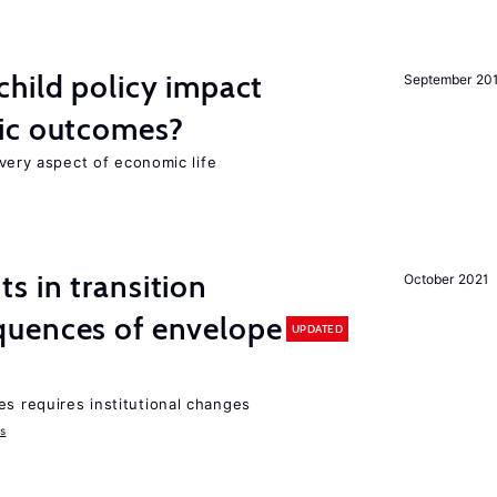
hild policy impact
September 20
ic outcomes?
 every aspect of economic life
 in transition
October 2021
uences of envelope
UPDATED
es requires institutional changes
ms