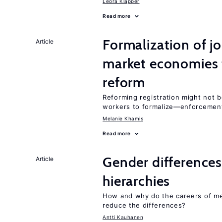
Leora Klapper
Read more
Formalization of j
Article
market economies t
reform
Reforming registration might not 
workers to formalize—enforcement
Melanie Khamis
Read more
Gender differences
Article
hierarchies
How and why do the careers of me
reduce the differences?
Antti Kauhanen