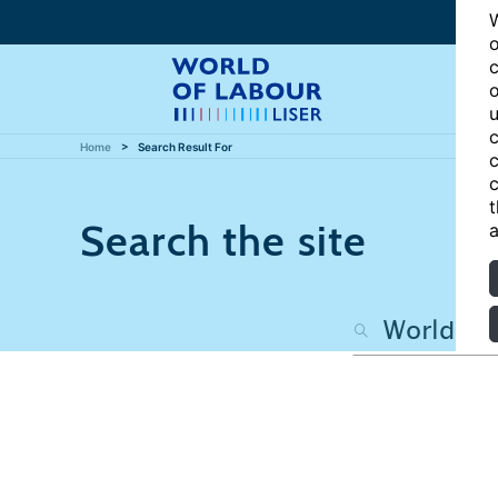
W
o
c
o
u
c
Home
Search Result For
c
c
t
Search the site
a