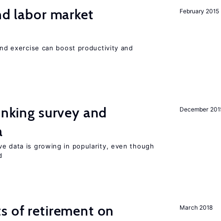
nd labor market
February 2015
 and exercise can boost productivity and
linking survey and
December 201
a
ve data is growing in popularity, even though
d
s of retirement on
March 2018