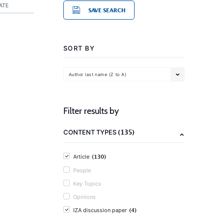
ATE
SAVE SEARCH
SORT BY
Author last name (Z to A)
Filter results by
(135)
CONTENT TYPES
(130)
Article
People
Key Topics
Opinions
(4)
IZA discussion paper