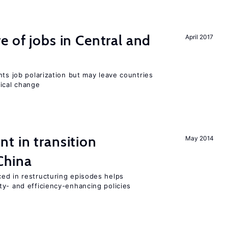
e of jobs in Central and
April 2017
nts job polarization but may leave countries
nical change
t in transition
May 2014
China
ed in restructuring episodes helps
ty- and efficiency-enhancing policies