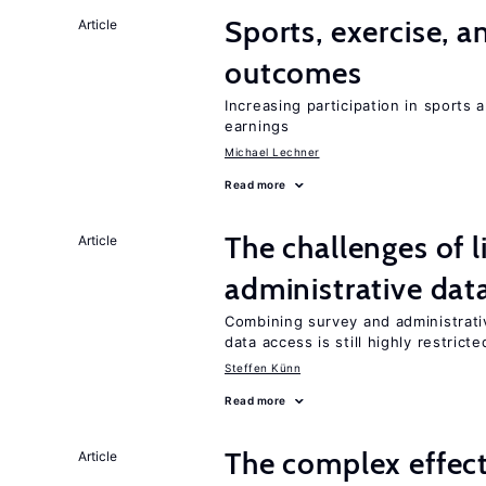
Sports, exercise, a
Article
outcomes
Increasing participation in sports
earnings
Michael Lechner
Read more
The challenges of 
Article
administrative dat
Combining survey and administrati
data access is still highly restricte
Steffen Künn
Read more
The complex effect
Article