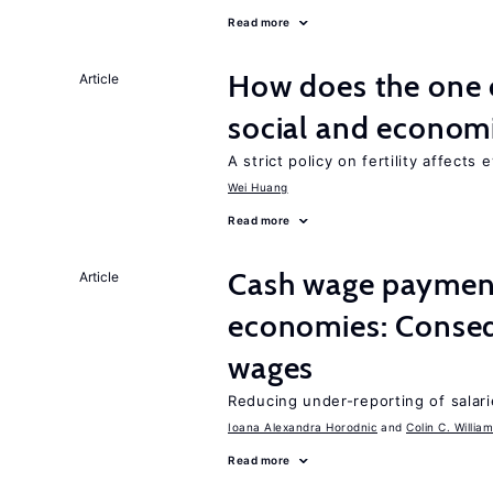
Read more
How does the one c
Article
social and econom
A strict policy on fertility affects
Wei Huang
Read more
Cash wage payments
Article
economies: Conseq
wages
Reducing under-reporting of salari
Ioana Alexandra Horodnic
Colin C. Willia
Read more