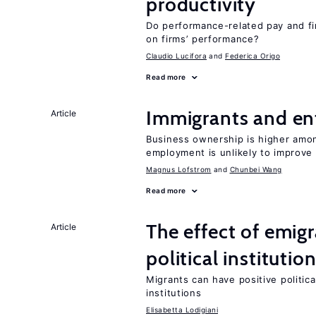
productivity
Do performance-related pay and fi
on firms’ performance?
Claudio Lucifora
Federica Origo
Read more
Immigrants and en
Article
Business ownership is higher amon
employment is unlikely to improve 
Magnus Lofstrom
Chunbei Wang
Read more
The effect of emi
Article
political institutio
Migrants can have positive politica
institutions
Elisabetta Lodigiani