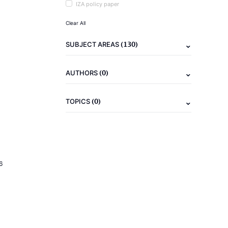
IZA policy paper
Clear All
(130)
SUBJECT AREAS
(0)
AUTHORS
(0)
TOPICS
6