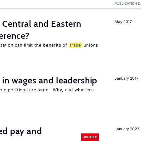
PUBLICATION D
 Central and Eastern
May 2017
ference?
ation can limit the benefits of
trade
unions
 in wages and leadership
January 2017
hip positions are large—Why, and what can
ed pay and
January 2022
UPDATED