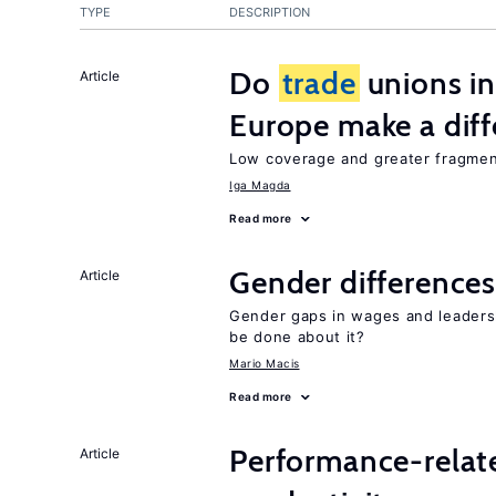
TYPE
DESCRIPTION
Do
trade
unions in
Article
Europe make a dif
Low coverage and greater fragment
Iga Magda
Read more
Gender differences
Article
Gender gaps in wages and leaders
be done about it?
Mario Macis
Read more
Performance-relat
Article