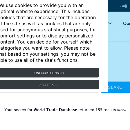
e use cookies to provide you with an
IZA@L
ptimal website experience. This includes
ookies that are necessary for the operation
Articles
Key topics
Opi
f the site as well as cookies that are only
sed for anonymous statistical purposes, for
omfort settings or to display personalized
ontent. You can decide for yourself which
ategories you want to allow. Please note
hat based on your settings, you may not be
ble to use all of the site's functions.
CONFIGURE CONSENT
ACCEPT ALL
SEARCH
World Trade Database
135
Your search for
returned
results
Refine