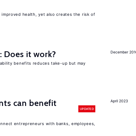
 improved health, yet also creates the risk of
y: Does it work?
December 201
ability benefits reduces take-up but may
ts can benefit
April 2023
UPDATED
connect entrepreneurs with banks, employees,