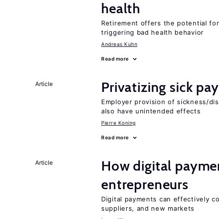
health
Retirement offers the potential for
triggering bad health behavior
Andreas Kuhn
Read more
Privatizing sick pa
Article
Employer provision of sickness/dis
also have unintended effects
Pierre Koning
Read more
How digital paymen
Article
entrepreneurs
Digital payments can effectively 
suppliers, and new markets