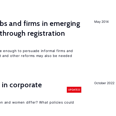
obs and firms in emerging
May 2014
hrough registration
be enough to persuade informal firms and
 and other reforms may also be needed
 in corporate
October 2022
UPDATED
n and women differ? What policies could