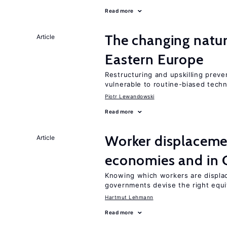
Read more
The changing natur
Article
Eastern Europe
Restructuring and upskilling preve
vulnerable to routine-biased tech
Piotr Lewandowski
Read more
Worker displacemen
Article
economies and in 
Knowing which workers are displac
governments devise the right equi
Hartmut Lehmann
Read more