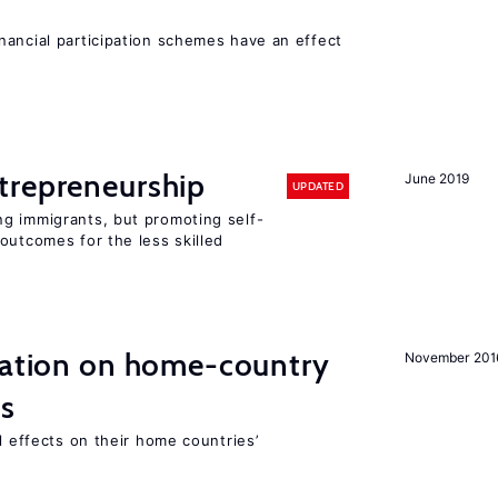
nancial participation schemes have an effect
trepreneurship
June 2019
UPDATED
g immigrants, but promoting self-
outcomes for the less skilled
gration on home-country
November 201
ns
l effects on their home countries’