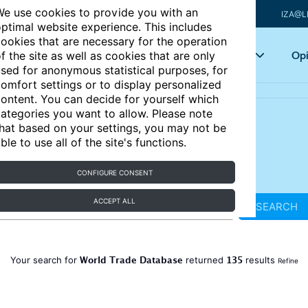
e use cookies to provide you with an
IZA@L
ptimal website experience. This includes
ookies that are necessary for the operation
Articles
Key topics
Opi
f the site as well as cookies that are only
sed for anonymous statistical purposes, for
omfort settings or to display personalized
ontent. You can decide for yourself which
ategories you want to allow. Please note
hat based on your settings, you may not be
ble to use all of the site's functions.
CONFIGURE CONSENT
ACCEPT ALL
SEARCH
World Trade Database
135
Your search for
returned
results
Refine