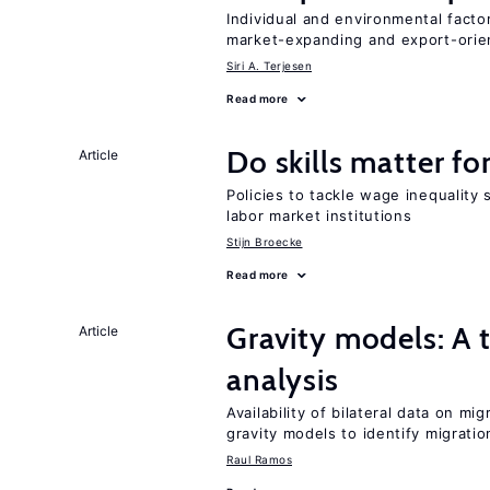
Individual and environmental facto
market-expanding and export-ori
Siri A. Terjesen
Read more
Do skills matter fo
Article
Policies to tackle wage inequality 
labor market institutions
Stijn Broecke
Read more
Gravity models: A t
Article
analysis
Availability of bilateral data on m
gravity models to identify migrati
Raul Ramos