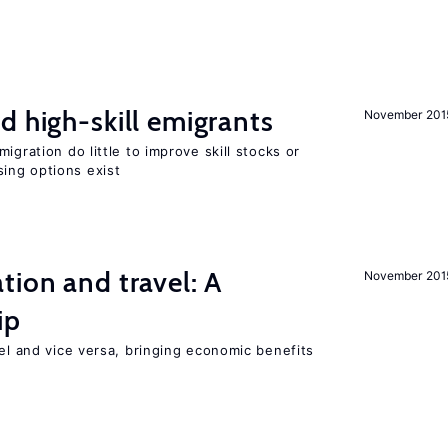
d high-skill emigrants
November 201
igration do little to improve skill stocks or
ing options exist
tion and travel: A
November 201
ip
vel and vice versa, bringing economic benefits