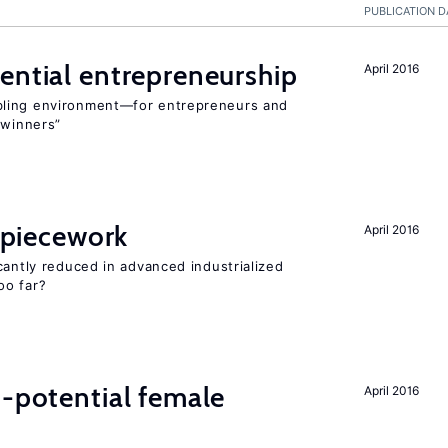
PUBLICATION D
ential entrepreneurship
April 2016
bling environment—for entrepreneurs and
“winners”
f piecework
April 2016
cantly reduced in advanced industrialized
oo far?
h-potential female
April 2016