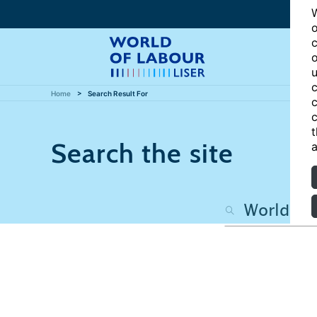
W
o
c
o
u
c
Home
Search Result For
c
c
t
Search the site
a