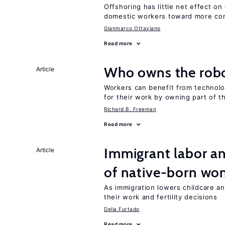
Offshoring has little net effect 
domestic workers toward more co
Gianmarco Ottaviano
Read more
Who owns the robo
Article
Workers can benefit from technolo
for their work by owning part of t
Richard B. Freeman
Read more
Immigrant labor an
Article
of native-born w
As immigration lowers childcare a
their work and fertility decisions
Delia Furtado
Read more