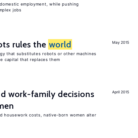
on domestic employment, while pushing
mplex jobs
ts rules the
world
May 2015
gy that substitutes robots or other machines
he capital that replaces them
d work-family decisions
April 2015
omen
nd housework costs, native-born women alter