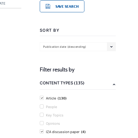
ATE
SAVE SEARCH
SORT BY
Publication date (descending)
Filter results by
(135)
CONTENT TYPES
(130)
Article
People
Key Topics
Opinions
(4)
IZA discussion paper