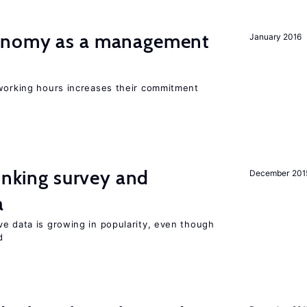
onomy as a management
January 2016
 working hours increases their commitment
linking survey and
December 201
a
ve data is growing in popularity, even though
d