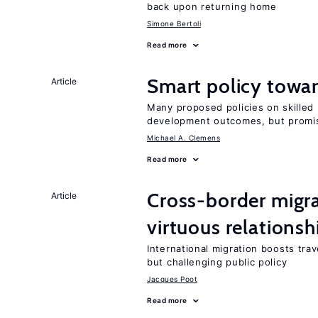
back upon returning home
Simone Bertoli
Read more
Smart policy towar
Article
Many proposed policies on skilled m
development outcomes, but promis
Michael A. Clemens
Read more
Cross-border migra
Article
virtuous relationsh
International migration boosts tra
but challenging public policy
Jacques Poot
Read more