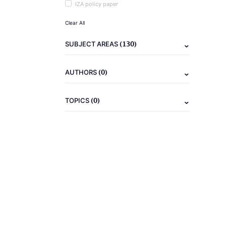
IZA policy paper
Clear All
(130)
SUBJECT AREAS
(0)
AUTHORS
(0)
TOPICS