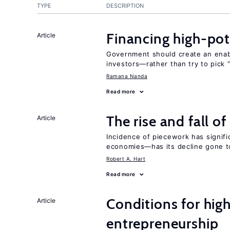
TYPE
DESCRIPTION
Financing high-pot
Article
Government should create an ena
investors—rather than try to pick 
Ramana Nanda
Read more
The rise and fall o
Article
Incidence of piecework has signifi
economies—has its decline gone t
Robert A. Hart
Read more
Conditions for hig
Article
entrepreneurship