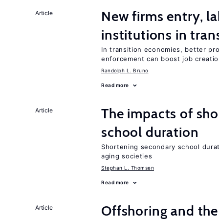
New firms entry, la
Article
institutions in tra
In transition economies, better pro
enforcement can boost job creati
Randolph L. Bruno
Read more
The impacts of sh
Article
school duration
Shortening secondary school durat
aging societies
Stephan L. Thomsen
Read more
Offshoring and the
Article