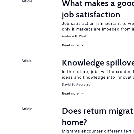
What makes a good
Article
job satisfaction
Job satisfaction is important to w
only if markets are impeded from i
Andrew E. Clark
Read more
Knowledge spillove
Article
In the future, jobs will be create
ideas and knowledge into innovati
David B. Audretsch
Read more
Does return migrati
Article
home?
Migrants encounter different ferti