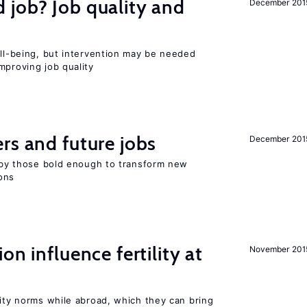
 job? Job quality and
December 201
ell-being, but intervention may be needed
mproving job quality
rs and future jobs
December 201
d by those bold enough to transform new
ons
on influence fertility at
November 201
lity norms while abroad, which they can bring