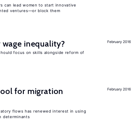
rs can lead women to start innovative
ented ventures—or block them
r wage inequality?
February 2016
should focus on skills alongside reform of
ool for migration
February 2016
igratory flows has renewed interest in using
on determinants