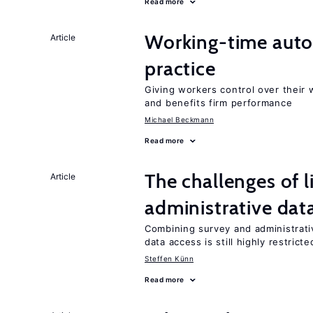
Read more
Working-time aut
Article
practice
Giving workers control over their
and benefits firm performance
Michael Beckmann
Read more
The challenges of 
Article
administrative dat
Combining survey and administrati
data access is still highly restricte
Steffen Künn
Read more