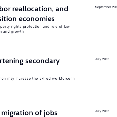
bor reallocation, and
September 20
nsition economies
perty rights protection and rule of law
on and growth
ortening secondary
July 2015
ion may increase the skilled workforce in
 migration of jobs
July 2015