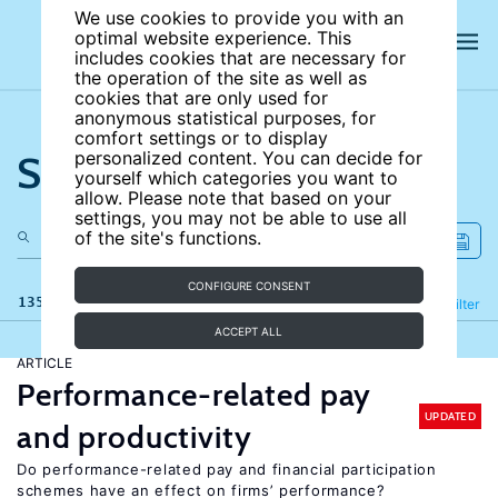
We use cookies to provide you with an
optimal website experience. This
includes cookies that are necessary for
the operation of the site as well as
cookies that are only used for
anonymous statistical purposes, for
comfort settings or to display
Search the site
personalized content. You can decide for
yourself which categories you want to
allow. Please note that based on your
settings, you may not be able to use all
of the site's functions.
CONFIGURE CONSENT
135 results
Refine
Filter
ACCEPT ALL
ARTICLE
Performance-related pay
UPDATED
and productivity
Do performance-related pay and financial participation
schemes have an effect on firms’ performance?