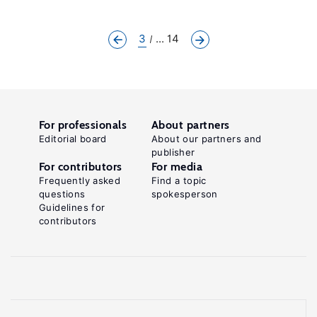
3
... 14
For professionals
About partners
Editorial board
About our partners and
publisher
For contributors
For media
Frequently asked
Find a topic
questions
spokesperson
Guidelines for
contributors