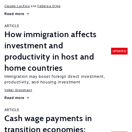
Claudio Lucifora
Federica Origo
Read more
ARTICLE
How immigration affects
investment and
UPDATED
productivity in host and
home countries
Immigration may boost foreign direct investment,
productivity, and housing investment
Volker Grossmann
Read more
ARTICLE
Cash wage payments in
transition economies: