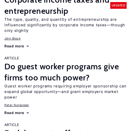
UPDATED
entrepreneurship
The type, quality, and quantity of entrepreneurship are
influenced significantly by corporate income taxes—though
only slightly
Jörn Block
Read more
ARTICLE
Do guest worker programs give
firms too much power?
Guest worker programs requiring employer sponsorship can
expand global opportunity—and grant employers market
power
Peter Norlander
Read more
ARTICLE