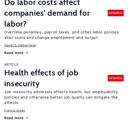
Do labor costs affect
companies’ demand for
UPDATED
labor?
Overtime penalties, payroll taxes, and other labor policies
alter costs and change employment and output
Daniel S. Hamermesh
Read more
ARTICLE
Health effects of job
UPDATED
insecurity
Job insecurity adversely affects health, but employability
policies and otherwise better job quality can mitigate the
effects
Francis Green
Read more