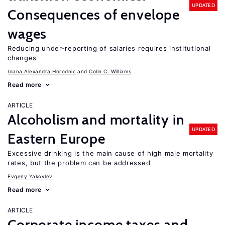
UPDATED
Consequences of envelope
wages
Reducing under-reporting of salaries requires institutional
changes
Ioana Alexandra Horodnic
Colin C. Williams
Read more
ARTICLE
Alcoholism and mortality in
UPDATED
Eastern Europe
Excessive drinking is the main cause of high male mortality
rates, but the problem can be addressed
Evgeny Yakovlev
Read more
ARTICLE
Corporate income taxes and