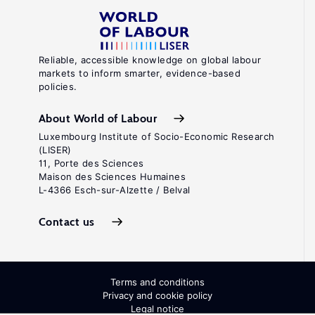
Reliable, accessible knowledge on global labour
markets to inform smarter, evidence-based
policies.
About World of Labour
Luxembourg Institute of Socio-Economic Research
(LISER)
11, Porte des Sciences
Maison des Sciences Humaines
L-4366 Esch-sur-Alzette / Belval
Contact us
Terms and conditions
Privacy and cookie policy
Legal notice