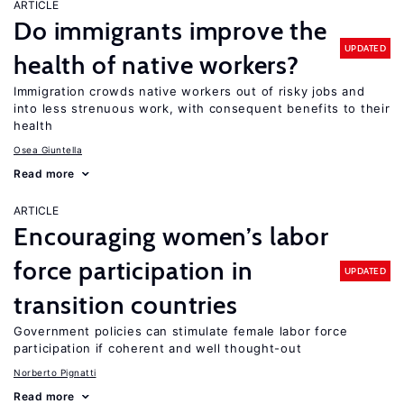
ARTICLE
Do immigrants improve the
UPDATED
health of native workers?
Immigration crowds native workers out of risky jobs and
into less strenuous work, with consequent benefits to their
health
Osea Giuntella
Read more
ARTICLE
Encouraging women’s labor
force participation in
UPDATED
transition countries
Government policies can stimulate female labor force
participation if coherent and well thought-out
Norberto Pignatti
Read more