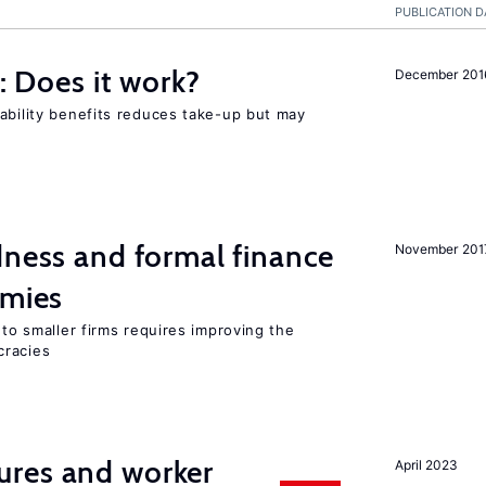
PUBLICATION D
y: Does it work?
December 201
ability benefits reduces take-up but may
dness and formal finance
November 201
omies
 to smaller firms requires improving the
cracies
res and worker
April 2023