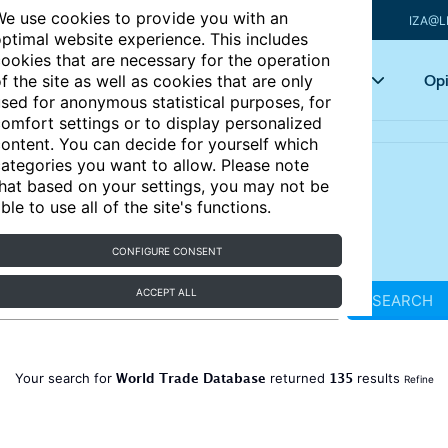
e use cookies to provide you with an
IZA@L
ptimal website experience. This includes
ookies that are necessary for the operation
Articles
Key topics
Opi
f the site as well as cookies that are only
sed for anonymous statistical purposes, for
omfort settings or to display personalized
ontent. You can decide for yourself which
ategories you want to allow. Please note
hat based on your settings, you may not be
ble to use all of the site's functions.
CONFIGURE CONSENT
ACCEPT ALL
SEARCH
World Trade Database
135
Your search for
returned
results
Refine