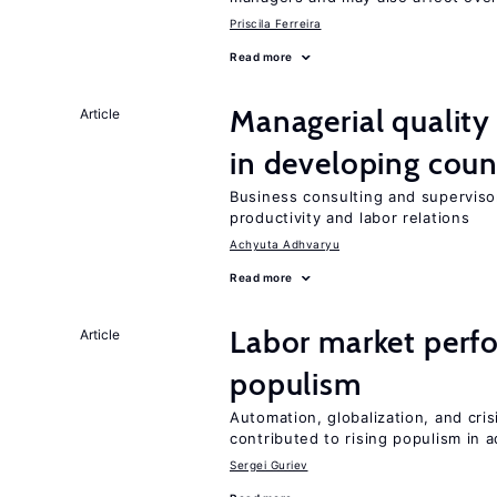
Priscila Ferreira
Read more
Managerial quality
Article
in developing coun
Business consulting and supervisor
productivity and labor relations
Achyuta Adhvaryu
Read more
Labor market perfo
Article
populism
Automation, globalization, and cr
contributed to rising populism in
Sergei Guriev