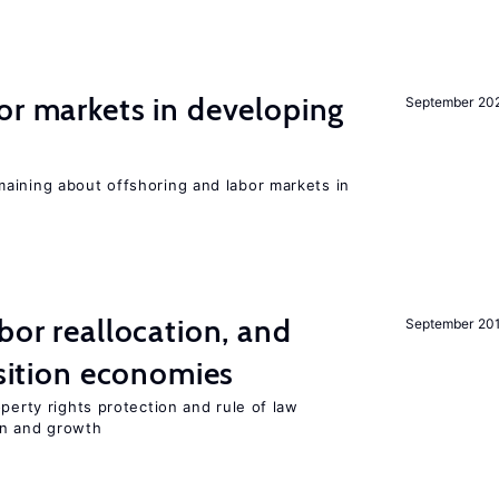
or markets in developing
September 20
aining about offshoring and labor markets in
bor reallocation, and
September 20
nsition economies
perty rights protection and rule of law
on and growth