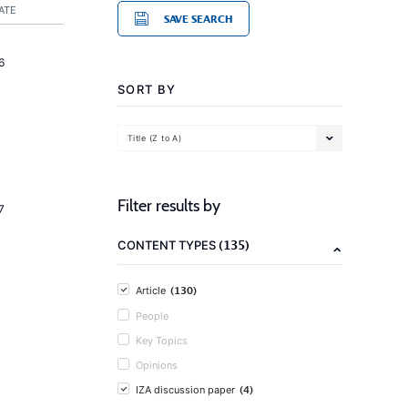
ATE
SAVE SEARCH
6
SORT BY
Title (Z to A)
Filter results by
7
(135)
CONTENT TYPES
(130)
Article
People
Key Topics
Opinions
(4)
IZA discussion paper