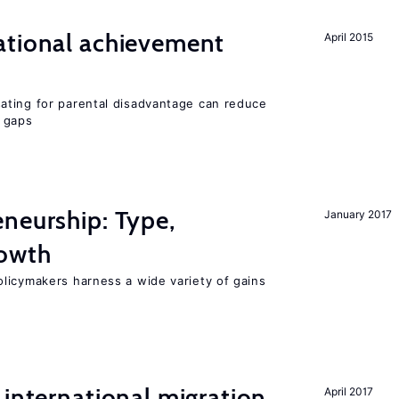
ational achievement
April 2015
ating for parental disadvantage can reduce
t gaps
neurship: Type,
January 2017
rowth
licymakers harness a wide variety of gains
 international migration
April 2017