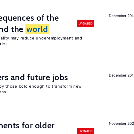
equences of the
December 201
UPDATED
und the
world
quality may reduce underemployment and
ries
rs and future jobs
December 201
d by those bold enough to transform new
ons
ments for older
November 202
UPDATED