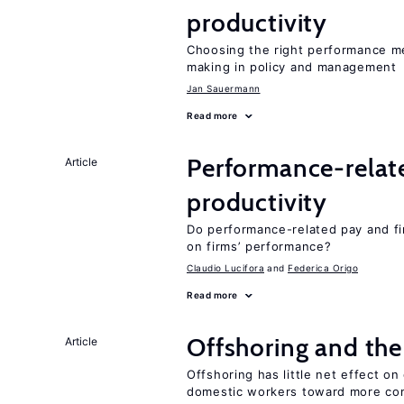
productivity
Choosing the right performance m
making in policy and management
Jan Sauermann
Read more
Performance-relat
Article
productivity
Do performance-related pay and fi
on firms’ performance?
Claudio Lucifora
Federica Origo
Read more
Offshoring and the
Article
Offshoring has little net effect 
domestic workers toward more co