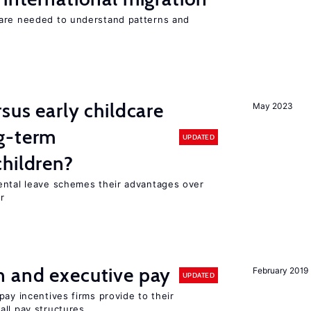
 are needed to understand patterns and
sus early childcare
May 2023
g-term
UPDATED
hildren?
ental leave schemes their advantages over
r
n and executive pay
February 2019
UPDATED
pay incentives firms provide to their
all pay structures