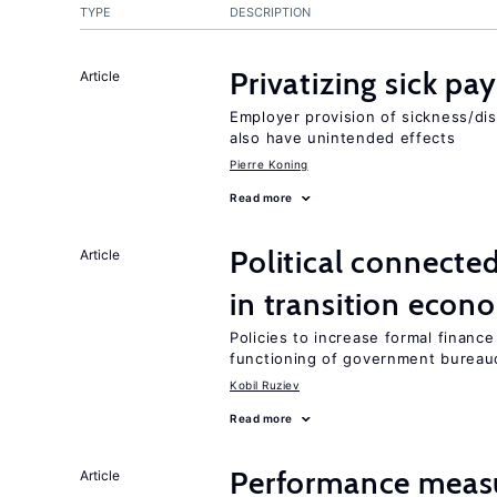
TYPE
DESCRIPTION
Privatizing sick pa
Article
Employer provision of sickness/dis
also have unintended effects
Pierre Koning
Read more
Political connecte
Article
in transition econ
Policies to increase formal finance
functioning of government bureau
Kobil Ruziev
Read more
Performance measu
Article