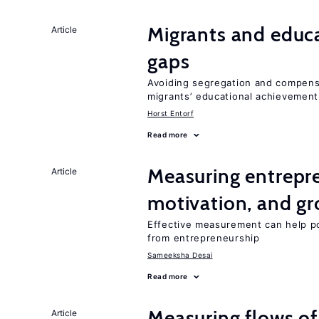
Migrants and educ
Article
gaps
Avoiding segregation and compens
migrants’ educational achievemen
Horst Entorf
Read more
Measuring entrepre
Article
motivation, and g
Effective measurement can help po
from entrepreneurship
Sameeksha Desai
Read more
Measuring flows of
Article