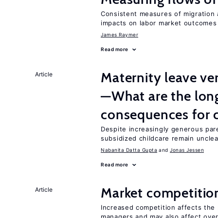
Consistent measures of migration
impacts on labor market outcomes
James Raymer
Read more
Maternity leave ver
Article
—What are the lon
consequences for c
Despite increasingly generous par
subsidized childcare remain unclea
Nabanita Datta Gupta
Jonas Jessen
Read more
Market competitio
Article
Increased competition affects the 
managers and may also affect over