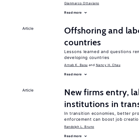
Gianmarco Ottaviano
Read more
Offshoring and lab
Article
countries
Lessons learned and questions rem
developing countries
Arnab K. Basu
Nancy H. Chau
Read more
New firms entry, la
Article
institutions in tra
In transition economies, better pro
enforcement can boost job creati
Randolph L. Bruno
Read more