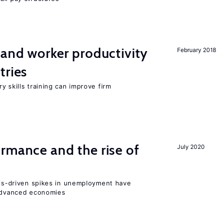
 and worker productivity
February 2018
tries
y skills training can improve firm
rmance and the rise of
July 2020
isis-driven spikes in unemployment have
 advanced economies