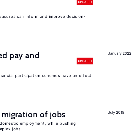
UPDATED
easures can inform and improve decision-
ed pay and
January 2022
UPDATED
nancial participation schemes have an effect
 migration of jobs
July 2015
on domestic employment, while pushing
mplex jobs