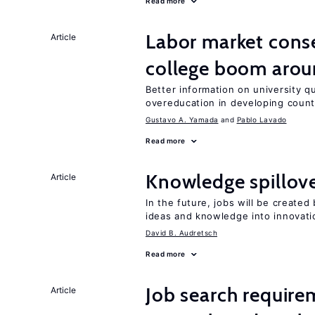
Read more
Labor market cons
Article
college boom aro
Better information on university 
overeducation in developing count
Gustavo A. Yamada
Pablo Lavado
Read more
Knowledge spillove
Article
In the future, jobs will be create
ideas and knowledge into innovati
David B. Audretsch
Read more
Job search require
Article