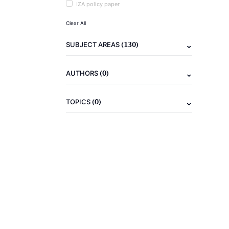
IZA policy paper
Clear All
(130)
SUBJECT AREAS
(0)
AUTHORS
(0)
TOPICS