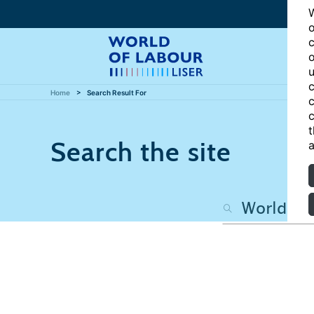
W
o
c
o
u
c
Home
Search Result For
c
c
t
Search the site
a