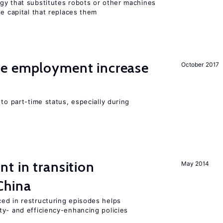
gy that substitutes robots or other machines
he capital that replaces them
me employment increase
October 2017
to part-time status, especially during
t in transition
May 2014
China
ed in restructuring episodes helps
ty- and efficiency-enhancing policies