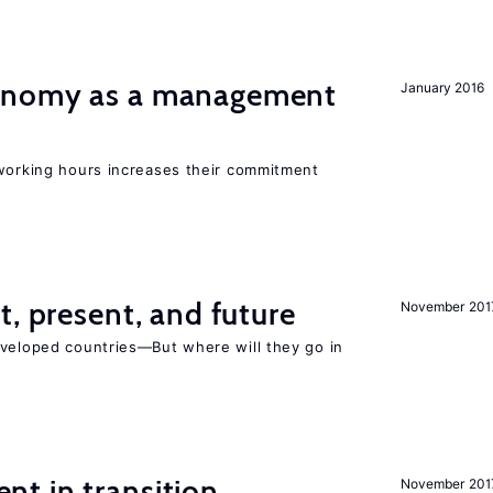
onomy as a management
January 2016
 working hours increases their commitment
t, present, and future
November 201
eveloped countries—But where will they go in
t in transition
November 201