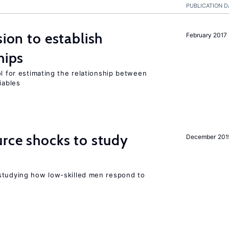
PUBLICATION D
sion to establish
February 2017
hips
ol for estimating the relationship between
iables
urce shocks to study
December 201
r
studying how low-skilled men respond to
s