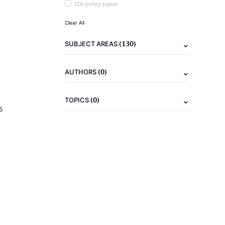
IZA policy paper
Clear All
(130)
SUBJECT AREAS
(0)
AUTHORS
(0)
TOPICS
5