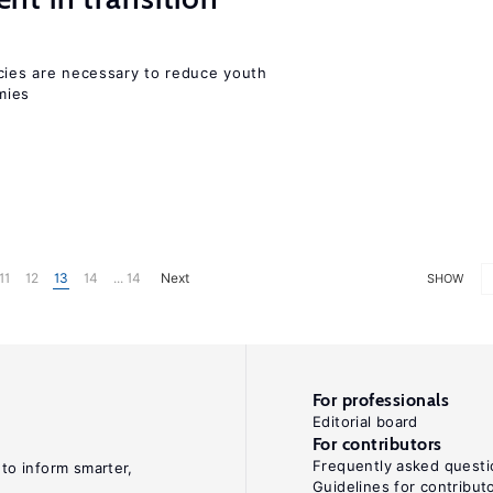
icies are necessary to reduce youth
mies
11
12
13
14
... 14
Next
SHOW
For professionals
Editorial board
For contributors
Frequently asked questi
 to inform smarter,
Guidelines for contribut