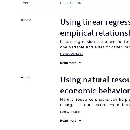
TYPE
DESCRIPTION
Using linear regres
Article
empirical relations
Linear regression is a powerful to
one variable and a set of other var
Marno Verbeek
Read more
Using natural reso
Article
economic behavio
Natural resource shocks can help 
changes in labor market condition
Dan A. Black
Read more