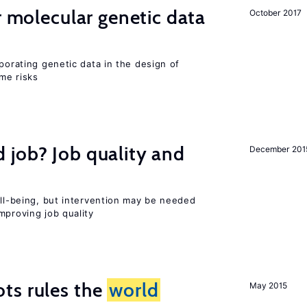
r molecular genetic data
October 2017
rporating genetic data in the design of
ome risks
 job? Job quality and
December 201
ell-being, but intervention may be needed
mproving job quality
ts rules the
world
May 2015