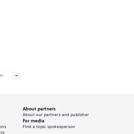
10
About partners
About our partners and publisher
For media
ons
Find a topic spokesperson
ors