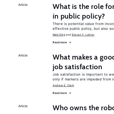
What is the role fo
Article
in public policy?
There is potential value from inco
effective public policy, but also s
Weili Ding
Steven F. Lehrer
Read more
What makes a good
Article
job satisfaction
Job satisfaction is important to w
only if markets are impeded from i
Andrew E. Clark
Read more
Who owns the robo
Article