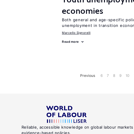
economies
Both general and age-specific pol
unemployment in transition econo
Marcello Signorelli
Read more
Previous
6
7
8
9
10
Reliable, accessible knowledge on global labour markets
evidence-based policies.