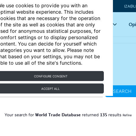
e use cookies to provide you with an
IZA@L
ptimal website experience. This includes
ookies that are necessary for the operation
Articles
Key topics
Opi
f the site as well as cookies that are only
sed for anonymous statistical purposes, for
omfort settings or to display personalized
ontent. You can decide for yourself which
ategories you want to allow. Please note
hat based on your settings, you may not be
ble to use all of the site's functions.
CONFIGURE CONSENT
ACCEPT ALL
SEARCH
World Trade Database
135
Your search for
returned
results
Refine