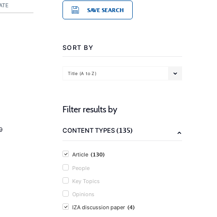
ATE
SAVE SEARCH
SORT BY
Title (A to Z)
Filter results by
(135)
9
CONTENT TYPES
(130)
Article
People
Key Topics
Opinions
(4)
IZA discussion paper