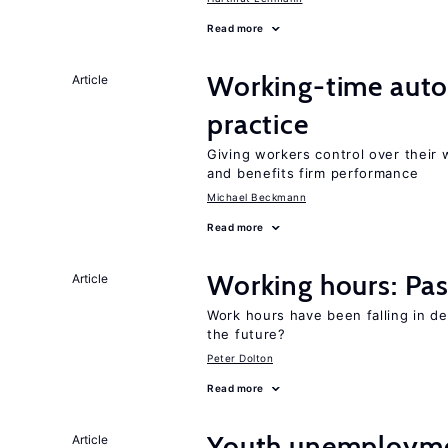
Read more
Working-time aut
Article
practice
Giving workers control over their
and benefits firm performance
Michael Beckmann
Read more
Working hours: Pas
Article
Work hours have been falling in d
the future?
Peter Dolton
Read more
Youth unemploymen
Article