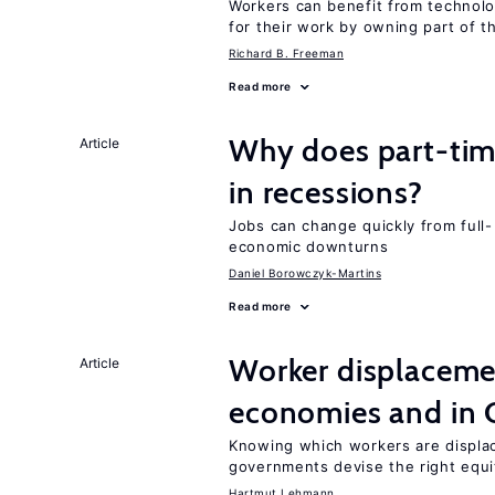
Workers can benefit from technolo
for their work by owning part of t
Richard B. Freeman
Read more
Why does part-ti
Article
in recessions?
Jobs can change quickly from full- 
economic downturns
Daniel Borowczyk-Martins
Read more
Worker displacemen
Article
economies and in 
Knowing which workers are displac
governments devise the right equi
Hartmut Lehmann