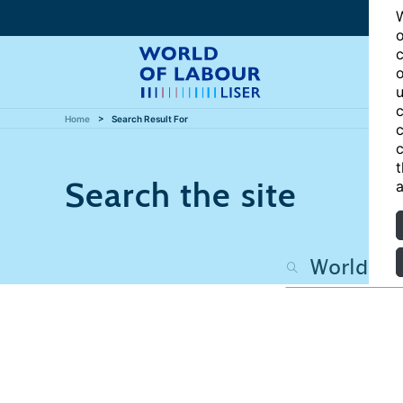
W
o
c
o
u
c
Home
Search Result For
c
c
t
Search the site
a