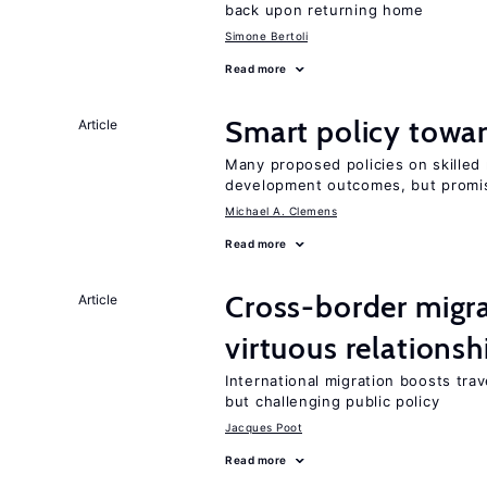
back upon returning home
Simone Bertoli
Read more
Smart policy towar
Article
Many proposed policies on skilled m
development outcomes, but promis
Michael A. Clemens
Read more
Cross-border migra
Article
virtuous relationsh
International migration boosts tra
but challenging public policy
Jacques Poot
Read more