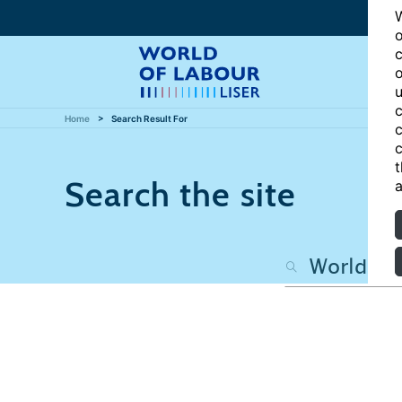
W
o
c
o
u
c
Home
Search Result For
c
c
t
Search the site
a