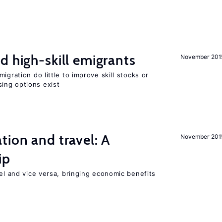
d high-skill emigrants
November 201
igration do little to improve skill stocks or
ing options exist
tion and travel: A
November 201
ip
vel and vice versa, bringing economic benefits