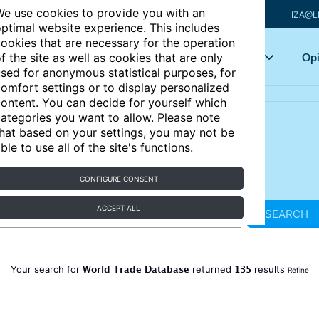
e use cookies to provide you with an
IZA@L
ptimal website experience. This includes
ookies that are necessary for the operation
Articles
Key topics
Opi
f the site as well as cookies that are only
sed for anonymous statistical purposes, for
omfort settings or to display personalized
ontent. You can decide for yourself which
ategories you want to allow. Please note
hat based on your settings, you may not be
ble to use all of the site's functions.
CONFIGURE CONSENT
ACCEPT ALL
SEARCH
World Trade Database
135
Your search for
returned
results
Refine