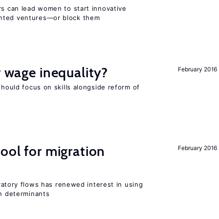
rs can lead women to start innovative
ented ventures—or block them
r wage inequality?
February 2016
should focus on skills alongside reform of
ool for migration
February 2016
igratory flows has renewed interest in using
on determinants