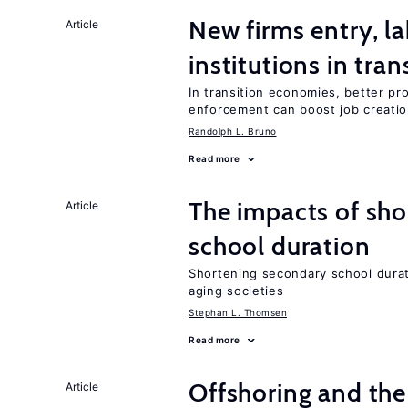
New firms entry, la
Article
institutions in tra
In transition economies, better pro
enforcement can boost job creati
Randolph L. Bruno
Read more
The impacts of sh
Article
school duration
Shortening secondary school durat
aging societies
Stephan L. Thomsen
Read more
Offshoring and the
Article