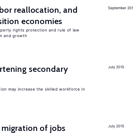
bor reallocation, and
September 20
nsition economies
perty rights protection and rule of law
on and growth
ortening secondary
July 2015
ion may increase the skilled workforce in
 migration of jobs
July 2015