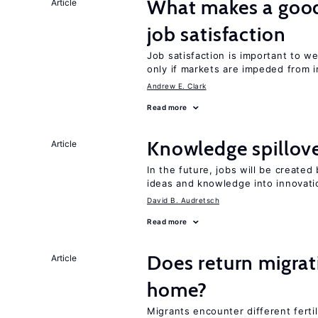
What makes a good
Article
job satisfaction
Job satisfaction is important to w
only if markets are impeded from i
Andrew E. Clark
Read more
Knowledge spillove
Article
In the future, jobs will be create
ideas and knowledge into innovati
David B. Audretsch
Read more
Does return migrati
Article
home?
Migrants encounter different ferti