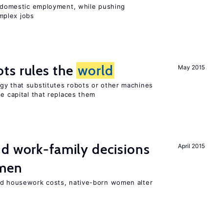
on domestic employment, while pushing
mplex jobs
ts rules the
world
May 2015
gy that substitutes robots or other machines
he capital that replaces them
d work-family decisions
April 2015
omen
nd housework costs, native-born women alter