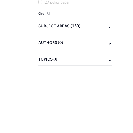
IZA policy paper
Clear All
(130)
SUBJECT AREAS
(0)
AUTHORS
(0)
TOPICS