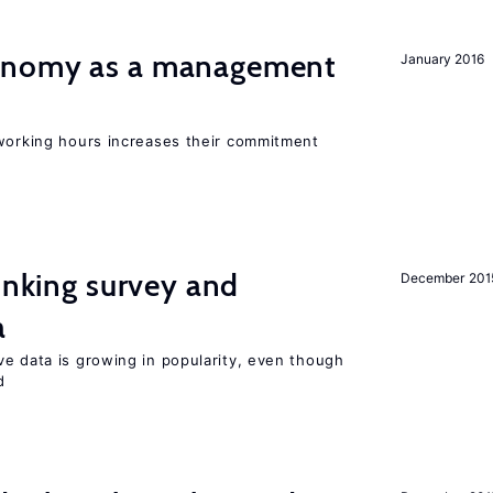
onomy as a management
January 2016
 working hours increases their commitment
linking survey and
December 201
a
ve data is growing in popularity, even though
d