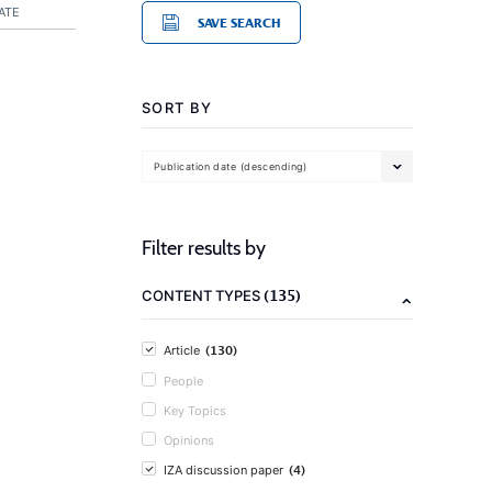
ATE
SAVE SEARCH
SORT BY
Publication date (descending)
Filter results by
(135)
CONTENT TYPES
(130)
Article
People
Key Topics
Opinions
(4)
IZA discussion paper