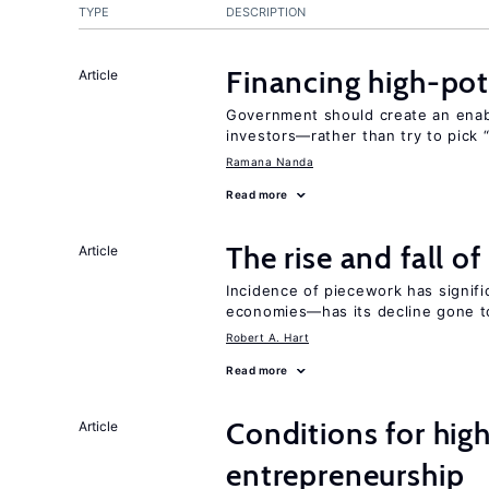
TYPE
DESCRIPTION
Financing high-pot
Article
Government should create an ena
investors—rather than try to pick 
Ramana Nanda
Read more
The rise and fall o
Article
Incidence of piecework has signifi
economies—has its decline gone t
Robert A. Hart
Read more
Conditions for hig
Article
entrepreneurship