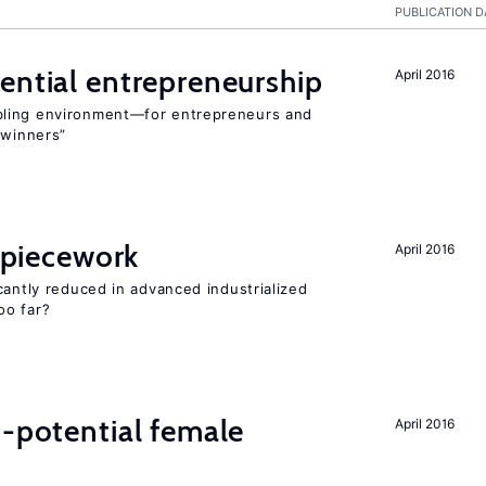
PUBLICATION D
ential entrepreneurship
April 2016
bling environment—for entrepreneurs and
“winners”
f piecework
April 2016
cantly reduced in advanced industrialized
oo far?
h-potential female
April 2016