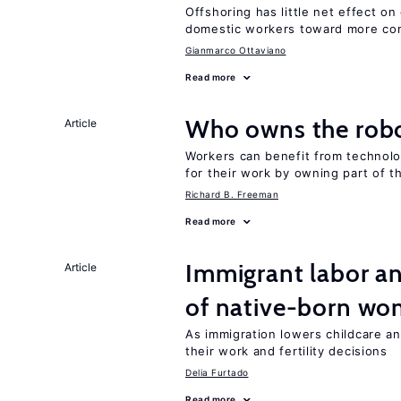
Offshoring has little net effect 
domestic workers toward more co
Gianmarco Ottaviano
Read more
Who owns the robo
Article
Workers can benefit from technolo
for their work by owning part of t
Richard B. Freeman
Read more
Immigrant labor an
Article
of native-born w
As immigration lowers childcare a
their work and fertility decisions
Delia Furtado
Read more