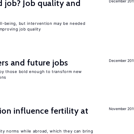
 job? Job quality and
December 201
ell-being, but intervention may be needed
mproving job quality
rs and future jobs
December 201
d by those bold enough to transform new
ons
on influence fertility at
November 201
lity norms while abroad, which they can bring