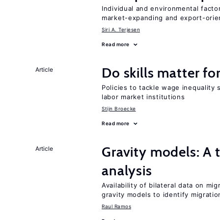
Individual and environmental facto
market-expanding and export-ori
Siri A. Terjesen
Read more
Do skills matter fo
Article
Policies to tackle wage inequality 
labor market institutions
Stijn Broecke
Read more
Gravity models: A t
Article
analysis
Availability of bilateral data on m
gravity models to identify migrati
Raul Ramos