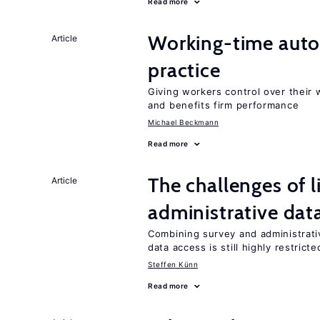
Read more
Working-time aut
Article
practice
Giving workers control over their
and benefits firm performance
Michael Beckmann
Read more
The challenges of 
Article
administrative dat
Combining survey and administrati
data access is still highly restricte
Steffen Künn
Read more