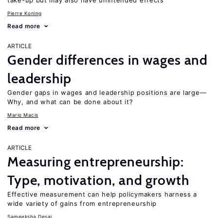
take-up but may also have unintended effects
Pierre Koning
Read more
ARTICLE
Gender differences in wages and
leadership
Gender gaps in wages and leadership positions are large—
Why, and what can be done about it?
Mario Macis
Read more
ARTICLE
Measuring entrepreneurship:
Type, motivation, and growth
Effective measurement can help policymakers harness a
wide variety of gains from entrepreneurship
Sameeksha Desai