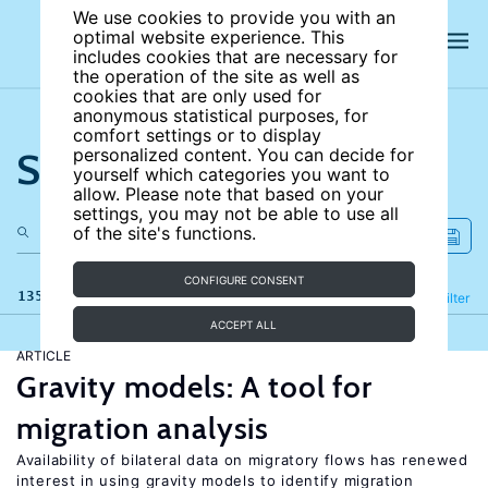
We use cookies to provide you with an
optimal website experience. This
includes cookies that are necessary for
the operation of the site as well as
cookies that are only used for
anonymous statistical purposes, for
comfort settings or to display
Search the site
personalized content. You can decide for
yourself which categories you want to
allow. Please note that based on your
settings, you may not be able to use all
of the site's functions.
CONFIGURE CONSENT
135 results
Refine
Filter
ACCEPT ALL
ARTICLE
Gravity models: A tool for
migration analysis
Availability of bilateral data on migratory flows has renewed
interest in using gravity models to identify migration