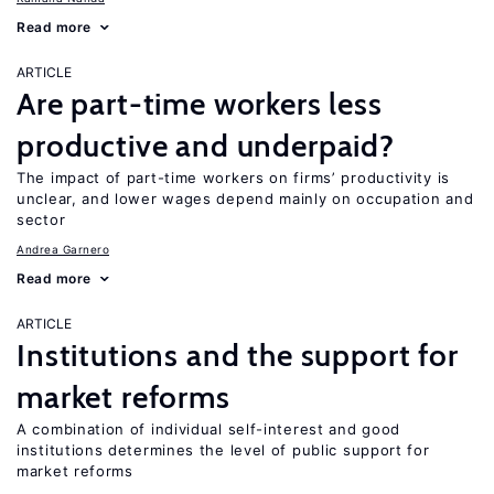
Read more
ARTICLE
Are part-time workers less
productive and underpaid?
The impact of part-time workers on firms’ productivity is
unclear, and lower wages depend mainly on occupation and
sector
Andrea Garnero
Read more
ARTICLE
Institutions and the support for
market reforms
A combination of individual self-interest and good
institutions determines the level of public support for
market reforms