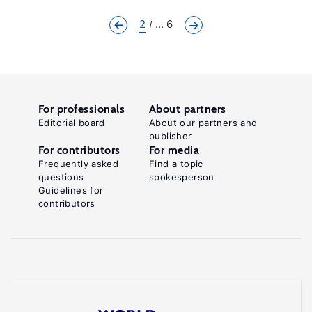
2
... 6
For professionals
About partners
Editorial board
About our partners and
publisher
For contributors
For media
Frequently asked
Find a topic
questions
spokesperson
Guidelines for
contributors