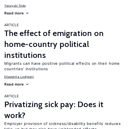
Yasuyuki Todo
Read more
ARTICLE
The effect of emigration on
home-country political
institutions
Migrants can have positive political effects on their home
countries’ institutions
Elisabetta Lodigiani
Read more
ARTICLE
Privatizing sick pay: Does it
work?
Employer provision of sickness/disability benefits reduces