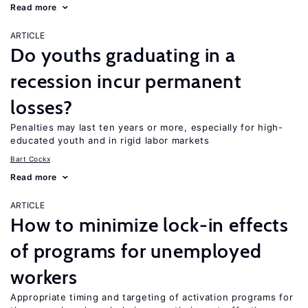
Read more
ARTICLE
Do youths graduating in a
recession incur permanent
losses?
Penalties may last ten years or more, especially for high-
educated youth and in rigid labor markets
Bart Cockx
Read more
ARTICLE
How to minimize lock-in effects
of programs for unemployed
workers
Appropriate timing and targeting of activation programs for