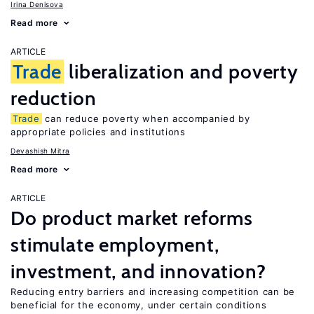
Irina Denisova
Read more
ARTICLE
Trade
liberalization and poverty
reduction
Trade
can reduce poverty when accompanied by
appropriate policies and institutions
Devashish Mitra
Read more
ARTICLE
Do product market reforms
stimulate employment,
investment, and innovation?
Reducing entry barriers and increasing competition can be
beneficial for the economy, under certain conditions