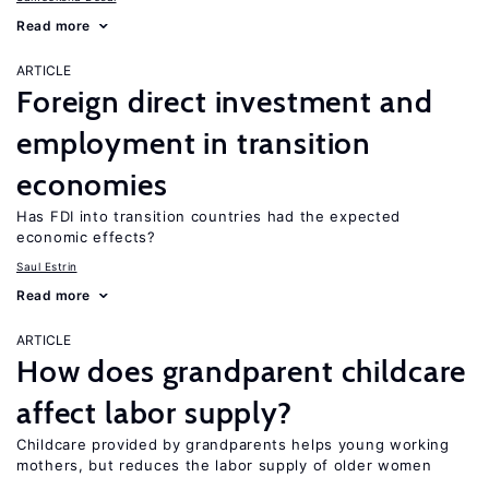
Read more
ARTICLE
Foreign direct investment and
employment in transition
economies
Has FDI into transition countries had the expected
economic effects?
Saul Estrin
Read more
ARTICLE
How does grandparent childcare
affect labor supply?
Childcare provided by grandparents helps young working
mothers, but reduces the labor supply of older women