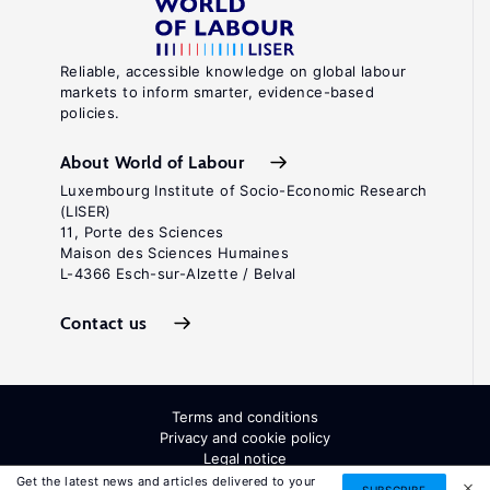
Reliable, accessible knowledge on global labour
markets to inform smarter, evidence-based
policies.
About World of Labour
Luxembourg Institute of Socio-Economic Research
(LISER)
11, Porte des Sciences
Maison des Sciences Humaines
L-4366 Esch-sur-Alzette / Belval
Contact us
Terms and conditions
Privacy and cookie policy
Legal notice
All Rights Reserved. ISSN: 2054-9571
Get the latest news and articles delivered to your