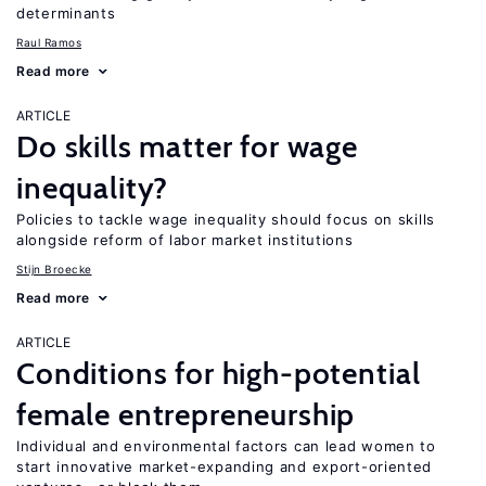
determinants
Raul Ramos
Read more
ARTICLE
Do skills matter for wage
inequality?
Policies to tackle wage inequality should focus on skills
alongside reform of labor market institutions
Stijn Broecke
Read more
ARTICLE
Conditions for high-potential
female entrepreneurship
Individual and environmental factors can lead women to
start innovative market-expanding and export-oriented