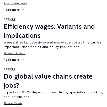
Fabio Schiantarelli
Read more
ARTICLE
Efficiency wages: Variants and
implications
Wages affect productivity and non-wage costs; this carries
important labor market and policy implications
Ekkehart Schlicht
Read more
ARTICLE
Do global value chains create
jobs?
Impacts of GVCs depend on lead firms, specialization, skills,
and institutions
Thomas Farole