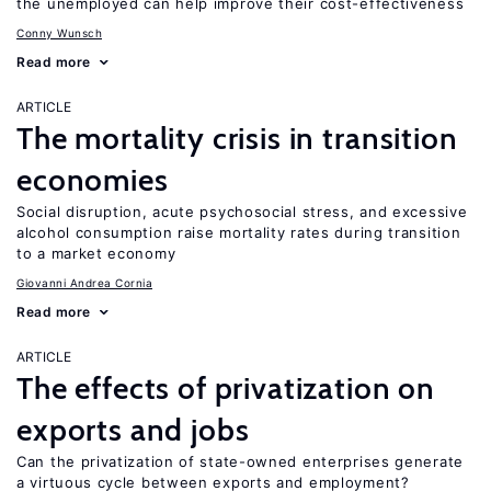
the unemployed can help improve their cost-effectiveness
Conny Wunsch
Read more
ARTICLE
The mortality crisis in transition
economies
Social disruption, acute psychosocial stress, and excessive
alcohol consumption raise mortality rates during transition
to a market economy
Giovanni Andrea Cornia
Read more
ARTICLE
The effects of privatization on
exports and jobs
Can the privatization of state-owned enterprises generate
a virtuous cycle between exports and employment?