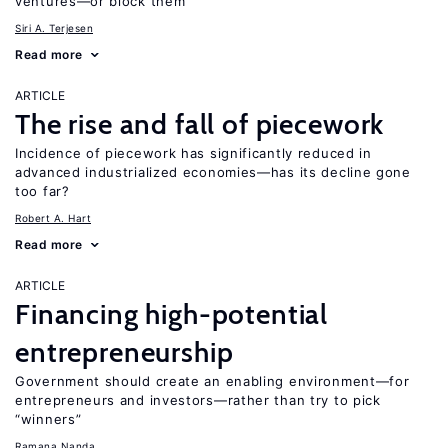
ventures—or block them
Siri A. Terjesen
Read more
ARTICLE
The rise and fall of piecework
Incidence of piecework has significantly reduced in
advanced industrialized economies—has its decline gone
too far?
Robert A. Hart
Read more
ARTICLE
Financing high-potential
entrepreneurship
Government should create an enabling environment—for
entrepreneurs and investors—rather than try to pick
“winners”
Ramana Nanda