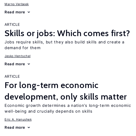
Marno Verbeek
Read more
ARTICLE
Skills or jobs: Which comes first?
Jobs require skills, but they also build skills and create a
demand for them
Jesko Hentschel
Read more
ARTICLE
For long-term economic
development, only skills matter
Economic growth determines a nation’s long-term economic
well-being and crucially depends on skills
Eric A. Hanushek
Read more