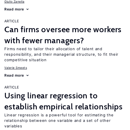
Giulio Zanella
Read more
ARTICLE
Can firms oversee more workers
with fewer managers?
Firms need to tailor their allocation of talent and
responsibility, and their managerial structure, to fit their
competitive situation
Valerie Smeets
Read more
ARTICLE
Using linear regression to
establish empirical relationships
Linear regression is a powerful tool for estimating the
relationship between one variable and a set of other
variables