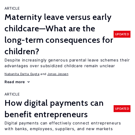
ARTICLE
Maternity leave versus early
childcare—What are the
UPDATED
long-term consequences for
children?
Despite increasingly generous parental leave schemes their
advantages over subsidized childcare remain unclear
Nabanita Datta Gupta
Jonas Jessen
Read more
ARTICLE
How digital payments can
UPDATED
benefit entrepreneurs
Digital payments can effectively connect entrepreneurs
with banks, employees, suppliers, and new markets