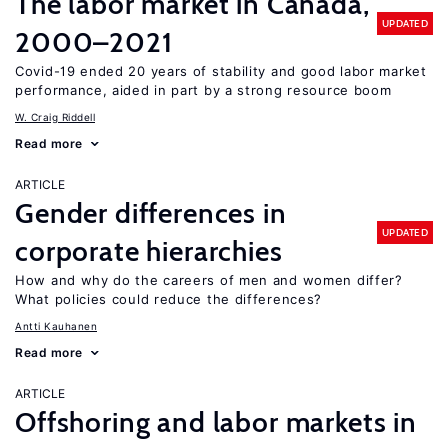
The labor market in Canada,
UPDATED
2000–2021
Covid-19 ended 20 years of stability and good labor market
performance, aided in part by a strong resource boom
W. Craig Riddell
Read more
ARTICLE
Gender differences in
UPDATED
corporate hierarchies
How and why do the careers of men and women differ?
What policies could reduce the differences?
Antti Kauhanen
Read more
ARTICLE
Offshoring and labor markets in