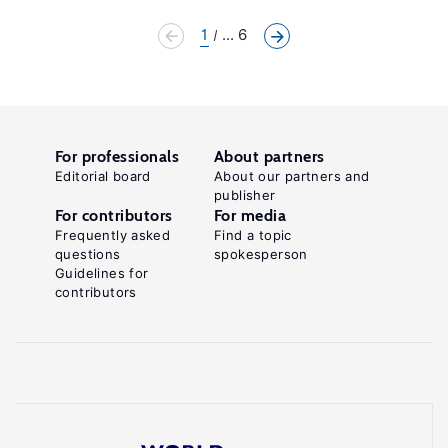
1
... 6
For professionals
About partners
Editorial board
About our partners and
publisher
For contributors
For media
Frequently asked
Find a topic
questions
spokesperson
Guidelines for
contributors