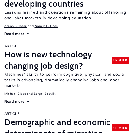
developing countries
Lessons learned and questions remaining about offshoring
and labor markets in developing countries
Arnab K. Basu
Nancy H. Chau
Read more
ARTICLE
How is new technology
UPDATED
changing job design?
Machines’ ability to perform cognitive, physical, and social
tasks is advancing, dramatically changing jobs and labor
markets
Michael Gibbs
Sergei Bazylik
Read more
ARTICLE
Demographic and economic
UPDATED