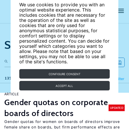
We use cookies to provide you with an
optimal website experience. This
includes cookies that are necessary for
the operation of the site as well as
cookies that are only used for
anonymous statistical purposes, for
comfort settings or to display
Search the site
personalized content. You can decide for
yourself which categories you want to
allow. Please note that based on your
settings, you may not be able to use all
of the site's functions.
CONFIGURE CONSENT
135 results
Refine
Filter
ACCEPT ALL
ARTICLE
Gender quotas on corporate
UPDATED
boards of directors
Gender quotas for women on boards of directors improve
female share on boards, but firm performance effects are