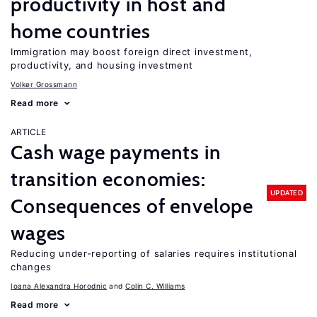
productivity in host and
home countries
Immigration may boost foreign direct investment,
productivity, and housing investment
Volker Grossmann
Read more
ARTICLE
Cash wage payments in
transition economies:
UPDATED
Consequences of envelope
wages
Reducing under-reporting of salaries requires institutional
changes
Ioana Alexandra Horodnic
Colin C. Williams
Read more