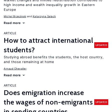
Market changes and limited redistribution contributed to
high income and wealth inequality growth in Eastern
Europe
Michal Brzezinski
Katarzyna Salach
Read more
ARTICLE
How to attract international
UPDATED
students?
Studying abroad benefits the students, the host country,
and those remaining at home
Arnaud Chevalier
Read more
ARTICLE
Does emigration increase
the wages of non-emigrants
UPDATED
in sending countries