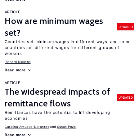
ARTICLE
How are minimum wages
UPDATED
set?
Countries set minimum wages in different ways, and some
countries set different wages for different groups of
workers
Richard Dickens
Read more
ARTICLE
The widespread impacts of
UPDATED
remittance flows
Remittances have the potential to lift developing
economies
Catalina Amuedo-Dorantes
Susan Pozo
Read more