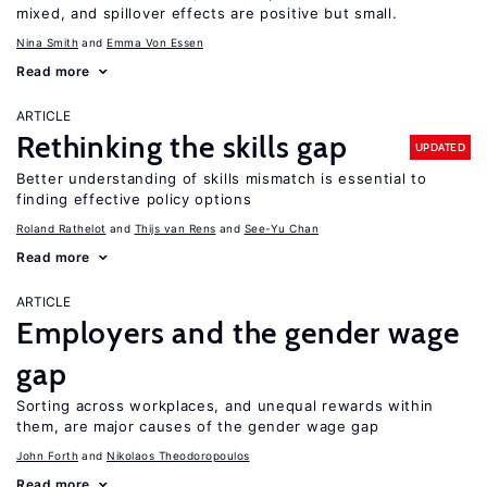
mixed, and spillover effects are positive but small.
Nina Smith
Emma Von Essen
Read more
ARTICLE
Rethinking the skills gap
UPDATED
Better understanding of skills mismatch is essential to
finding effective policy options
Roland Rathelot
Thijs van Rens
See-Yu Chan
Read more
ARTICLE
Employers and the gender wage
gap
Sorting across workplaces, and unequal rewards within
them, are major causes of the gender wage gap
John Forth
Nikolaos Theodoropoulos
Read more