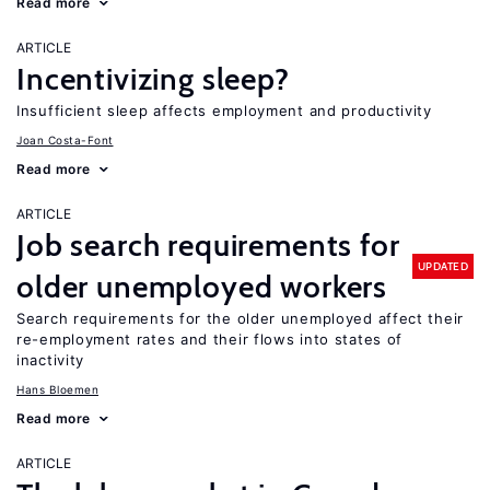
Read more
ARTICLE
Incentivizing sleep?
Insufficient sleep affects employment and productivity
Joan Costa-Font
Read more
ARTICLE
Job search requirements for
UPDATED
older unemployed workers
Search requirements for the older unemployed affect their
re-employment rates and their flows into states of
inactivity
Hans Bloemen
Read more
ARTICLE