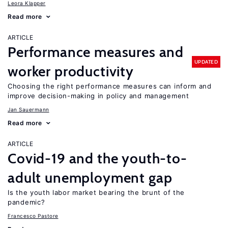
Leora Klapper
Read more
ARTICLE
Performance measures and
UPDATED
worker productivity
Choosing the right performance measures can inform and
improve decision-making in policy and management
Jan Sauermann
Read more
ARTICLE
Covid-19 and the youth-to-
adult unemployment gap
Is the youth labor market bearing the brunt of the
pandemic?
Francesco Pastore