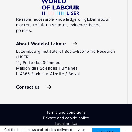
Reliable, accessible knowledge on global labour
markets to inform smarter, evidence-based
policies.
About World of Labour
Luxembourg Institute of Socio-Economic Research
(LISER)
11, Porte des Sciences
Maison des Sciences Humaines
L-4366 Esch-sur-Alzette / Belval
Contact us
Terms and conditions
Privacy and cookie policy
Legal notice
All Rights Reserved. ISSN: 2054-9571
Get the latest news and articles delivered to your