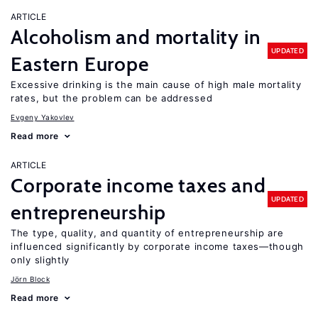
ARTICLE
Alcoholism and mortality in
UPDATED
Eastern Europe
Excessive drinking is the main cause of high male mortality
rates, but the problem can be addressed
Evgeny Yakovlev
Read more
ARTICLE
Corporate income taxes and
UPDATED
entrepreneurship
The type, quality, and quantity of entrepreneurship are
influenced significantly by corporate income taxes—though
only slightly
Jörn Block
Read more