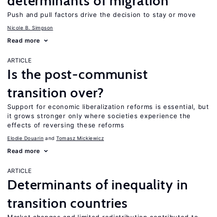
determinants of migration
Push and pull factors drive the decision to stay or move
Nicole B. Simpson
Read more
ARTICLE
Is the post-communist
transition over?
Support for economic liberalization reforms is essential, but
it grows stronger only where societies experience the
effects of reversing these reforms
Elodie Douarin
Tomasz Mickiewicz
Read more
ARTICLE
Determinants of inequality in
transition countries