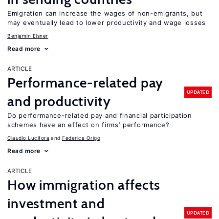
Emigration can increase the wages of non-emigrants, but
may eventually lead to lower productivity and wage losses
Benjamin Elsner
Read more
ARTICLE
Performance-related pay
UPDATED
and productivity
Do performance-related pay and financial participation
schemes have an effect on firms’ performance?
Claudio Lucifora
Federica Origo
Read more
ARTICLE
How immigration affects
investment and
UPDATED