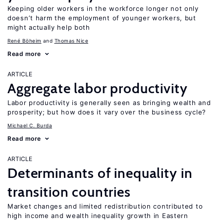
Keeping older workers in the workforce longer not only
doesn’t harm the employment of younger workers, but
might actually help both
René Böheim
Thomas Nice
Read more
ARTICLE
Aggregate labor productivity
Labor productivity is generally seen as bringing wealth and
prosperity; but how does it vary over the business cycle?
Michael C. Burda
Read more
ARTICLE
Determinants of inequality in
transition countries
Market changes and limited redistribution contributed to
high income and wealth inequality growth in Eastern