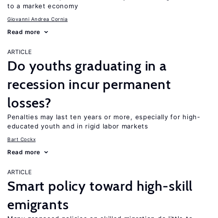
to a market economy
Giovanni Andrea Cornia
Read more
ARTICLE
Do youths graduating in a
recession incur permanent
losses?
Penalties may last ten years or more, especially for high-
educated youth and in rigid labor markets
Bart Cockx
Read more
ARTICLE
Smart policy toward high-skill
emigrants