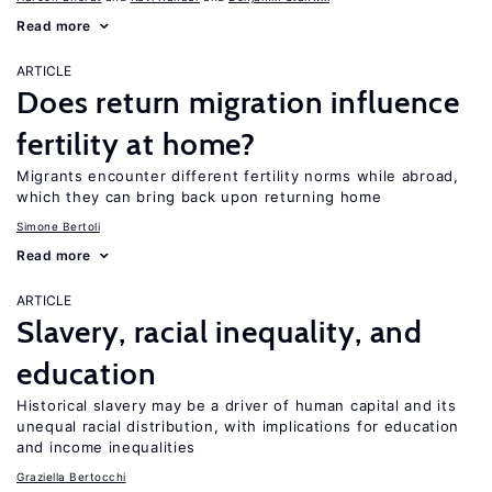
Read more
ARTICLE
Does return migration influence
fertility at home?
Migrants encounter different fertility norms while abroad,
which they can bring back upon returning home
Simone Bertoli
Read more
ARTICLE
Slavery, racial inequality, and
education
Historical slavery may be a driver of human capital and its
unequal racial distribution, with implications for education
and income inequalities
Graziella Bertocchi