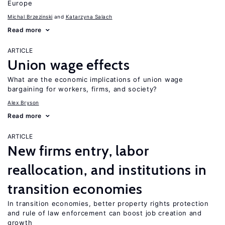
Europe
Michal Brzezinski
Katarzyna Salach
Read more
ARTICLE
Union wage effects
What are the economic implications of union wage
bargaining for workers, firms, and society?
Alex Bryson
Read more
ARTICLE
New firms entry, labor
reallocation, and institutions in
transition economies
In transition economies, better property rights protection
and rule of law enforcement can boost job creation and
growth