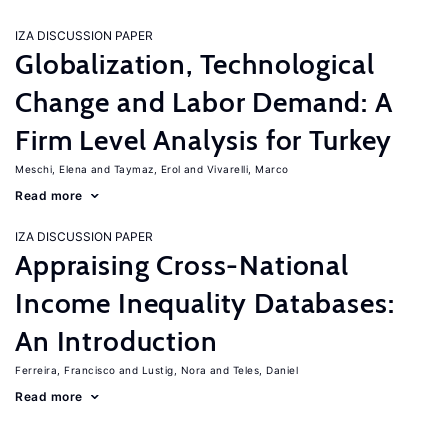
IZA DISCUSSION PAPER
Globalization, Technological
Change and Labor Demand: A
Firm Level Analysis for Turkey
Meschi, Elena
Taymaz, Erol
Vivarelli, Marco
Read more
IZA DISCUSSION PAPER
Appraising Cross-National
Income Inequality Databases:
An Introduction
Ferreira, Francisco
Lustig, Nora
Teles, Daniel
Read more