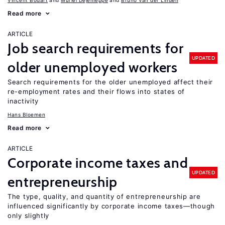
Vincent Bodart
Muriel Dejemeppe
Bruno Van der Linden
Read more
ARTICLE
Job search requirements for
UPDATED
older unemployed workers
Search requirements for the older unemployed affect their
re-employment rates and their flows into states of
inactivity
Hans Bloemen
Read more
ARTICLE
Corporate income taxes and
UPDATED
entrepreneurship
The type, quality, and quantity of entrepreneurship are
influenced significantly by corporate income taxes—though
only slightly