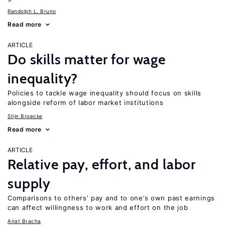
Randolph L. Bruno
Read more
ARTICLE
Do skills matter for wage
inequality?
Policies to tackle wage inequality should focus on skills
alongside reform of labor market institutions
Stijn Broecke
Read more
ARTICLE
Relative pay, effort, and labor
supply
Comparisons to others’ pay and to one’s own past earnings
can affect willingness to work and effort on the job
Anat Bracha