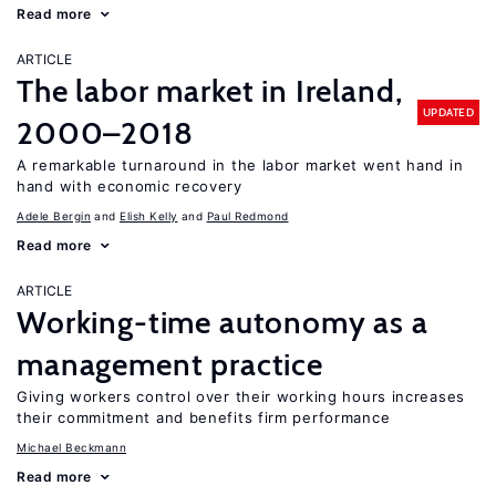
Read more
ARTICLE
The labor market in Ireland,
UPDATED
2000–2018
A remarkable turnaround in the labor market went hand in
hand with economic recovery
Adele Bergin
Elish Kelly
Paul Redmond
Read more
ARTICLE
Working-time autonomy as a
management practice
Giving workers control over their working hours increases
their commitment and benefits firm performance
Michael Beckmann
Read more