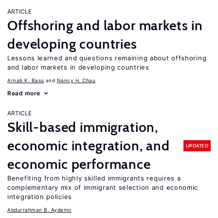
ARTICLE
Offshoring and labor markets in
developing countries
Lessons learned and questions remaining about offshoring
and labor markets in developing countries
Arnab K. Basu
Nancy H. Chau
Read more
ARTICLE
Skill-based immigration,
economic integration, and
UPDATED
economic performance
Benefiting from highly skilled immigrants requires a
complementary mix of immigrant selection and economic
integration policies
Abdurrahman B. Aydemir