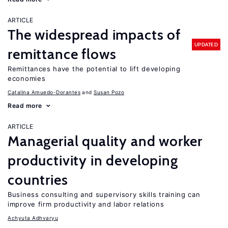
ARTICLE
The widespread impacts of
UPDATED
remittance flows
Remittances have the potential to lift developing
economies
Catalina Amuedo-Dorantes
Susan Pozo
Read more
ARTICLE
Managerial quality and worker
productivity in developing
countries
Business consulting and supervisory skills training can
improve firm productivity and labor relations
Achyuta Adhvaryu