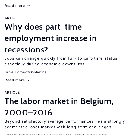
Read more
ARTICLE
Why does part-time
employment increase in
recessions?
Jobs can change quickly from full- to part-time status,
especially during economic downturns
Daniel Borowczyk-Martins
Read more
ARTICLE
The labor market in Belgium,
2000–2016
Beyond satisfactory average performances lies a strongly
segmented labor market with long-term challenges