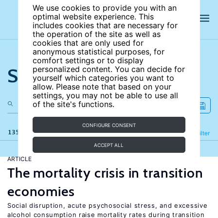
We use cookies to provide you with an
optimal website experience. This
includes cookies that are necessary for
the operation of the site as well as
cookies that are only used for
anonymous statistical purposes, for
comfort settings or to display
Search the site
personalized content. You can decide for
yourself which categories you want to
allow. Please note that based on your
settings, you may not be able to use all
of the site's functions.
CONFIGURE CONSENT
135 results
Refine
Filter
ACCEPT ALL
ARTICLE
The mortality crisis in transition
economies
Social disruption, acute psychosocial stress, and excessive
alcohol consumption raise mortality rates during transition