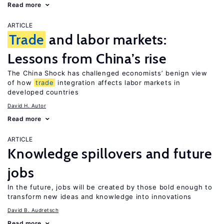
Read more
ARTICLE
Trade
and labor markets:
Lessons from China’s rise
The China Shock has challenged economists’ benign view
of how
trade
integration affects labor markets in
developed countries
David H. Autor
Read more
ARTICLE
Knowledge spillovers and future
jobs
In the future, jobs will be created by those bold enough to
transform new ideas and knowledge into innovations
David B. Audretsch
Read more