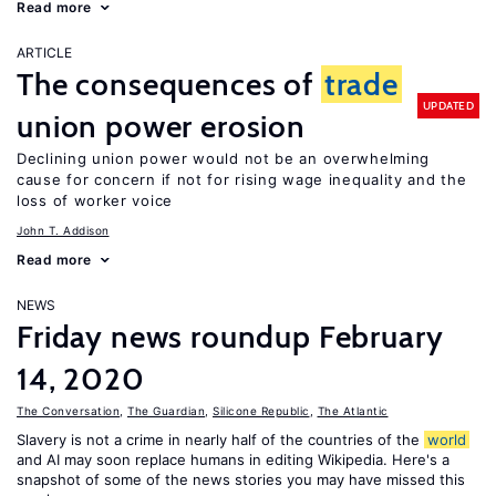
Read more
ARTICLE
The consequences of
trade
UPDATED
union power erosion
Declining union power would not be an overwhelming
cause for concern if not for rising wage inequality and the
loss of worker voice
John T. Addison
Read more
NEWS
Friday news roundup February
14, 2020
The Conversation
,
The Guardian
,
Silicone Republic
,
The Atlantic
Slavery is not a crime in nearly half of the countries of the
world
and AI may soon replace humans in editing Wikipedia. Here's a
snapshot of some of the news stories you may have missed this