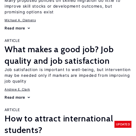
Many proposed policies on skilled migration do little to
improve skill stocks or development outcomes, but
promising options exist
Michael A. Clemens
Read more
ARTICLE
What makes a good job? Job
quality and job satisfaction
Job satisfaction is important to well-being, but intervention
may be needed only if markets are impeded from improving
job quality
Andrew E. Clark
Read more
ARTICLE
How to attract international
UPDATED
students?