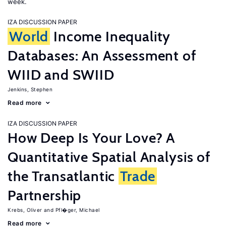
week.
IZA DISCUSSION PAPER
World
Income Inequality
Databases: An Assessment of
WIID and SWIID
Jenkins, Stephen
Read more
IZA DISCUSSION PAPER
How Deep Is Your Love? A
Quantitative Spatial Analysis of
the Transatlantic
Trade
Partnership
Krebs, Oliver
Pfl�ger, Michael
Read more