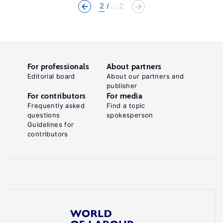
2
... 2
For professionals
About partners
Editorial board
About our partners and
publisher
For contributors
For media
Frequently asked
Find a topic
questions
spokesperson
Guidelines for
contributors