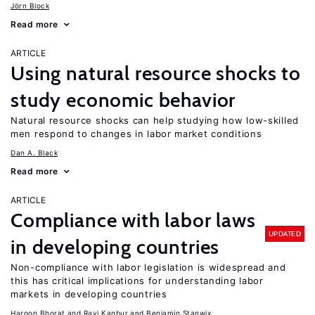
Jörn Block
Read more
ARTICLE
Using natural resource shocks to
study economic behavior
Natural resource shocks can help studying how low-skilled
men respond to changes in labor market conditions
Dan A. Black
Read more
ARTICLE
Compliance with labor laws
UPDATED
in developing countries
Non-compliance with labor legislation is widespread and
this has critical implications for understanding labor
markets in developing countries
Haroon Bhorat
Ravi Kanbur
Benjamin Stanwix