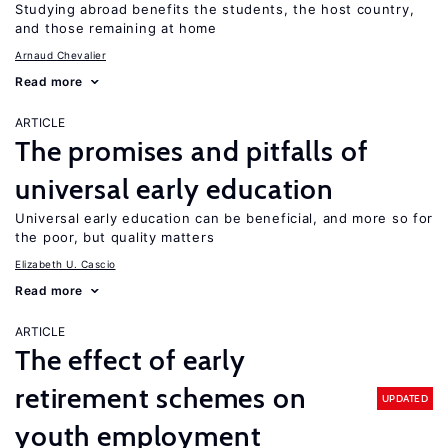
Studying abroad benefits the students, the host country,
and those remaining at home
Arnaud Chevalier
Read more
ARTICLE
The promises and pitfalls of
universal early education
Universal early education can be beneficial, and more so for
the poor, but quality matters
Elizabeth U. Cascio
Read more
ARTICLE
The effect of early
retirement schemes on
UPDATED
youth employment