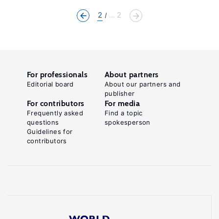
2
... 2
For professionals
About partners
Editorial board
About our partners and
publisher
For contributors
For media
Frequently asked
Find a topic
questions
spokesperson
Guidelines for
contributors