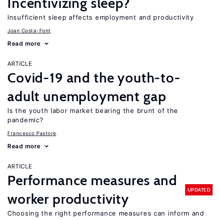
Incentivizing sleep?
Insufficient sleep affects employment and productivity
Joan Costa-Font
Read more
ARTICLE
Covid-19 and the youth-to-
adult unemployment gap
Is the youth labor market bearing the brunt of the
pandemic?
Francesco Pastore
Read more
ARTICLE
Performance measures and
UPDATED
worker productivity
Choosing the right performance measures can inform and