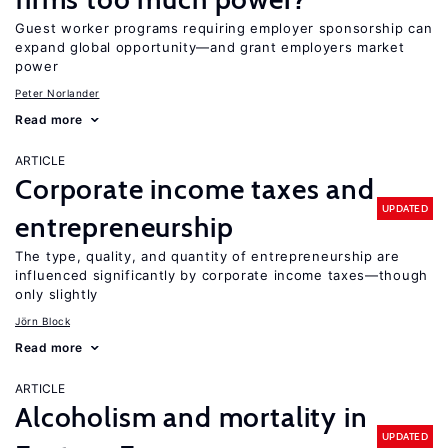
Guest worker programs requiring employer sponsorship can
expand global opportunity—and grant employers market
power
Peter Norlander
Read more
ARTICLE
Corporate income taxes and
UPDATED
entrepreneurship
The type, quality, and quantity of entrepreneurship are
influenced significantly by corporate income taxes—though
only slightly
Jörn Block
Read more
ARTICLE
Alcoholism and mortality in
UPDATED