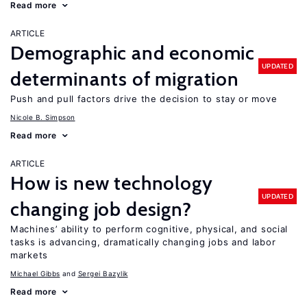
Read more
ARTICLE
Demographic and economic
UPDATED
determinants of migration
Push and pull factors drive the decision to stay or move
Nicole B. Simpson
Read more
ARTICLE
How is new technology
UPDATED
changing job design?
Machines’ ability to perform cognitive, physical, and social
tasks is advancing, dramatically changing jobs and labor
markets
Michael Gibbs
Sergei Bazylik
Read more