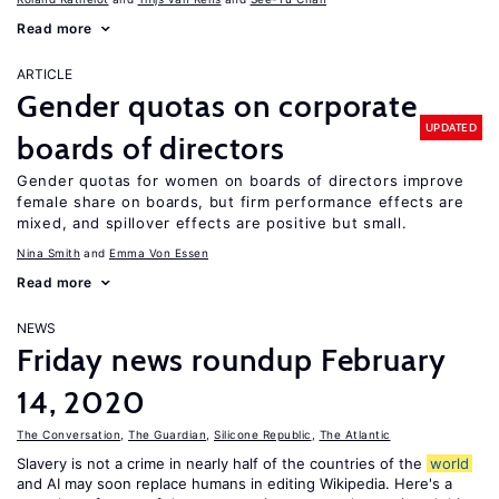
Read more
ARTICLE
Gender quotas on corporate
UPDATED
boards of directors
Gender quotas for women on boards of directors improve
female share on boards, but firm performance effects are
mixed, and spillover effects are positive but small.
Nina Smith
Emma Von Essen
Read more
NEWS
Friday news roundup February
14, 2020
The Conversation
,
The Guardian
,
Silicone Republic
,
The Atlantic
Slavery is not a crime in nearly half of the countries of the
world
and AI may soon replace humans in editing Wikipedia. Here's a