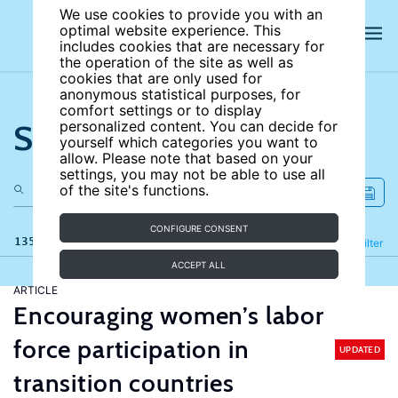
We use cookies to provide you with an
optimal website experience. This
includes cookies that are necessary for
the operation of the site as well as
cookies that are only used for
anonymous statistical purposes, for
comfort settings or to display
Search the site
personalized content. You can decide for
yourself which categories you want to
allow. Please note that based on your
settings, you may not be able to use all
of the site's functions.
CONFIGURE CONSENT
135 results
Refine
Filter
ACCEPT ALL
ARTICLE
Encouraging women’s labor
force participation in
UPDATED
transition countries