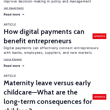
improve decision-making in policy and management
Jan Sauermann
Read more
ARTICLE
How digital payments can
UPDATED
benefit entrepreneurs
Digital payments can effectively connect entrepreneurs
with banks, employees, suppliers, and new markets
Leora Klapper
Read more
ARTICLE
Maternity leave versus early
childcare—What are the
UPDATED
long-term consequences for