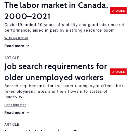
The labor market in Canada,
UPDATED
2000–2021
Covid-19 ended 20 years of stability and good labor market
performance, aided in part by a strong resource boom
W. Craig Riddell
Read more
ARTICLE
Job search requirements for
UPDATED
older unemployed workers
Search requirements for the older unemployed affect their
re-employment rates and their flows into states of
inactivity
Hans Bloemen
Read more
ARTICLE