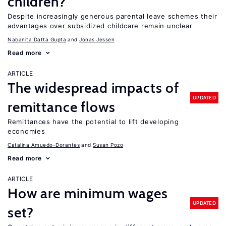
children?
Despite increasingly generous parental leave schemes their
advantages over subsidized childcare remain unclear
Nabanita Datta Gupta
Jonas Jessen
Read more
ARTICLE
The widespread impacts of
UPDATED
remittance flows
Remittances have the potential to lift developing
economies
Catalina Amuedo-Dorantes
Susan Pozo
Read more
ARTICLE
How are minimum wages
UPDATED
set?