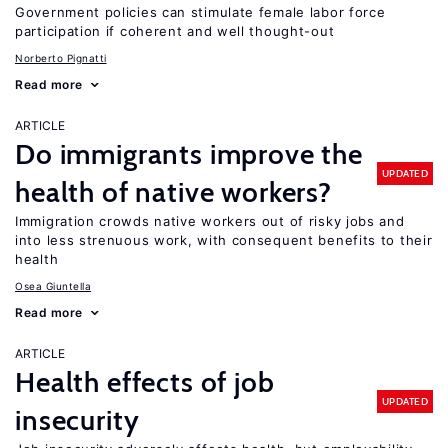
Government policies can stimulate female labor force
participation if coherent and well thought-out
Norberto Pignatti
Read more
ARTICLE
Do immigrants improve the
UPDATED
health of native workers?
Immigration crowds native workers out of risky jobs and
into less strenuous work, with consequent benefits to their
health
Osea Giuntella
Read more
ARTICLE
Health effects of job
UPDATED
insecurity