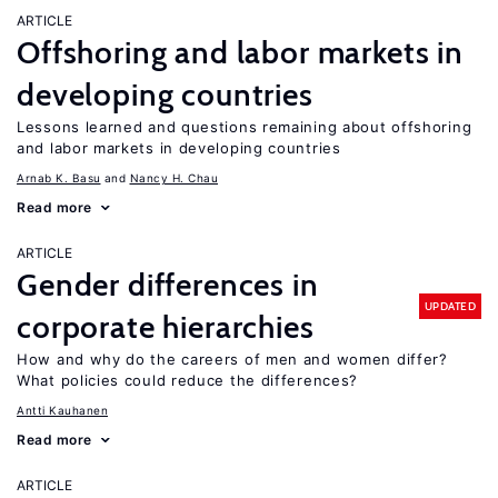
ARTICLE
Offshoring and labor markets in
developing countries
Lessons learned and questions remaining about offshoring
and labor markets in developing countries
Arnab K. Basu
Nancy H. Chau
Read more
ARTICLE
Gender differences in
UPDATED
corporate hierarchies
How and why do the careers of men and women differ?
What policies could reduce the differences?
Antti Kauhanen
Read more
ARTICLE