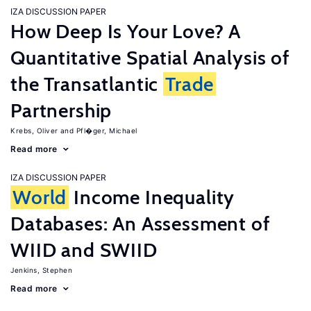
IZA DISCUSSION PAPER
How Deep Is Your Love? A
Quantitative Spatial Analysis of
the Transatlantic
Trade
Partnership
Krebs, Oliver
Pfl�ger, Michael
Read more
IZA DISCUSSION PAPER
World
Income Inequality
Databases: An Assessment of
WIID and SWIID
Jenkins, Stephen
Read more