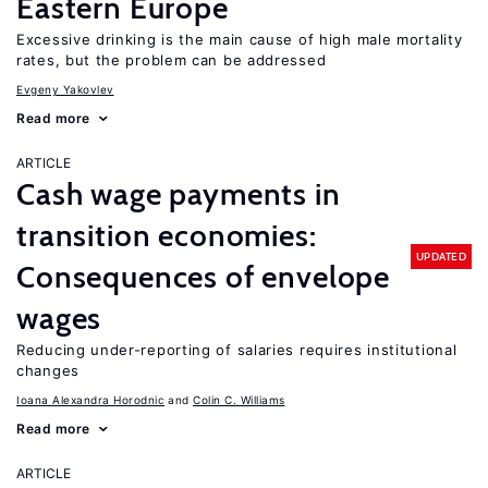
Eastern Europe
Excessive drinking is the main cause of high male mortality
rates, but the problem can be addressed
Evgeny Yakovlev
Read more
ARTICLE
Cash wage payments in
transition economies:
UPDATED
Consequences of envelope
wages
Reducing under-reporting of salaries requires institutional
changes
Ioana Alexandra Horodnic
Colin C. Williams
Read more
ARTICLE