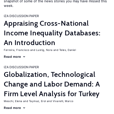
snapshot of some of the news stories you may have missed this
week.
IZA DISCUSSION PAPER
Appraising Cross-National
Income Inequality Databases:
An Introduction
Ferreira, Francisco
Lustig, Nora
Teles, Daniel
Read more
IZA DISCUSSION PAPER
Globalization, Technological
Change and Labor Demand: A
Firm Level Analysis for Turkey
Meschi, Elena
Taymaz, Erol
Vivarelli, Marco
Read more