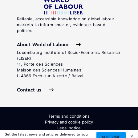
Reliable, accessible knowledge on global labour
markets to inform smarter, evidence-based
policies.
About World of Labour
Luxembourg Institute of Socio-Economic Research
(LISER)
11, Porte des Sciences
Maison des Sciences Humaines
L-4366 Esch-sur-Alzette / Belval
Contact us
Terms and conditions
Privacy and cookie policy
Legal notice
All Rights Reserved. ISSN: 2054-9571
Get the latest news and articles delivered to your
SUBSCRIBE