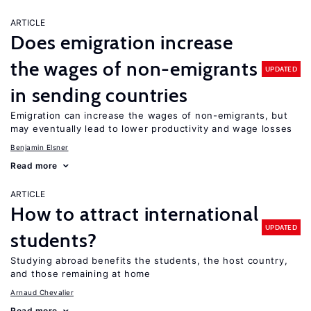
ARTICLE
Does emigration increase
the wages of non-emigrants
UPDATED
in sending countries
Emigration can increase the wages of non-emigrants, but
may eventually lead to lower productivity and wage losses
Benjamin Elsner
Read more
ARTICLE
How to attract international
UPDATED
students?
Studying abroad benefits the students, the host country,
and those remaining at home
Arnaud Chevalier
Read more