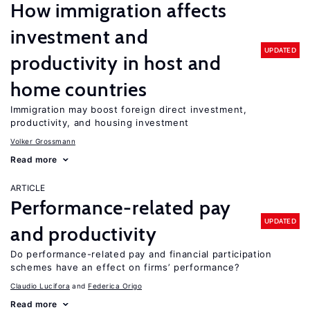
How immigration affects
investment and
UPDATED
productivity in host and
home countries
Immigration may boost foreign direct investment,
productivity, and housing investment
Volker Grossmann
Read more
ARTICLE
Performance-related pay
UPDATED
and productivity
Do performance-related pay and financial participation
schemes have an effect on firms’ performance?
Claudio Lucifora
Federica Origo
Read more