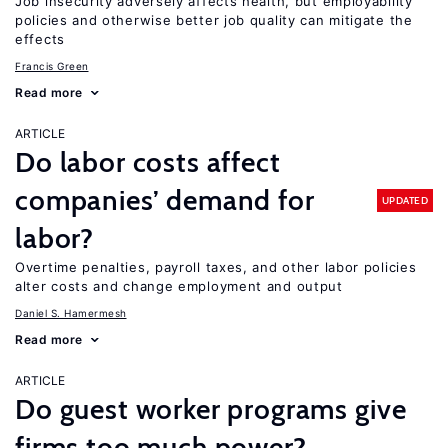
Job insecurity adversely affects health, but employability
policies and otherwise better job quality can mitigate the
effects
Francis Green
Read more
ARTICLE
Do labor costs affect
companies’ demand for
UPDATED
labor?
Overtime penalties, payroll taxes, and other labor policies
alter costs and change employment and output
Daniel S. Hamermesh
Read more
ARTICLE
Do guest worker programs give
firms too much power?