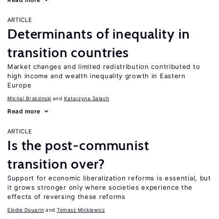
ARTICLE
Determinants of inequality in
transition countries
Market changes and limited redistribution contributed to
high income and wealth inequality growth in Eastern
Europe
Michal Brzezinski
Katarzyna Salach
Read more
ARTICLE
Is the post-communist
transition over?
Support for economic liberalization reforms is essential, but
it grows stronger only where societies experience the
effects of reversing these reforms
Elodie Douarin
Tomasz Mickiewicz