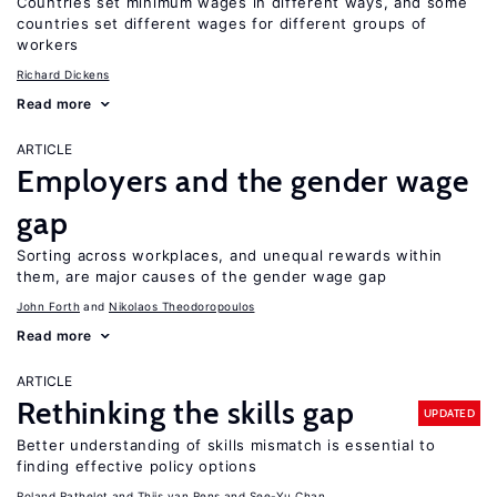
Countries set minimum wages in different ways, and some
countries set different wages for different groups of
workers
Richard Dickens
Read more
ARTICLE
Employers and the gender wage
gap
Sorting across workplaces, and unequal rewards within
them, are major causes of the gender wage gap
John Forth
Nikolaos Theodoropoulos
Read more
ARTICLE
Rethinking the skills gap
UPDATED
Better understanding of skills mismatch is essential to
finding effective policy options
Roland Rathelot
Thijs van Rens
See-Yu Chan