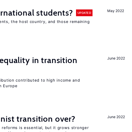
ernational students?
May 2022
UPDATED
ents, the host country, and those remaining
quality in transition
June 2022
ribution contributed to high income and
rn Europe
ist transition over?
June 2022
 reforms is essential, but it grows stronger