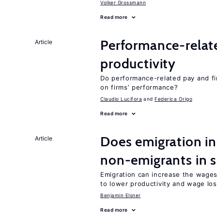
Volker Grossmann
Read more
Performance-relat
Article
productivity
Do performance-related pay and fi
on firms’ performance?
Claudio Lucifora
Federica Origo
Read more
Does emigration in
Article
non-emigrants in s
Emigration can increase the wages
to lower productivity and wage lo
Benjamin Elsner
Read more