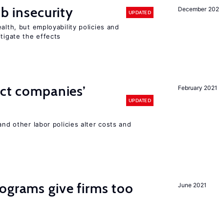
ob insecurity
December 20
UPDATED
alth, but employability policies and
itigate the effects
ect companies’
February 2021
UPDATED
and other labor policies alter costs and
ograms give firms too
June 2021