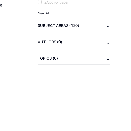
IZA policy paper
20
Clear All
(130)
SUBJECT AREAS
(0)
AUTHORS
(0)
TOPICS