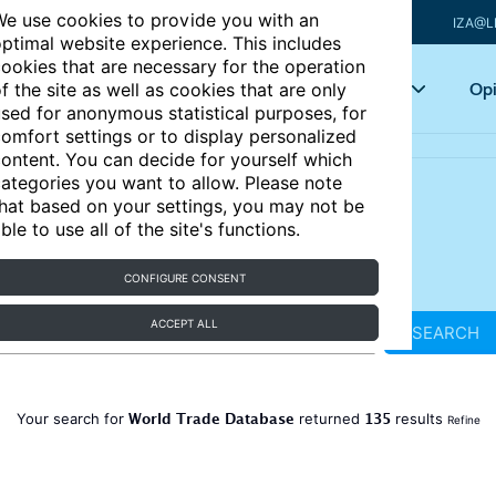
e use cookies to provide you with an
IZA@L
ptimal website experience. This includes
ookies that are necessary for the operation
Articles
Key topics
Opi
f the site as well as cookies that are only
sed for anonymous statistical purposes, for
omfort settings or to display personalized
ontent. You can decide for yourself which
ategories you want to allow. Please note
hat based on your settings, you may not be
ble to use all of the site's functions.
CONFIGURE CONSENT
ACCEPT ALL
SEARCH
World Trade Database
135
Your search for
returned
results
Refine