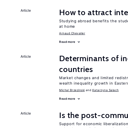
How to attract int
Article
Studying abroad benefits the stud
at home
Arnaud Chevalier
Read more
Determinants of ine
Article
countries
Market changes and limited redist
wealth inequality growth in Easte
Michal Brzezinski
Katarzyna Salach
Read more
Is the post-commun
Article
Support for economic liberalization