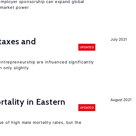
employer sponsorship can expand global
 market power
taxes and
July 2021
UPDATED
entrepreneurship are influenced significantly
only slightly
tality in Eastern
August 2021
UPDATED
se of high male mortality rates, but the