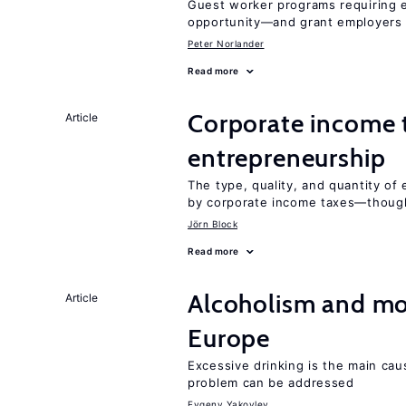
Guest worker programs requiring 
opportunity—and grant employers
Peter Norlander
Read more
Corporate income 
Article
entrepreneurship
The type, quality, and quantity of 
by corporate income taxes—though 
Jörn Block
Read more
Alcoholism and mor
Article
Europe
Excessive drinking is the main cau
problem can be addressed
Evgeny Yakovlev