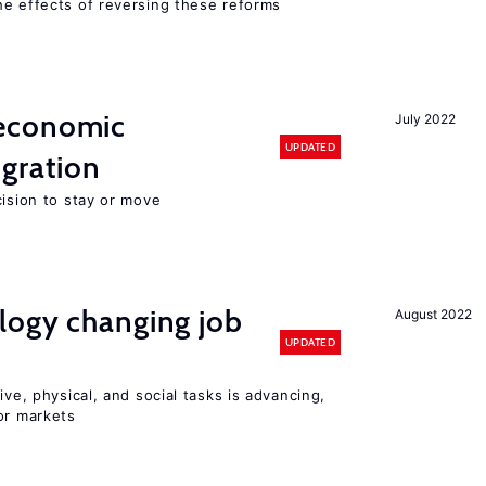
he effects of reversing these reforms
economic
July 2022
UPDATED
gration
cision to stay or move
logy changing job
August 2022
UPDATED
ive, physical, and social tasks is advancing,
or markets