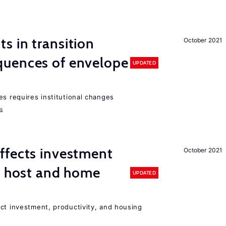
 in transition
October 2021
uences of envelope
UPDATED
es requires institutional changes
ms
ffects investment
October 2021
n host and home
UPDATED
ct investment, productivity, and housing