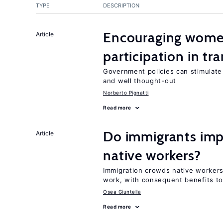
TYPE
DESCRIPTION
Encouraging women
Article
participation in tr
Government policies can stimulate 
and well thought-out
Norberto Pignatti
Read more
Do immigrants impr
Article
native workers?
Immigration crowds native workers 
work, with consequent benefits to
Osea Giuntella
Read more