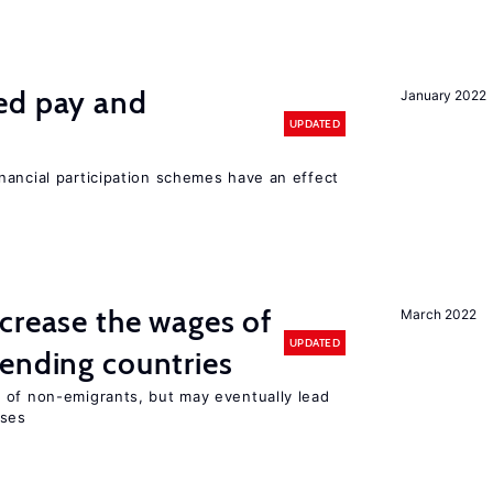
ed pay and
January 2022
UPDATED
nancial participation schemes have an effect
crease the wages of
March 2022
UPDATED
ending countries
 of non-emigrants, but may eventually lead
sses