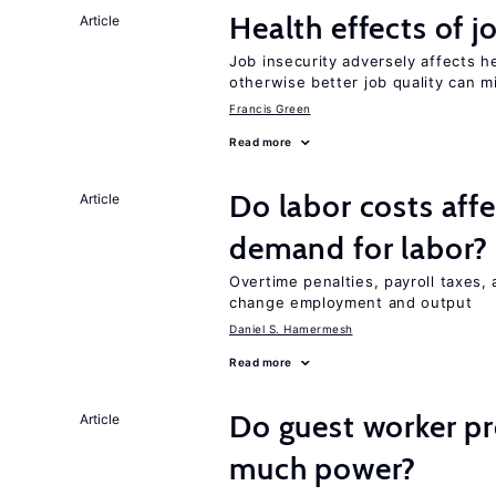
Health effects of j
Article
Job insecurity adversely affects he
otherwise better job quality can m
Francis Green
Read more
Do labor costs aff
Article
demand for labor?
Overtime penalties, payroll taxes, 
change employment and output
Daniel S. Hamermesh
Read more
Do guest worker pr
Article
much power?