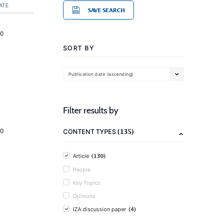
ATE
SAVE SEARCH
20
SORT BY
Publication date (ascending)
Filter results by
(135)
20
CONTENT TYPES
(130)
Article
People
Key Topics
Opinions
(4)
IZA discussion paper