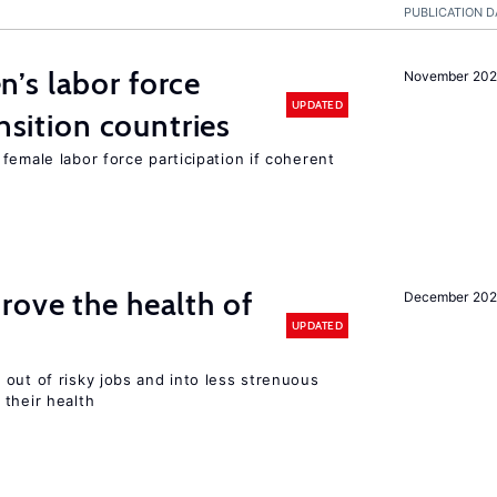
PUBLICATION D
’s labor force
November 20
UPDATED
ansition countries
female labor force participation if coherent
ove the health of
December 20
UPDATED
out of risky jobs and into less strenuous
 their health