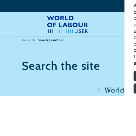
W
o
c
o
u
c
Home
Search Result For
c
c
t
Search the site
a