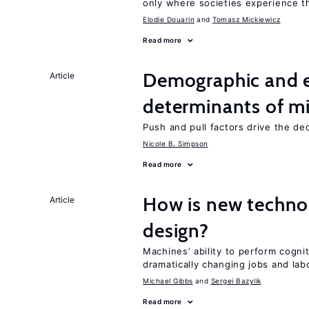
only where societies experience t
Elodie Douarin
Tomasz Mickiewicz
Read more
Demographic and 
Article
determinants of mi
Push and pull factors drive the de
Nicole B. Simpson
Read more
How is new techno
Article
design?
Machines’ ability to perform cognit
dramatically changing jobs and lab
Michael Gibbs
Sergei Bazylik
Read more