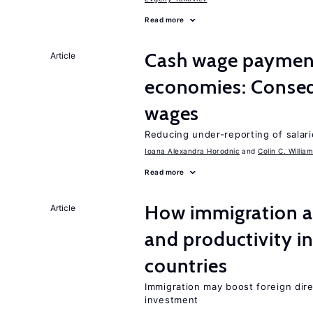
Read more
Cash wage payments
Article
economies: Conseq
wages
Reducing under-reporting of salari
Ioana Alexandra Horodnic
Colin C. Willia
Read more
How immigration a
Article
and productivity i
countries
Immigration may boost foreign dire
investment