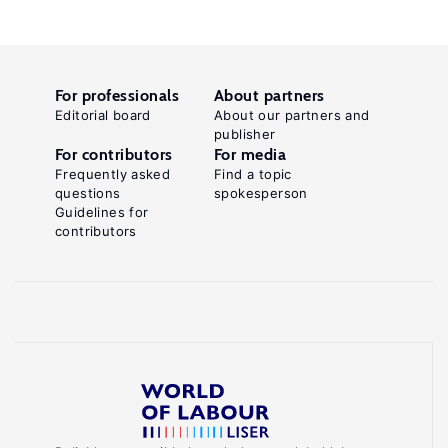
For professionals
About partners
Editorial board
About our partners and
publisher
For contributors
For media
Frequently asked
Find a topic
questions
spokesperson
Guidelines for
contributors