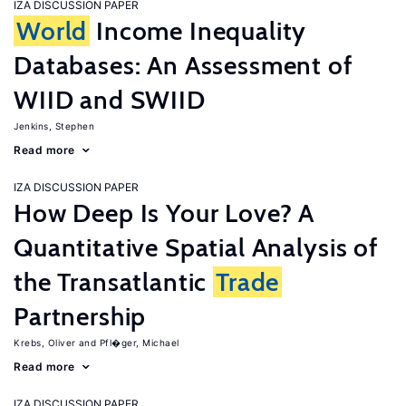
IZA DISCUSSION PAPER
World
Income Inequality
Databases: An Assessment of
WIID and SWIID
Jenkins, Stephen
Read more
IZA DISCUSSION PAPER
How Deep Is Your Love? A
Quantitative Spatial Analysis of
the Transatlantic
Trade
Partnership
Krebs, Oliver
Pfl�ger, Michael
Read more
IZA DISCUSSION PAPER