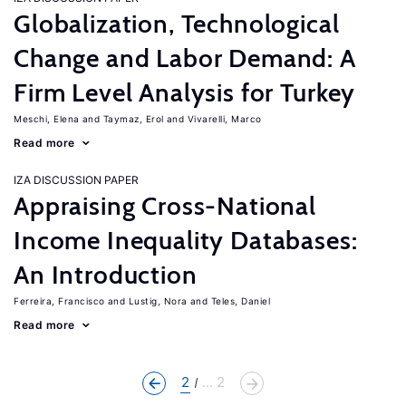
Globalization, Technological
Change and Labor Demand: A
Firm Level Analysis for Turkey
Meschi, Elena
Taymaz, Erol
Vivarelli, Marco
Read more
IZA DISCUSSION PAPER
Appraising Cross-National
Income Inequality Databases:
An Introduction
Ferreira, Francisco
Lustig, Nora
Teles, Daniel
Read more
2
... 2