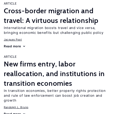
ARTICLE
Cross-border migration and
travel: A virtuous relationship
International migration boosts travel and vice versa,
bringing economic benefits but challenging public policy
Jacques Poot
Read more
ARTICLE
New firms entry, labor
reallocation, and institutions in
transition economies
In transition economies, better property rights protection
and rule of law enforcement can boost job creation and
growth
Randolph L. Bruno
Read more