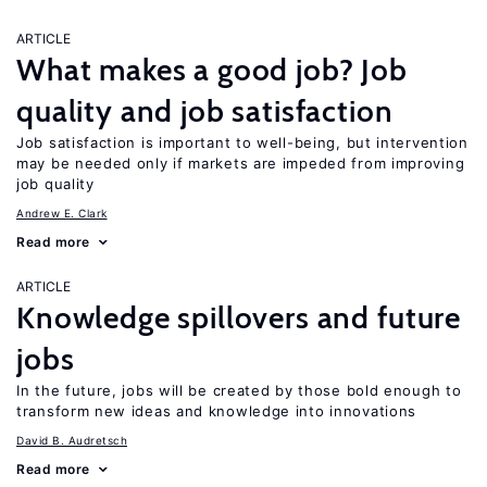
ARTICLE
What makes a good job? Job
quality and job satisfaction
Job satisfaction is important to well-being, but intervention
may be needed only if markets are impeded from improving
job quality
Andrew E. Clark
Read more
ARTICLE
Knowledge spillovers and future
jobs
In the future, jobs will be created by those bold enough to
transform new ideas and knowledge into innovations
David B. Audretsch
Read more