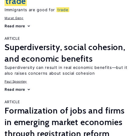
trade
Immigrants are good for
trade
Murat Genç
Read more
ARTICLE
Superdiversity, social cohesion,
and economic benefits
Superdiversity can result in real economic benefits—but it
also raises concerns about social cohesion
Paul Spoonley
Read more
ARTICLE
Formalization of jobs and firms
in emerging market economies
through registration reform