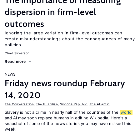
The importance of measuring
dispersion in firm-level
outcomes
Ignoring the large variation in firm-level outcomes can
create misunderstandings about the consequences of many
policies
Chad Syverson
Read more
NEWS
Friday news roundup February
14, 2020
The Conversation
,
The Guardian
,
Silicone Republic
,
The Atlantic
Slavery is not a crime in nearly half of the countries of the
world
and AI may soon replace humans in editing Wikipedia. Here's a
snapshot of some of the news stories you may have missed this
week.