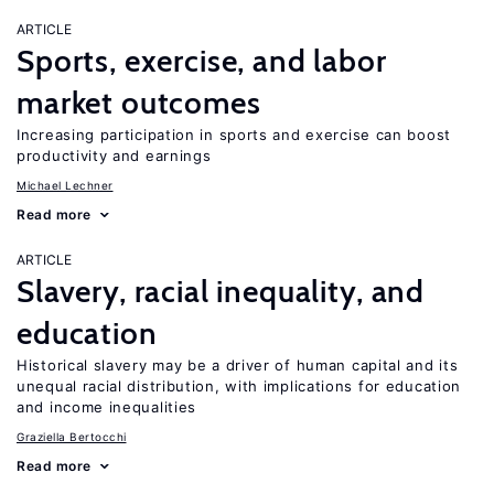
ARTICLE
Sports, exercise, and labor
market outcomes
Increasing participation in sports and exercise can boost
productivity and earnings
Michael Lechner
Read more
ARTICLE
Slavery, racial inequality, and
education
Historical slavery may be a driver of human capital and its
unequal racial distribution, with implications for education
and income inequalities
Graziella Bertocchi
Read more