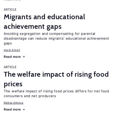
ARTICLE
Migrants and educational
achievement gaps
Avoiding segregation and compensating for parental
disadvantage can reduce migrants’ educational achievement
gaps
Horst Entorf
Read more
ARTICLE
The welfare impact of rising food
prices
The welfare impact of rising food prices differs for net food
consumers and net producers
Ralitza Dimova
Read more