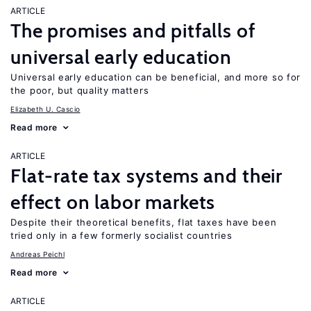
ARTICLE
The promises and pitfalls of
universal early education
Universal early education can be beneficial, and more so for
the poor, but quality matters
Elizabeth U. Cascio
Read more
ARTICLE
Flat-rate tax systems and their
effect on labor markets
Despite their theoretical benefits, flat taxes have been
tried only in a few formerly socialist countries
Andreas Peichl
Read more
ARTICLE