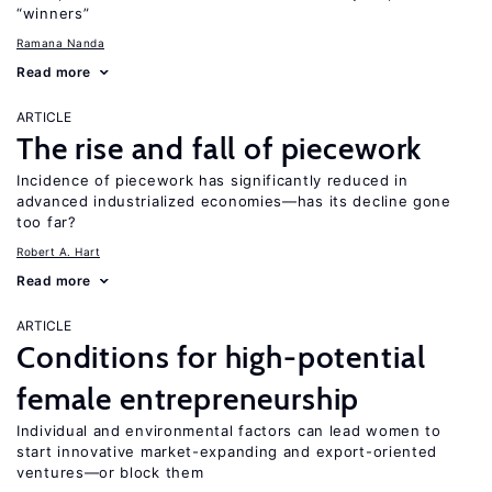
“winners”
Ramana Nanda
Read more
ARTICLE
The rise and fall of piecework
Incidence of piecework has significantly reduced in
advanced industrialized economies—has its decline gone
too far?
Robert A. Hart
Read more
ARTICLE
Conditions for high-potential
female entrepreneurship
Individual and environmental factors can lead women to
start innovative market-expanding and export-oriented
ventures—or block them