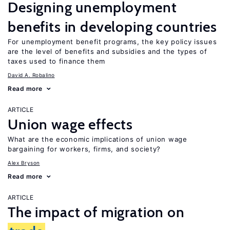
Designing unemployment
benefits in developing countries
For unemployment benefit programs, the key policy issues
are the level of benefits and subsidies and the types of
taxes used to finance them
David A. Robalino
Read more
ARTICLE
Union wage effects
What are the economic implications of union wage
bargaining for workers, firms, and society?
Alex Bryson
Read more
ARTICLE
The impact of migration on