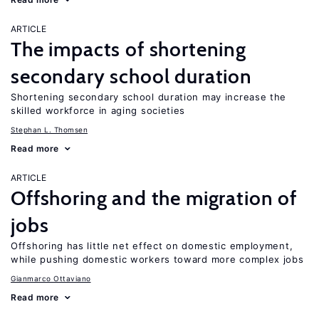
ARTICLE
The impacts of shortening
secondary school duration
Shortening secondary school duration may increase the
skilled workforce in aging societies
Stephan L. Thomsen
Read more
ARTICLE
Offshoring and the migration of
jobs
Offshoring has little net effect on domestic employment,
while pushing domestic workers toward more complex jobs
Gianmarco Ottaviano
Read more