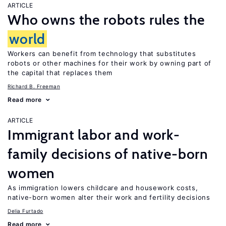
ARTICLE
Who owns the robots rules the
world
Workers can benefit from technology that substitutes
robots or other machines for their work by owning part of
the capital that replaces them
Richard B. Freeman
Read more
ARTICLE
Immigrant labor and work-
family decisions of native-born
women
As immigration lowers childcare and housework costs,
native-born women alter their work and fertility decisions
Delia Furtado
Read more