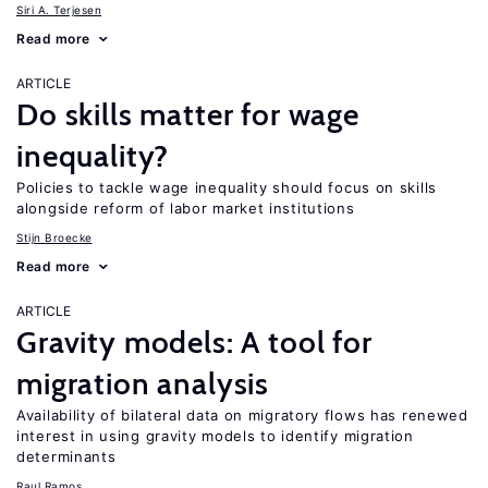
Siri A. Terjesen
Read more
ARTICLE
Do skills matter for wage
inequality?
Policies to tackle wage inequality should focus on skills
alongside reform of labor market institutions
Stijn Broecke
Read more
ARTICLE
Gravity models: A tool for
migration analysis
Availability of bilateral data on migratory flows has renewed
interest in using gravity models to identify migration
determinants
Raul Ramos