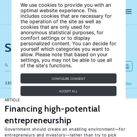
We use cookies to provide you with an
optimal website experience. This
includes cookies that are necessary for
the operation of the site as well as
cookies that are only used for
anonymous statistical purposes, for
comfort settings or to display
Search the site
personalized content. You can decide for
yourself which categories you want to
allow. Please note that based on your
settings, you may not be able to use all
of the site's functions.
CONFIGURE CONSENT
135 results
Refine
Filter
ACCEPT ALL
ARTICLE
Financing high-potential
entrepreneurship
Government should create an enabling environment—for
entrepreneurs and investors—rather than try to pick