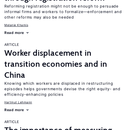
Reforming registration might not be enough to persuade
informal firms and workers to formalize—enforcement and
other reforms may also be needed
Melanie Khamis
Read more
ARTICLE
Worker displacement in
transition economies and in
China
Knowing which workers are displaced in restructuring
episodes helps governments devise the right equity- and
efficiency-enhancing policies
Hartmut Lehmann
Read more
ARTICLE