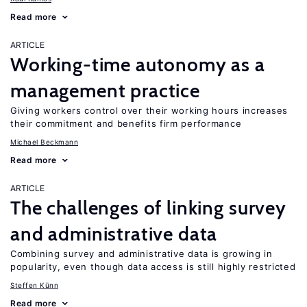
Read more
ARTICLE
Working-time autonomy as a
management practice
Giving workers control over their working hours increases
their commitment and benefits firm performance
Michael Beckmann
Read more
ARTICLE
The challenges of linking survey
and administrative data
Combining survey and administrative data is growing in
popularity, even though data access is still highly restricted
Steffen Künn
Read more