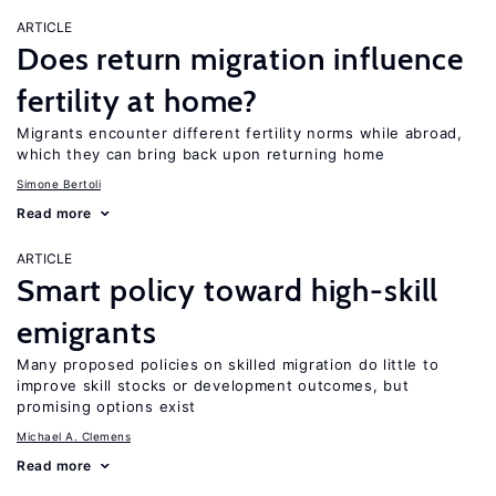
ARTICLE
Does return migration influence
fertility at home?
Migrants encounter different fertility norms while abroad,
which they can bring back upon returning home
Simone Bertoli
Read more
ARTICLE
Smart policy toward high-skill
emigrants
Many proposed policies on skilled migration do little to
improve skill stocks or development outcomes, but
promising options exist
Michael A. Clemens
Read more