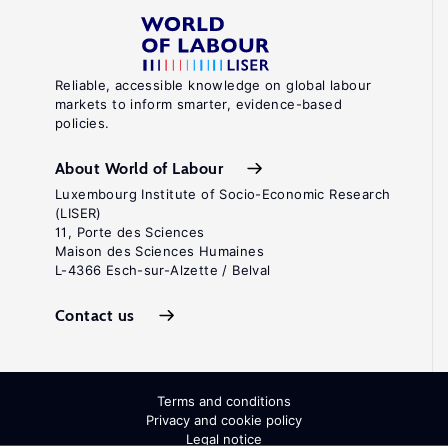
Reliable, accessible knowledge on global labour
markets to inform smarter, evidence-based
policies.
About World of Labour
Luxembourg Institute of Socio-Economic Research
(LISER)
11, Porte des Sciences
Maison des Sciences Humaines
L-4366 Esch-sur-Alzette / Belval
Contact us
Terms and conditions
Privacy and cookie policy
Legal notice