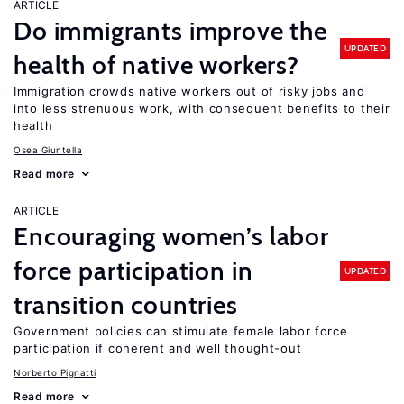
ARTICLE
Do immigrants improve the
UPDATED
health of native workers?
Immigration crowds native workers out of risky jobs and
into less strenuous work, with consequent benefits to their
health
Osea Giuntella
Read more
ARTICLE
Encouraging women’s labor
force participation in
UPDATED
transition countries
Government policies can stimulate female labor force
participation if coherent and well thought-out
Norberto Pignatti
Read more