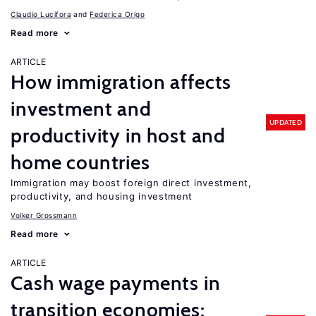
Claudio Lucifora
Federica Origo
Read more
ARTICLE
How immigration affects
investment and
UPDATED
productivity in host and
home countries
Immigration may boost foreign direct investment,
productivity, and housing investment
Volker Grossmann
Read more
ARTICLE
Cash wage payments in
transition economies: