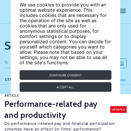
We use cookies to provide you with an
optimal website experience. This
includes cookies that are necessary for
the operation of the site as well as
cookies that are only used for
anonymous statistical purposes, for
comfort settings or to display
Search the site
personalized content. You can decide for
yourself which categories you want to
allow. Please note that based on your
settings, you may not be able to use all
of the site's functions.
CONFIGURE CONSENT
135 results
Refine
Filter
ACCEPT ALL
ARTICLE
Performance-related pay
UPDATED
and productivity
Do performance-related pay and financial participation
schemes have an effect on firms’ performance?