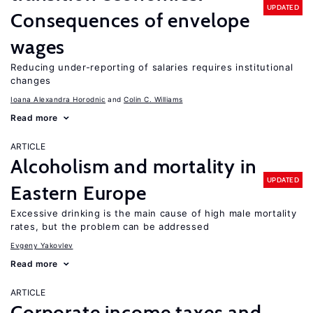
UPDATED
Consequences of envelope
wages
Reducing under-reporting of salaries requires institutional
changes
Ioana Alexandra Horodnic
Colin C. Williams
Read more
ARTICLE
Alcoholism and mortality in
UPDATED
Eastern Europe
Excessive drinking is the main cause of high male mortality
rates, but the problem can be addressed
Evgeny Yakovlev
Read more
ARTICLE
Corporate income taxes and