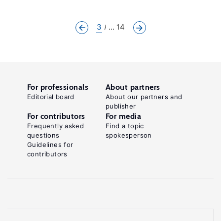
3
... 14
For professionals
About partners
Editorial board
About our partners and
publisher
For contributors
For media
Frequently asked
Find a topic
questions
spokesperson
Guidelines for
contributors