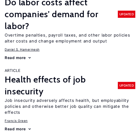
Do labor costs affect
companies’ demand for
UPDATED
labor?
Overtime penalties, payroll taxes, and other labor policies
alter costs and change employment and output
Daniel S. Hamermesh
Read more
ARTICLE
Health effects of job
UPDATED
insecurity
Job insecurity adversely affects health, but employability
policies and otherwise better job quality can mitigate the
effects
Francis Green
Read more