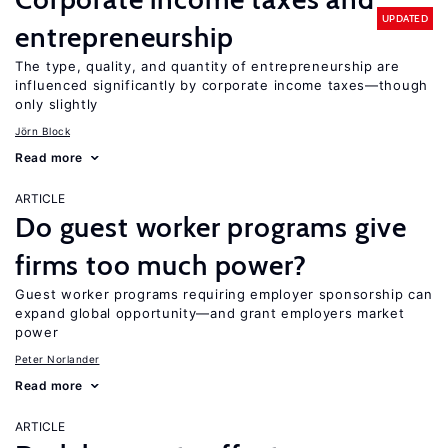
UPDATED
entrepreneurship
The type, quality, and quantity of entrepreneurship are
influenced significantly by corporate income taxes—though
only slightly
Jörn Block
Read more
ARTICLE
Do guest worker programs give
firms too much power?
Guest worker programs requiring employer sponsorship can
expand global opportunity—and grant employers market
power
Peter Norlander
Read more
ARTICLE