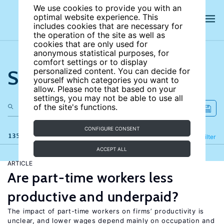
We use cookies to provide you with an
optimal website experience. This
includes cookies that are necessary for
the operation of the site as well as
cookies that are only used for
anonymous statistical purposes, for
comfort settings or to display
Search the site
personalized content. You can decide for
yourself which categories you want to
allow. Please note that based on your
settings, you may not be able to use all
of the site's functions.
CONFIGURE CONSENT
135 results
Refine
Filter
ACCEPT ALL
ARTICLE
Are part-time workers less
productive and underpaid?
The impact of part-time workers on firms’ productivity is
unclear, and lower wages depend mainly on occupation and