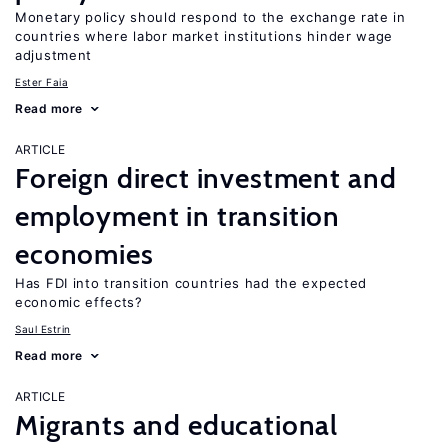
Monetary policy should respond to the exchange rate in
countries where labor market institutions hinder wage
adjustment
Ester Faia
Read more
ARTICLE
Foreign direct investment and
employment in transition
economies
Has FDI into transition countries had the expected
economic effects?
Saul Estrin
Read more
ARTICLE
Migrants and educational