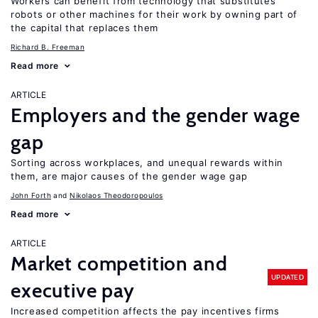
Workers can benefit from technology that substitutes
robots or other machines for their work by owning part of
the capital that replaces them
Richard B. Freeman
Read more
ARTICLE
Employers and the gender wage
gap
Sorting across workplaces, and unequal rewards within
them, are major causes of the gender wage gap
John Forth
Nikolaos Theodoropoulos
Read more
ARTICLE
Market competition and
UPDATED
executive pay
Increased competition affects the pay incentives firms