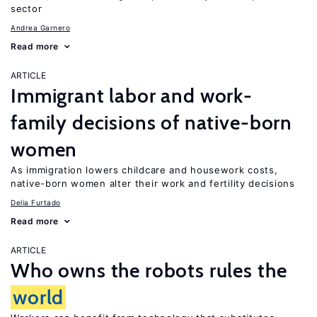
sector
Andrea Garnero
Read more
ARTICLE
Immigrant labor and work-
family decisions of native-born
women
As immigration lowers childcare and housework costs,
native-born women alter their work and fertility decisions
Delia Furtado
Read more
ARTICLE
Who owns the robots rules the
world