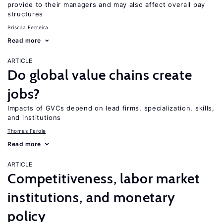
provide to their managers and may also affect overall pay
structures
Priscila Ferreira
Read more
ARTICLE
Do global value chains create
jobs?
Impacts of GVCs depend on lead firms, specialization, skills,
and institutions
Thomas Farole
Read more
ARTICLE
Competitiveness, labor market
institutions, and monetary
policy