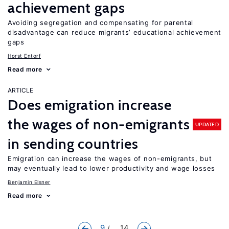
achievement gaps
Avoiding segregation and compensating for parental
disadvantage can reduce migrants’ educational achievement
gaps
Horst Entorf
Read more
ARTICLE
Does emigration increase
the wages of non-emigrants
UPDATED
in sending countries
Emigration can increase the wages of non-emigrants, but
may eventually lead to lower productivity and wage losses
Benjamin Elsner
Read more
9
... 14