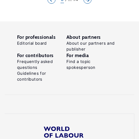
For professionals
About partners
Editorial board
About our partners and
publisher
For contributors
For media
Frequently asked
Find a topic
questions
spokesperson
Guidelines for
contributors