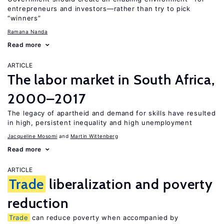
entrepreneurs and investors—rather than try to pick
“winners”
Ramana Nanda
Read more
ARTICLE
The labor market in South Africa,
2000–2017
The legacy of apartheid and demand for skills have resulted
in high, persistent inequality and high unemployment
Jacqueline Mosomi
Martin Wittenberg
Read more
ARTICLE
Trade
liberalization and poverty
reduction
Trade
can reduce poverty when accompanied by