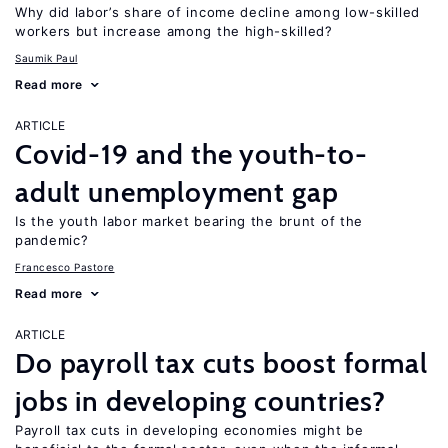
Why did labor’s share of income decline among low-skilled
workers but increase among the high-skilled?
Saumik Paul
Read more
ARTICLE
Covid-19 and the youth-to-
adult unemployment gap
Is the youth labor market bearing the brunt of the
pandemic?
Francesco Pastore
Read more
ARTICLE
Do payroll tax cuts boost formal
jobs in developing countries?
Payroll tax cuts in developing economies might be