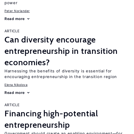
power
Peter Norlander
Read more
ARTICLE
Can diversity encourage
entrepreneurship in transition
economies?
Harnessing the benefits of diversity is essential for
encouraging entrepreneurship in the transition region
Elena Nikolova
Read more
ARTICLE
Financing high-potential
entrepreneurship
Government should create an enabling environment—for