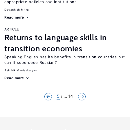
appropriate policies and institutions
Devashish Mitra
Read more
ARTICLE
Returns to language skills in
transition economies
Speaking English has its benefits in transition countries but
can it supersede Russian?
Astghik Mavisakalyan
Read more
5
... 14