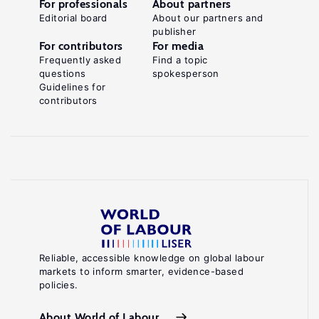
For professionals
About partners
Editorial board
About our partners and
publisher
For contributors
For media
Frequently asked
Find a topic
questions
spokesperson
Guidelines for
contributors
Reliable, accessible knowledge on global labour
markets to inform smarter, evidence-based
policies.
About World of Labour