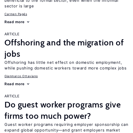
beneficial to the formal sector, even when the informal
sector is large
Carmen Pagés
Read more
ARTICLE
Offshoring and the migration of
jobs
Offshoring has little net effect on domestic employment,
while pushing domestic workers toward more complex jobs
Gianmarco Ottaviano
Read more
ARTICLE
Do guest worker programs give
firms too much power?
Guest worker programs requiring employer sponsorship can
expand global opportunity—and grant employers market