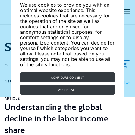
We use cookies to provide you with an
optimal website experience. This
includes cookies that are necessary for
the operation of the site as well as
cookies that are only used for
anonymous statistical purposes, for
comfort settings or to display
Search the site
personalized content. You can decide for
yourself which categories you want to
allow. Please note that based on your
settings, you may not be able to use all
of the site's functions.
CONFIGURE CONSENT
135 results
Refine
Filter
ACCEPT ALL
ARTICLE
Understanding the global
decline in the labor income
share