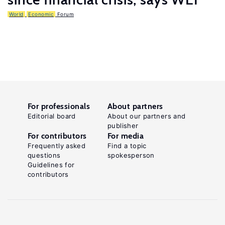
World
Economic
Forum
For professionals
About partners
Editorial board
About our partners and
publisher
For contributors
For media
Frequently asked
Find a topic
questions
spokesperson
Guidelines for
contributors