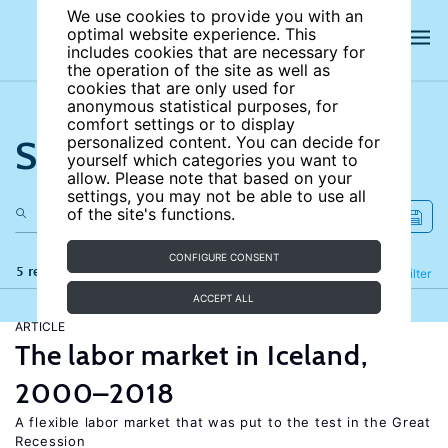
We use cookies to provide you with an
optimal website experience. This
includes cookies that are necessary for
the operation of the site as well as
cookies that are only used for
anonymous statistical purposes, for
comfort settings or to display
Search the site
personalized content. You can decide for
yourself which categories you want to
allow. Please note that based on your
settings, you may not be able to use all
of the site's functions.
CONFIGURE CONSENT
5 results
Refine
Filter
ACCEPT ALL
ARTICLE
The labor market in Iceland,
2000–2018
A flexible labor market that was put to the test in the Great
Recession