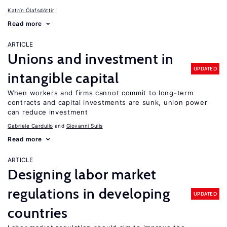
Katrín Ólafsdóttir
Read more
ARTICLE
Unions and investment in
UPDATED
intangible capital
When workers and firms cannot commit to long-term
contracts and capital investments are sunk, union power
can reduce investment
Gabriele Cardullo
Giovanni Sulis
Read more
ARTICLE
Designing labor market
regulations in developing
UPDATED
countries