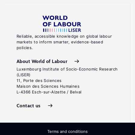
Reliable, accessible knowledge on global labour
markets to inform smarter, evidence-based
policies.
About World of Labour
Luxembourg Institute of Socio-Economic Research
(LISER)
11, Porte des Sciences
Maison des Sciences Humaines
L-4366 Esch-sur-Alzette / Belval
Contact us
Terms and conditions