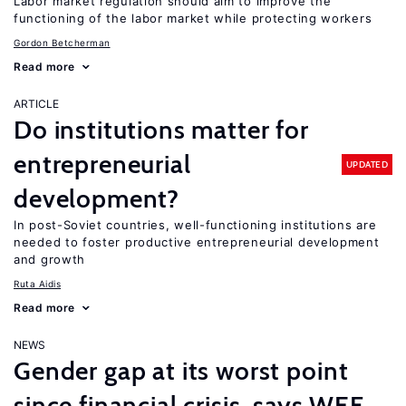
Labor market regulation should aim to improve the
functioning of the labor market while protecting workers
Gordon Betcherman
Read more
ARTICLE
Do institutions matter for
entrepreneurial
UPDATED
development?
In post-Soviet countries, well-functioning institutions are
needed to foster productive entrepreneurial development
and growth
Ruta Aidis
Read more
NEWS
Gender gap at its worst point
since financial crisis, says WEF