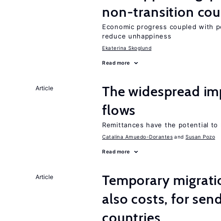
non-transition cou
Economic progress coupled with poli
reduce unhappiness
Ekaterina Skoglund
Read more
The widespread im
Article
flows
Remittances have the potential to
Catalina Amuedo-Dorantes
Susan Pozo
Read more
Temporary migratio
Article
also costs, for sen
countries