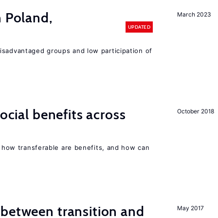
n Poland,
March 2023
UPDATED
isadvantaged groups and low participation of
social benefits across
October 2018
n, how transferable are benefits, and how can
 between transition and
May 2017