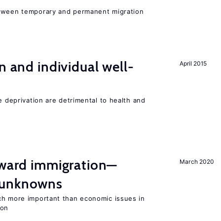
etween temporary and permanent migration
n and individual well-
April 2015
e deprivation are detrimental to health and
oward immigration—
March 2020
 unknowns
ch more important than economic issues in
ion