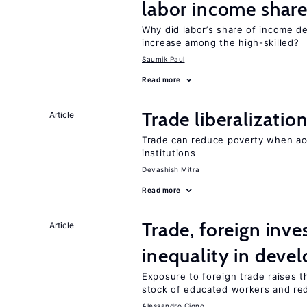
labor income shar
Why did labor’s share of income d
increase among the high-skilled?
Saumik Paul
Read more
Trade liberalizati
Article
Trade can reduce poverty when ac
institutions
Devashish Mitra
Read more
Trade, foreign inv
Article
inequality in deve
Exposure to foreign trade raises th
stock of educated workers and red
Alessandro Cigno