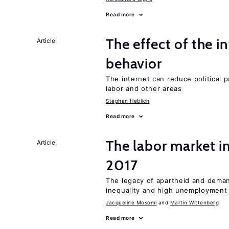
Read more
The effect of the i
Article
behavior
The internet can reduce political pa
labor and other areas
Stephan Heblich
Read more
The labor market i
Article
2017
The legacy of apartheid and demand
inequality and high unemployment
Jacqueline Mosomi
Martin Wittenberg
Read more