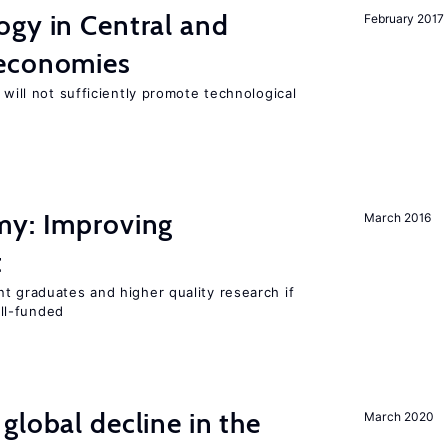
ogy in Central and
February 2017
 economies
 will not sufficiently promote technological
my: Improving
March 2016
t
t graduates and higher quality research if
ll-funded
global decline in the
March 2020