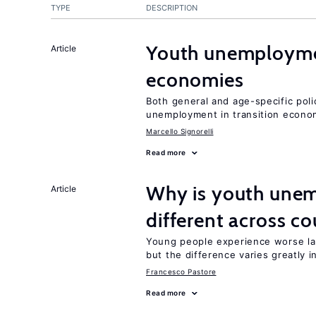
TYPE
DESCRIPTION
Youth unemploymen
Article
economies
Both general and age-specific pol
unemployment in transition econo
Marcello Signorelli
Read more
Why is youth unem
Article
different across co
Young people experience worse la
but the difference varies greatly i
Francesco Pastore
Read more