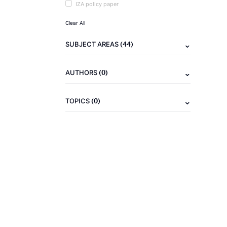
IZA policy paper
Clear All
(44)
SUBJECT AREAS
(0)
AUTHORS
(0)
TOPICS