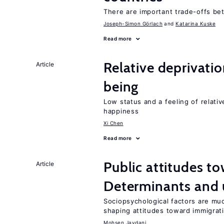
There are important trade-offs b
Joseph-Simon Görlach
Katarina Kuske
Read more
Relative deprivatio
Article
being
Low status and a feeling of relativ
happiness
Xi Chen
Read more
Public attitudes t
Article
Determinants and
Sociopsychological factors are mu
shaping attitudes toward immigrat
Mohsen Javdani