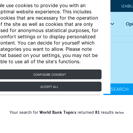
e use cookies to provide you with an
IZA@L
ptimal website experience. This includes
ookies that are necessary for the operation
Articles
Key topics
Opi
f the site as well as cookies that are only
sed for anonymous statistical purposes, for
omfort settings or to display personalized
ontent. You can decide for yourself which
ategories you want to allow. Please note
hat based on your settings, you may not be
ble to use all of the site's functions.
CONFIGURE CONSENT
ACCEPT ALL
SEARCH
World Bank Topics
81
Your search for
returned
results
Refine