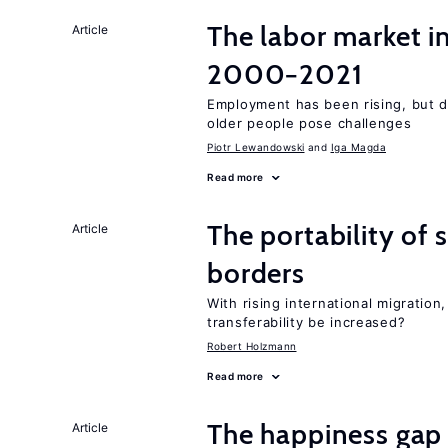
The labor market i
Article
2000−2021
Employment has been rising, but d
older people pose challenges
Piotr Lewandowski
Iga Magda
Read more
The portability of 
Article
borders
With rising international migratio
transferability be increased?
Robert Holzmann
Read more
The happiness gap
Article