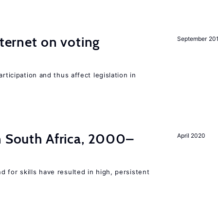
nternet on voting
September 20
rticipation and thus affect legislation in
n South Africa, 2000–
April 2020
 for skills have resulted in high, persistent