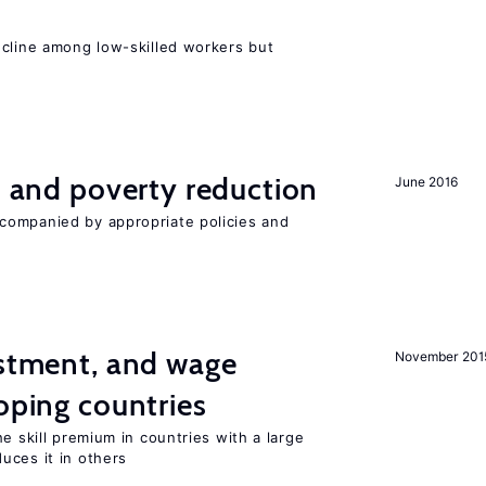
e
ecline among low-skilled workers but
on and poverty reduction
June 2016
companied by appropriate policies and
estment, and wage
November 201
loping countries
e skill premium in countries with a large
uces it in others