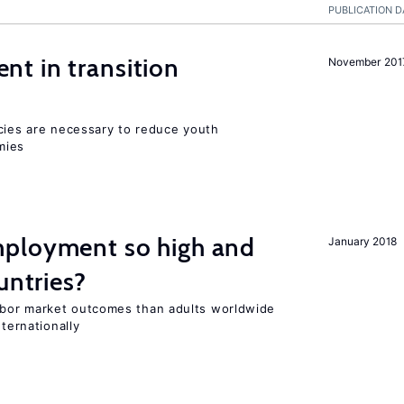
PUBLICATION D
t in transition
November 201
icies are necessary to reduce youth
mies
ployment so high and
January 2018
untries?
bor market outcomes than adults worldwide
nternationally