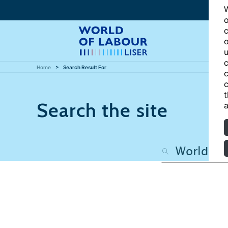
W
o
c
o
u
c
Home
Search Result For
c
c
t
Search the site
a