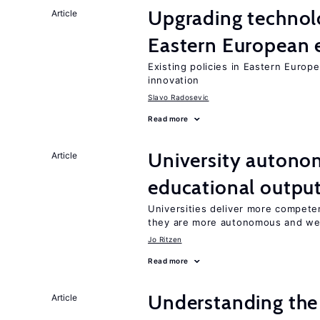
Upgrading technol
Article
Eastern European
Existing policies in Eastern Europe
innovation
Slavo Radosevic
Read more
University autono
Article
educational outpu
Universities deliver more competen
they are more autonomous and we
Jo Ritzen
Read more
Understanding the 
Article