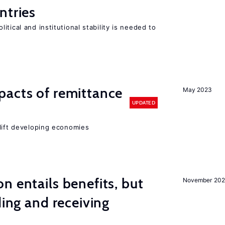
ntries
tical and institutional stability is needed to
pacts of remittance
May 2023
UPDATED
 lift developing economies
n entails benefits, but
November 202
ding and receiving