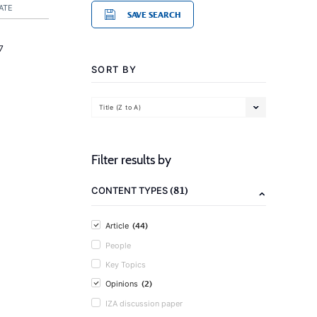
ATE
SAVE SEARCH
7
SORT BY
Title (Z to A)
Filter results by
(81)
CONTENT TYPES
(44)
Article
People
Key Topics
(2)
Opinions
IZA discussion paper