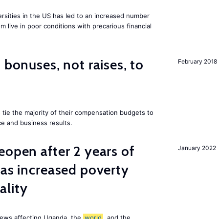
ersities in the US has led to an increased number
m live in poor conditions with precarious financial
 bonuses, not raises, to
February 2018
 tie the majority of their compensation budgets to
e and business results.
eopen after 2 years of
January 2022
has increased poverty
ality
news affecting Uganda, the
world
, and the