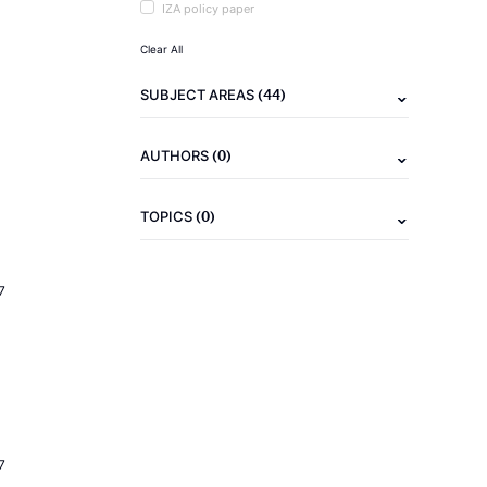
IZA policy paper
Clear All
(44)
SUBJECT AREAS
(0)
AUTHORS
(0)
TOPICS
7
7