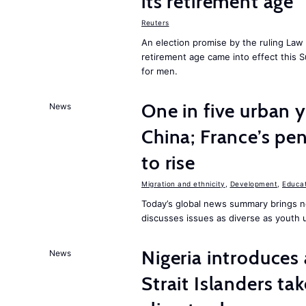
its retirement age
Reuters
An election promise by the ruling Law 
retirement age came into effect this
for men.
One in five urban 
News
China; France’s pens
to rise
Migration and ethnicity
,
Development
,
Educat
Today’s global news summary brings n
discusses issues as diverse as youth 
Nigeria introduces 
News
Strait Islanders ta