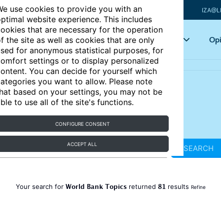
e use cookies to provide you with an
IZA@L
ptimal website experience. This includes
ookies that are necessary for the operation
Articles
Key topics
Opi
f the site as well as cookies that are only
sed for anonymous statistical purposes, for
omfort settings or to display personalized
ontent. You can decide for yourself which
ategories you want to allow. Please note
hat based on your settings, you may not be
ble to use all of the site's functions.
CONFIGURE CONSENT
ACCEPT ALL
SEARCH
World Bank Topics
81
Your search for
returned
results
Refine