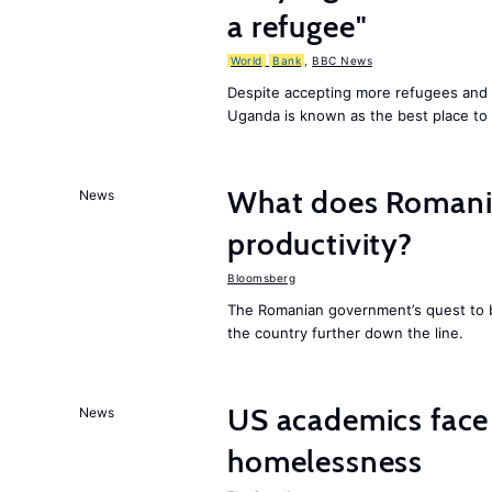
a refugee"
World
Bank
,
BBC News
Despite accepting more refugees and 
Uganda is known as the best place to 
What does Romania
News
productivity?
Bloomsberg
The Romanian government’s quest to bo
the country further down the line.
US academics face
News
homelessness