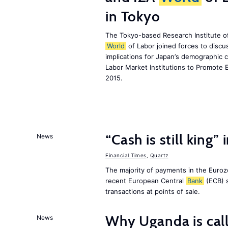
in Tokyo
The Tokyo-based Research Institute of
World
of Labor joined forces to discu
implications for Japan’s demographic 
Labor Market Institutions to Promote 
2015.
“Cash is still king”
News
Financial Times
,
Quartz
The majority of payments in the Eurozo
recent European Central
Bank
(ECB) s
transactions at points of sale.
Why Uganda is call
News