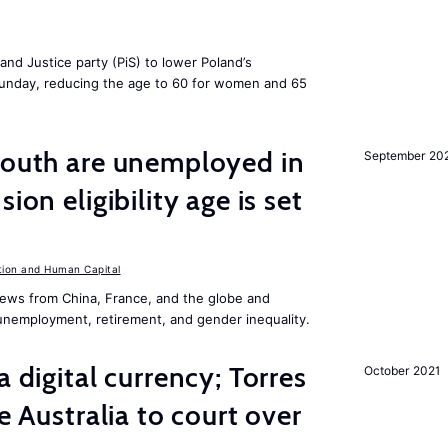
and Justice party (PiS) to lower Poland’s
 Sunday, reducing the age to 60 for women and 65
youth are unemployed in
September 20
ion eligibility age is set
ion and Human Capital
ews from China, France, and the globe and
unemployment, retirement, and gender inequality.
a digital currency; Torres
October 2021
ke Australia to court over