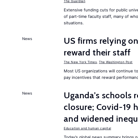
The Guardian
Extensive funding cuts for public univ
of part-time faculty staff, many of who
situations.
US firms relying on
News
reward their staff
The New York Times
,
The Washington Post
Most US organizations will continue to
pay incentives that reward performanc
Uganda’s schools r
News
closure; Covid-19 
and widened inequ
Education and human capital
Today’s global news summary brings 