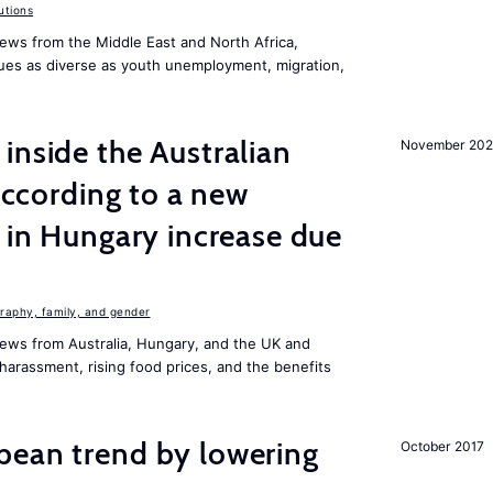
utions
ews from the Middle East and North Africa,
ues as diverse as youth unemployment, migration,
inside the Australian
November 202
 according to a new
s in Hungary increase due
aphy, family, and gender
ews from Australia, Hungary, and the UK and
harassment, rising food prices, and the benefits
pean trend by lowering
October 2017