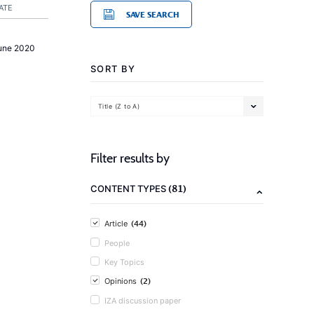
ATE
SAVE SEARCH
une 2020
SORT BY
Title (Z to A)
Filter results by
(81)
CONTENT TYPES
(44)
Article
People
Key Topics
(2)
Opinions
IZA discussion paper