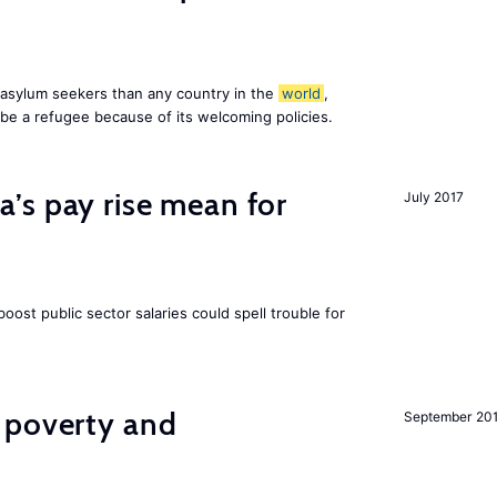
asylum seekers than any country in the
world
,
be a refugee because of its welcoming policies.
’s pay rise mean for
July 2017
ost public sector salaries could spell trouble for
 poverty and
September 20