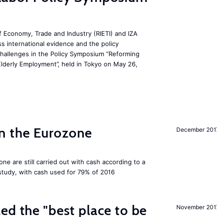
 Economy, Trade and Industry (RIETI) and IZA
ss international evidence and the policy
challenges in the Policy Symposium “Reforming
Elderly Employment”, held in Tokyo on May 26,
 in the Eurozone
December 201
ne are still carried out with cash according to a
tudy, with cash used for 79% of 2016
ed the "best place to be
November 201