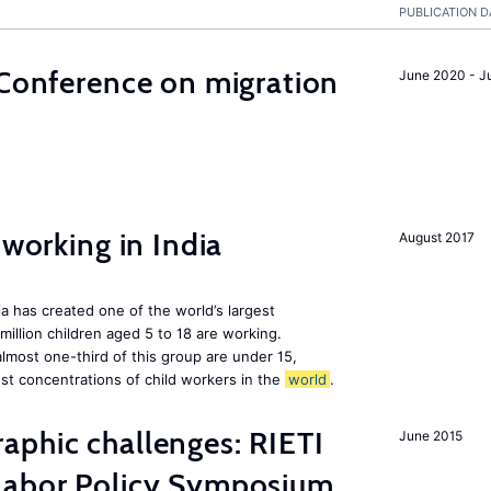
PUBLICATION D
 Conference on migration
June 2020 - J
 working in India
August 2017
a has created one of the world’s largest
million children aged 5 to 18 are working.
almost one-third of this group are under 15,
st concentrations of child workers in the
world
.
aphic challenges: RIETI
June 2015
Labor Policy Symposium