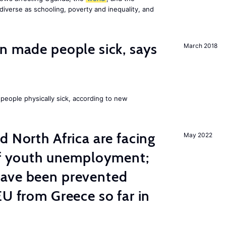
diverse as schooling, poverty and inequality, and
n made people sick, says
March 2018
eople physically sick, according to new
d North Africa are facing
May 2022
 of youth unemployment;
ave been prevented
EU from Greece so far in