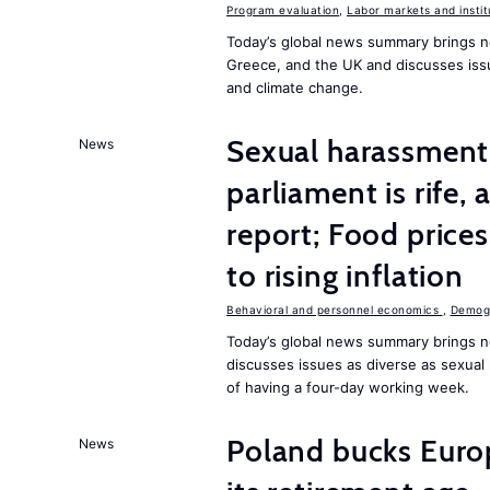
Program evaluation
,
Labor markets and instit
Today’s global news summary brings n
Greece, and the UK and discusses iss
and climate change.
Sexual harassment 
News
parliament is rife,
report; Food price
to rising inflation
Behavioral and personnel economics
,
Demogr
Today’s global news summary brings n
discusses issues as diverse as sexual 
of having a four-day working week.
Poland bucks Euro
News