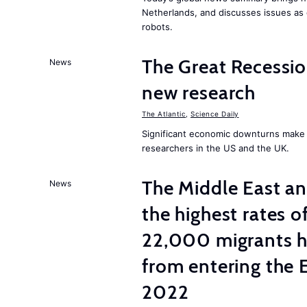
Netherlands, and discusses issues as 
robots.
The Great Recessio
News
new research
The Atlantic
,
Science Daily
Significant economic downturns make p
researchers in the US and the UK.
The Middle East an
News
the highest rates
22,000 migrants h
from entering the 
2022