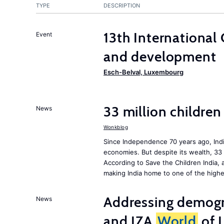
TYPE
DESCRIPTION
13th International
Event
and development
Esch-Belval, Luxembourg
33 million children
News
Wonkblog
Since Independence 70 years ago, Indi
economies. But despite its wealth, 33 
According to Save the Children India, 
making India home to one of the highe
Addressing demogr
News
and IZA
World
of 