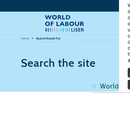
W
o
c
o
u
c
Home
Search Result For
c
c
t
Search the site
a