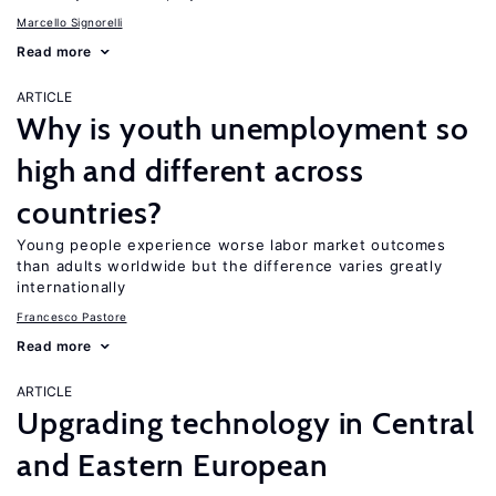
Marcello Signorelli
Read more
ARTICLE
Why is youth unemployment so
high and different across
countries?
Young people experience worse labor market outcomes
than adults worldwide but the difference varies greatly
internationally
Francesco Pastore
Read more
ARTICLE
Upgrading technology in Central
and Eastern European