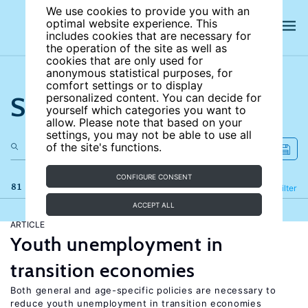
We use cookies to provide you with an
optimal website experience. This
includes cookies that are necessary for
the operation of the site as well as
cookies that are only used for
anonymous statistical purposes, for
comfort settings or to display
Search the site
personalized content. You can decide for
yourself which categories you want to
allow. Please note that based on your
settings, you may not be able to use all
of the site's functions.
CONFIGURE CONSENT
81 results
Refine
Filter
ACCEPT ALL
ARTICLE
Youth unemployment in
transition economies
Both general and age-specific policies are necessary to
reduce youth unemployment in transition economies