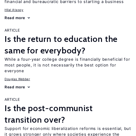
financial and bureaucratic barriers to starting a business
Hilal Atasoy
Read more
ARTICLE
Is the return to education the
same for everybody?
While a four-year college degree is financially beneficial for
most people, it is not necessarily the best option for
everyone
Douglas Webber
Read more
ARTICLE
Is the post-communist
transition over?
Support for economic liberalization reforms is essential, but
it grows stronger only where societies experience the