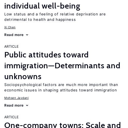
individual well-being
Low status and a feeling of relative deprivation are
detrimental to health and happiness
Xi Chen
Read more
ARTICLE
Public attitudes toward
immigration—Determinants and
unknowns
Sociopsychological factors are much more important than
economic issues in shaping attitudes toward immigration
Mohsen Javdani
Read more
ARTICLE
One-company towns: Scale and