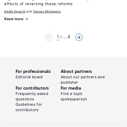
effects of reversing these reforms
Elodie Douarin
Tomasz Mickiewicz
Read more
1
... 4
For professionals
About partners
Editorial board
About our partners and
publisher
For contributors
For media
Frequently asked
Find a topic
questions
spokesperson
Guidelines for
contributors