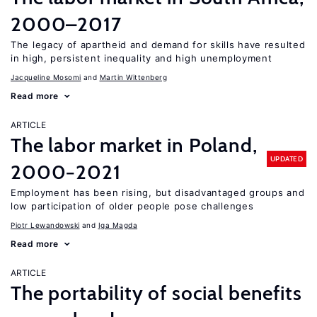
2000–2017
The legacy of apartheid and demand for skills have resulted
in high, persistent inequality and high unemployment
Jacqueline Mosomi
Martin Wittenberg
Read more
ARTICLE
The labor market in Poland,
UPDATED
2000−2021
Employment has been rising, but disadvantaged groups and
low participation of older people pose challenges
Piotr Lewandowski
Iga Magda
Read more
ARTICLE
The portability of social benefits