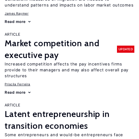
understand patterns and impacts on labor market outcomes
James Raymer
Read more
ARTICLE
Market competition and
UPDATED
executive pay
Increased competition affects the pay incentives firms
provide to their managers and may also affect overall pay
structures
Priscila Ferreira
Read more
ARTICLE
Latent entrepreneurship in
transition economies
Some entrepreneurs and would-be entrepreneurs face