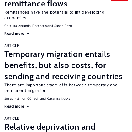
remittance flows
Remittances have the potential to lift developing
economies
Catalina Amuedo-Dorantes
Susan Pozo
Read more
ARTICLE
Temporary migration entails
benefits, but also costs, for
sending and receiving countries
There are important trade-offs between temporary and
permanent migration
Joseph-Simon Görlach
Katarina Kuske
Read more
ARTICLE
Relative deprivation and