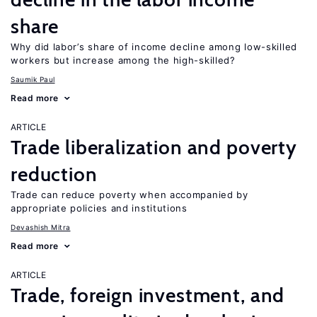
share
Why did labor’s share of income decline among low-skilled
workers but increase among the high-skilled?
Saumik Paul
Read more
ARTICLE
Trade liberalization and poverty
reduction
Trade can reduce poverty when accompanied by
appropriate policies and institutions
Devashish Mitra
Read more
ARTICLE
Trade, foreign investment, and