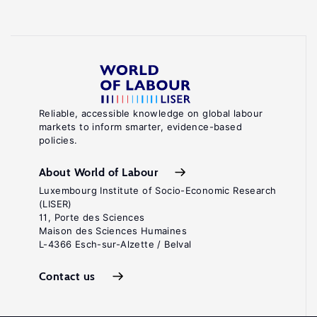
Reliable, accessible knowledge on global labour
markets to inform smarter, evidence-based
policies.
About World of Labour
Luxembourg Institute of Socio-Economic Research
(LISER)
11, Porte des Sciences
Maison des Sciences Humaines
L-4366 Esch-sur-Alzette / Belval
Contact us