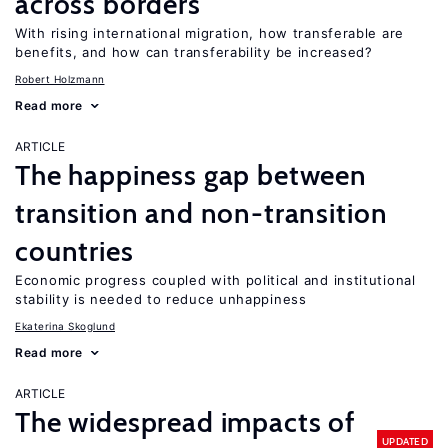
across borders
With rising international migration, how transferable are
benefits, and how can transferability be increased?
Robert Holzmann
Read more
ARTICLE
The happiness gap between
transition and non-transition
countries
Economic progress coupled with political and institutional
stability is needed to reduce unhappiness
Ekaterina Skoglund
Read more
ARTICLE
The widespread impacts of
UPDATED