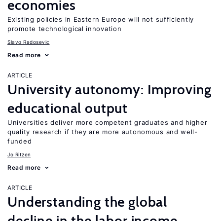
economies
Existing policies in Eastern Europe will not sufficiently
promote technological innovation
Slavo Radosevic
Read more
ARTICLE
University autonomy: Improving
educational output
Universities deliver more competent graduates and higher
quality research if they are more autonomous and well-
funded
Jo Ritzen
Read more
ARTICLE
Understanding the global
decline in the labor income