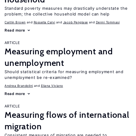
Standard poverty measures may drastically understate the
problem; the collective household model can help
Caitlin Brown
Rossella Calvi
Jacob Penglase
Denni Tommasi
Read more
ARTICLE
Measuring employment and
unemployment
Should statistical criteria for measuring employment and
unemployment be re-examined?
Andrea Brandolini
Eliana Viviano
Read more
ARTICLE
Measuring flows of international
migration
Consistent measures of migration are needed to