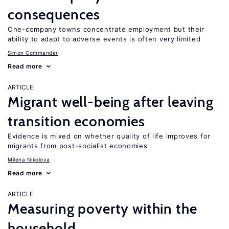
consequences
One-company towns concentrate employment but their
ability to adapt to adverse events is often very limited
Simon Commander
Read more
ARTICLE
Migrant well-being after leaving
transition economies
Evidence is mixed on whether quality of life improves for
migrants from post-socialist economies
Milena Nikolova
Read more
ARTICLE
Measuring poverty within the
household