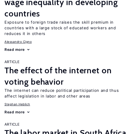
wage inequality in developing
countries
Exposure to foreign trade raises the skill premium in
countries with a large stock of educated workers and
reduces it in others
Alessandro Cigno
Read more
ARTICLE
The effect of the internet on
voting behavior
The internet can reduce political participation and thus
affect legislation in labor and other areas
Stephan Heblich
Read more
ARTICLE
The labor market in South Africa,