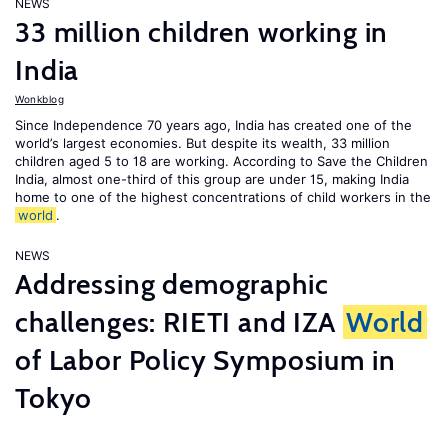
NEWS
33 million children working in
India
Wonkblog
Since Independence 70 years ago, India has created one of the
world’s largest economies. But despite its wealth, 33 million
children aged 5 to 18 are working. According to Save the Children
India, almost one-third of this group are under 15, making India
home to one of the highest concentrations of child workers in the
world
.
NEWS
Addressing demographic
challenges: RIETI and IZA
World
of Labor Policy Symposium in
Tokyo