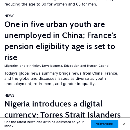
reducing the age to 60 for women and 65 for men.
NEWS
One in five urban youth are
unemployed in China; France’s
pension eligibility age is set to
rise
Migration and ethnicity
,
Development
,
Education and Human Capital
Today’s global news summary brings news from China, France,
and the globe and discusses issues as diverse as youth
unemployment, retirement, and gender inequality.
NEWS
Nigeria introduces a digital
currency; Torres Strait Islanders
Get the latest news and articles delivered to your
take Australia to court over
SUBSCRIBE
inbox