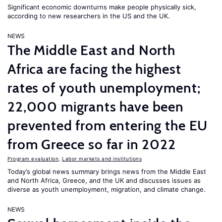
Significant economic downturns make people physically sick,
according to new researchers in the US and the UK.
NEWS
The Middle East and North
Africa are facing the highest
rates of youth unemployment;
22,000 migrants have been
prevented from entering the EU
from Greece so far in 2022
Program evaluation
,
Labor markets and institutions
Today’s global news summary brings news from the Middle East
and North Africa, Greece, and the UK and discusses issues as
diverse as youth unemployment, migration, and climate change.
NEWS