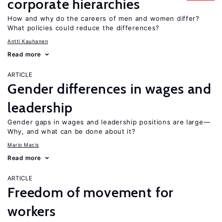
corporate hierarchies
How and why do the careers of men and women differ?
What policies could reduce the differences?
Antti Kauhanen
Read more
ARTICLE
Gender differences in wages and
leadership
Gender gaps in wages and leadership positions are large—
Why, and what can be done about it?
Mario Macis
Read more
ARTICLE
Freedom of movement for
workers