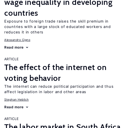
wage inequality in developing
countries
Exposure to foreign trade raises the skill premium in
countries with a large stock of educated workers and
reduces it in others
Alessandro Cigno
Read more
ARTICLE
The effect of the internet on
voting behavior
The internet can reduce political participation and thus
affect legislation in labor and other areas
Stephan Heblich
Read more
ARTICLE
The labor market in South Africa,