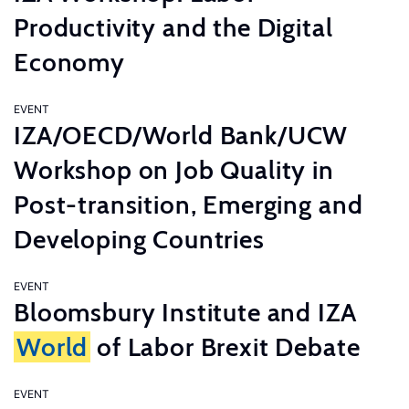
Productivity and the Digital
Economy
EVENT
IZA/OECD/World Bank/UCW
Workshop on Job Quality in
Post-transition, Emerging and
Developing Countries
EVENT
Bloomsbury Institute and IZA
World
of Labor Brexit Debate
EVENT