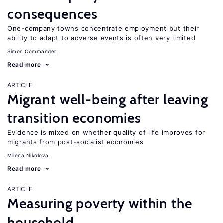
consequences
One-company towns concentrate employment but their
ability to adapt to adverse events is often very limited
Simon Commander
Read more
ARTICLE
Migrant well-being after leaving
transition economies
Evidence is mixed on whether quality of life improves for
migrants from post-socialist economies
Milena Nikolova
Read more
ARTICLE
Measuring poverty within the
household