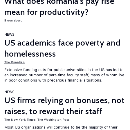
What does Romania’s pay rise
mean for productivity?
Bloomsberg
NEWS
US academics face poverty and
homelessness
The Guardian
Extensive funding cuts for public universities in the US has led to
an increased number of part-time faculty staff, many of whom live
in poor conditions with precarious financial situations.
NEWS
US firms relying on bonuses, not
raises, to reward their staff
The New York Times
,
The Washington Post
Most US organizations will continue to tie the majority of their