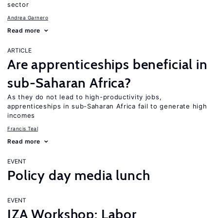
sector
Andrea Garnero
Read more
ARTICLE
Are apprenticeships beneficial in
sub-Saharan Africa?
As they do not lead to high-productivity jobs,
apprenticeships in sub-Saharan Africa fail to generate high
incomes
Francis Teal
Read more
EVENT
Policy day media lunch
EVENT
IZA Workshop: Labor