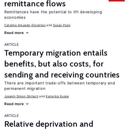
remittance flows
Remittances have the potential to lift developing
economies
Catalina Amuedo-Dorantes
Susan Pozo
Read more
ARTICLE
Temporary migration entails
benefits, but also costs, for
sending and receiving countries
There are important trade-offs between temporary and
permanent migration
Joseph-Simon Görlach
Katarina Kuske
Read more
ARTICLE
Relative deprivation and