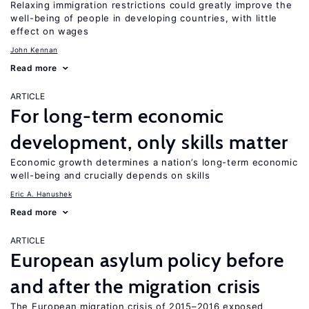
Relaxing immigration restrictions could greatly improve the
well-being of people in developing countries, with little
effect on wages
John Kennan
Read more
ARTICLE
For long-term economic
development, only skills matter
Economic growth determines a nation’s long-term economic
well-being and crucially depends on skills
Eric A. Hanushek
Read more
ARTICLE
European asylum policy before
and after the migration crisis
The European migration crisis of 2015–2016 exposed