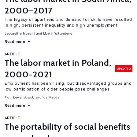
2000–2017
The legacy of apartheid and demand for skills have resulted
in high, persistent inequality and high unemployment
Jacqueline Mosomi
Martin Wittenberg
Read more
ARTICLE
The labor market in Poland,
UPDATED
2000−2021
Employment has been rising, but disadvantaged groups and
low participation of older people pose challenges
Piotr Lewandowski
Iga Magda
Read more
ARTICLE
The portability of social benefits