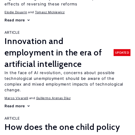
effects of reversing these reforms
Elodie Douarin
Tomasz Mickiewicz
Read more
ARTICLE
Innovation and
employment in the era of
UPDATED
artificial intelligence
In the face of AI revolution, concerns about possible
technological unemployment should be aware of the
complex and mixed employment impacts of technological
change.
Marco Vivarelli
Guillermo Arenas Díaz
Read more
ARTICLE
How does the one child policy