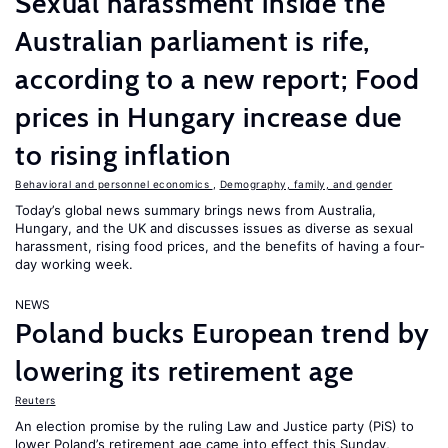
Sexual harassment inside the
Australian parliament is rife,
according to a new report; Food
prices in Hungary increase due
to rising inflation
Behavioral and personnel economics
,
Demography, family, and gender
Today’s global news summary brings news from Australia,
Hungary, and the UK and discusses issues as diverse as sexual
harassment, rising food prices, and the benefits of having a four-
day working week.
NEWS
Poland bucks European trend by
lowering its retirement age
Reuters
An election promise by the ruling Law and Justice party (PiS) to
lower Poland’s retirement age came into effect this Sunday,