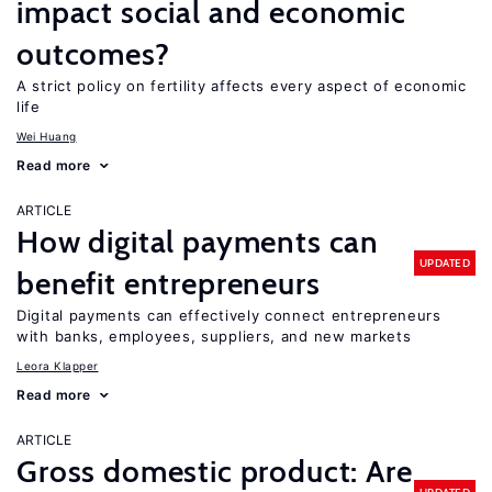
impact social and economic
outcomes?
A strict policy on fertility affects every aspect of economic
life
Wei Huang
Read more
ARTICLE
How digital payments can
UPDATED
benefit entrepreneurs
Digital payments can effectively connect entrepreneurs
with banks, employees, suppliers, and new markets
Leora Klapper
Read more
ARTICLE
Gross domestic product: Are