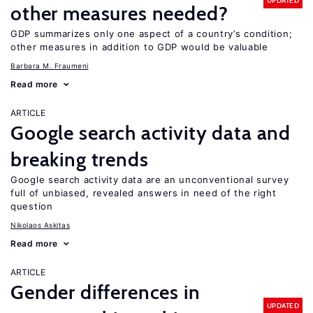
UPDATED
other measures needed?
GDP summarizes only one aspect of a country’s condition;
other measures in addition to GDP would be valuable
Barbara M. Fraumeni
Read more
ARTICLE
Google search activity data and
breaking trends
Google search activity data are an unconventional survey
full of unbiased, revealed answers in need of the right
question
Nikolaos Askitas
Read more
ARTICLE
Gender differences in
UPDATED