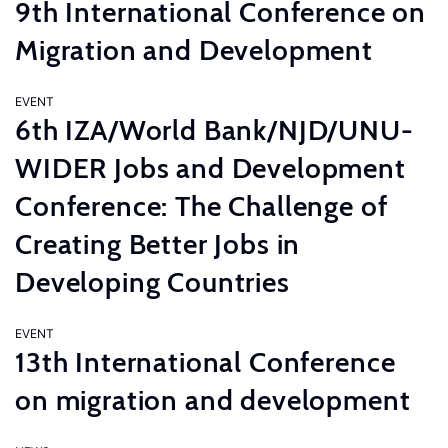
9th International Conference on
Migration and Development
EVENT
6th IZA/World Bank/NJD/UNU-
WIDER Jobs and Development
Conference: The Challenge of
Creating Better Jobs in
Developing Countries
EVENT
13th International Conference
on migration and development