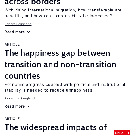
across borders
With rising international migration, how transferable are
benefits, and how can transferability be increased?
Robert Holzmann
Read more
ARTICLE
The happiness gap between
transition and non-transition
countries
Economic progress coupled with political and institutional
stability is needed to reduce unhappiness
Ekaterina Skoglund
Read more
ARTICLE
The widespread impacts of
UPDATED