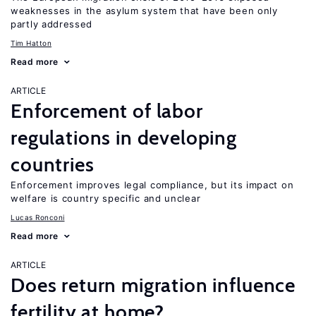
weaknesses in the asylum system that have been only
partly addressed
Tim Hatton
Read more
ARTICLE
Enforcement of labor
regulations in developing
countries
Enforcement improves legal compliance, but its impact on
welfare is country specific and unclear
Lucas Ronconi
Read more
ARTICLE
Does return migration influence
fertility at home?