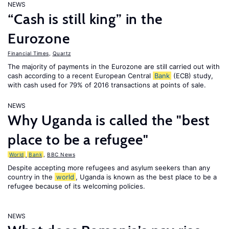
NEWS
“Cash is still king” in the
Eurozone
Financial Times
,
Quartz
The majority of payments in the Eurozone are still carried out with
cash according to a recent European Central
Bank
(ECB) study,
with cash used for 79% of 2016 transactions at points of sale.
NEWS
Why Uganda is called the "best
place to be a refugee"
World
Bank
,
BBC News
Despite accepting more refugees and asylum seekers than any
country in the
world
, Uganda is known as the best place to be a
refugee because of its welcoming policies.
NEWS