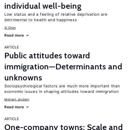
individual well-being
Low status and a feeling of relative deprivation are
detrimental to health and happiness
Xi Chen
Read more
ARTICLE
Public attitudes toward
immigration—Determinants and
unknowns
Sociopsychological factors are much more important than
economic issues in shaping attitudes toward immigration
Mohsen Javdani
Read more
ARTICLE
One-company towns: Scale and