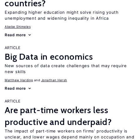
countries?
Expanding higher education might solve rising youth
unemployment and widening inequality in Africa
Abebe Shimeles
Read more
ARTICLE
Big Data in economics
New sources of data create challenges that may require
new skills
Matthew Harding
Jonathan Hersh
Read more
ARTICLE
Are part-time workers less
productive and underpaid?
The impact of part-time workers on firms’ productivity is
unclear, and lower wages depend mainly on occupation and