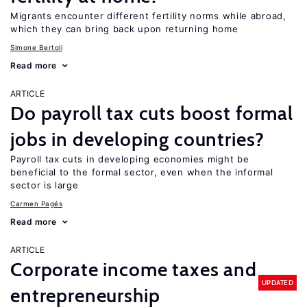
Migrants encounter different fertility norms while abroad,
which they can bring back upon returning home
Simone Bertoli
Read more
ARTICLE
Do payroll tax cuts boost formal
jobs in developing countries?
Payroll tax cuts in developing economies might be
beneficial to the formal sector, even when the informal
sector is large
Carmen Pagés
Read more
ARTICLE
Corporate income taxes and
UPDATED
entrepreneurship