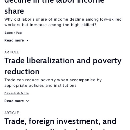
share
Why did labor’s share of income decline among low-skilled
workers but increase among the high-skilled?
Saumik Paul
Read more
ARTICLE
Trade liberalization and poverty
reduction
Trade can reduce poverty when accompanied by
appropriate policies and institutions
Devashish Mitra
Read more
ARTICLE
Trade, foreign investment, and