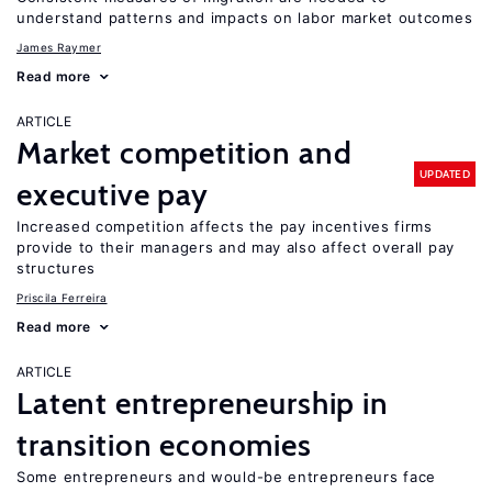
understand patterns and impacts on labor market outcomes
James Raymer
Read more
ARTICLE
Market competition and
UPDATED
executive pay
Increased competition affects the pay incentives firms
provide to their managers and may also affect overall pay
structures
Priscila Ferreira
Read more
ARTICLE
Latent entrepreneurship in
transition economies
Some entrepreneurs and would-be entrepreneurs face