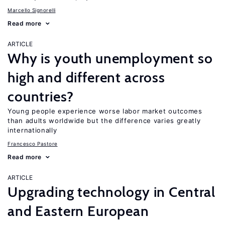
Marcello Signorelli
Read more
ARTICLE
Why is youth unemployment so
high and different across
countries?
Young people experience worse labor market outcomes
than adults worldwide but the difference varies greatly
internationally
Francesco Pastore
Read more
ARTICLE
Upgrading technology in Central
and Eastern European