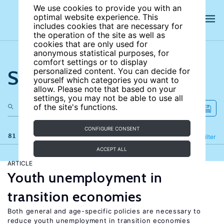
We use cookies to provide you with an
optimal website experience. This
includes cookies that are necessary for
the operation of the site as well as
cookies that are only used for
anonymous statistical purposes, for
comfort settings or to display
Search the site
personalized content. You can decide for
yourself which categories you want to
allow. Please note that based on your
settings, you may not be able to use all
of the site's functions.
CONFIGURE CONSENT
81 results
Refine
Filter
ACCEPT ALL
ARTICLE
Youth unemployment in
transition economies
Both general and age-specific policies are necessary to
reduce youth unemployment in transition economies