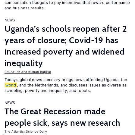
compensation budgets to pay incentives that reward performance
and business results.
NEWS
Uganda’s schools reopen after 2
years of closure; Covid-19 has
increased poverty and widened
inequality
Education and human capital
Today’s global news summary brings news affecting Uganda, the
world
, and the Netherlands, and discusses issues as diverse as
schooling, poverty and inequality, and robots.
NEWS
The Great Recession made
people sick, says new research
The Atlantic
,
Science Daily