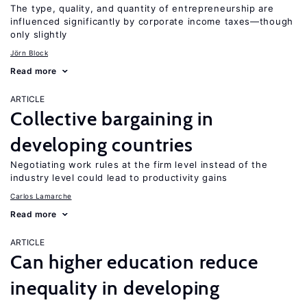
The type, quality, and quantity of entrepreneurship are
influenced significantly by corporate income taxes—though
only slightly
Jörn Block
Read more
ARTICLE
Collective bargaining in
developing countries
Negotiating work rules at the firm level instead of the
industry level could lead to productivity gains
Carlos Lamarche
Read more
ARTICLE
Can higher education reduce
inequality in developing