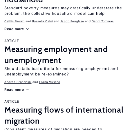
Standard poverty measures may drastically understate the
problem; the collective household model can help
Caitlin Brown
Rossella Calvi
Jacob Penglase
Denni Tommasi
Read more
ARTICLE
Measuring employment and
unemployment
Should statistical criteria for measuring employment and
unemployment be re-examined?
Andrea Brandolini
Eliana Viviano
Read more
ARTICLE
Measuring flows of international
migration
Consistent measures of migration are needed to