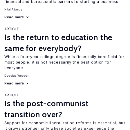
financial and bureaucratic barriers to starting a business
Hilal Atasoy
Read more
ARTICLE
Is the return to education the
same for everybody?
While a four-year college degree is financially beneficial for
most people, it is not necessarily the best option for
everyone
Douglas Webber
Read more
ARTICLE
Is the post-communist
transition over?
Support for economic liberalization reforms is essential, but
it grows stronger only where societies experience the