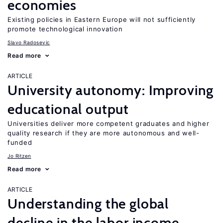
economies
Existing policies in Eastern Europe will not sufficiently
promote technological innovation
Slavo Radosevic
Read more
ARTICLE
University autonomy: Improving
educational output
Universities deliver more competent graduates and higher
quality research if they are more autonomous and well-
funded
Jo Ritzen
Read more
ARTICLE
Understanding the global
decline in the labor income