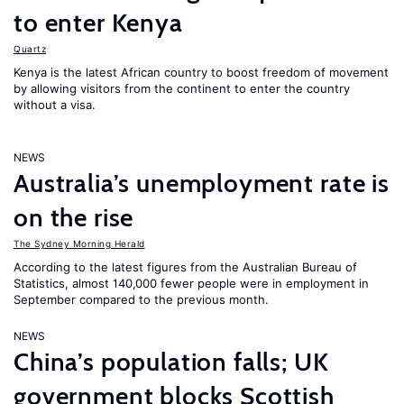
to enter Kenya
Quartz
Kenya is the latest African country to boost freedom of movement
by allowing visitors from the continent to enter the country
without a visa.
NEWS
Australia’s unemployment rate is
on the rise
The Sydney Morning Herald
According to the latest figures from the Australian Bureau of
Statistics, almost 140,000 fewer people were in employment in
September compared to the previous month.
NEWS
China’s population falls; UK
government blocks Scottish