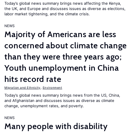
Today’s global news summary brings news affecting the Kenya,
the UK, and Europe and discusses issues as diverse as elections,
labor market tightening, and the climate crisis.
NEWS
Majority of Americans are less
concerned about climate change
than they were three years ago;
Youth unemployment in China
hits record rate
Migration and Ethnicity
,
Environment
Today’s global news summary brings news from the US, China,
and Afghanistan and discusses issues as diverse as climate
change, unemployment rates, and poverty.
NEWS
Many people with disability