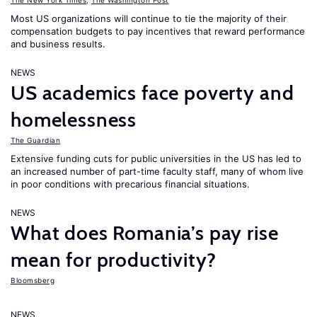
The New York Times
,
The Washington Post
Most US organizations will continue to tie the majority of their
compensation budgets to pay incentives that reward performance
and business results.
NEWS
US academics face poverty and
homelessness
The Guardian
Extensive funding cuts for public universities in the US has led to
an increased number of part-time faculty staff, many of whom live
in poor conditions with precarious financial situations.
NEWS
What does Romania’s pay rise
mean for productivity?
Bloomsberg
NEWS