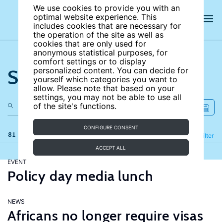
We use cookies to provide you with an
optimal website experience. This
includes cookies that are necessary for
the operation of the site as well as
cookies that are only used for
anonymous statistical purposes, for
comfort settings or to display
Search the site
personalized content. You can decide for
yourself which categories you want to
allow. Please note that based on your
settings, you may not be able to use all
of the site's functions.
CONFIGURE CONSENT
81 results
Refine
Filter
ACCEPT ALL
EVENT
Policy day media lunch
NEWS
Africans no longer require visas