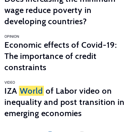
wage reduce poverty in
developing countries?
OPINION
Economic effects of Covid-19:
The importance of credit
constraints
VIDEO
IZA
World
of Labor video on
inequality and post transition in
emerging economies