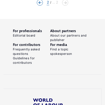
2
... 2
For professionals
About partners
Editorial board
About our partners and
publisher
For contributors
For media
Frequently asked
Find a topic
questions
spokesperson
Guidelines for
contributors