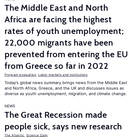
The Middle East and North
Africa are facing the highest
rates of youth unemployment;
22,000 migrants have been
prevented from entering the EU
from Greece so far in 2022
Program evaluation
,
Labor markets and institutions
Today’s global news summary brings news from the Middle East
and North Africa, Greece, and the UK and discusses issues as
diverse as youth unemployment, migration, and climate change.
NEWS
The Great Recession made
people sick, says new research
The Atlantic
,
Science Daily