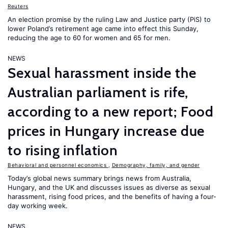
Reuters
An election promise by the ruling Law and Justice party (PiS) to
lower Poland’s retirement age came into effect this Sunday,
reducing the age to 60 for women and 65 for men.
NEWS
Sexual harassment inside the
Australian parliament is rife,
according to a new report; Food
prices in Hungary increase due
to rising inflation
Behavioral and personnel economics
,
Demography, family, and gender
Today’s global news summary brings news from Australia,
Hungary, and the UK and discusses issues as diverse as sexual
harassment, rising food prices, and the benefits of having a four-
day working week.
NEWS