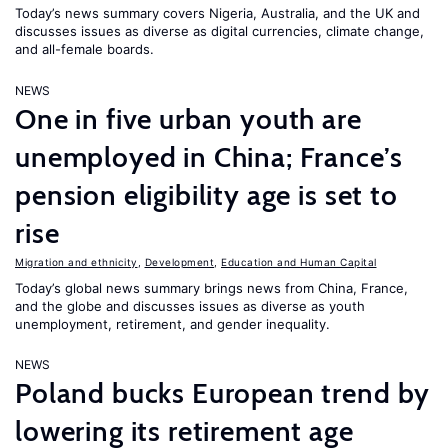
Today’s news summary covers Nigeria, Australia, and the UK and
discusses issues as diverse as digital currencies, climate change,
and all-female boards.
NEWS
One in five urban youth are
unemployed in China; France’s
pension eligibility age is set to
rise
Migration and ethnicity
,
Development
,
Education and Human Capital
Today’s global news summary brings news from China, France,
and the globe and discusses issues as diverse as youth
unemployment, retirement, and gender inequality.
NEWS
Poland bucks European trend by
lowering its retirement age