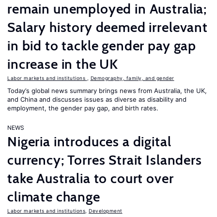
remain unemployed in Australia;
Salary history deemed irrelevant
in bid to tackle gender pay gap
increase in the UK
Labor markets and institutions
,
Demography, family, and gender
Today’s global news summary brings news from Australia, the UK,
and China and discusses issues as diverse as disability and
employment, the gender pay gap, and birth rates.
NEWS
Nigeria introduces a digital
currency; Torres Strait Islanders
take Australia to court over
climate change
Labor markets and institutions
,
Development