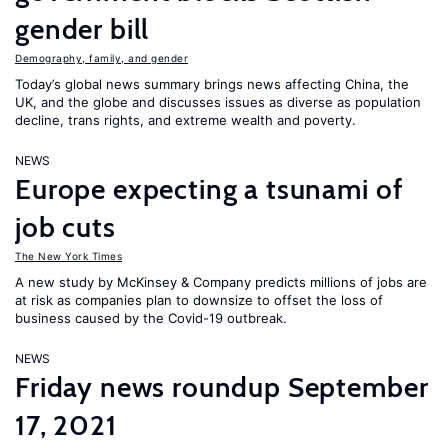
gender bill
Demography, family, and gender
Today’s global news summary brings news affecting China, the
UK, and the globe and discusses issues as diverse as population
decline, trans rights, and extreme wealth and poverty.
NEWS
Europe expecting a tsunami of
job cuts
The New York Times
A new study by McKinsey & Company predicts millions of jobs are
at risk as companies plan to downsize to offset the loss of
business caused by the Covid-19 outbreak.
NEWS
Friday news roundup September
17, 2021