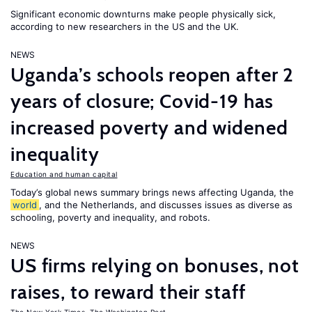
Significant economic downturns make people physically sick,
according to new researchers in the US and the UK.
NEWS
Uganda’s schools reopen after 2
years of closure; Covid-19 has
increased poverty and widened
inequality
Education and human capital
Today’s global news summary brings news affecting Uganda, the
world
, and the Netherlands, and discusses issues as diverse as
schooling, poverty and inequality, and robots.
NEWS
US firms relying on bonuses, not
raises, to reward their staff