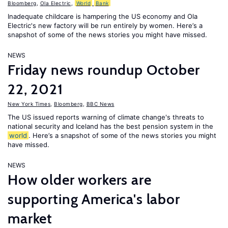
Bloomberg
,
Ola Electric
,
World
Bank
Inadequate childcare is hampering the US economy and Ola
Electric's new factory will be run entirely by women. Here’s a
snapshot of some of the news stories you might have missed.
NEWS
Friday news roundup October
22, 2021
New York Times
,
Bloomberg
,
BBC News
The US issued reports warning of climate change's threats to
national security and Iceland has the best pension system in the
world
. Here’s a snapshot of some of the news stories you might
have missed.
NEWS
How older workers are
supporting America's labor
market