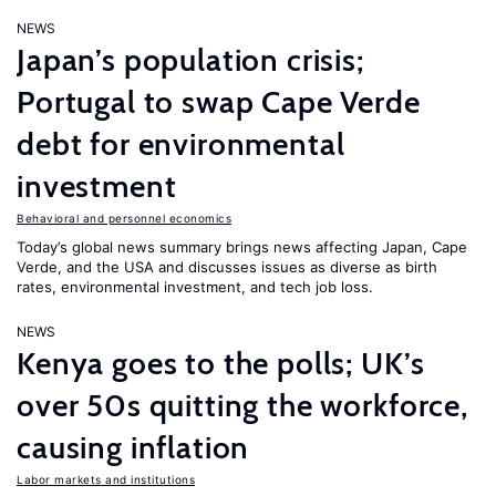
NEWS
Japan’s population crisis;
Portugal to swap Cape Verde
debt for environmental
investment
Behavioral and personnel economics
Today’s global news summary brings news affecting Japan, Cape
Verde, and the USA and discusses issues as diverse as birth
rates, environmental investment, and tech job loss.
NEWS
Kenya goes to the polls; UK’s
over 50s quitting the workforce,
causing inflation
Labor markets and institutions