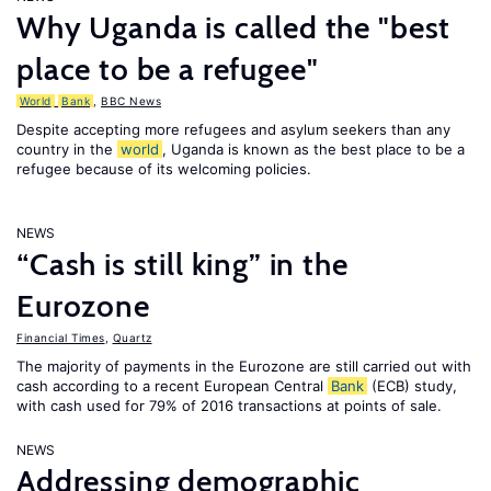
Why Uganda is called the "best
place to be a refugee"
World
Bank
,
BBC News
Despite accepting more refugees and asylum seekers than any
country in the
world
, Uganda is known as the best place to be a
refugee because of its welcoming policies.
NEWS
“Cash is still king” in the
Eurozone
Financial Times
,
Quartz
The majority of payments in the Eurozone are still carried out with
cash according to a recent European Central
Bank
(ECB) study,
with cash used for 79% of 2016 transactions at points of sale.
NEWS
Addressing demographic