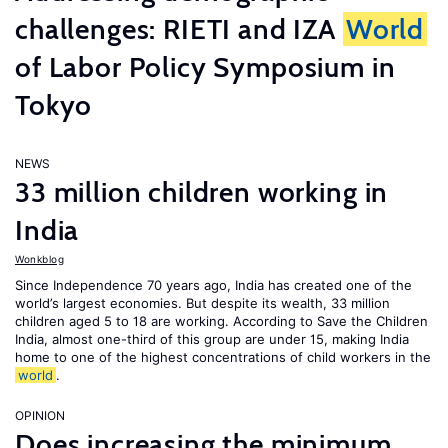
challenges: RIETI and IZA
World
of Labor Policy Symposium in
Tokyo
NEWS
33 million children working in
India
Wonkblog
Since Independence 70 years ago, India has created one of the
world’s largest economies. But despite its wealth, 33 million
children aged 5 to 18 are working. According to Save the Children
India, almost one-third of this group are under 15, making India
home to one of the highest concentrations of child workers in the
world
.
OPINION
Does increasing the minimum