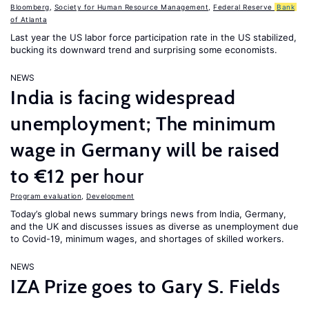
Bloomberg
,
Society for Human Resource Management
,
Federal Reserve
Bank
of Atlanta
Last year the US labor force participation rate in the US stabilized,
bucking its downward trend and surprising some economists.
NEWS
India is facing widespread
unemployment; The minimum
wage in Germany will be raised
to €12 per hour
Program evaluation
,
Development
Today’s global news summary brings news from India, Germany,
and the UK and discusses issues as diverse as unemployment due
to Covid-19, minimum wages, and shortages of skilled workers.
NEWS
IZA Prize goes to Gary S. Fields