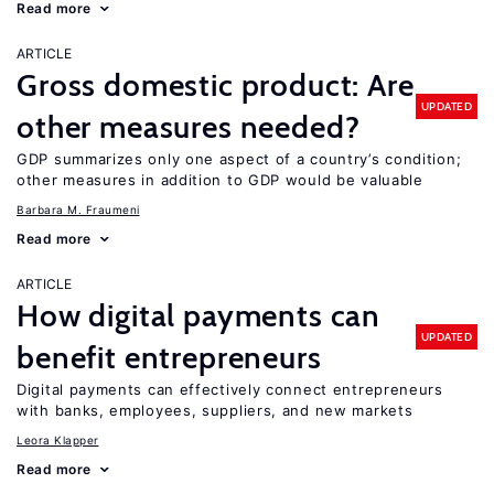
Read more
ARTICLE
Gross domestic product: Are
UPDATED
other measures needed?
GDP summarizes only one aspect of a country’s condition;
other measures in addition to GDP would be valuable
Barbara M. Fraumeni
Read more
ARTICLE
How digital payments can
UPDATED
benefit entrepreneurs
Digital payments can effectively connect entrepreneurs
with banks, employees, suppliers, and new markets
Leora Klapper
Read more