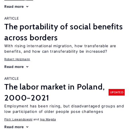
Read more
ARTICLE
The portability of social benefits
across borders
With rising international migration, how transferable are
benefits, and how can transferability be increased?
Robert Holzmann
Read more
ARTICLE
The labor market in Poland,
UPDATED
2000−2021
Employment has been rising, but disadvantaged groups and
low participation of older people pose challenges
Piotr Lewandowski
Iga Magda
Read more