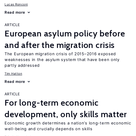
Lucas Ronconi
Read more
ARTICLE
European asylum policy before
and after the migration crisis
The European migration crisis of 2015–2016 exposed
weaknesses in the asylum system that have been only
partly addressed
Tim Hatton
Read more
ARTICLE
For long-term economic
development, only skills matter
Economic growth determines a nation’s long-term economic
well-being and crucially depends on skills