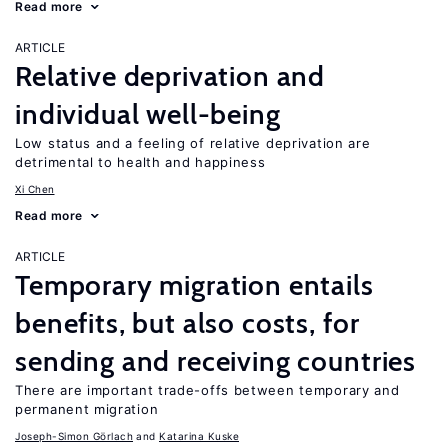
Read more
ARTICLE
Relative deprivation and
individual well-being
Low status and a feeling of relative deprivation are
detrimental to health and happiness
Xi Chen
Read more
ARTICLE
Temporary migration entails
benefits, but also costs, for
sending and receiving countries
There are important trade-offs between temporary and
permanent migration
Joseph-Simon Görlach
Katarina Kuske