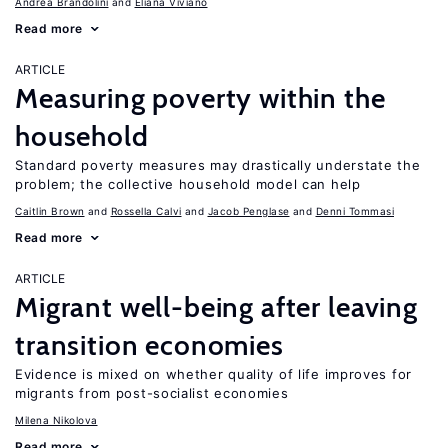
Andrea Brandolini
Eliana Viviano
Read more
ARTICLE
Measuring poverty within the
household
Standard poverty measures may drastically understate the
problem; the collective household model can help
Caitlin Brown
Rossella Calvi
Jacob Penglase
Denni Tommasi
Read more
ARTICLE
Migrant well-being after leaving
transition economies
Evidence is mixed on whether quality of life improves for
migrants from post-socialist economies
Milena Nikolova
Read more