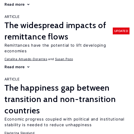
Read more
ARTICLE
The widespread impacts of
UPDATED
remittance flows
Remittances have the potential to lift developing
economies
Catalina Amuedo-Dorantes
Susan Pozo
Read more
ARTICLE
The happiness gap between
transition and non-transition
countries
Economic progress coupled with political and institutional
stability is needed to reduce unhappiness
Ekaterina Skoglund