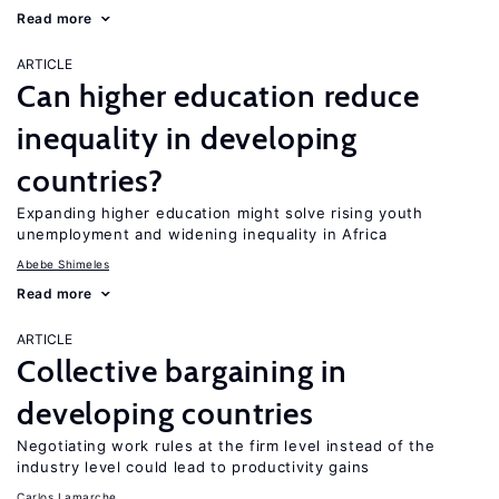
Read more
ARTICLE
Can higher education reduce
inequality in developing
countries?
Expanding higher education might solve rising youth
unemployment and widening inequality in Africa
Abebe Shimeles
Read more
ARTICLE
Collective bargaining in
developing countries
Negotiating work rules at the firm level instead of the
industry level could lead to productivity gains
Carlos Lamarche