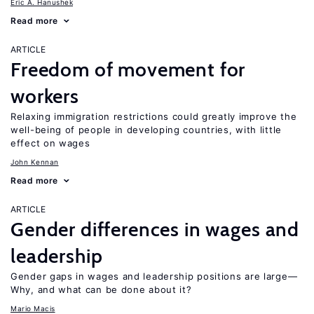
Eric A. Hanushek
Read more
ARTICLE
Freedom of movement for
workers
Relaxing immigration restrictions could greatly improve the
well-being of people in developing countries, with little
effect on wages
John Kennan
Read more
ARTICLE
Gender differences in wages and
leadership
Gender gaps in wages and leadership positions are large—
Why, and what can be done about it?
Mario Macis