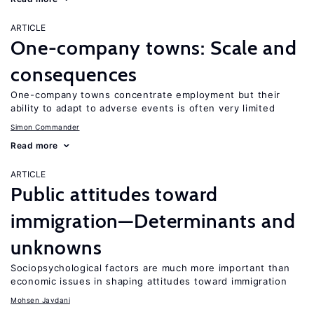
ARTICLE
One-company towns: Scale and
consequences
One-company towns concentrate employment but their
ability to adapt to adverse events is often very limited
Simon Commander
Read more
ARTICLE
Public attitudes toward
immigration—Determinants and
unknowns
Sociopsychological factors are much more important than
economic issues in shaping attitudes toward immigration
Mohsen Javdani