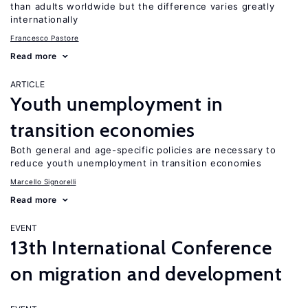
than adults worldwide but the difference varies greatly
internationally
Francesco Pastore
Read more
ARTICLE
Youth unemployment in
transition economies
Both general and age-specific policies are necessary to
reduce youth unemployment in transition economies
Marcello Signorelli
Read more
EVENT
13th International Conference
on migration and development