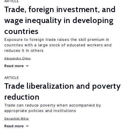
ARTICLE
Trade, foreign investment, and
wage inequality in developing
countries
Exposure to foreign trade raises the skill premium in
countries with a large stock of educated workers and
reduces it in others
Alessandro Cigno
Read more
ARTICLE
Trade liberalization and poverty
reduction
Trade can reduce poverty when accompanied by
appropriate policies and institutions
Devashish Mitra
Read more