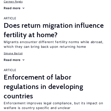
Carmen Pagés
Read more
ARTICLE
Does return migration influence
fertility at home?
Migrants encounter different fertility norms while abroad,
which they can bring back upon returning home
Simone Bertoli
Read more
ARTICLE
Enforcement of labor
regulations in developing
countries
Enforcement improves legal compliance, but its impact on
welfare is country specific and unclear