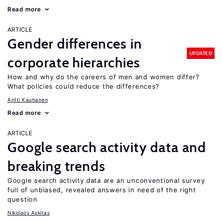
Read more
ARTICLE
Gender differences in
UPDATED
corporate hierarchies
How and why do the careers of men and women differ?
What policies could reduce the differences?
Antti Kauhanen
Read more
ARTICLE
Google search activity data and
breaking trends
Google search activity data are an unconventional survey
full of unbiased, revealed answers in need of the right
question
Nikolaos Askitas