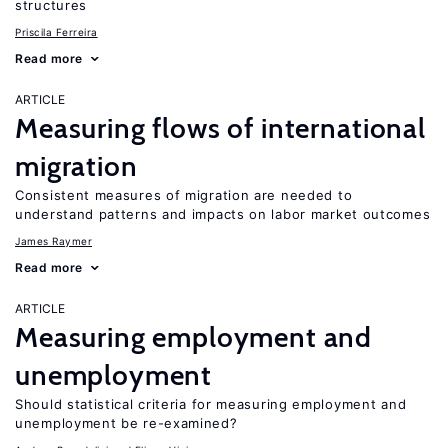
structures
Priscila Ferreira
Read more
ARTICLE
Measuring flows of international
migration
Consistent measures of migration are needed to
understand patterns and impacts on labor market outcomes
James Raymer
Read more
ARTICLE
Measuring employment and
unemployment
Should statistical criteria for measuring employment and
unemployment be re-examined?