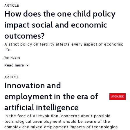
ARTICLE
How does the one child policy
impact social and economic
outcomes?
A strict policy on fertility affects every aspect of economic
life
Wei Huang
Read more
ARTICLE
Innovation and
employment in the era of
UPDATED
artificial intelligence
In the face of AI revolution, concerns about possible
technological unemployment should be aware of the
complex and mixed employment impacts of technological