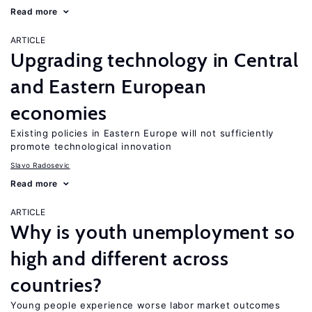
Read more
ARTICLE
Upgrading technology in Central
and Eastern European
economies
Existing policies in Eastern Europe will not sufficiently
promote technological innovation
Slavo Radosevic
Read more
ARTICLE
Why is youth unemployment so
high and different across
countries?
Young people experience worse labor market outcomes