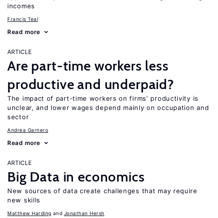
incomes
Francis Teal
Read more
ARTICLE
Are part-time workers less
productive and underpaid?
The impact of part-time workers on firms’ productivity is
unclear, and lower wages depend mainly on occupation and
sector
Andrea Garnero
Read more
ARTICLE
Big Data in economics
New sources of data create challenges that may require
new skills
Matthew Harding
Jonathan Hersh