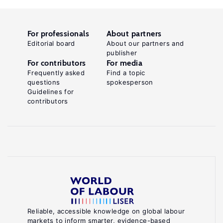
For professionals
About partners
Editorial board
About our partners and
publisher
For contributors
For media
Frequently asked
Find a topic
questions
spokesperson
Guidelines for
contributors
Reliable, accessible knowledge on global labour
markets to inform smarter, evidence-based