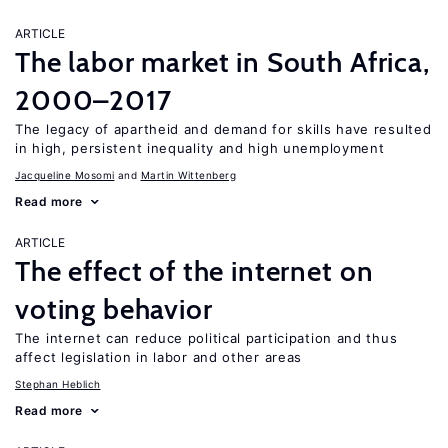
ARTICLE
The labor market in South Africa,
2000–2017
The legacy of apartheid and demand for skills have resulted
in high, persistent inequality and high unemployment
Jacqueline Mosomi
Martin Wittenberg
Read more
ARTICLE
The effect of the internet on
voting behavior
The internet can reduce political participation and thus
affect legislation in labor and other areas
Stephan Heblich
Read more