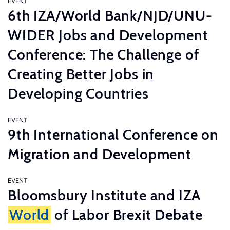
EVENT
6th IZA/World Bank/NJD/UNU-
WIDER Jobs and Development
Conference: The Challenge of
Creating Better Jobs in
Developing Countries
EVENT
9th International Conference on
Migration and Development
EVENT
Bloomsbury Institute and IZA
World
of Labor Brexit Debate