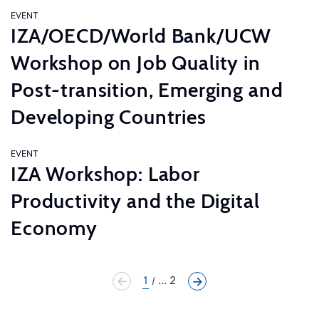
EVENT
IZA/OECD/World Bank/UCW
Workshop on Job Quality in
Post-transition, Emerging and
Developing Countries
EVENT
IZA Workshop: Labor
Productivity and the Digital
Economy
1
... 2