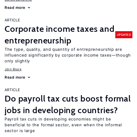
Read more
ARTICLE
Corporate income taxes and
UPDATED
entrepreneurship
The type, quality, and quantity of entrepreneurship are
influenced significantly by corporate income taxes—though
only slightly
Jörn Block
Read more
ARTICLE
Do payroll tax cuts boost formal
jobs in developing countries?
Payroll tax cuts in developing economies might be
beneficial to the formal sector, even when the informal
sector is large