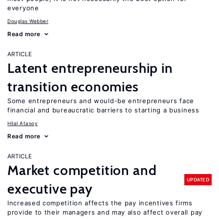
everyone
Douglas Webber
Read more
ARTICLE
Latent entrepreneurship in
transition economies
Some entrepreneurs and would-be entrepreneurs face
financial and bureaucratic barriers to starting a business
Hilal Atasoy
Read more
ARTICLE
Market competition and
UPDATED
executive pay
Increased competition affects the pay incentives firms
provide to their managers and may also affect overall pay