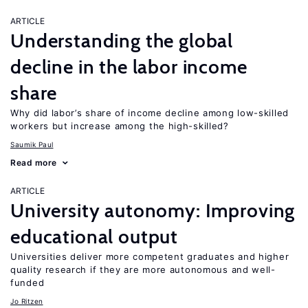
ARTICLE
Understanding the global
decline in the labor income
share
Why did labor’s share of income decline among low-skilled
workers but increase among the high-skilled?
Saumik Paul
Read more
ARTICLE
University autonomy: Improving
educational output
Universities deliver more competent graduates and higher
quality research if they are more autonomous and well-
funded
Jo Ritzen