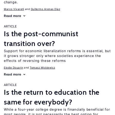
change.
Marco Vivarelli
Guillermo Arenas Díaz
Read more
ARTICLE
Is the post-communist
transition over?
Support for economic liberalization reforms is essential, but
it grows stronger only where societies experience the
effects of reversing these reforms
Elodie Douarin
Tomasz Mickiewicz
Read more
ARTICLE
Is the return to education the
same for everybody?
While a four-year college degree is financially beneficial for
most people, it is not necessarily the best option for