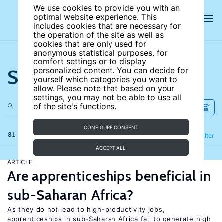
We use cookies to provide you with an
optimal website experience. This
includes cookies that are necessary for
the operation of the site as well as
cookies that are only used for
anonymous statistical purposes, for
comfort settings or to display
Search the site
personalized content. You can decide for
yourself which categories you want to
allow. Please note that based on your
settings, you may not be able to use all
of the site's functions.
CONFIGURE CONSENT
81 results
Refine
Filter
ACCEPT ALL
ARTICLE
Are apprenticeships beneficial in
sub-Saharan Africa?
As they do not lead to high-productivity jobs,
apprenticeships in sub-Saharan Africa fail to generate high