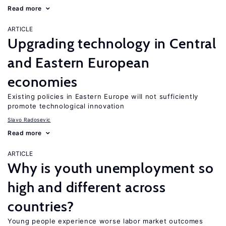
Read more
ARTICLE
Upgrading technology in Central
and Eastern European
economies
Existing policies in Eastern Europe will not sufficiently
promote technological innovation
Slavo Radosevic
Read more
ARTICLE
Why is youth unemployment so
high and different across
countries?
Young people experience worse labor market outcomes