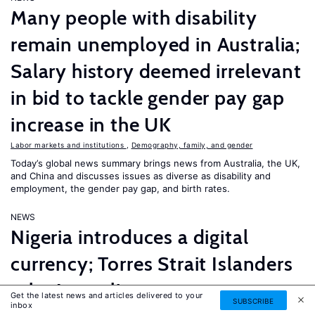
Many people with disability
remain unemployed in Australia;
Salary history deemed irrelevant
in bid to tackle gender pay gap
increase in the UK
Labor markets and institutions
,
Demography, family, and gender
Today’s global news summary brings news from Australia, the UK,
and China and discusses issues as diverse as disability and
employment, the gender pay gap, and birth rates.
NEWS
Nigeria introduces a digital
currency; Torres Strait Islanders
take Australia to court over
Get the latest news and articles delivered to your
SUBSCRIBE
inbox