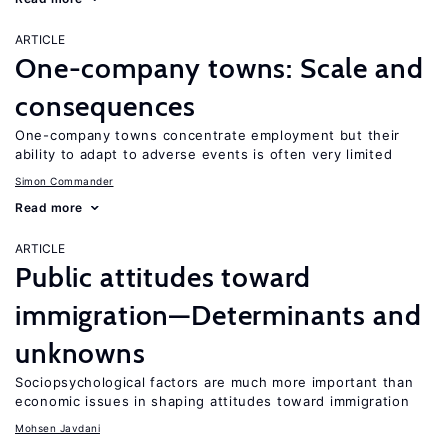
ARTICLE
One-company towns: Scale and
consequences
One-company towns concentrate employment but their
ability to adapt to adverse events is often very limited
Simon Commander
Read more
ARTICLE
Public attitudes toward
immigration—Determinants and
unknowns
Sociopsychological factors are much more important than
economic issues in shaping attitudes toward immigration
Mohsen Javdani