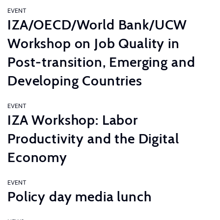
EVENT
IZA/OECD/World Bank/UCW
Workshop on Job Quality in
Post-transition, Emerging and
Developing Countries
EVENT
IZA Workshop: Labor
Productivity and the Digital
Economy
EVENT
Policy day media lunch