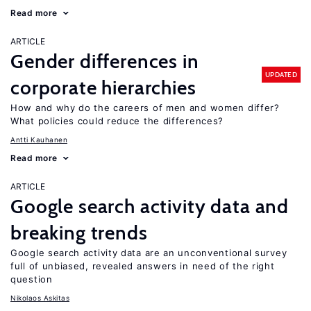
Read more
ARTICLE
Gender differences in
UPDATED
corporate hierarchies
How and why do the careers of men and women differ?
What policies could reduce the differences?
Antti Kauhanen
Read more
ARTICLE
Google search activity data and
breaking trends
Google search activity data are an unconventional survey
full of unbiased, revealed answers in need of the right
question
Nikolaos Askitas