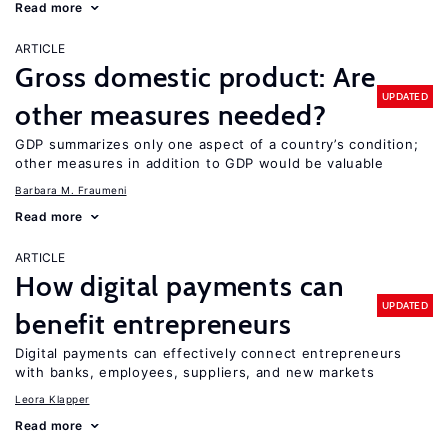
Read more
ARTICLE
Gross domestic product: Are
UPDATED
other measures needed?
GDP summarizes only one aspect of a country’s condition;
other measures in addition to GDP would be valuable
Barbara M. Fraumeni
Read more
ARTICLE
How digital payments can
UPDATED
benefit entrepreneurs
Digital payments can effectively connect entrepreneurs
with banks, employees, suppliers, and new markets
Leora Klapper
Read more