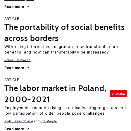
Read more
ARTICLE
The portability of social benefits
across borders
With rising international migration, how transferable are
benefits, and how can transferability be increased?
Robert Holzmann
Read more
ARTICLE
The labor market in Poland,
UPDATED
2000−2021
Employment has been rising, but disadvantaged groups and
low participation of older people pose challenges
Piotr Lewandowski
Iga Magda
Read more