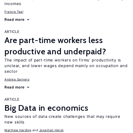
incomes
Francis Teal
Read more
ARTICLE
Are part-time workers less
productive and underpaid?
The impact of part-time workers on firms’ productivity is
unclear, and lower wages depend mainly on occupation and
sector
Andrea Garnero
Read more
ARTICLE
Big Data in economics
New sources of data create challenges that may require
new skills
Matthew Harding
Jonathan Hersh