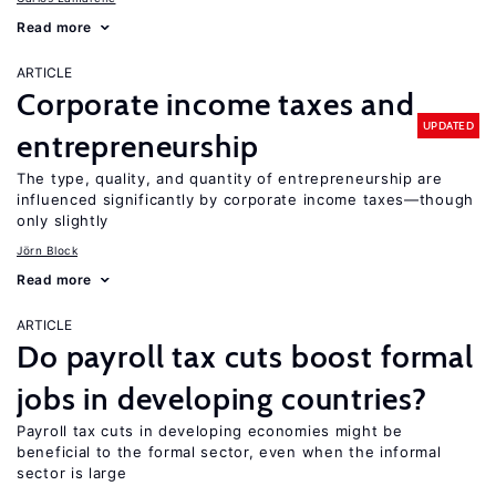
Read more
ARTICLE
Corporate income taxes and
UPDATED
entrepreneurship
The type, quality, and quantity of entrepreneurship are
influenced significantly by corporate income taxes—though
only slightly
Jörn Block
Read more
ARTICLE
Do payroll tax cuts boost formal
jobs in developing countries?
Payroll tax cuts in developing economies might be
beneficial to the formal sector, even when the informal
sector is large