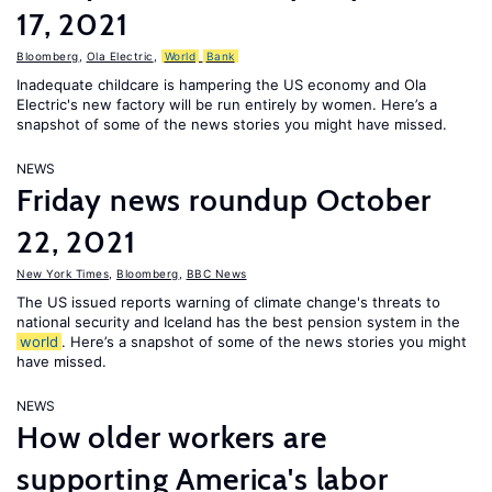
17, 2021
Bloomberg
,
Ola Electric
,
World
Bank
Inadequate childcare is hampering the US economy and Ola
Electric's new factory will be run entirely by women. Here’s a
snapshot of some of the news stories you might have missed.
NEWS
Friday news roundup October
22, 2021
New York Times
,
Bloomberg
,
BBC News
The US issued reports warning of climate change's threats to
national security and Iceland has the best pension system in the
world
. Here’s a snapshot of some of the news stories you might
have missed.
NEWS
How older workers are
supporting America's labor