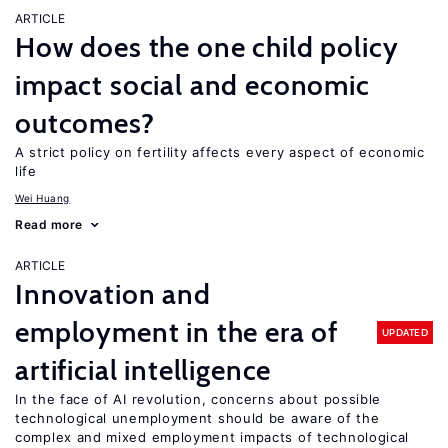
ARTICLE
How does the one child policy
impact social and economic
outcomes?
A strict policy on fertility affects every aspect of economic
life
Wei Huang
Read more
ARTICLE
Innovation and
employment in the era of
UPDATED
artificial intelligence
In the face of AI revolution, concerns about possible
technological unemployment should be aware of the
complex and mixed employment impacts of technological