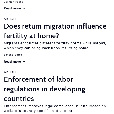
Carmen Pagés
Read more
ARTICLE
Does return migration influence
fertility at home?
Migrants encounter different fertility norms while abroad,
which they can bring back upon returning home
Simone Bertoli
Read more
ARTICLE
Enforcement of labor
regulations in developing
countries
Enforcement improves legal compliance, but its impact on
welfare is country specific and unclear