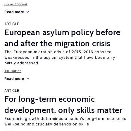
Lucas Ronconi
Read more
ARTICLE
European asylum policy before
and after the migration crisis
The European migration crisis of 2015–2016 exposed
weaknesses in the asylum system that have been only
partly addressed
Tim Hatton
Read more
ARTICLE
For long-term economic
development, only skills matter
Economic growth determines a nation’s long-term economic
well-being and crucially depends on skills