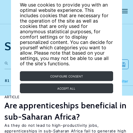
We use cookies to provide you with an
optimal website experience. This
includes cookies that are necessary for
the operation of the site as well as
cookies that are only used for
anonymous statistical purposes, for
comfort settings or to display
Search the site
personalized content. You can decide for
yourself which categories you want to
allow. Please note that based on your
settings, you may not be able to use all
of the site's functions.
CONFIGURE CONSENT
81 results
Refine
Filter
ACCEPT ALL
ARTICLE
Are apprenticeships beneficial in
sub-Saharan Africa?
As they do not lead to high-productivity jobs,
apprenticeships in sub-Saharan Africa fail to generate high