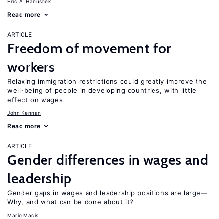
Eric A. Hanushek
Read more
ARTICLE
Freedom of movement for
workers
Relaxing immigration restrictions could greatly improve the
well-being of people in developing countries, with little
effect on wages
John Kennan
Read more
ARTICLE
Gender differences in wages and
leadership
Gender gaps in wages and leadership positions are large—
Why, and what can be done about it?
Mario Macis