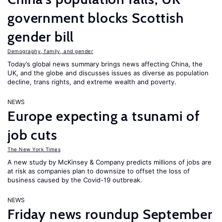
government blocks Scottish
gender bill
Demography, family, and gender
Today’s global news summary brings news affecting China, the
UK, and the globe and discusses issues as diverse as population
decline, trans rights, and extreme wealth and poverty.
NEWS
Europe expecting a tsunami of
job cuts
The New York Times
A new study by McKinsey & Company predicts millions of jobs are
at risk as companies plan to downsize to offset the loss of
business caused by the Covid-19 outbreak.
NEWS
Friday news roundup September