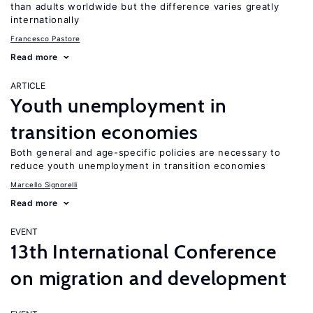
than adults worldwide but the difference varies greatly
internationally
Francesco Pastore
Read more
ARTICLE
Youth unemployment in
transition economies
Both general and age-specific policies are necessary to
reduce youth unemployment in transition economies
Marcello Signorelli
Read more
EVENT
13th International Conference
on migration and development