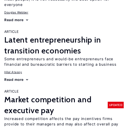
everyone
Douglas Webber
Read more
ARTICLE
Latent entrepreneurship in
transition economies
Some entrepreneurs and would-be entrepreneurs face
financial and bureaucratic barriers to starting a business
Hilal Atasoy
Read more
ARTICLE
Market competition and
UPDATED
executive pay
Increased competition affects the pay incentives firms
provide to their managers and may also affect overall pay