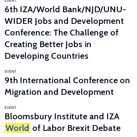
EVENT
6th IZA/World Bank/NJD/UNU-
WIDER Jobs and Development
Conference: The Challenge of
Creating Better Jobs in
Developing Countries
EVENT
9th International Conference on
Migration and Development
EVENT
Bloomsbury Institute and IZA
World
of Labor Brexit Debate