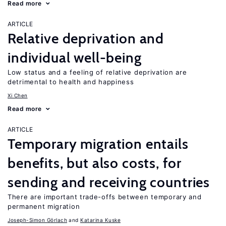
Read more
ARTICLE
Relative deprivation and
individual well-being
Low status and a feeling of relative deprivation are
detrimental to health and happiness
Xi Chen
Read more
ARTICLE
Temporary migration entails
benefits, but also costs, for
sending and receiving countries
There are important trade-offs between temporary and
permanent migration
Joseph-Simon Görlach
Katarina Kuske