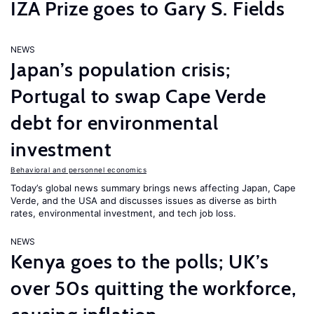
IZA Prize goes to Gary S. Fields
NEWS
Japan’s population crisis;
Portugal to swap Cape Verde
debt for environmental
investment
Behavioral and personnel economics
Today’s global news summary brings news affecting Japan, Cape
Verde, and the USA and discusses issues as diverse as birth
rates, environmental investment, and tech job loss.
NEWS
Kenya goes to the polls; UK’s
over 50s quitting the workforce,