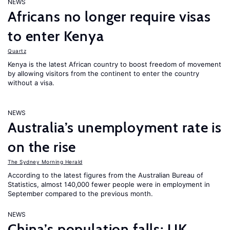
NEWS
Africans no longer require visas
to enter Kenya
Quartz
Kenya is the latest African country to boost freedom of movement
by allowing visitors from the continent to enter the country
without a visa.
NEWS
Australia’s unemployment rate is
on the rise
The Sydney Morning Herald
According to the latest figures from the Australian Bureau of
Statistics, almost 140,000 fewer people were in employment in
September compared to the previous month.
NEWS
China’s population falls; UK