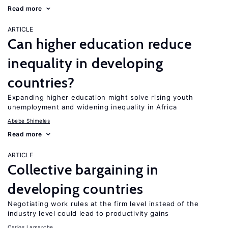
Read more
ARTICLE
Can higher education reduce
inequality in developing
countries?
Expanding higher education might solve rising youth
unemployment and widening inequality in Africa
Abebe Shimeles
Read more
ARTICLE
Collective bargaining in
developing countries
Negotiating work rules at the firm level instead of the
industry level could lead to productivity gains
Carlos Lamarche