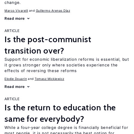
change.
Marco Vivarelli
Guillermo Arenas Díaz
Read more
ARTICLE
Is the post-communist
transition over?
Support for economic liberalization reforms is essential, but
it grows stronger only where societies experience the
effects of reversing these reforms
Elodie Douarin
Tomasz Mickiewicz
Read more
ARTICLE
Is the return to education the
same for everybody?
While a four-year college degree is financially beneficial for
most people, it is not necessarily the best option for