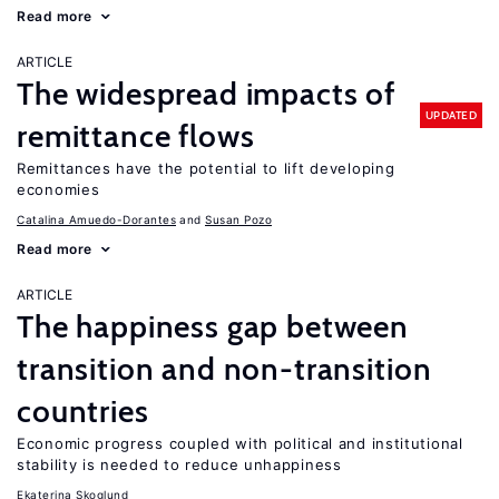
Read more
ARTICLE
The widespread impacts of
UPDATED
remittance flows
Remittances have the potential to lift developing
economies
Catalina Amuedo-Dorantes
Susan Pozo
Read more
ARTICLE
The happiness gap between
transition and non-transition
countries
Economic progress coupled with political and institutional
stability is needed to reduce unhappiness
Ekaterina Skoglund