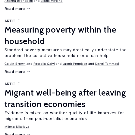
Andrea Brandolini
Eliana Viviano
Read more
ARTICLE
Measuring poverty within the
household
Standard poverty measures may drastically understate the
problem; the collective household model can help
Caitlin Brown
Rossella Calvi
Jacob Penglase
Denni Tommasi
Read more
ARTICLE
Migrant well-being after leaving
transition economies
Evidence is mixed on whether quality of life improves for
migrants from post-socialist economies
Milena Nikolova
Read more