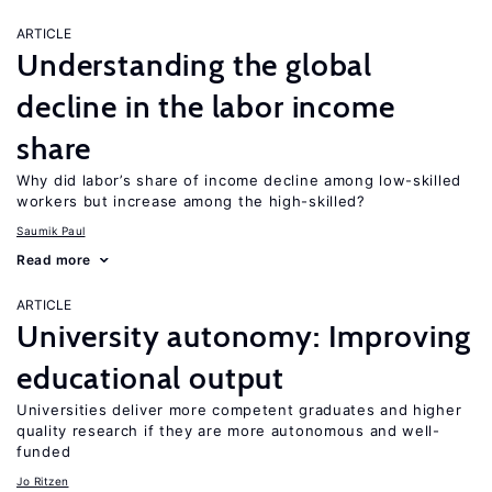
ARTICLE
Understanding the global
decline in the labor income
share
Why did labor’s share of income decline among low-skilled
workers but increase among the high-skilled?
Saumik Paul
Read more
ARTICLE
University autonomy: Improving
educational output
Universities deliver more competent graduates and higher
quality research if they are more autonomous and well-
funded
Jo Ritzen