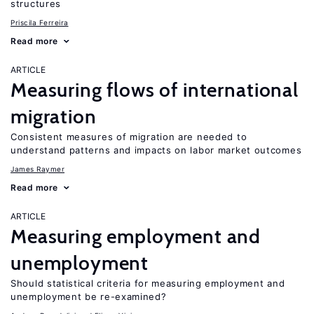
structures
Priscila Ferreira
Read more
ARTICLE
Measuring flows of international
migration
Consistent measures of migration are needed to
understand patterns and impacts on labor market outcomes
James Raymer
Read more
ARTICLE
Measuring employment and
unemployment
Should statistical criteria for measuring employment and
unemployment be re-examined?