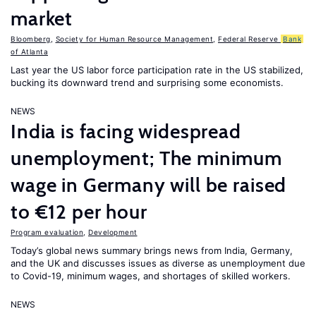
market
Bloomberg
,
Society for Human Resource Management
,
Federal Reserve
Bank
of Atlanta
Last year the US labor force participation rate in the US stabilized,
bucking its downward trend and surprising some economists.
NEWS
India is facing widespread
unemployment; The minimum
wage in Germany will be raised
to €12 per hour
Program evaluation
,
Development
Today’s global news summary brings news from India, Germany,
and the UK and discusses issues as diverse as unemployment due
to Covid-19, minimum wages, and shortages of skilled workers.
NEWS