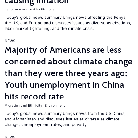
causing inflation
Labor markets and institutions
Today’s global news summary brings news affecting the Kenya,
the UK, and Europe and discusses issues as diverse as elections,
labor market tightening, and the climate crisis.
NEWS
Majority of Americans are less
concerned about climate change
than they were three years ago;
Youth unemployment in China
hits record rate
Migration and Ethnicity
,
Environment
Today’s global news summary brings news from the US, China,
and Afghanistan and discusses issues as diverse as climate
change, unemployment rates, and poverty.
NEWS