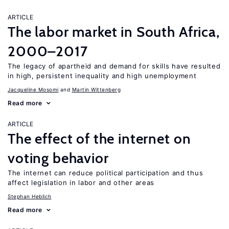
ARTICLE
The labor market in South Africa,
2000–2017
The legacy of apartheid and demand for skills have resulted
in high, persistent inequality and high unemployment
Jacqueline Mosomi
Martin Wittenberg
Read more
ARTICLE
The effect of the internet on
voting behavior
The internet can reduce political participation and thus
affect legislation in labor and other areas
Stephan Heblich
Read more