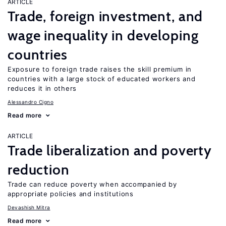
ARTICLE
Trade, foreign investment, and
wage inequality in developing
countries
Exposure to foreign trade raises the skill premium in
countries with a large stock of educated workers and
reduces it in others
Alessandro Cigno
Read more
ARTICLE
Trade liberalization and poverty
reduction
Trade can reduce poverty when accompanied by
appropriate policies and institutions
Devashish Mitra
Read more