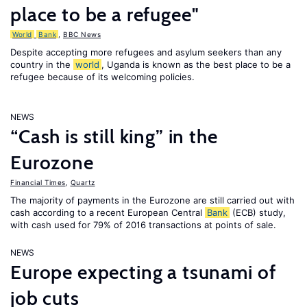
place to be a refugee"
World
Bank
,
BBC News
Despite accepting more refugees and asylum seekers than any
country in the
world
, Uganda is known as the best place to be a
refugee because of its welcoming policies.
NEWS
“Cash is still king” in the
Eurozone
Financial Times
,
Quartz
The majority of payments in the Eurozone are still carried out with
cash according to a recent European Central
Bank
(ECB) study,
with cash used for 79% of 2016 transactions at points of sale.
NEWS
Europe expecting a tsunami of
job cuts