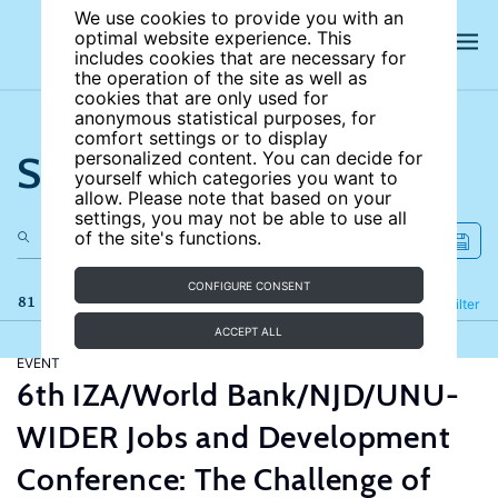
We use cookies to provide you with an
optimal website experience. This
includes cookies that are necessary for
the operation of the site as well as
cookies that are only used for
anonymous statistical purposes, for
comfort settings or to display
Search the site
personalized content. You can decide for
yourself which categories you want to
allow. Please note that based on your
settings, you may not be able to use all
of the site's functions.
CONFIGURE CONSENT
81 results
Refine
Filter
ACCEPT ALL
EVENT
6th IZA/World Bank/NJD/UNU-
WIDER Jobs and Development
Conference: The Challenge of