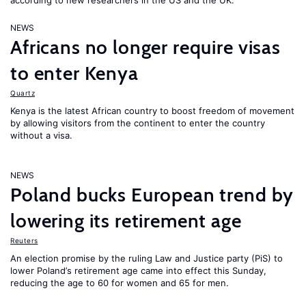
according to new researchers in the US and the UK.
NEWS
Africans no longer require visas
to enter Kenya
Quartz
Kenya is the latest African country to boost freedom of movement
by allowing visitors from the continent to enter the country
without a visa.
NEWS
Poland bucks European trend by
lowering its retirement age
Reuters
An election promise by the ruling Law and Justice party (PiS) to
lower Poland’s retirement age came into effect this Sunday,
reducing the age to 60 for women and 65 for men.