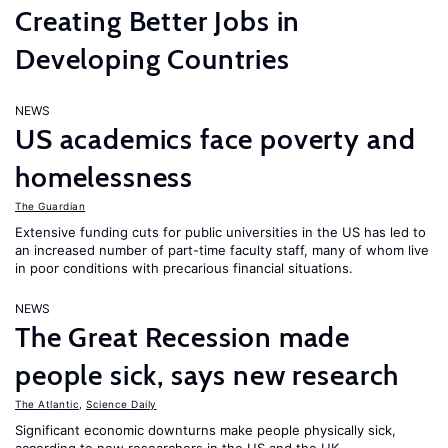
Creating Better Jobs in
Developing Countries
NEWS
US academics face poverty and
homelessness
The Guardian
Extensive funding cuts for public universities in the US has led to
an increased number of part-time faculty staff, many of whom live
in poor conditions with precarious financial situations.
NEWS
The Great Recession made
people sick, says new research
The Atlantic
,
Science Daily
Significant economic downturns make people physically sick,