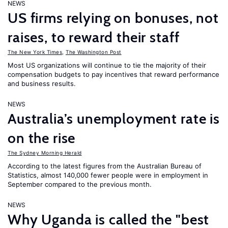
NEWS
US firms relying on bonuses, not
raises, to reward their staff
The New York Times
,
The Washington Post
Most US organizations will continue to tie the majority of their
compensation budgets to pay incentives that reward performance
and business results.
NEWS
Australia’s unemployment rate is
on the rise
The Sydney Morning Herald
According to the latest figures from the Australian Bureau of
Statistics, almost 140,000 fewer people were in employment in
September compared to the previous month.
NEWS
Why Uganda is called the "best