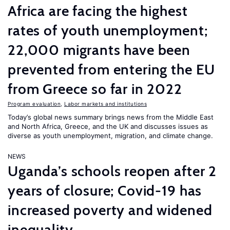
Africa are facing the highest
rates of youth unemployment;
22,000 migrants have been
prevented from entering the EU
from Greece so far in 2022
Program evaluation
,
Labor markets and institutions
Today’s global news summary brings news from the Middle East
and North Africa, Greece, and the UK and discusses issues as
diverse as youth unemployment, migration, and climate change.
NEWS
Uganda’s schools reopen after 2
years of closure; Covid-19 has
increased poverty and widened
inequality