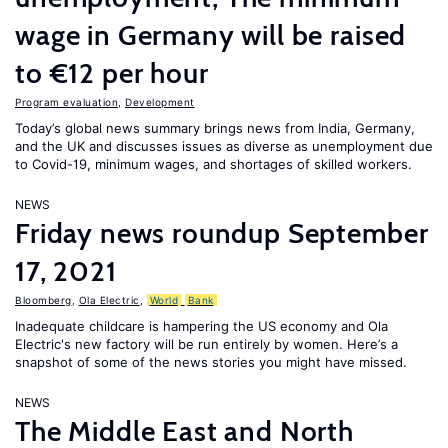
wage in Germany will be raised
to €12 per hour
Program evaluation
,
Development
Today’s global news summary brings news from India, Germany,
and the UK and discusses issues as diverse as unemployment due
to Covid-19, minimum wages, and shortages of skilled workers.
NEWS
Friday news roundup September
17, 2021
Bloomberg
,
Ola Electric
,
World
Bank
Inadequate childcare is hampering the US economy and Ola
Electric's new factory will be run entirely by women. Here’s a
snapshot of some of the news stories you might have missed.
NEWS
The Middle East and North