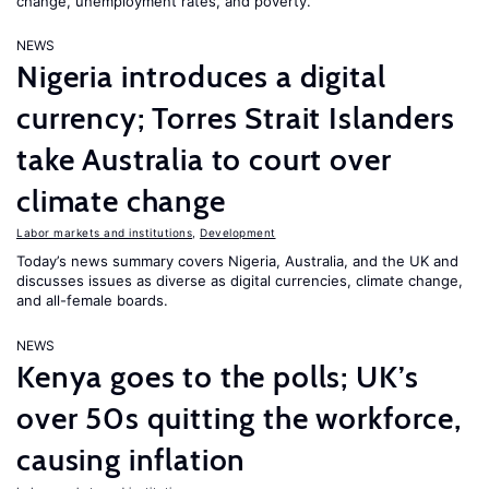
change, unemployment rates, and poverty.
NEWS
Nigeria introduces a digital
currency; Torres Strait Islanders
take Australia to court over
climate change
Labor markets and institutions
,
Development
Today’s news summary covers Nigeria, Australia, and the UK and
discusses issues as diverse as digital currencies, climate change,
and all-female boards.
NEWS
Kenya goes to the polls; UK’s
over 50s quitting the workforce,
causing inflation