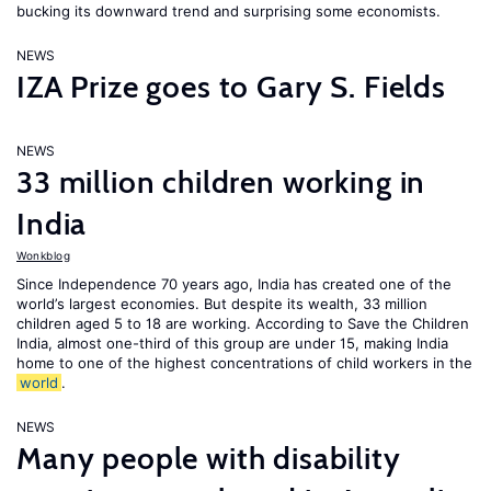
bucking its downward trend and surprising some economists.
NEWS
IZA Prize goes to Gary S. Fields
NEWS
33 million children working in
India
Wonkblog
Since Independence 70 years ago, India has created one of the
world’s largest economies. But despite its wealth, 33 million
children aged 5 to 18 are working. According to Save the Children
India, almost one-third of this group are under 15, making India
home to one of the highest concentrations of child workers in the
world
.
NEWS
Many people with disability