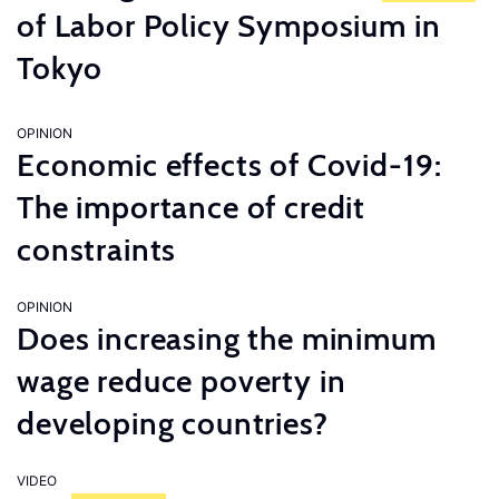
of Labor Policy Symposium in
Tokyo
OPINION
Economic effects of Covid-19:
The importance of credit
constraints
OPINION
Does increasing the minimum
wage reduce poverty in
developing countries?
VIDEO