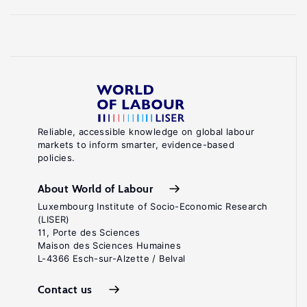
Reliable, accessible knowledge on global labour
markets to inform smarter, evidence-based
policies.
About World of Labour
Luxembourg Institute of Socio-Economic Research
(LISER)
11, Porte des Sciences
Maison des Sciences Humaines
L-4366 Esch-sur-Alzette / Belval
Contact us