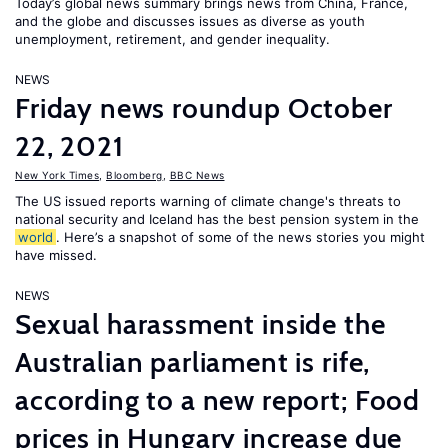
Today’s global news summary brings news from China, France,
and the globe and discusses issues as diverse as youth
unemployment, retirement, and gender inequality.
NEWS
Friday news roundup October
22, 2021
New York Times
,
Bloomberg
,
BBC News
The US issued reports warning of climate change's threats to
national security and Iceland has the best pension system in the
world
. Here’s a snapshot of some of the news stories you might
have missed.
NEWS
Sexual harassment inside the
Australian parliament is rife,
according to a new report; Food
prices in Hungary increase due