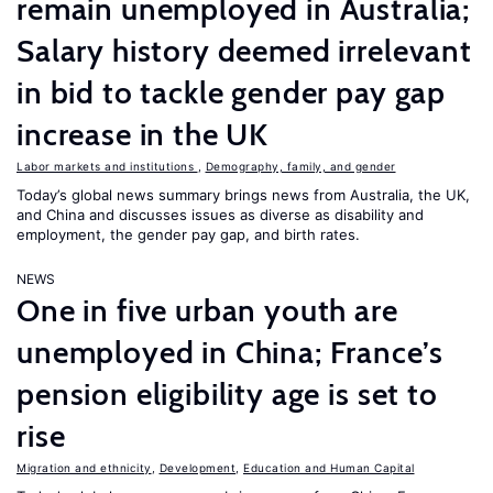
remain unemployed in Australia;
Salary history deemed irrelevant
in bid to tackle gender pay gap
increase in the UK
Labor markets and institutions
,
Demography, family, and gender
Today’s global news summary brings news from Australia, the UK,
and China and discusses issues as diverse as disability and
employment, the gender pay gap, and birth rates.
NEWS
One in five urban youth are
unemployed in China; France’s
pension eligibility age is set to
rise
Migration and ethnicity
,
Development
,
Education and Human Capital