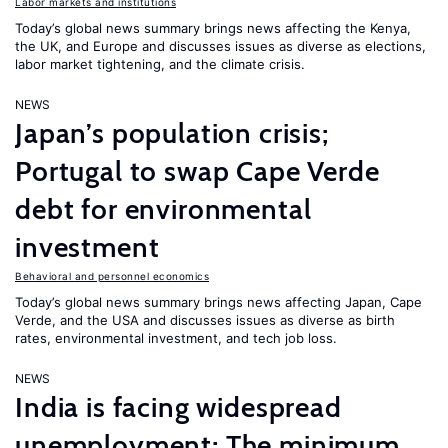
Labor markets and institutions
Today’s global news summary brings news affecting the Kenya,
the UK, and Europe and discusses issues as diverse as elections,
labor market tightening, and the climate crisis.
NEWS
Japan’s population crisis;
Portugal to swap Cape Verde
debt for environmental
investment
Behavioral and personnel economics
Today’s global news summary brings news affecting Japan, Cape
Verde, and the USA and discusses issues as diverse as birth
rates, environmental investment, and tech job loss.
NEWS
India is facing widespread
unemployment; The minimum