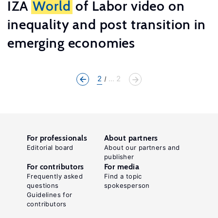
IZA
World
of Labor video on
inequality and post transition in
emerging economies
2
... 2
For professionals
About partners
Editorial board
About our partners and
publisher
For contributors
For media
Frequently asked
Find a topic
questions
spokesperson
Guidelines for
contributors