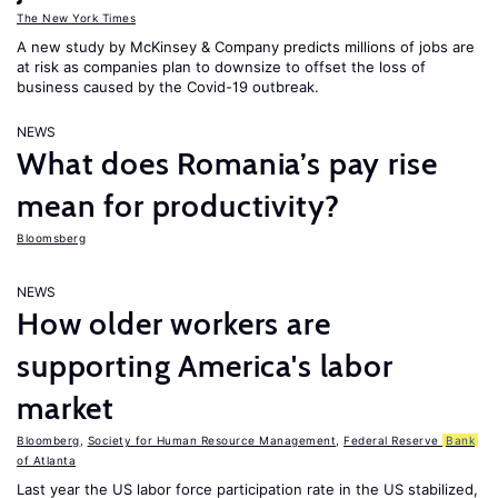
The New York Times
A new study by McKinsey & Company predicts millions of jobs are
at risk as companies plan to downsize to offset the loss of
business caused by the Covid-19 outbreak.
NEWS
What does Romania’s pay rise
mean for productivity?
Bloomsberg
NEWS
How older workers are
supporting America's labor
market
Bloomberg
,
Society for Human Resource Management
,
Federal Reserve
Bank
of Atlanta
Last year the US labor force participation rate in the US stabilized,