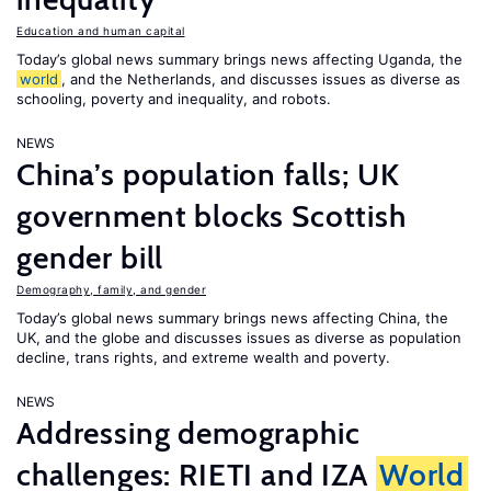
Education and human capital
Today’s global news summary brings news affecting Uganda, the
world
, and the Netherlands, and discusses issues as diverse as
schooling, poverty and inequality, and robots.
NEWS
China’s population falls; UK
government blocks Scottish
gender bill
Demography, family, and gender
Today’s global news summary brings news affecting China, the
UK, and the globe and discusses issues as diverse as population
decline, trans rights, and extreme wealth and poverty.
NEWS
Addressing demographic
challenges: RIETI and IZA
World