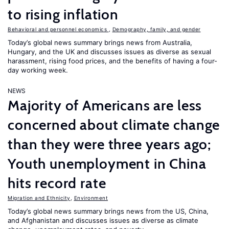
to rising inflation
Behavioral and personnel economics
,
Demography, family, and gender
Today’s global news summary brings news from Australia,
Hungary, and the UK and discusses issues as diverse as sexual
harassment, rising food prices, and the benefits of having a four-
day working week.
NEWS
Majority of Americans are less
concerned about climate change
than they were three years ago;
Youth unemployment in China
hits record rate
Migration and Ethnicity
,
Environment
Today’s global news summary brings news from the US, China,
and Afghanistan and discusses issues as diverse as climate