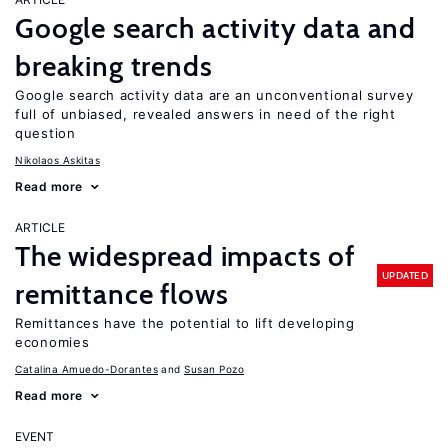
Google search activity data and
breaking trends
Google search activity data are an unconventional survey
full of unbiased, revealed answers in need of the right
question
Nikolaos Askitas
Read more
ARTICLE
The widespread impacts of
UPDATED
remittance flows
Remittances have the potential to lift developing
economies
Catalina Amuedo-Dorantes
Susan Pozo
Read more
EVENT