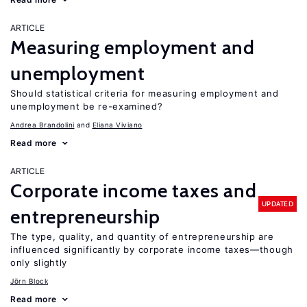
ARTICLE
Measuring employment and
unemployment
Should statistical criteria for measuring employment and
unemployment be re-examined?
Andrea Brandolini
Eliana Viviano
Read more
ARTICLE
Corporate income taxes and
UPDATED
entrepreneurship
The type, quality, and quantity of entrepreneurship are
influenced significantly by corporate income taxes—though
only slightly
Jörn Block
Read more