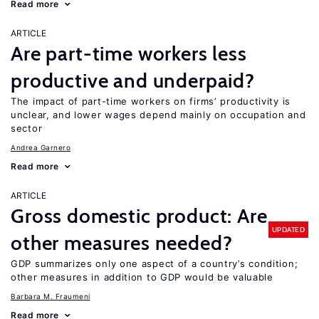
Read more
ARTICLE
Are part-time workers less
productive and underpaid?
The impact of part-time workers on firms’ productivity is
unclear, and lower wages depend mainly on occupation and
sector
Andrea Garnero
Read more
ARTICLE
Gross domestic product: Are
UPDATED
other measures needed?
GDP summarizes only one aspect of a country’s condition;
other measures in addition to GDP would be valuable
Barbara M. Fraumeni
Read more