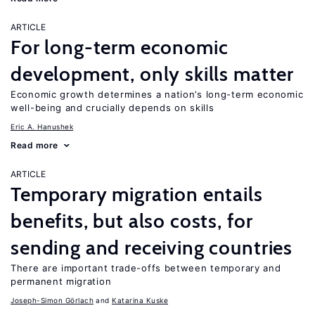
ARTICLE
For long-term economic
development, only skills matter
Economic growth determines a nation’s long-term economic
well-being and crucially depends on skills
Eric A. Hanushek
Read more
ARTICLE
Temporary migration entails
benefits, but also costs, for
sending and receiving countries
There are important trade-offs between temporary and
permanent migration
Joseph-Simon Görlach
Katarina Kuske