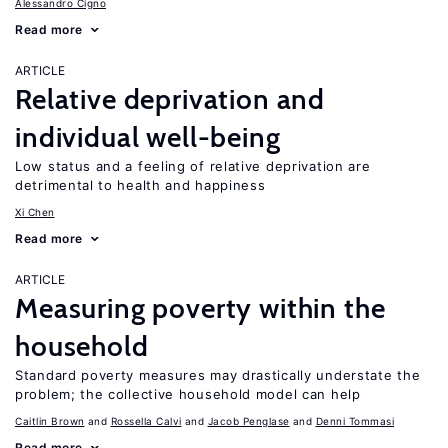
Alessandro Cigno
Read more
ARTICLE
Relative deprivation and
individual well-being
Low status and a feeling of relative deprivation are
detrimental to health and happiness
Xi Chen
Read more
ARTICLE
Measuring poverty within the
household
Standard poverty measures may drastically understate the
problem; the collective household model can help
Caitlin Brown
Rossella Calvi
Jacob Penglase
Denni Tommasi
Read more