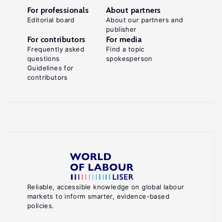
For professionals
About partners
Editorial board
About our partners and
publisher
For contributors
For media
Frequently asked
Find a topic
questions
spokesperson
Guidelines for
contributors
Reliable, accessible knowledge on global labour
markets to inform smarter, evidence-based
policies.