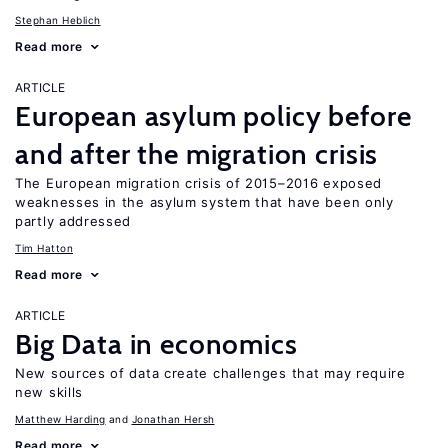
Stephan Heblich
Read more
ARTICLE
European asylum policy before
and after the migration crisis
The European migration crisis of 2015–2016 exposed
weaknesses in the asylum system that have been only
partly addressed
Tim Hatton
Read more
ARTICLE
Big Data in economics
New sources of data create challenges that may require
new skills
Matthew Harding
Jonathan Hersh
Read more