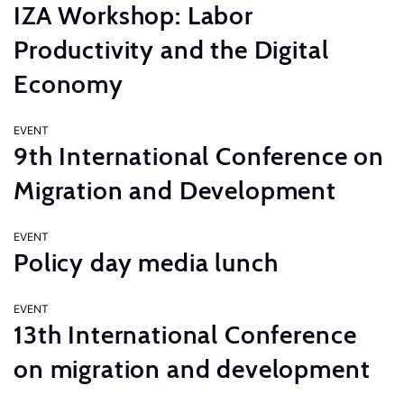
IZA Workshop: Labor
Productivity and the Digital
Economy
EVENT
9th International Conference on
Migration and Development
EVENT
Policy day media lunch
EVENT
13th International Conference
on migration and development