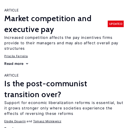
ARTICLE
Market competition and
UPDATED
executive pay
Increased competition affects the pay incentives firms
provide to their managers and may also affect overall pay
structures
Priscila Ferreira
Read more
ARTICLE
Is the post-communist
transition over?
Support for economic liberalization reforms is essential, but
it grows stronger only where societies experience the
effects of reversing these reforms
Elodie Douarin
Tomasz Mickiewicz