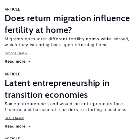
ARTICLE
Does return migration influence
fertility at home?
Migrants encounter different fertility norms while abroad,
which they can bring back upon returning home
Simone Bertoli
Read more
ARTICLE
Latent entrepreneurship in
transition economies
Some entrepreneurs and would-be entrepreneurs face
financial and bureaucratic barriers to starting a business
Hilal Atasoy
Read more
ARTICLE