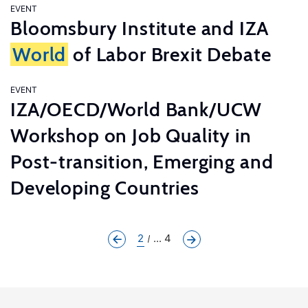
EVENT
Bloomsbury Institute and IZA
World
of Labor Brexit Debate
EVENT
IZA/OECD/World Bank/UCW
Workshop on Job Quality in
Post-transition, Emerging and
Developing Countries
2
... 4