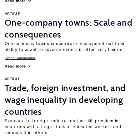
Read more
ARTICLE
One-company towns: Scale and
consequences
One-company towns concentrate employment but their
ability to adapt to adverse events is often very limited
Simon Commander
Read more
ARTICLE
Trade, foreign investment, and
wage inequality in developing
countries
Exposure to foreign trade raises the skill premium in
countries with a large stock of educated workers and
reduces it in others