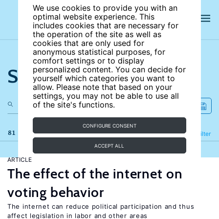
We use cookies to provide you with an
optimal website experience. This
includes cookies that are necessary for
the operation of the site as well as
cookies that are only used for
anonymous statistical purposes, for
comfort settings or to display
Search the site
personalized content. You can decide for
yourself which categories you want to
allow. Please note that based on your
settings, you may not be able to use all
of the site's functions.
CONFIGURE CONSENT
81 results
Refine
Filter
ACCEPT ALL
ARTICLE
The effect of the internet on
voting behavior
The internet can reduce political participation and thus
affect legislation in labor and other areas