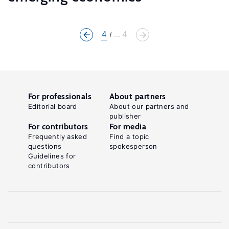
4
... 4
For professionals
About partners
Editorial board
About our partners and
publisher
For contributors
For media
Frequently asked
Find a topic
questions
spokesperson
Guidelines for
contributors