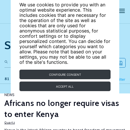
We use cookies to provide you with an
optimal website experience. This
includes cookies that are necessary for
the operation of the site as well as
cookies that are only used for
anonymous statistical purposes, for
comfort settings or to display
Search the site
personalized content. You can decide for
yourself which categories you want to
allow. Please note that based on your
settings, you may not be able to use all
of the site's functions.
CONFIGURE CONSENT
81 results
Refine
Filter
ACCEPT ALL
NEWS
Africans no longer require visas
to enter Kenya
Quartz