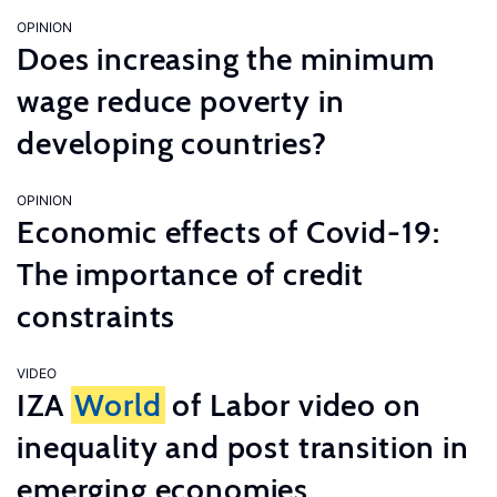
OPINION
Does increasing the minimum
wage reduce poverty in
developing countries?
OPINION
Economic effects of Covid-19:
The importance of credit
constraints
VIDEO
IZA
World
of Labor video on
inequality and post transition in
emerging economies