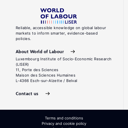
Reliable, accessible knowledge on global labour
markets to inform smarter, evidence-based
policies.
About World of Labour
Luxembourg Institute of Socio-Economic Research
(LISER)
11, Porte des Sciences
Maison des Sciences Humaines
L-4366 Esch-sur-Alzette / Belval
Contact us
Terms and conditions
Privacy and cookie policy