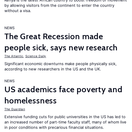
Kenya is the latest African country to boost freedom of movement
by allowing visitors from the continent to enter the country
without a visa.
NEWS
The Great Recession made
people sick, says new research
The Atlantic
,
Science Daily
Significant economic downturns make people physically sick,
according to new researchers in the US and the UK.
NEWS
US academics face poverty and
homelessness
The Guardian
Extensive funding cuts for public universities in the US has led to
an increased number of part-time faculty staff, many of whom live
in poor conditions with precarious financial situations.