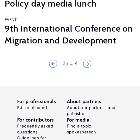
Policy day media lunch
EVENT
9th International Conference on
Migration and Development
2
... 4
For professionals
About partners
Editorial board
About our partners and
publisher
For contributors
For media
Frequently asked
Find a topic
questions
spokesperson
Guidelines for