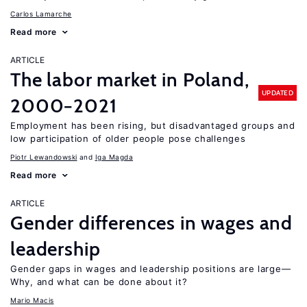
Carlos Lamarche
Read more
ARTICLE
The labor market in Poland,
UPDATED
2000−2021
Employment has been rising, but disadvantaged groups and
low participation of older people pose challenges
Piotr Lewandowski
Iga Magda
Read more
ARTICLE
Gender differences in wages and
leadership
Gender gaps in wages and leadership positions are large—
Why, and what can be done about it?
Mario Macis