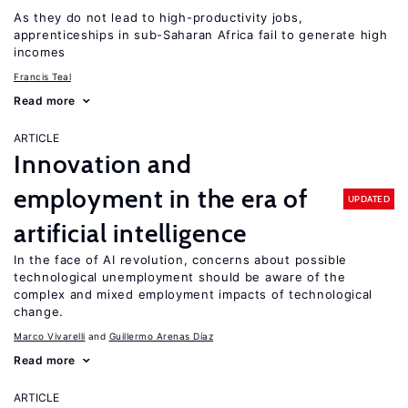
As they do not lead to high-productivity jobs,
apprenticeships in sub-Saharan Africa fail to generate high
incomes
Francis Teal
Read more
ARTICLE
Innovation and
employment in the era of
UPDATED
artificial intelligence
In the face of AI revolution, concerns about possible
technological unemployment should be aware of the
complex and mixed employment impacts of technological
change.
Marco Vivarelli
Guillermo Arenas Díaz
Read more
ARTICLE