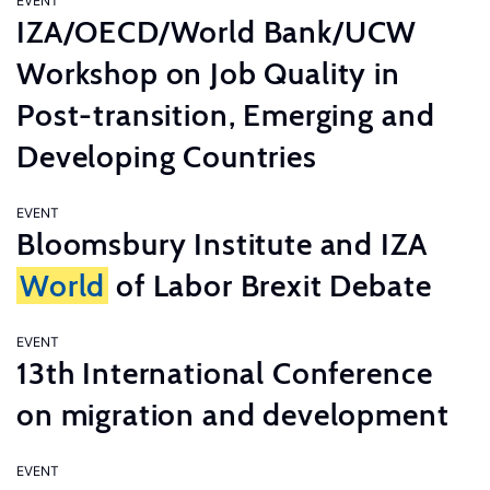
EVENT
IZA/OECD/World Bank/UCW
Workshop on Job Quality in
Post-transition, Emerging and
Developing Countries
EVENT
Bloomsbury Institute and IZA
World
of Labor Brexit Debate
EVENT
13th International Conference
on migration and development
EVENT