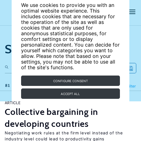
We use cookies to provide you with an
optimal website experience. This
includes cookies that are necessary for
the operation of the site as well as
cookies that are only used for
anonymous statistical purposes, for
comfort settings or to display
Search the site
personalized content. You can decide for
yourself which categories you want to
allow. Please note that based on your
settings, you may not be able to use all
of the site's functions.
CONFIGURE CONSENT
81 results
Refine
Filter
ACCEPT ALL
ARTICLE
Collective bargaining in
developing countries
Negotiating work rules at the firm level instead of the
industry level could lead to productivity gains