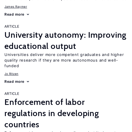
James Raymer
Read more
ARTICLE
University autonomy: Improving
educational output
Universities deliver more competent graduates and higher
quality research if they are more autonomous and well-
funded
Jo Ritzen
Read more
ARTICLE
Enforcement of labor
regulations in developing
countries