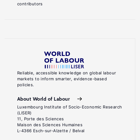
contributors
Reliable, accessible knowledge on global labour
markets to inform smarter, evidence-based
policies.
About World of Labour
Luxembourg Institute of Socio-Economic Research
(LISER)
11, Porte des Sciences
Maison des Sciences Humaines
L-4366 Esch-sur-Alzette / Belval