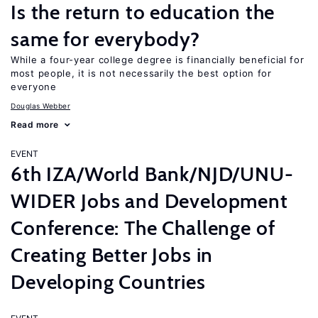
Is the return to education the
same for everybody?
While a four-year college degree is financially beneficial for
most people, it is not necessarily the best option for
everyone
Douglas Webber
Read more
EVENT
6th IZA/World Bank/NJD/UNU-
WIDER Jobs and Development
Conference: The Challenge of
Creating Better Jobs in
Developing Countries