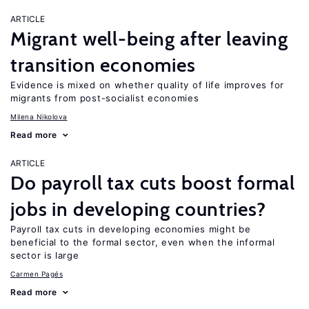
ARTICLE
Migrant well-being after leaving
transition economies
Evidence is mixed on whether quality of life improves for
migrants from post-socialist economies
Milena Nikolova
Read more
ARTICLE
Do payroll tax cuts boost formal
jobs in developing countries?
Payroll tax cuts in developing economies might be
beneficial to the formal sector, even when the informal
sector is large
Carmen Pagés
Read more