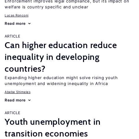
Enforcement improves legal compliance, but its impact on
welfare is country specific and unclear
Lucas Ronconi
Read more
ARTICLE
Can higher education reduce
inequality in developing
countries?
Expanding higher education might solve rising youth
unemployment and widening inequality in Africa
Abebe Shimeles
Read more
ARTICLE
Youth unemployment in
transition economies