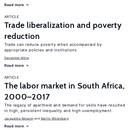
Read more
ARTICLE
Trade liberalization and poverty
reduction
Trade can reduce poverty when accompanied by
appropriate policies and institutions
Devashish Mitra
Read more
ARTICLE
The labor market in South Africa,
2000–2017
The legacy of apartheid and demand for skills have resulted
in high, persistent inequality and high unemployment
Jacqueline Mosomi
Martin Wittenberg
Read more