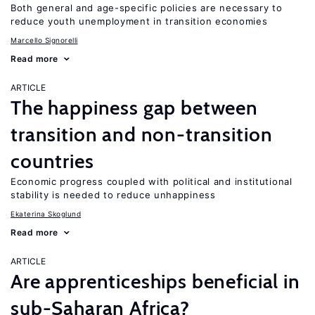
Both general and age-specific policies are necessary to
reduce youth unemployment in transition economies
Marcello Signorelli
Read more
ARTICLE
The happiness gap between
transition and non-transition
countries
Economic progress coupled with political and institutional
stability is needed to reduce unhappiness
Ekaterina Skoglund
Read more
ARTICLE
Are apprenticeships beneficial in
sub-Saharan Africa?