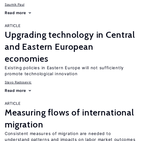
Saumik Paul
Read more
ARTICLE
Upgrading technology in Central
and Eastern European
economies
Existing policies in Eastern Europe will not sufficiently
promote technological innovation
Slavo Radosevic
Read more
ARTICLE
Measuring flows of international
migration
Consistent measures of migration are needed to
understand patterns and impacts on labor market outcomes