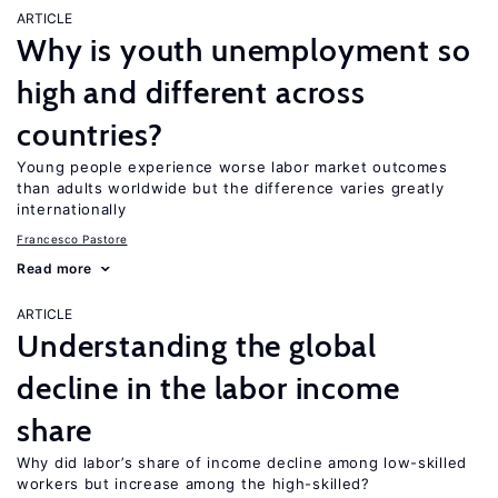
ARTICLE
Why is youth unemployment so
high and different across
countries?
Young people experience worse labor market outcomes
than adults worldwide but the difference varies greatly
internationally
Francesco Pastore
Read more
ARTICLE
Understanding the global
decline in the labor income
share
Why did labor’s share of income decline among low-skilled
workers but increase among the high-skilled?