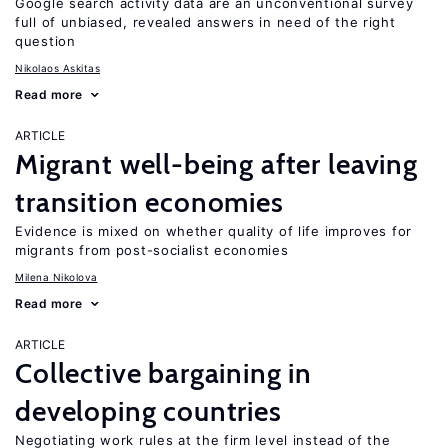
Google search activity data are an unconventional survey
full of unbiased, revealed answers in need of the right
question
Nikolaos Askitas
Read more
ARTICLE
Migrant well-being after leaving
transition economies
Evidence is mixed on whether quality of life improves for
migrants from post-socialist economies
Milena Nikolova
Read more
ARTICLE
Collective bargaining in
developing countries
Negotiating work rules at the firm level instead of the