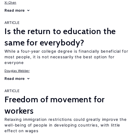
Xi Chen
Read more
ARTICLE
Is the return to education the
same for everybody?
While a four-year college degree is financially beneficial for
most people, it is not necessarily the best option for
everyone
Douglas Webber
Read more
ARTICLE
Freedom of movement for
workers
Relaxing immigration restrictions could greatly improve the
well-being of people in developing countries, with little
effect on wages