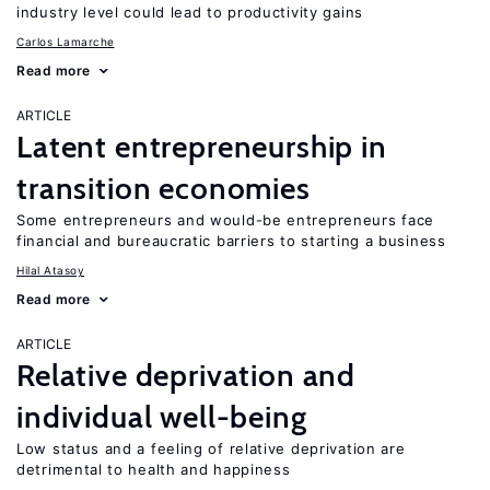
industry level could lead to productivity gains
Carlos Lamarche
Read more
ARTICLE
Latent entrepreneurship in
transition economies
Some entrepreneurs and would-be entrepreneurs face
financial and bureaucratic barriers to starting a business
Hilal Atasoy
Read more
ARTICLE
Relative deprivation and
individual well-being
Low status and a feeling of relative deprivation are
detrimental to health and happiness