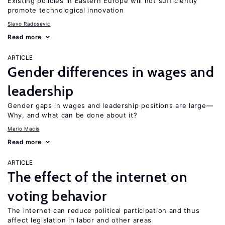
Existing policies in Eastern Europe will not sufficiently
promote technological innovation
Slavo Radosevic
Read more
ARTICLE
Gender differences in wages and
leadership
Gender gaps in wages and leadership positions are large—
Why, and what can be done about it?
Mario Macis
Read more
ARTICLE
The effect of the internet on
voting behavior
The internet can reduce political participation and thus
affect legislation in labor and other areas