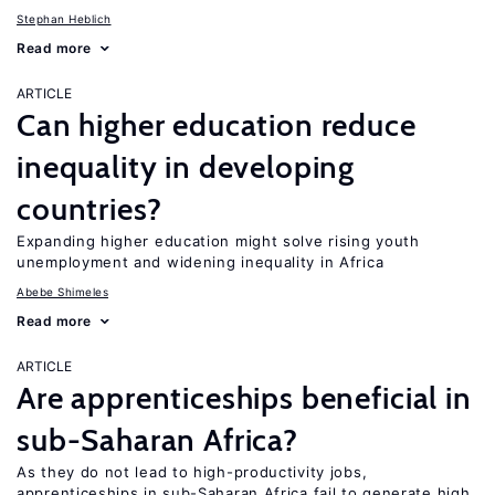
Stephan Heblich
Read more
ARTICLE
Can higher education reduce
inequality in developing
countries?
Expanding higher education might solve rising youth
unemployment and widening inequality in Africa
Abebe Shimeles
Read more
ARTICLE
Are apprenticeships beneficial in
sub-Saharan Africa?
As they do not lead to high-productivity jobs,
apprenticeships in sub-Saharan Africa fail to generate high