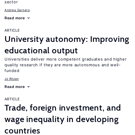
sector
Andrea Garnero
Read more
ARTICLE
University autonomy: Improving
educational output
Universities deliver more competent graduates and higher
quality research if they are more autonomous and well-
funded
Jo Ritzen
Read more
ARTICLE
Trade, foreign investment, and
wage inequality in developing
countries