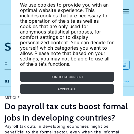
We use cookies to provide you with an
optimal website experience. This
includes cookies that are necessary for
the operation of the site as well as
cookies that are only used for
anonymous statistical purposes, for
comfort settings or to display
Search the site
personalized content. You can decide for
yourself which categories you want to
allow. Please note that based on your
settings, you may not be able to use all
of the site's functions.
CONFIGURE CONSENT
81 results
Refine
Filter
ACCEPT ALL
ARTICLE
Do payroll tax cuts boost formal
jobs in developing countries?
Payroll tax cuts in developing economies might be
beneficial to the formal sector, even when the informal