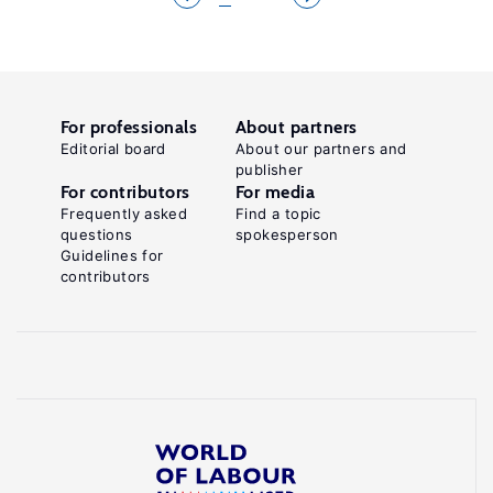
For professionals
About partners
Editorial board
About our partners and
publisher
For contributors
For media
Frequently asked
Find a topic
questions
spokesperson
Guidelines for
contributors