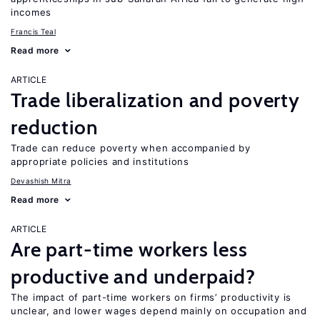
incomes
Francis Teal
Read more
ARTICLE
Trade liberalization and poverty
reduction
Trade can reduce poverty when accompanied by
appropriate policies and institutions
Devashish Mitra
Read more
ARTICLE
Are part-time workers less
productive and underpaid?
The impact of part-time workers on firms’ productivity is
unclear, and lower wages depend mainly on occupation and