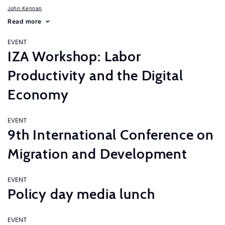
John Kennan
Read more
EVENT
IZA Workshop: Labor
Productivity and the Digital
Economy
EVENT
9th International Conference on
Migration and Development
EVENT
Policy day media lunch
EVENT