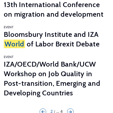
13th International Conference
on migration and development
EVENT
Bloomsbury Institute and IZA
World
of Labor Brexit Debate
EVENT
IZA/OECD/World Bank/UCW
Workshop on Job Quality in
Post-transition, Emerging and
Developing Countries
2
... 4