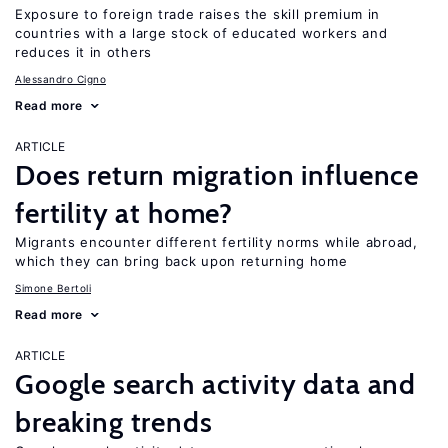
Exposure to foreign trade raises the skill premium in
countries with a large stock of educated workers and
reduces it in others
Alessandro Cigno
Read more
ARTICLE
Does return migration influence
fertility at home?
Migrants encounter different fertility norms while abroad,
which they can bring back upon returning home
Simone Bertoli
Read more
ARTICLE
Google search activity data and
breaking trends