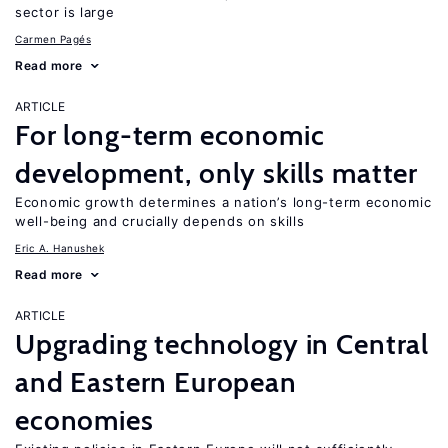
sector is large
Carmen Pagés
Read more
ARTICLE
For long-term economic
development, only skills matter
Economic growth determines a nation’s long-term economic
well-being and crucially depends on skills
Eric A. Hanushek
Read more
ARTICLE
Upgrading technology in Central
and Eastern European
economies