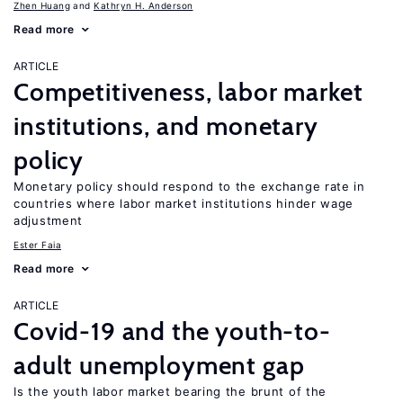
Zhen Huang
Kathryn H. Anderson
Read more
ARTICLE
Competitiveness, labor market
institutions, and monetary
policy
Monetary policy should respond to the exchange rate in
countries where labor market institutions hinder wage
adjustment
Ester Faia
Read more
ARTICLE
Covid-19 and the youth-to-
adult unemployment gap
Is the youth labor market bearing the brunt of the