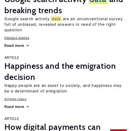
breaking trends
Google search activity
data
are an unconventional survey
full of unbiased, revealed answers in need of the right
question
Nikolaos Askitas
Read more
ARTICLE
Happiness and the emigration
decision
Happy people are an asset to society, and happiness may
be a determinant of emigration
Artjoms Ivlevs
Read more
ARTICLE
How digital payments can