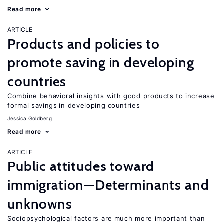
Read more
ARTICLE
Products and policies to
promote saving in developing
countries
Combine behavioral insights with good products to increase
formal savings in developing countries
Jessica Goldberg
Read more
ARTICLE
Public attitudes toward
immigration—Determinants and
unknowns
Sociopsychological factors are much more important than