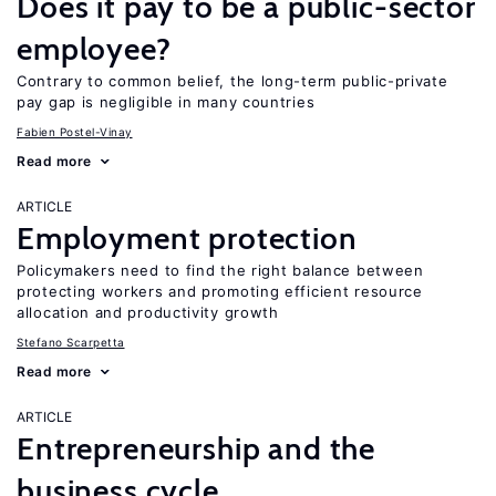
Does it pay to be a public-sector
employee?
Contrary to common belief, the long-term public-private
pay gap is negligible in many countries
Fabien Postel-Vinay
Read more
ARTICLE
Employment protection
Policymakers need to find the right balance between
protecting workers and promoting efficient resource
allocation and productivity growth
Stefano Scarpetta
Read more
ARTICLE
Entrepreneurship and the
business cycle