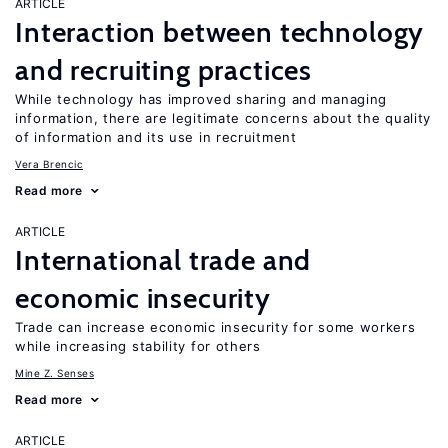
ARTICLE
Interaction between technology
and recruiting practices
While technology has improved sharing and managing
information, there are legitimate concerns about the quality
of information and its use in recruitment
Vera Brencic
Read more
ARTICLE
International trade and
economic insecurity
Trade can increase economic insecurity for some workers
while increasing stability for others
Mine Z. Senses
Read more
ARTICLE