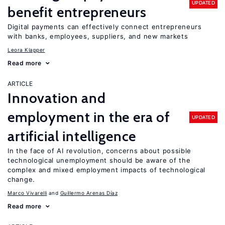
UPDATED
benefit entrepreneurs
Digital payments can effectively connect entrepreneurs
with banks, employees, suppliers, and new markets
Leora Klapper
Read more
ARTICLE
Innovation and
employment in the era of
UPDATED
artificial intelligence
In the face of AI revolution, concerns about possible
technological unemployment should be aware of the
complex and mixed employment impacts of technological
change.
Marco Vivarelli
Guillermo Arenas Díaz
Read more