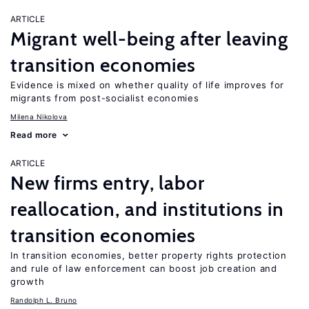
ARTICLE
Migrant well-being after leaving
transition economies
Evidence is mixed on whether quality of life improves for
migrants from post-socialist economies
Milena Nikolova
Read more
ARTICLE
New firms entry, labor
reallocation, and institutions in
transition economies
In transition economies, better property rights protection
and rule of law enforcement can boost job creation and
growth
Randolph L. Bruno