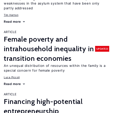
weaknesses in the asylum system that have been only
partly addressed
Tim Hatton
Read more
ARTICLE
Female poverty and
intrahousehold inequality in
UPDATED
transition economies
An unequal distribution of resources within the family is a
special concern for female poverty
Luca Piccoli
Read more
ARTICLE
Financing high-potential
entrepreneurship