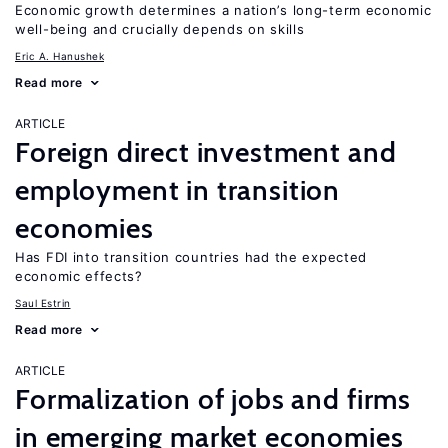
Economic growth determines a nation’s long-term economic
well-being and crucially depends on skills
Eric A. Hanushek
Read more
ARTICLE
Foreign direct investment and
employment in transition
economies
Has FDI into transition countries had the expected
economic effects?
Saul Estrin
Read more
ARTICLE
Formalization of jobs and firms
in emerging market economies