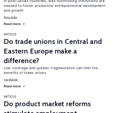
In post-Soviet countries, well-functioning institutions are
needed to foster productive entrepreneurial development
and growth
Ruta Aidis
Read more
ARTICLE
Do trade unions in Central and
Eastern Europe make a
difference?
Low coverage and greater fragmentation can limit the
benefits of trade unions
Iga Magda
Read more
ARTICLE
Do product market reforms