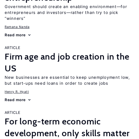
Government should create an enabling environment—for
entrepreneurs and investors—rather than try to pick
“winners”
Ramana Nanda
Read more
ARTICLE
Firm age and job creation in the
US
New businesses are essential to keep unemployment low,
but start-ups need loans in order to create jobs
Henry R. Hyatt
Read more
ARTICLE
For long-term economic
development, only skills matter