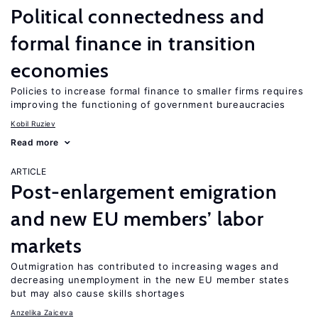
Political connectedness and
formal finance in transition
economies
Policies to increase formal finance to smaller firms requires
improving the functioning of government bureaucracies
Kobil Ruziev
Read more
ARTICLE
Post-enlargement emigration
and new EU members’ labor
markets
Outmigration has contributed to increasing wages and
decreasing unemployment in the new EU member states
but may also cause skills shortages
Anzelika Zaiceva