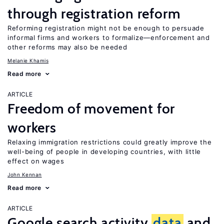
through registration reform
Reforming registration might not be enough to persuade
informal firms and workers to formalize—enforcement and
other reforms may also be needed
Melanie Khamis
Read more
ARTICLE
Freedom of movement for
workers
Relaxing immigration restrictions could greatly improve the
well-being of people in developing countries, with little
effect on wages
John Kennan
Read more
ARTICLE
Google search activity
data
and