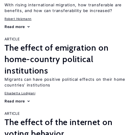
With rising international migration, how transferable are
benefits, and how can transferability be increased?
Robert Holzmann
Read more
ARTICLE
The effect of emigration on
home-country political
institutions
Migrants can have positive political effects on their home
countries’ institutions
Elisabetta Lodigiani
Read more
ARTICLE
The effect of the internet on
voting behavior