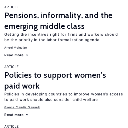
ARTICLE
Pensions, informality, and the
emerging middle class
Getting the incentives right for firms and workers should
be the priority in the labor formalization agenda
Angel Melguizo
Read more
ARTICLE
Policies to support women’s
paid work
Policies in developing countries to improve women’s access
to paid work should also consider child welfare
Gianna Claudia Giannelli
Read more
ARTICLE