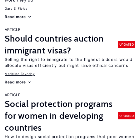
work they do
Gary S. Fields
Read more
ARTICLE
Should countries auction
UPDATED
immigrant visas?
Selling the right to immigrate to the highest bidders would
allocate visas efficiently but might raise ethical concerns
Madeline Zavodny
Read more
ARTICLE
Social protection programs
for women in developing
UPDATED
countries
How to design social protection programs that poor women