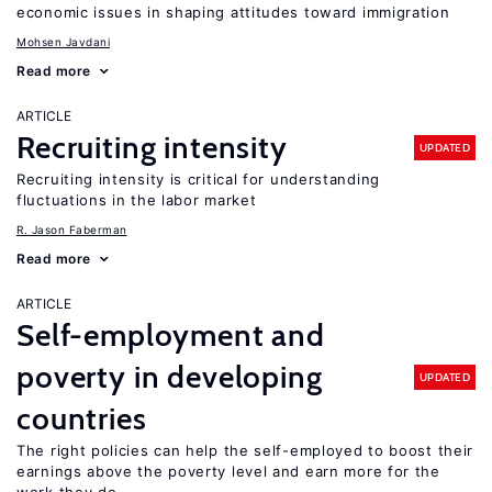
economic issues in shaping attitudes toward immigration
Mohsen Javdani
Read more
ARTICLE
Recruiting intensity
UPDATED
Recruiting intensity is critical for understanding
fluctuations in the labor market
R. Jason Faberman
Read more
ARTICLE
Self-employment and
poverty in developing
UPDATED
countries
The right policies can help the self-employed to boost their
earnings above the poverty level and earn more for the