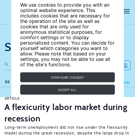
We use cookies to provide you with an
optimal website experience. This
includes cookies that are necessary for
the operation of the site as well as
cookies that are only used for
anonymous statistical purposes, for
comfort settings or to display
Search the site
personalized content. You can decide for
yourself which categories you want to
allow. Please note that based on your
settings, you may not be able to use all
of the site's functions.
CONFIGURE CONSENT
88 results
Refine
Filter
ACCEPT ALL
ARTICLE
A flexicurity labor market during
recession
Long-term unemployment did not rise under the flexicurity
model during the great recession, despite the large drop in