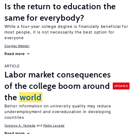
Is the return to education the
same for everybody?
While a four-year college degree is financially beneficial for
most people, it is not necessarily the best option for
everyone
Douglas Webber
Read more
ARTICLE
Labor market consequences
of the college boom around
UPDATED
the
world
Better information on university quality may reduce
underemployment and overeducation in developing
countries
Gustavo A. Yamada
Pablo Lavado
Read more