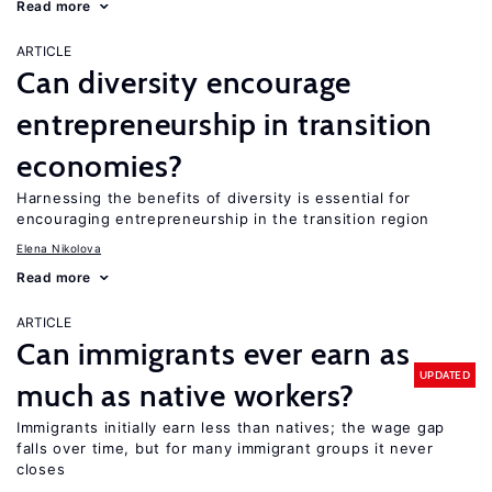
Read more
ARTICLE
Can diversity encourage
entrepreneurship in transition
economies?
Harnessing the benefits of diversity is essential for
encouraging entrepreneurship in the transition region
Elena Nikolova
Read more
ARTICLE
Can immigrants ever earn as
UPDATED
much as native workers?
Immigrants initially earn less than natives; the wage gap
falls over time, but for many immigrant groups it never
closes