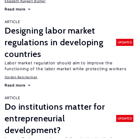
Elizabeth Ruppert Bulmer
Read more
ARTICLE
Designing labor market
regulations in developing
UPDATED
countries
Labor market regulation should aim to improve the
functioning of the labor market while protecting workers
Gordon Betcherman
Read more
ARTICLE
Do institutions matter for
entrepreneurial
UPDATED
development?