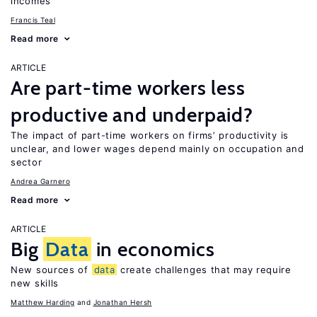
incomes
Francis Teal
Read more
ARTICLE
Are part-time workers less
productive and underpaid?
The impact of part-time workers on firms’ productivity is
unclear, and lower wages depend mainly on occupation and
sector
Andrea Garnero
Read more
ARTICLE
Big
Data
in economics
New sources of
data
create challenges that may require
new skills
Matthew Harding
Jonathan Hersh