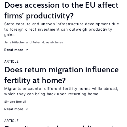
Does accession to the EU affect
firms’ productivity?
State capture and uneven infrastructure development due
to foreign direct investment can outweigh productivity
gains
Jens Hӧlscher
Peter Howard-Jones
Read more
ARTICLE
Does return migration influence
fertility at home?
Migrants encounter different fertility norms while abroad,
which they can bring back upon returning home
Simone Bertoli
Read more
ARTICLE