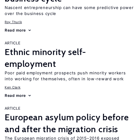
Nascent entrepreneurship can have some predictive power
over the business cycle
Roy Thurik
Read more
ARTICLE
Ethnic minority self-
employment
Poor paid employment prospects push minority workers
into working for themselves, often in low-reward work
Ken Clark
Read more
ARTICLE
European asylum policy before
and after the migration crisis
The European migration crisis of 2015–2016 exposed