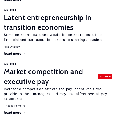
ARTICLE
Latent entrepreneurship in
transition economies
Some entrepreneurs and would-be entrepreneurs face
financial and bureaucratic barriers to starting a business
Hilal Atasoy
Read more
ARTICLE
Market competition and
UPDATED
executive pay
Increased competition affects the pay incentives firms
provide to their managers and may also affect overall pay
structures
Priscila Ferreira
Read more