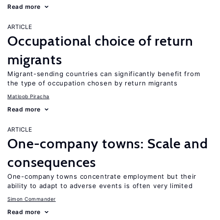
Read more
ARTICLE
Occupational choice of return
migrants
Migrant-sending countries can significantly benefit from
the type of occupation chosen by return migrants
Matloob Piracha
Read more
ARTICLE
One-company towns: Scale and
consequences
One-company towns concentrate employment but their
ability to adapt to adverse events is often very limited
Simon Commander
Read more