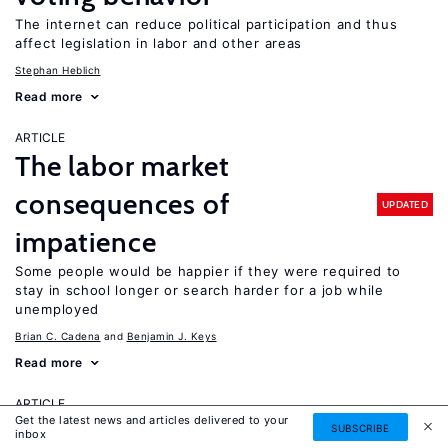
The internet can reduce political participation and thus
affect legislation in labor and other areas
Stephan Heblich
Read more
ARTICLE
The labor market
consequences of
UPDATED
impatience
Some people would be happier if they were required to
stay in school longer or search harder for a job while
unemployed
Brian C. Cadena
Benjamin J. Keys
Read more
ARTICLE
Get the latest news and articles delivered to your
The importance of measuring
SUBSCRIBE
inbox