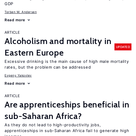
GDP
Torben M. Andersen
Read more
ARTICLE
Alcoholism and mortality in
UPDATED
Eastern Europe
Excessive drinking is the main cause of high male mortality
rates, but the problem can be addressed
Evgeny Yakovlev
Read more
ARTICLE
Are apprenticeships beneficial in
sub-Saharan Africa?
As they do not lead to high-productivity jobs,
apprenticeships in sub-Saharan Africa fail to generate high