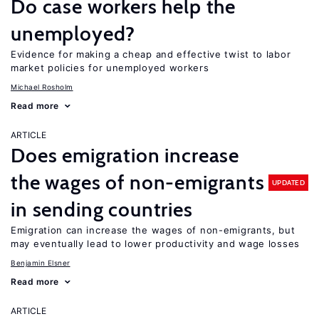
Do case workers help the
unemployed?
Evidence for making a cheap and effective twist to labor
market policies for unemployed workers
Michael Rosholm
Read more
ARTICLE
Does emigration increase
the wages of non-emigrants
UPDATED
in sending countries
Emigration can increase the wages of non-emigrants, but
may eventually lead to lower productivity and wage losses
Benjamin Elsner
Read more
ARTICLE