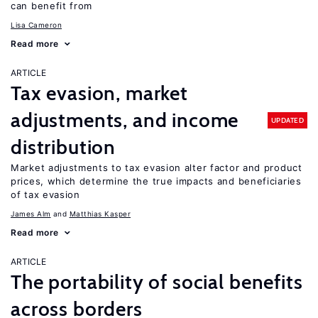
can benefit from
Lisa Cameron
Read more
ARTICLE
Tax evasion, market
adjustments, and income
UPDATED
distribution
Market adjustments to tax evasion alter factor and product
prices, which determine the true impacts and beneficiaries
of tax evasion
James Alm
Matthias Kasper
Read more
ARTICLE
The portability of social benefits
across borders