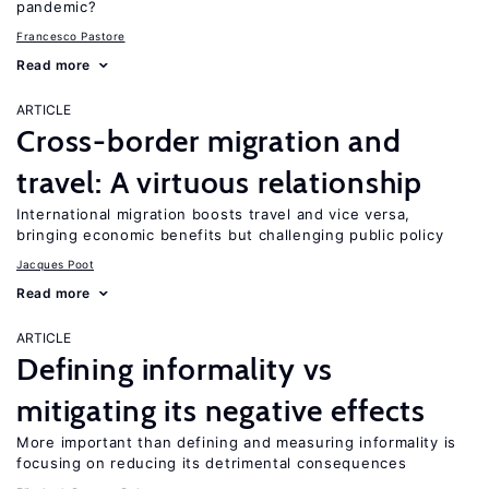
pandemic?
Francesco Pastore
Read more
ARTICLE
Cross-border migration and
travel: A virtuous relationship
International migration boosts travel and vice versa,
bringing economic benefits but challenging public policy
Jacques Poot
Read more
ARTICLE
Defining informality vs
mitigating its negative effects
More important than defining and measuring informality is
focusing on reducing its detrimental consequences