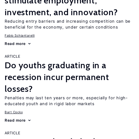
stimulate employment,
investment, and innovation?
Reducing entry barriers and increasing competition can be
beneficial for the economy, under certain conditions
Fabio Schiantarelli
Read more
ARTICLE
Do youths graduating in a
recession incur permanent
losses?
Penalties may last ten years or more, especially for high-
educated youth and in rigid labor markets
Bart Cockx
Read more
ARTICLE