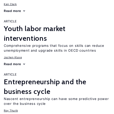
Ken Clark
Read more
ARTICLE
Youth labor market
interventions
Comprehensive programs that focus on skills can reduce
unemployment and upgrade skills in OECD countries
Jochen Kluve
Read more
ARTICLE
Entrepreneurship and the
business cycle
Nascent entrepreneurship can have some predictive power
over the business cycle
Roy Thurik