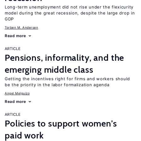
Long-term unemployment did not rise under the flexicurity
model during the great recession, despite the large drop in
GDP
Torben M. Andersen
Read more
ARTICLE
Pensions, informality, and the
emerging middle class
Getting the incentives right for firms and workers should
be the priority in the labor formalization agenda
Angel Melguizo
Read more
ARTICLE
Policies to support women’s
paid work