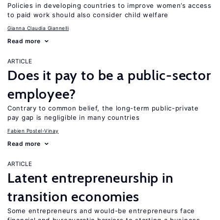
Policies in developing countries to improve women’s access
to paid work should also consider child welfare
Gianna Claudia Giannelli
Read more
ARTICLE
Does it pay to be a public-sector
employee?
Contrary to common belief, the long-term public-private
pay gap is negligible in many countries
Fabien Postel-Vinay
Read more
ARTICLE
Latent entrepreneurship in
transition economies
Some entrepreneurs and would-be entrepreneurs face