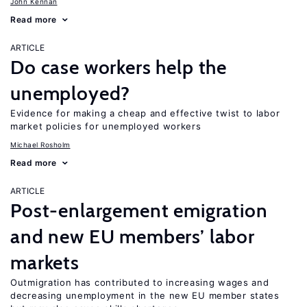
John Kennan
Read more
ARTICLE
Do case workers help the
unemployed?
Evidence for making a cheap and effective twist to labor
market policies for unemployed workers
Michael Rosholm
Read more
ARTICLE
Post-enlargement emigration
and new EU members’ labor
markets
Outmigration has contributed to increasing wages and
decreasing unemployment in the new EU member states