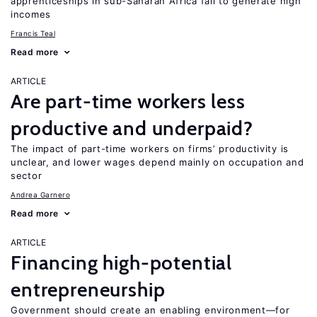
apprenticeships in sub-Saharan Africa fail to generate high
incomes
Francis Teal
Read more
ARTICLE
Are part-time workers less
productive and underpaid?
The impact of part-time workers on firms’ productivity is
unclear, and lower wages depend mainly on occupation and
sector
Andrea Garnero
Read more
ARTICLE
Financing high-potential
entrepreneurship
Government should create an enabling environment—for