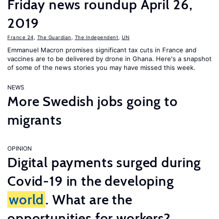
Friday news roundup April 26,
2019
France 24
,
The Guardian
,
The Independent
,
UN
Emmanuel Macron promises significant tax cuts in France and
vaccines are to be delivered by drone in Ghana. Here's a snapshot
of some of the news stories you may have missed this week.
NEWS
More Swedish jobs going to
migrants
OPINION
Digital payments surged during
Covid-19 in the developing
world
. What are the
opportunities for workers?