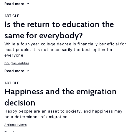
Read more
ARTICLE
Is the return to education the
same for everybody?
While a four-year college degree is financially beneficial for
most people, it is not necessarily the best option for
everyone
Douglas Webber
Read more
ARTICLE
Happiness and the emigration
decision
Happy people are an asset to society, and happiness may
be a determinant of emigration
Artjoms Ivlevs