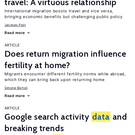
travel: A virtuous relationship
International migration boosts travel and vice versa,
bringing economic benefits but challenging public policy
Jacques Poot
Read more
ARTICLE
Does return migration influence
fertility at home?
Migrants encounter different fertility norms while abroad,
which they can bring back upon returning home
Simone Bertoli
Read more
ARTICLE
Google search activity
data
and
breaking trends