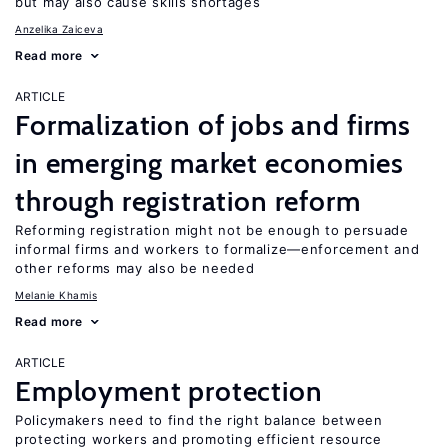
but may also cause skills shortages
Anzelika Zaiceva
Read more
ARTICLE
Formalization of jobs and firms
in emerging market economies
through registration reform
Reforming registration might not be enough to persuade
informal firms and workers to formalize—enforcement and
other reforms may also be needed
Melanie Khamis
Read more
ARTICLE
Employment protection
Policymakers need to find the right balance between
protecting workers and promoting efficient resource