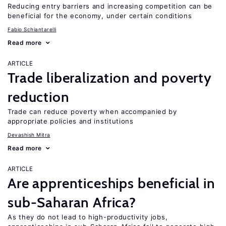
Reducing entry barriers and increasing competition can be
beneficial for the economy, under certain conditions
Fabio Schiantarelli
Read more
ARTICLE
Trade liberalization and poverty
reduction
Trade can reduce poverty when accompanied by
appropriate policies and institutions
Devashish Mitra
Read more
ARTICLE
Are apprenticeships beneficial in
sub-Saharan Africa?
As they do not lead to high-productivity jobs,