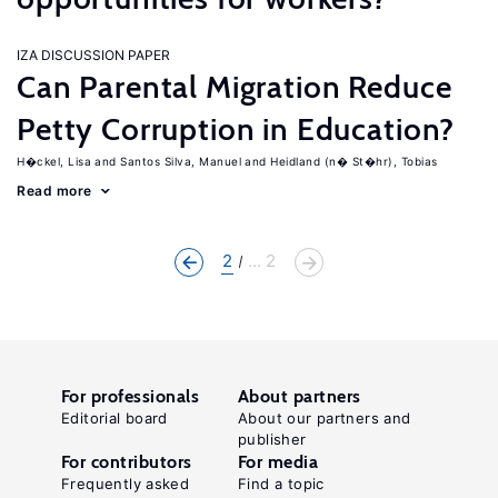
IZA DISCUSSION PAPER
Can Parental Migration Reduce
Petty Corruption in Education?
H�ckel, Lisa
Santos Silva, Manuel
Heidland (n� St�hr), Tobias
Read more
2
... 2
For professionals
About partners
Editorial board
About our partners and
publisher
For contributors
For media
Frequently asked
Find a topic