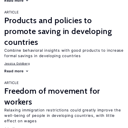
Read more
ARTICLE
Products and policies to
promote saving in developing
countries
Combine behavioral insights with good products to increase
formal savings in developing countries
Jessica Goldberg
Read more
ARTICLE
Freedom of movement for
workers
Relaxing immigration restrictions could greatly improve the
well-being of people in developing countries, with little
effect on wages