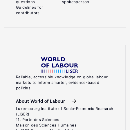
questions
spokesperson
Guidelines for
contributors
Reliable, accessible knowledge on global labour
markets to inform smarter, evidence-based
policies.
About World of Labour
Luxembourg Institute of Socio-Economic Research
(LISER)
11, Porte des Sciences
Maison des Sciences Humaines