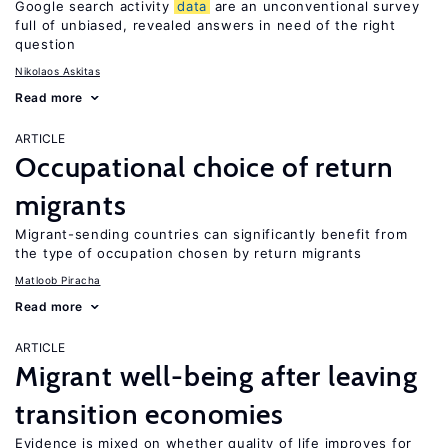
Google search activity
data
are an unconventional survey
full of unbiased, revealed answers in need of the right
question
Nikolaos Askitas
Read more
ARTICLE
Occupational choice of return
migrants
Migrant-sending countries can significantly benefit from
the type of occupation chosen by return migrants
Matloob Piracha
Read more
ARTICLE
Migrant well-being after leaving
transition economies
Evidence is mixed on whether quality of life improves for