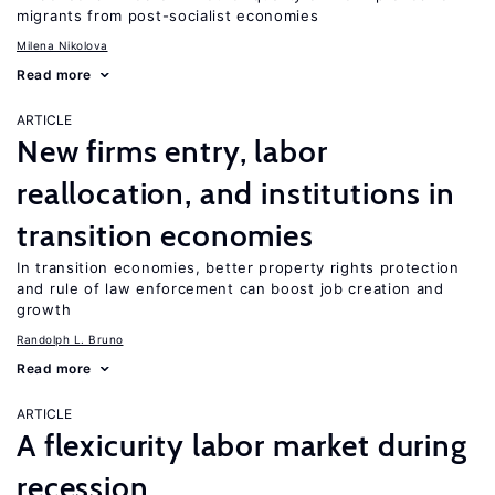
migrants from post-socialist economies
Milena Nikolova
Read more
ARTICLE
New firms entry, labor
reallocation, and institutions in
transition economies
In transition economies, better property rights protection
and rule of law enforcement can boost job creation and
growth
Randolph L. Bruno
Read more
ARTICLE
A flexicurity labor market during
recession