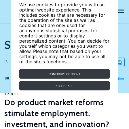
We use cookies to provide you with an
optimal website experience. This
includes cookies that are necessary for
the operation of the site as well as
cookies that are only used for
anonymous statistical purposes, for
comfort settings or to display
Search the site
personalized content. You can decide for
yourself which categories you want to
allow. Please note that based on your
settings, you may not be able to use all
of the site's functions.
CONFIGURE CONSENT
88 results
Refine
Filter
ACCEPT ALL
ARTICLE
Do product market reforms
stimulate employment,
investment, and innovation?