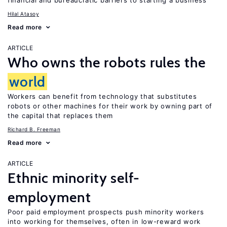
financial and bureaucratic barriers to starting a business
Hilal Atasoy
Read more
ARTICLE
Who owns the robots rules the
world
Workers can benefit from technology that substitutes
robots or other machines for their work by owning part of
the capital that replaces them
Richard B. Freeman
Read more
ARTICLE
Ethnic minority self-
employment
Poor paid employment prospects push minority workers
into working for themselves, often in low-reward work