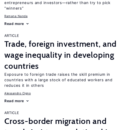
entrepreneurs and investors—rather than try to pick
“winners”
Ramana Nanda
Read more
ARTICLE
Trade, foreign investment, and
wage inequality in developing
countries
Exposure to foreign trade raises the skill premium in
countries with a large stock of educated workers and
reduces it in others
Alessandro Cigno
Read more
ARTICLE
Cross-border migration and