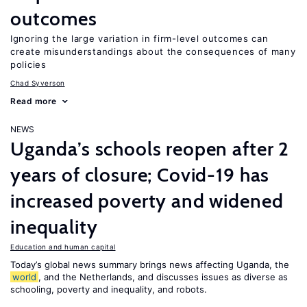
outcomes
Ignoring the large variation in firm-level outcomes can
create misunderstandings about the consequences of many
policies
Chad Syverson
Read more
NEWS
Uganda’s schools reopen after 2
years of closure; Covid-19 has
increased poverty and widened
inequality
Education and human capital
Today’s global news summary brings news affecting Uganda, the
world
, and the Netherlands, and discusses issues as diverse as
schooling, poverty and inequality, and robots.