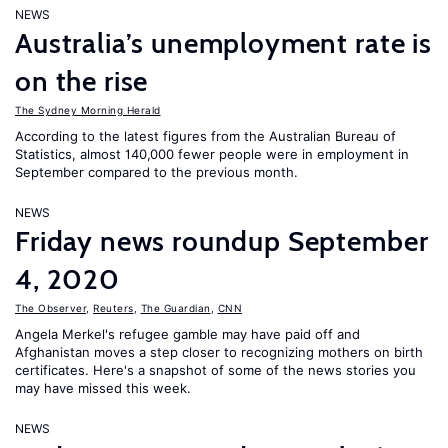
NEWS
Australia’s unemployment rate is
on the rise
The Sydney Morning Herald
According to the latest figures from the Australian Bureau of
Statistics, almost 140,000 fewer people were in employment in
September compared to the previous month.
NEWS
Friday news roundup September
4, 2020
The Observer
,
Reuters
,
The Guardian
,
CNN
Angela Merkel's refugee gamble may have paid off and
Afghanistan moves a step closer to recognizing mothers on birth
certificates. Here's a snapshot of some of the news stories you
may have missed this week.
NEWS