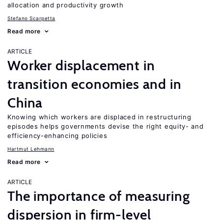
allocation and productivity growth
Stefano Scarpetta
Read more
ARTICLE
Worker displacement in
transition economies and in
China
Knowing which workers are displaced in restructuring
episodes helps governments devise the right equity- and
efficiency-enhancing policies
Hartmut Lehmann
Read more
ARTICLE
The importance of measuring
dispersion in firm-level