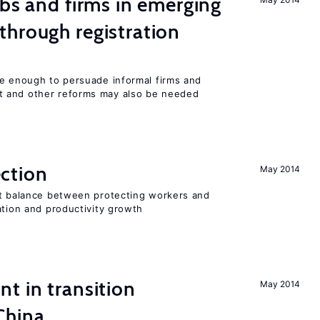
obs and firms in emerging
hrough registration
be enough to persuade informal firms and
 and other reforms may also be needed
ction
May 2014
ht balance between protecting workers and
ation and productivity growth
t in transition
May 2014
China