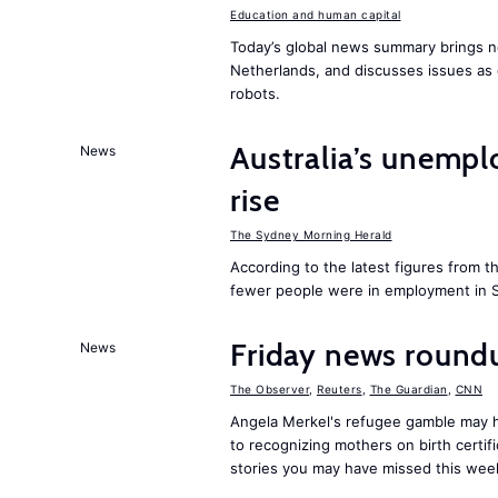
Education and human capital
Today’s global news summary brings n
Netherlands, and discusses issues as 
robots.
Australia’s unempl
News
rise
The Sydney Morning Herald
According to the latest figures from t
fewer people were in employment in 
Friday news roun
News
The Observer
,
Reuters
,
The Guardian
,
CNN
Angela Merkel's refugee gamble may h
to recognizing mothers on birth certi
stories you may have missed this wee