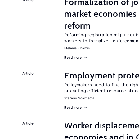
Formalization of j
market economies t
reform
Reforming registration might not 
workers to formalize—enforcement
Melanie Khamis
Read more
Employment prote
Article
Policymakers need to find the rig
promoting efficient resource alloc
Stefano Scarpetta
Read more
Worker displacemen
Article
economies and in 