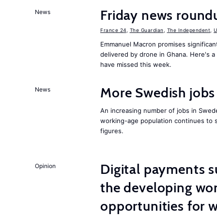
Friday news roundu
News
France 24
,
The Guardian
,
The Independent
,
Emmanuel Macron promises significant 
delivered by drone in Ghana. Here's 
have missed this week.
More Swedish jobs 
News
An increasing number of jobs in Swede
working-age population continues to s
figures.
Digital payments s
Opinion
the developing wor
opportunities for 