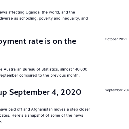
ews affecting Uganda, the world, and the
diverse as schooling, poverty and inequality, and
oyment rate is on the
October 2021
he Australian Bureau of Statistics, almost 140,000
September compared to the previous month.
dup September 4, 2020
September 20
ave paid off and Afghanistan moves a step closer
ficates. Here's a snapshot of some of the news
k.