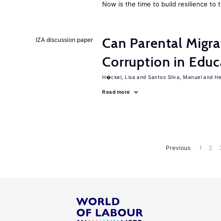
Now is the time to build resilience to 
Can Parental Migra
IZA discussion paper
Corruption in Educ
H�ckel, Lisa
Santos Silva, Manuel
He
Read more
Previous
1
2