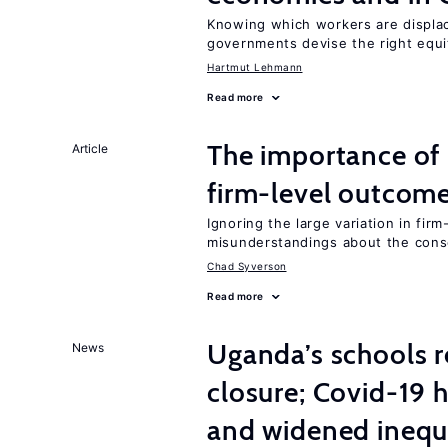
Knowing which workers are displac
governments devise the right equi
Hartmut Lehmann
Read more
The importance of 
Article
firm-level outcom
Ignoring the large variation in fir
misunderstandings about the cons
Chad Syverson
Read more
Uganda’s schools r
News
closure; Covid-19 
and widened inequ