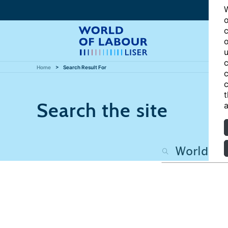
W
o
c
o
u
c
Home
Search Result For
c
c
t
Search the site
a