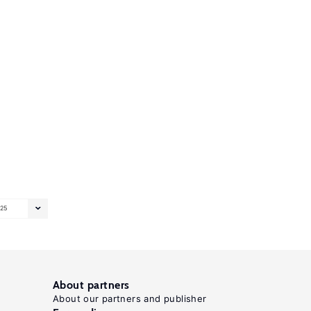
25
About partners
About our partners and publisher