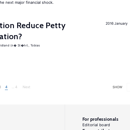
the next major financial shock.
tion Reduce Petty
2016 January
ation?
idland (n� St�hr), Tobias
3
4
... 4
Next
SHOW
For professionals
Editorial board