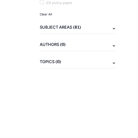
IZA policy paper
Clear All
(81)
SUBJECT AREAS
(0)
AUTHORS
(0)
TOPICS