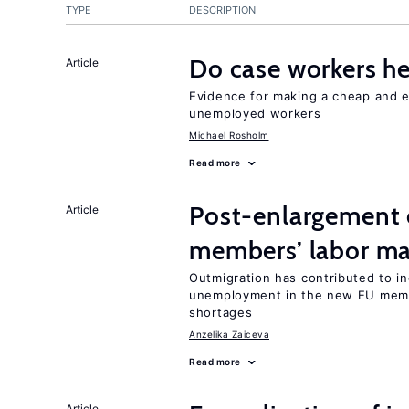
TYPE
DESCRIPTION
Do case workers h
Article
Evidence for making a cheap and ef
unemployed workers
Michael Rosholm
Read more
Post-enlargement 
Article
members’ labor ma
Outmigration has contributed to i
unemployment in the new EU membe
shortages
Anzelika Zaiceva
Read more
Article