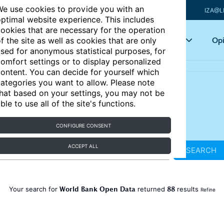
e use cookies to provide you with an
IZA@L
ptimal website experience. This includes
ookies that are necessary for the operation
Articles
Key topics
Opi
f the site as well as cookies that are only
sed for anonymous statistical purposes, for
omfort settings or to display personalized
ontent. You can decide for yourself which
ategories you want to allow. Please note
hat based on your settings, you may not be
ble to use all of the site's functions.
CONFIGURE CONSENT
ACCEPT ALL
SEARCH
World Bank Open Data
88
Your search for
returned
results
Refine