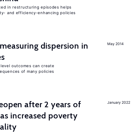
ed in restructuring episodes helps
ty- and efficiency-enhancing policies
measuring dispersion in
May 2014
es
m-level outcomes can create
equences of many policies
eopen after 2 years of
January 2022
has increased poverty
ality