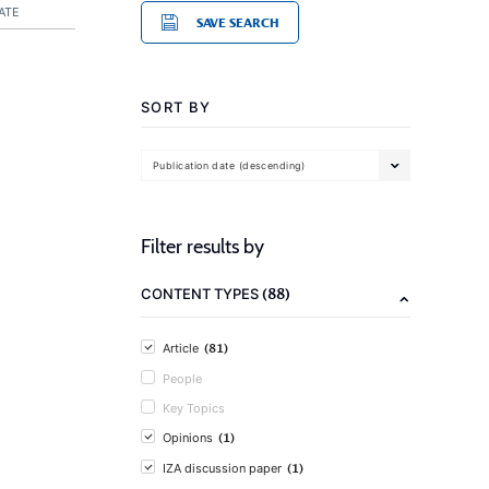
ATE
SAVE SEARCH
SORT BY
Publication date (descending)
Filter results by
(88)
CONTENT TYPES
(81)
Article
People
Key Topics
(1)
Opinions
(1)
IZA discussion paper