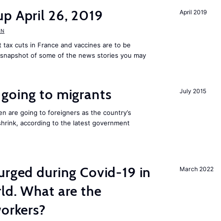
p April 26, 2019
April 2019
UN
tax cuts in France and vaccines are to be
a snapshot of some of the news stories you may
going to migrants
July 2015
n are going to foreigners as the country’s
hrink, according to the latest government
urged during Covid-19 in
March 2022
ld. What are the
workers?