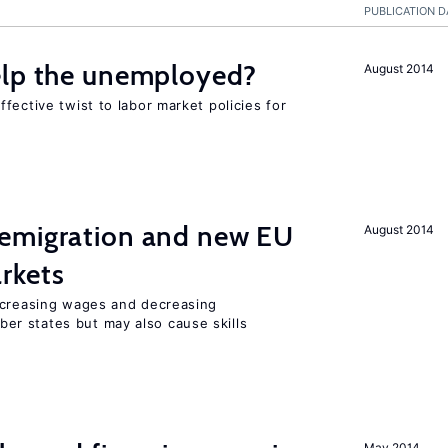
PUBLICATION D
elp the unemployed?
August 2014
fective twist to labor market policies for
emigration and new EU
August 2014
rkets
ncreasing wages and decreasing
r states but may also cause skills
May 2014