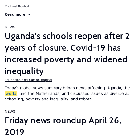
Michael Rosholm
Read more
NEWS
Uganda’s schools reopen after 2
years of closure; Covid-19 has
increased poverty and widened
inequality
Education and human capital
Today’s global news summary brings news affecting Uganda, the
world
, and the Netherlands, and discusses issues as diverse as
schooling, poverty and inequality, and robots.
NEWS
Friday news roundup April 26,
2019