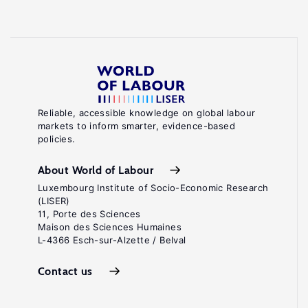
Reliable, accessible knowledge on global labour
markets to inform smarter, evidence-based
policies.
About World of Labour
Luxembourg Institute of Socio-Economic Research
(LISER)
11, Porte des Sciences
Maison des Sciences Humaines
L-4366 Esch-sur-Alzette / Belval
Contact us