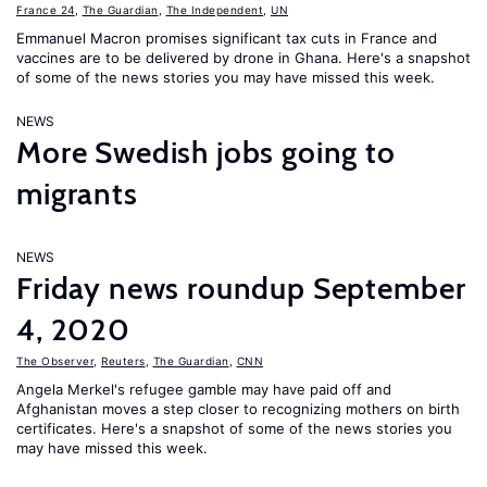
France 24
,
The Guardian
,
The Independent
,
UN
Emmanuel Macron promises significant tax cuts in France and
vaccines are to be delivered by drone in Ghana. Here's a snapshot
of some of the news stories you may have missed this week.
NEWS
More Swedish jobs going to
migrants
NEWS
Friday news roundup September
4, 2020
The Observer
,
Reuters
,
The Guardian
,
CNN
Angela Merkel's refugee gamble may have paid off and
Afghanistan moves a step closer to recognizing mothers on birth
certificates. Here's a snapshot of some of the news stories you
may have missed this week.