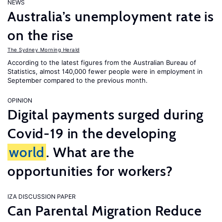
NEWS
Australia’s unemployment rate is
on the rise
The Sydney Morning Herald
According to the latest figures from the Australian Bureau of
Statistics, almost 140,000 fewer people were in employment in
September compared to the previous month.
OPINION
Digital payments surged during
Covid-19 in the developing
world
. What are the
opportunities for workers?
IZA DISCUSSION PAPER
Can Parental Migration Reduce