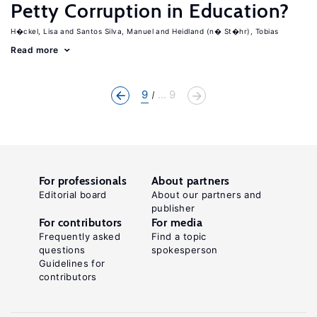
Petty Corruption in Education?
H�ckel, Lisa
Santos Silva, Manuel
Heidland (n� St�hr), Tobias
Read more
9
... 9
For professionals
About partners
Editorial board
About our partners and
publisher
For contributors
For media
Frequently asked
Find a topic
questions
spokesperson
Guidelines for
contributors