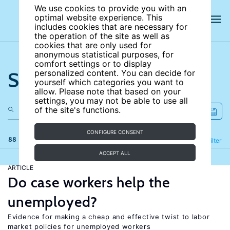
We use cookies to provide you with an
optimal website experience. This
includes cookies that are necessary for
the operation of the site as well as
cookies that are only used for
anonymous statistical purposes, for
comfort settings or to display
Search the site
personalized content. You can decide for
yourself which categories you want to
allow. Please note that based on your
settings, you may not be able to use all
of the site's functions.
CONFIGURE CONSENT
88 results
Refine
Filter
ACCEPT ALL
ARTICLE
Do case workers help the
unemployed?
Evidence for making a cheap and effective twist to labor
market policies for unemployed workers