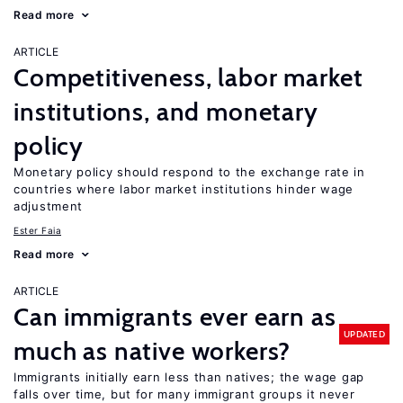
Read more
ARTICLE
Competitiveness, labor market
institutions, and monetary
policy
Monetary policy should respond to the exchange rate in
countries where labor market institutions hinder wage
adjustment
Ester Faia
Read more
ARTICLE
Can immigrants ever earn as
UPDATED
much as native workers?
Immigrants initially earn less than natives; the wage gap
falls over time, but for many immigrant groups it never