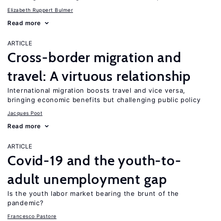
Elizabeth Ruppert Bulmer
Read more
ARTICLE
Cross-border migration and
travel: A virtuous relationship
International migration boosts travel and vice versa,
bringing economic benefits but challenging public policy
Jacques Poot
Read more
ARTICLE
Covid-19 and the youth-to-
adult unemployment gap
Is the youth labor market bearing the brunt of the
pandemic?
Francesco Pastore