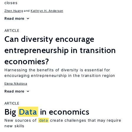
closes
Zhen Huang
Kathryn H. Anderson
Read more
ARTICLE
Can diversity encourage
entrepreneurship in transition
economies?
Harnessing the benefits of diversity is essential for
encouraging entrepreneurship in the transition region
Elena Nikolova
Read more
ARTICLE
Big
Data
in economics
New sources of
data
create challenges that may require
new skills