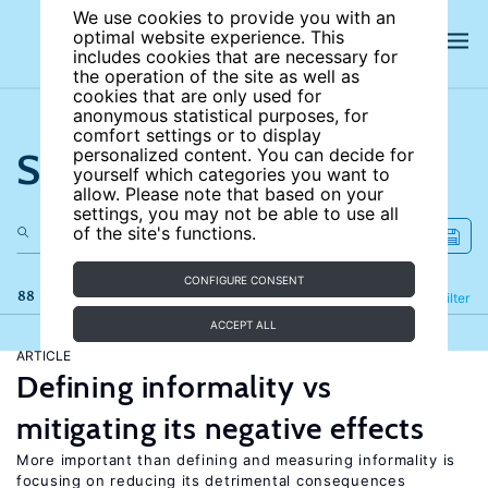
We use cookies to provide you with an
optimal website experience. This
includes cookies that are necessary for
the operation of the site as well as
cookies that are only used for
anonymous statistical purposes, for
comfort settings or to display
Search the site
personalized content. You can decide for
yourself which categories you want to
allow. Please note that based on your
settings, you may not be able to use all
of the site's functions.
CONFIGURE CONSENT
88 results
Refine
Filter
ACCEPT ALL
ARTICLE
Defining informality vs
mitigating its negative effects
More important than defining and measuring informality is
focusing on reducing its detrimental consequences