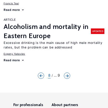
Francis Teal
Read more
ARTICLE
Alcoholism and mortality in
UPDATED
Eastern Europe
Excessive drinking is the main cause of high male mortality
rates, but the problem can be addressed
Evgeny Yakovlev
Read more
8
... 9
For professionals
About partners