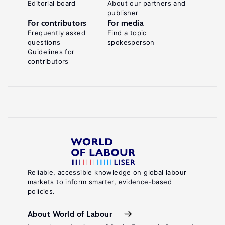
Editorial board
About our partners and
publisher
For contributors
For media
Frequently asked
Find a topic
questions
spokesperson
Guidelines for
contributors
Reliable, accessible knowledge on global labour
markets to inform smarter, evidence-based
policies.
About World of Labour