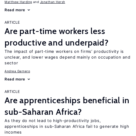
Matthew Harding
Jonathan Hersh
Read more
ARTICLE
Are part-time workers less
productive and underpaid?
The impact of part-time workers on firms’ productivity is
unclear, and lower wages depend mainly on occupation and
sector
Andrea Garnero
Read more
ARTICLE
Are apprenticeships beneficial in
sub-Saharan Africa?
As they do not lead to high-productivity jobs,
apprenticeships in sub-Saharan Africa fail to generate high
incomes