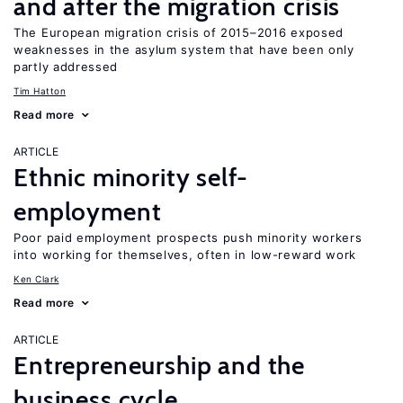
and after the migration crisis
The European migration crisis of 2015–2016 exposed
weaknesses in the asylum system that have been only
partly addressed
Tim Hatton
Read more
ARTICLE
Ethnic minority self-
employment
Poor paid employment prospects push minority workers
into working for themselves, often in low-reward work
Ken Clark
Read more
ARTICLE
Entrepreneurship and the
business cycle