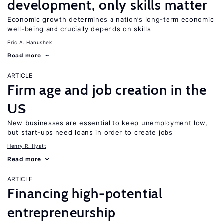
development, only skills matter
Economic growth determines a nation’s long-term economic
well-being and crucially depends on skills
Eric A. Hanushek
Read more
ARTICLE
Firm age and job creation in the
US
New businesses are essential to keep unemployment low,
but start-ups need loans in order to create jobs
Henry R. Hyatt
Read more
ARTICLE
Financing high-potential
entrepreneurship