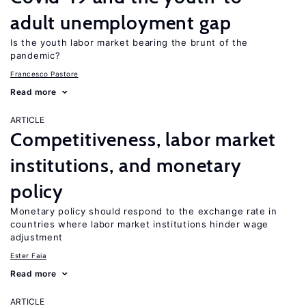
adult unemployment gap
Is the youth labor market bearing the brunt of the
pandemic?
Francesco Pastore
Read more
ARTICLE
Competitiveness, labor market
institutions, and monetary
policy
Monetary policy should respond to the exchange rate in
countries where labor market institutions hinder wage
adjustment
Ester Faia
Read more
ARTICLE