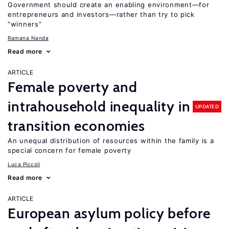
Government should create an enabling environment—for
entrepreneurs and investors—rather than try to pick
“winners”
Ramana Nanda
Read more
ARTICLE
Female poverty and
intrahousehold inequality in
UPDATED
transition economies
An unequal distribution of resources within the family is a
special concern for female poverty
Luca Piccoli
Read more
ARTICLE
European asylum policy before