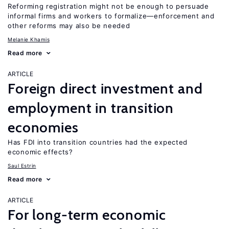
Reforming registration might not be enough to persuade
informal firms and workers to formalize—enforcement and
other reforms may also be needed
Melanie Khamis
Read more
ARTICLE
Foreign direct investment and
employment in transition
economies
Has FDI into transition countries had the expected
economic effects?
Saul Estrin
Read more
ARTICLE
For long-term economic