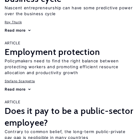
Nascent entrepreneurship can have some predictive power
over the business cycle
Roy Thurik
Read more
ARTICLE
Employment protection
Policymakers need to find the right balance between
protecting workers and promoting efficient resource
allocation and productivity growth
Stefano Scarpetta
Read more
ARTICLE
Does it pay to be a public-sector
employee?
Contrary to common belief, the long-term public-private
pay gap is negligible in many countries