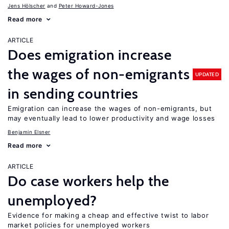
Jens Hӧlscher
Peter Howard-Jones
Read more
ARTICLE
Does emigration increase
the wages of non-emigrants
UPDATED
in sending countries
Emigration can increase the wages of non-emigrants, but
may eventually lead to lower productivity and wage losses
Benjamin Elsner
Read more
ARTICLE
Do case workers help the
unemployed?
Evidence for making a cheap and effective twist to labor
market policies for unemployed workers