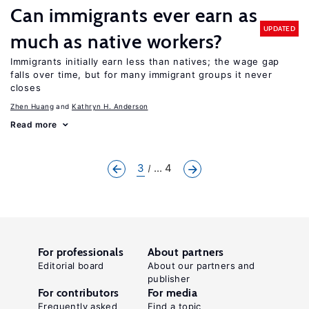
Can immigrants ever earn as
UPDATED
much as native workers?
Immigrants initially earn less than natives; the wage gap
falls over time, but for many immigrant groups it never
closes
Zhen Huang
Kathryn H. Anderson
Read more
3
... 4
For professionals
About partners
Editorial board
About our partners and
publisher
For contributors
For media
Frequently asked
Find a topic