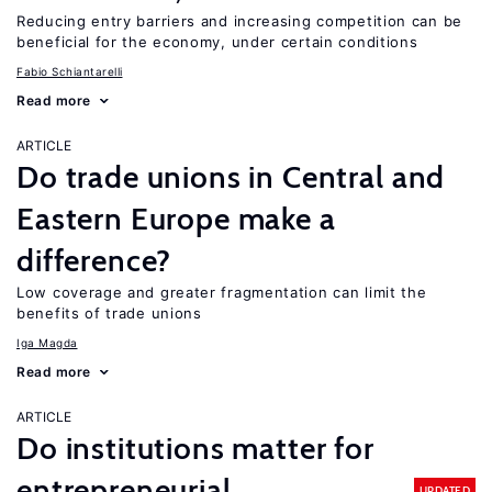
Reducing entry barriers and increasing competition can be
beneficial for the economy, under certain conditions
Fabio Schiantarelli
Read more
ARTICLE
Do trade unions in Central and
Eastern Europe make a
difference?
Low coverage and greater fragmentation can limit the
benefits of trade unions
Iga Magda
Read more
ARTICLE
Do institutions matter for
entrepreneurial
UPDATED