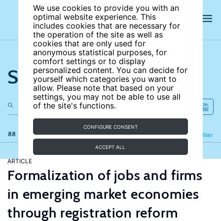
We use cookies to provide you with an
optimal website experience. This
includes cookies that are necessary for
the operation of the site as well as
cookies that are only used for
anonymous statistical purposes, for
comfort settings or to display
Search the site
personalized content. You can decide for
yourself which categories you want to
allow. Please note that based on your
settings, you may not be able to use all
of the site's functions.
CONFIGURE CONSENT
88 results
Refine
Filter
ACCEPT ALL
ARTICLE
Formalization of jobs and firms
in emerging market economies
through registration reform