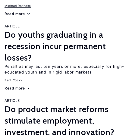
Michael Rosholm
Read more
ARTICLE
Do youths graduating in a
recession incur permanent
losses?
Penalties may last ten years or more, especially for high-
educated youth and in rigid labor markets
Bart Cockx
Read more
ARTICLE
Do product market reforms
stimulate employment,
investment, and innovation?