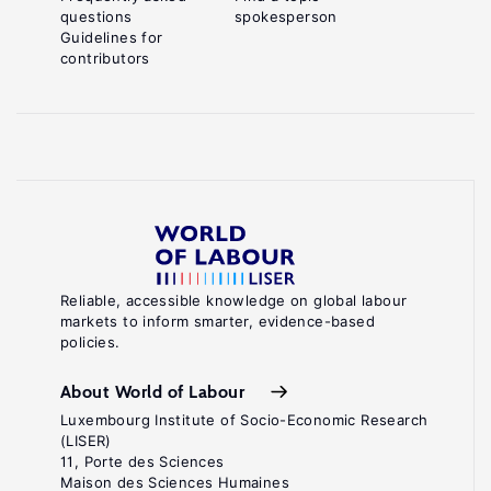
questions
spokesperson
Guidelines for
contributors
Reliable, accessible knowledge on global labour
markets to inform smarter, evidence-based
policies.
About World of Labour
Luxembourg Institute of Socio-Economic Research
(LISER)
11, Porte des Sciences
Maison des Sciences Humaines