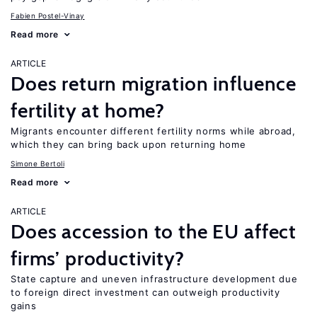
Fabien Postel-Vinay
Read more
ARTICLE
Does return migration influence
fertility at home?
Migrants encounter different fertility norms while abroad,
which they can bring back upon returning home
Simone Bertoli
Read more
ARTICLE
Does accession to the EU affect
firms’ productivity?
State capture and uneven infrastructure development due
to foreign direct investment can outweigh productivity
gains