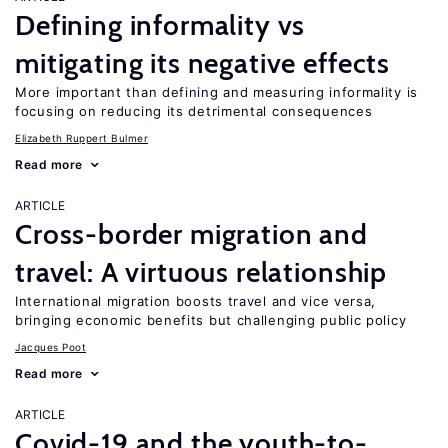
Defining informality vs
mitigating its negative effects
More important than defining and measuring informality is
focusing on reducing its detrimental consequences
Elizabeth Ruppert Bulmer
Read more
ARTICLE
Cross-border migration and
travel: A virtuous relationship
International migration boosts travel and vice versa,
bringing economic benefits but challenging public policy
Jacques Poot
Read more
ARTICLE
Covid-19 and the youth-to-