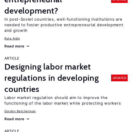
development?
In post-Soviet countries, well-functioning institutions are
needed to foster productive entrepreneurial development
and growth
Ruta Aidis
Read more
ARTICLE
Designing labor market
regulations in developing
UPDATED
countries
Labor market regulation should aim to improve the
functioning of the labor market while protecting workers
Gordon Betcherman
Read more
ARTICLE