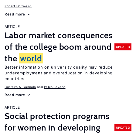
Robert Holzmann
Read more
ARTICLE
Labor market consequences
of the college boom around
UPDATED
the
world
Better information on university quality may reduce
underemployment and overeducation in developing
countries
Gustavo A. Yamada
Pablo Lavado
Read more
ARTICLE
Social protection programs
for women in developing
UPDATED