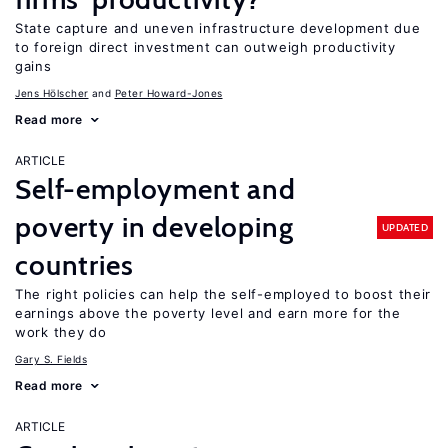
State capture and uneven infrastructure development due
to foreign direct investment can outweigh productivity
gains
Jens Hӧlscher
Peter Howard-Jones
Read more
ARTICLE
Self-employment and
poverty in developing
UPDATED
countries
The right policies can help the self-employed to boost their
earnings above the poverty level and earn more for the
work they do
Gary S. Fields
Read more
ARTICLE