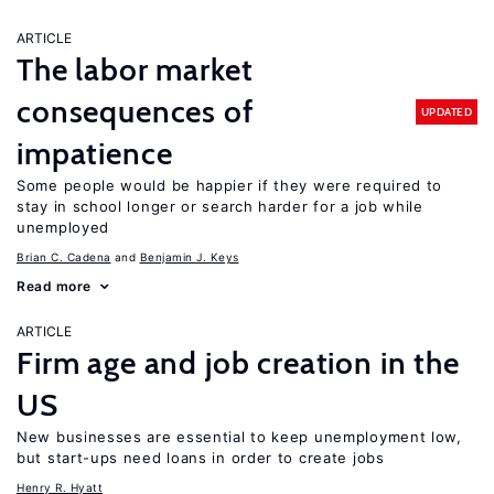
ARTICLE
The labor market
consequences of
UPDATED
impatience
Some people would be happier if they were required to
stay in school longer or search harder for a job while
unemployed
Brian C. Cadena
Benjamin J. Keys
Read more
ARTICLE
Firm age and job creation in the
US
New businesses are essential to keep unemployment low,
but start-ups need loans in order to create jobs
Henry R. Hyatt