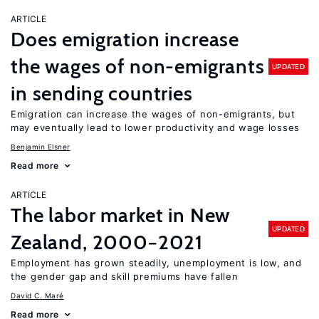
ARTICLE
Does emigration increase
the wages of non-emigrants
UPDATED
in sending countries
Emigration can increase the wages of non-emigrants, but
may eventually lead to lower productivity and wage losses
Benjamin Elsner
Read more
ARTICLE
The labor market in New
UPDATED
Zealand, 2000−2021
Employment has grown steadily, unemployment is low, and
the gender gap and skill premiums have fallen
David C. Maré
Read more