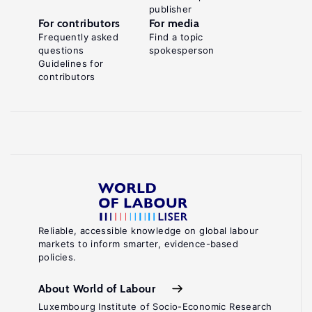
publisher
For contributors
For media
Frequently asked
Find a topic
questions
spokesperson
Guidelines for
contributors
Reliable, accessible knowledge on global labour
markets to inform smarter, evidence-based
policies.
About World of Labour
Luxembourg Institute of Socio-Economic Research