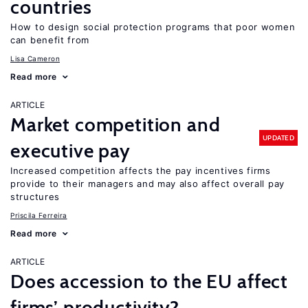
countries
How to design social protection programs that poor women
can benefit from
Lisa Cameron
Read more
ARTICLE
Market competition and
UPDATED
executive pay
Increased competition affects the pay incentives firms
provide to their managers and may also affect overall pay
structures
Priscila Ferreira
Read more
ARTICLE
Does accession to the EU affect
firms’ productivity?