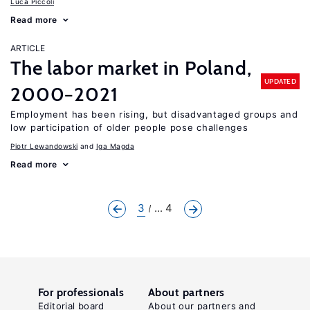
Luca Piccoli
Read more
ARTICLE
The labor market in Poland,
UPDATED
2000−2021
Employment has been rising, but disadvantaged groups and
low participation of older people pose challenges
Piotr Lewandowski
Iga Magda
Read more
3
... 4
For professionals
About partners
Editorial board
About our partners and