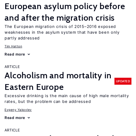
European asylum policy before
and after the migration crisis
The European migration crisis of 2015–2016 exposed
weaknesses in the asylum system that have been only
partly addressed
Tim Hatton
Read more
ARTICLE
Alcoholism and mortality in
UPDATED
Eastern Europe
Excessive drinking is the main cause of high male mortality
rates, but the problem can be addressed
Evgeny Yakovlev
Read more
ARTICLE