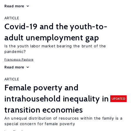
Read more
ARTICLE
Covid-19 and the youth-to-
adult unemployment gap
Is the youth labor market bearing the brunt of the
pandemic?
Francesco Pastore
Read more
ARTICLE
Female poverty and
intrahousehold inequality in
UPDATED
transition economies
An unequal distribution of resources within the family is a
special concern for female poverty