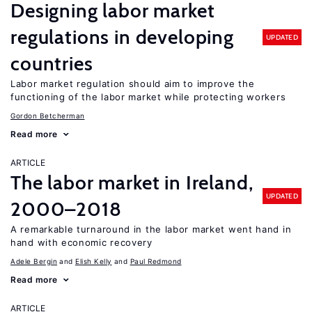
Designing labor market
regulations in developing
UPDATED
countries
Labor market regulation should aim to improve the
functioning of the labor market while protecting workers
Gordon Betcherman
Read more
ARTICLE
The labor market in Ireland,
UPDATED
2000–2018
A remarkable turnaround in the labor market went hand in
hand with economic recovery
Adele Bergin
Elish Kelly
Paul Redmond
Read more
ARTICLE