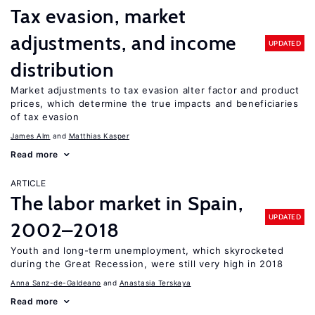
Tax evasion, market
adjustments, and income
UPDATED
distribution
Market adjustments to tax evasion alter factor and product
prices, which determine the true impacts and beneficiaries
of tax evasion
James Alm
Matthias Kasper
Read more
ARTICLE
The labor market in Spain,
UPDATED
2002–2018
Youth and long-term unemployment, which skyrocketed
during the Great Recession, were still very high in 2018
Anna Sanz-de-Galdeano
Anastasia Terskaya
Read more