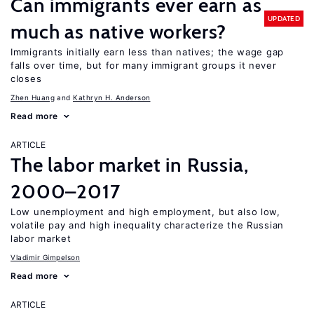
Can immigrants ever earn as
UPDATED
much as native workers?
Immigrants initially earn less than natives; the wage gap
falls over time, but for many immigrant groups it never
closes
Zhen Huang
Kathryn H. Anderson
Read more
ARTICLE
The labor market in Russia,
2000–2017
Low unemployment and high employment, but also low,
volatile pay and high inequality characterize the Russian
labor market
Vladimir Gimpelson
Read more
ARTICLE