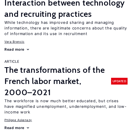
Interaction between technology
and recruiting practices
While technology has improved sharing and managing
information, there are legitimate concerns about the quality
of information and its use in recruitment
Vera Brencic
Read more
ARTICLE
The transformations of the
French labor market,
UPDATED
2000–2021
The workforce is now much better educated, but crises
have magnified unemployment, underemployment, and low-
income work
Philippe Askenazy
Read more