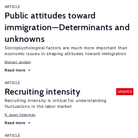
ARTICLE
Public attitudes toward
immigration—Determinants and
unknowns
Sociopsychological factors are much more important than
economic issues in shaping attitudes toward immigration
Mohsen Javdani
Read more
ARTICLE
Recruiting intensity
UPDATED
Recruiting intensity is critical for understanding
fluctuations in the labor market
R. Jason Faberman
Read more
ARTICLE