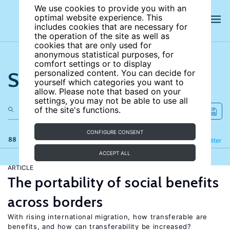
We use cookies to provide you with an
optimal website experience. This
includes cookies that are necessary for
the operation of the site as well as
cookies that are only used for
anonymous statistical purposes, for
comfort settings or to display
Search the site
personalized content. You can decide for
yourself which categories you want to
allow. Please note that based on your
settings, you may not be able to use all
of the site's functions.
CONFIGURE CONSENT
88 results
Refine
Filter
ACCEPT ALL
ARTICLE
The portability of social benefits
across borders
With rising international migration, how transferable are
benefits, and how can transferability be increased?