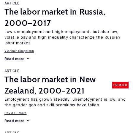
ARTICLE
The labor market in Russia,
2000–2017
Low unemployment and high employment, but also low,
volatile pay and high inequality characterize the Russian
labor market
Vladimir Gimpelson
Read more
ARTICLE
The labor market in New
UPDATED
Zealand, 2000−2021
Employment has grown steadily, unemployment is low, and
the gender gap and skill premiums have fallen
David C. Maré
Read more
ARTICLE