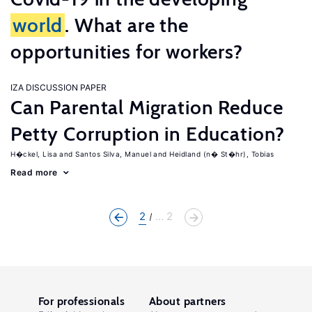
world
. What are the
opportunities for workers?
IZA DISCUSSION PAPER
Can Parental Migration Reduce
Petty Corruption in Education?
H�ckel, Lisa
Santos Silva, Manuel
Heidland (n� St�hr), Tobias
Read more
2
... 2
For professionals
About partners