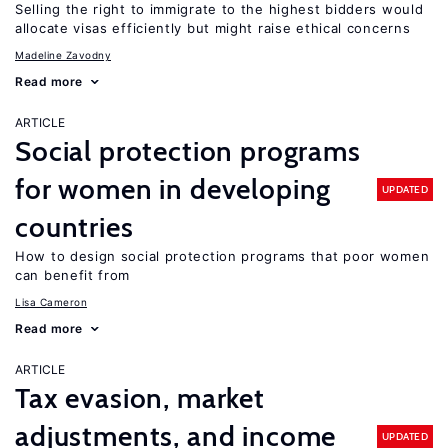
Selling the right to immigrate to the highest bidders would
allocate visas efficiently but might raise ethical concerns
Madeline Zavodny
Read more
ARTICLE
Social protection programs
for women in developing
UPDATED
countries
How to design social protection programs that poor women
can benefit from
Lisa Cameron
Read more
ARTICLE
Tax evasion, market
adjustments, and income
UPDATED