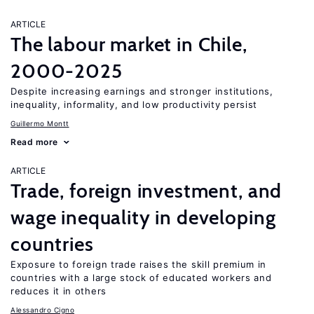
ARTICLE
The labour market in Chile,
2000-2025
Despite increasing earnings and stronger institutions,
inequality, informality, and low productivity persist
Guillermo Montt
Read more
ARTICLE
Trade, foreign investment, and
wage inequality in developing
countries
Exposure to foreign trade raises the skill premium in
countries with a large stock of educated workers and
reduces it in others
Alessandro Cigno