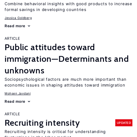
Combine behavioral insights with good products to increase
formal savings in developing countries
Jessica Goldberg
Read more
ARTICLE
Public attitudes toward
immigration—Determinants and
unknowns
Sociopsychological factors are much more important than
economic issues in shaping attitudes toward immigration
Mohsen Javdani
Read more
ARTICLE
Recruiting intensity
UPDATED
Recruiting intensity is critical for understanding