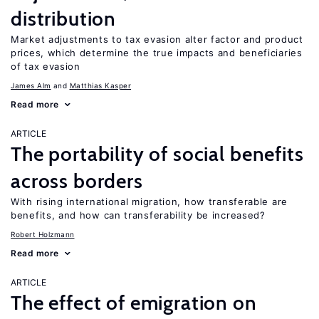
distribution
Market adjustments to tax evasion alter factor and product
prices, which determine the true impacts and beneficiaries
of tax evasion
James Alm
Matthias Kasper
Read more
ARTICLE
The portability of social benefits
across borders
With rising international migration, how transferable are
benefits, and how can transferability be increased?
Robert Holzmann
Read more
ARTICLE
The effect of emigration on