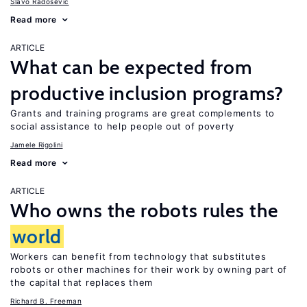
Slavo Radosevic
Read more
ARTICLE
What can be expected from
productive inclusion programs?
Grants and training programs are great complements to
social assistance to help people out of poverty
Jamele Rigolini
Read more
ARTICLE
Who owns the robots rules the
world
Workers can benefit from technology that substitutes
robots or other machines for their work by owning part of
the capital that replaces them
Richard B. Freeman