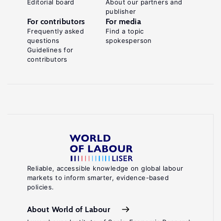
Editorial board
About our partners and
publisher
For contributors
For media
Frequently asked
Find a topic
questions
spokesperson
Guidelines for
contributors
Reliable, accessible knowledge on global labour
markets to inform smarter, evidence-based
policies.
About World of Labour