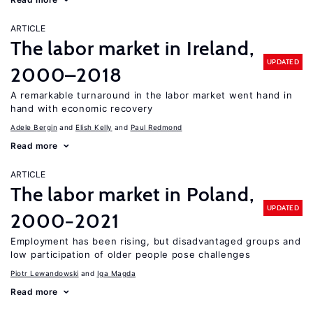
ARTICLE
The labor market in Ireland,
UPDATED
2000–2018
A remarkable turnaround in the labor market went hand in
hand with economic recovery
Adele Bergin
Elish Kelly
Paul Redmond
Read more
ARTICLE
The labor market in Poland,
UPDATED
2000−2021
Employment has been rising, but disadvantaged groups and
low participation of older people pose challenges
Piotr Lewandowski
Iga Magda
Read more