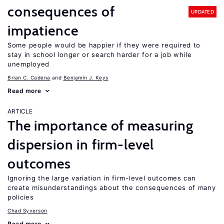
consequences of
UPDATED
impatience
Some people would be happier if they were required to
stay in school longer or search harder for a job while
unemployed
Brian C. Cadena
Benjamin J. Keys
Read more
ARTICLE
The importance of measuring
dispersion in firm-level
outcomes
Ignoring the large variation in firm-level outcomes can
create misunderstandings about the consequences of many
policies
Chad Syverson
Read more