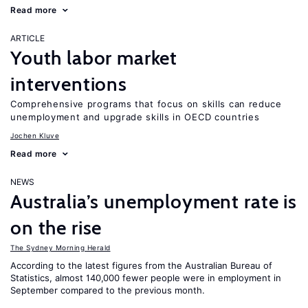
Read more
ARTICLE
Youth labor market
interventions
Comprehensive programs that focus on skills can reduce
unemployment and upgrade skills in OECD countries
Jochen Kluve
Read more
NEWS
Australia’s unemployment rate is
on the rise
The Sydney Morning Herald
According to the latest figures from the Australian Bureau of
Statistics, almost 140,000 fewer people were in employment in
September compared to the previous month.