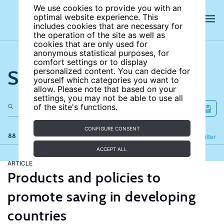
We use cookies to provide you with an
optimal website experience. This
includes cookies that are necessary for
the operation of the site as well as
cookies that are only used for
anonymous statistical purposes, for
comfort settings or to display
Search the site
personalized content. You can decide for
yourself which categories you want to
allow. Please note that based on your
settings, you may not be able to use all
of the site's functions.
CONFIGURE CONSENT
88 results
Refine
Filter
ACCEPT ALL
ARTICLE
Products and policies to
promote saving in developing
countries