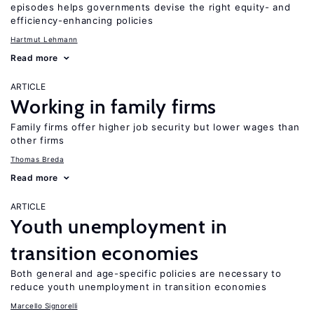
episodes helps governments devise the right equity- and
efficiency-enhancing policies
Hartmut Lehmann
Read more
ARTICLE
Working in family firms
Family firms offer higher job security but lower wages than
other firms
Thomas Breda
Read more
ARTICLE
Youth unemployment in
transition economies
Both general and age-specific policies are necessary to
reduce youth unemployment in transition economies
Marcello Signorelli