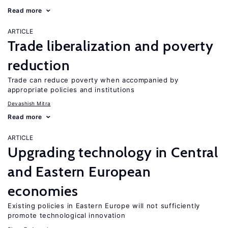
Read more
ARTICLE
Trade liberalization and poverty
reduction
Trade can reduce poverty when accompanied by
appropriate policies and institutions
Devashish Mitra
Read more
ARTICLE
Upgrading technology in Central
and Eastern European
economies
Existing policies in Eastern Europe will not sufficiently
promote technological innovation