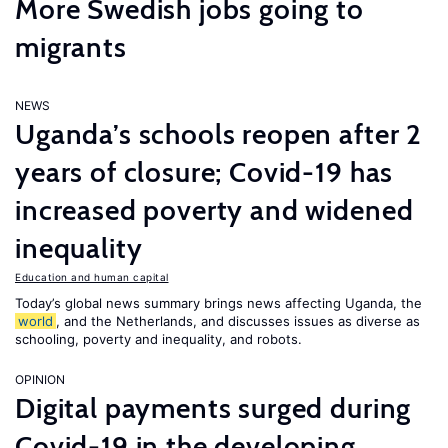
More Swedish jobs going to
migrants
NEWS
Uganda’s schools reopen after 2
years of closure; Covid-19 has
increased poverty and widened
inequality
Education and human capital
Today’s global news summary brings news affecting Uganda, the
world
, and the Netherlands, and discusses issues as diverse as
schooling, poverty and inequality, and robots.
OPINION
Digital payments surged during
Covid-19 in the developing