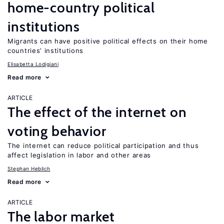
home-country political
institutions
Migrants can have positive political effects on their home
countries’ institutions
Elisabetta Lodigiani
Read more
ARTICLE
The effect of the internet on
voting behavior
The internet can reduce political participation and thus
affect legislation in labor and other areas
Stephan Heblich
Read more
ARTICLE
The labor market