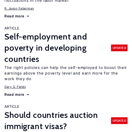
fluctuations in the labor market
R. Jason Faberman
Read more
ARTICLE
Self-employment and
poverty in developing
UPDATED
countries
The right policies can help the self-employed to boost their
earnings above the poverty level and earn more for the
work they do
Gary S. Fields
Read more
ARTICLE
Should countries auction
UPDATED
immigrant visas?