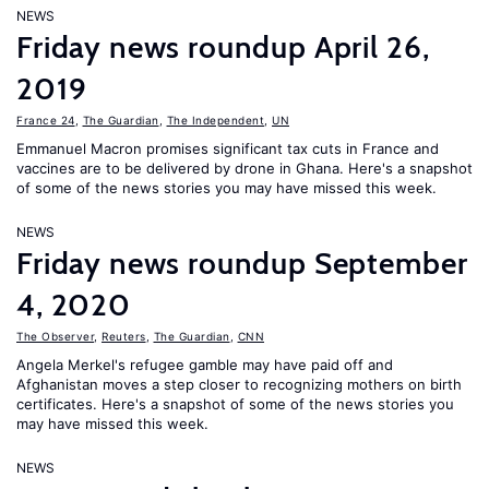
NEWS
Friday news roundup April 26,
2019
France 24
,
The Guardian
,
The Independent
,
UN
Emmanuel Macron promises significant tax cuts in France and
vaccines are to be delivered by drone in Ghana. Here's a snapshot
of some of the news stories you may have missed this week.
NEWS
Friday news roundup September
4, 2020
The Observer
,
Reuters
,
The Guardian
,
CNN
Angela Merkel's refugee gamble may have paid off and
Afghanistan moves a step closer to recognizing mothers on birth
certificates. Here's a snapshot of some of the news stories you
may have missed this week.
NEWS