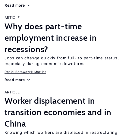
Read more
ARTICLE
Why does part-time
employment increase in
recessions?
Jobs can change quickly from full- to part-time status,
especially during economic downturns
Daniel Borowczyk-Martins
Read more
ARTICLE
Worker displacement in
transition economies and in
China
Knowing which workers are displaced in restructuring