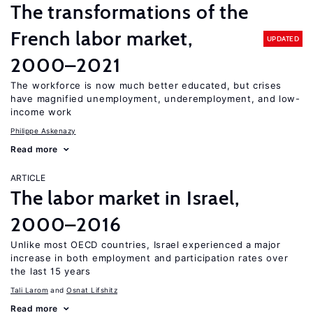
The transformations of the
French labor market,
UPDATED
2000–2021
The workforce is now much better educated, but crises
have magnified unemployment, underemployment, and low-
income work
Philippe Askenazy
Read more
ARTICLE
The labor market in Israel,
2000–2016
Unlike most OECD countries, Israel experienced a major
increase in both employment and participation rates over
the last 15 years
Tali Larom
Osnat Lifshitz
Read more