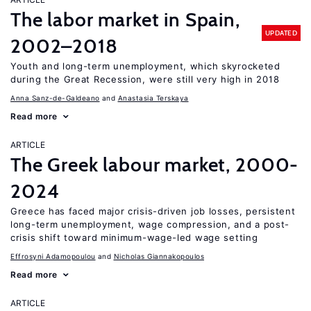
The labor market in Spain,
UPDATED
2002–2018
Youth and long-term unemployment, which skyrocketed
during the Great Recession, were still very high in 2018
Anna Sanz-de-Galdeano
Anastasia Terskaya
Read more
ARTICLE
The Greek labour market, 2000-
2024
Greece has faced major crisis-driven job losses, persistent
long-term unemployment, wage compression, and a post-
crisis shift toward minimum-wage-led wage setting
Effrosyni Adamopoulou
Nicholas Giannakopoulos
Read more
ARTICLE