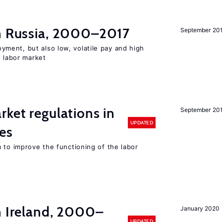
in Russia, 2000–2017
September 20
ent, but also low, volatile pay and high
n labor market
rket regulations in
September 20
UPDATED
es
 to improve the functioning of the labor
n Ireland, 2000–
January 2020
UPDATED