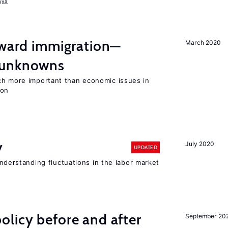
aya
oward immigration—
March 2020
 unknowns
ch more important than economic issues in
ion
y
July 2020
UPDATED
 understanding fluctuations in the labor market
licy before and after
September 20