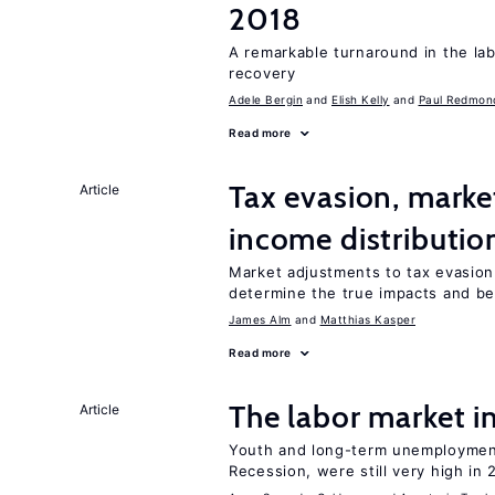
2018
A remarkable turnaround in the la
recovery
Adele Bergin
Elish Kelly
Paul Redmon
Read more
Tax evasion, marke
Article
income distributio
Market adjustments to tax evasion 
determine the true impacts and ben
James Alm
Matthias Kasper
Read more
The labor market 
Article
Youth and long-term unemployment
Recession, were still very high in 