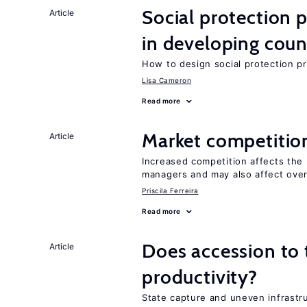
Social protection
Article
in developing coun
How to design social protection 
Lisa Cameron
Read more
Market competitio
Article
Increased competition affects the 
managers and may also affect over
Priscila Ferreira
Read more
Does accession to t
Article
productivity?
State capture and uneven infrastr