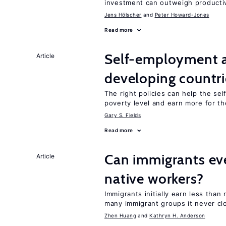
investment can outweigh productiv
Jens Hӧlscher
Peter Howard-Jones
Read more
Self-employment a
Article
developing countri
The right policies can help the se
poverty level and earn more for t
Gary S. Fields
Read more
Can immigrants ev
Article
native workers?
Immigrants initially earn less than
many immigrant groups it never cl
Zhen Huang
Kathryn H. Anderson