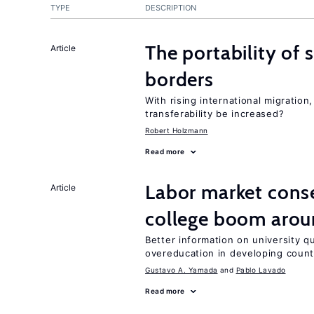
TYPE
DESCRIPTION
The portability of 
Article
borders
With rising international migratio
transferability be increased?
Robert Holzmann
Read more
Labor market cons
Article
college boom aro
Better information on university 
overeducation in developing count
Gustavo A. Yamada
Pablo Lavado
Read more