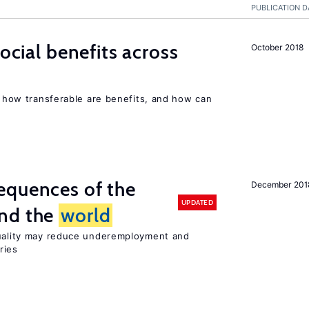
PUBLICATION D
social benefits across
October 2018
n, how transferable are benefits, and how can
equences of the
December 201
UPDATED
und the
world
quality may reduce underemployment and
ries