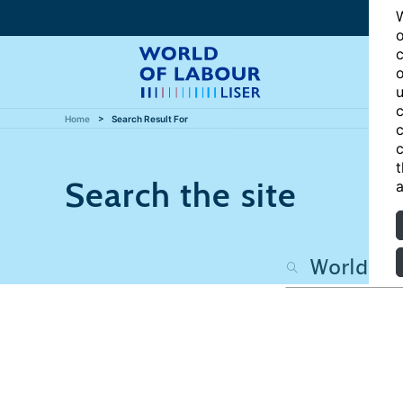
W
o
c
o
u
c
Home
Search Result For
c
c
t
Search the site
a