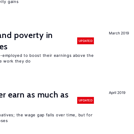
ity gains
nd poverty in
March 2019
UPDATED
es
lf-employed to boost their earnings above the
he work they do
er earn as much as
April 2019
UPDATED
 natives; the wage gap falls over time, but for
oses