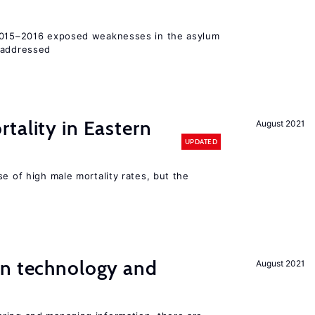
 2015–2016 exposed weaknesses in the asylum
 addressed
tality in Eastern
August 2021
UPDATED
se of high male mortality rates, but the
en technology and
August 2021
s