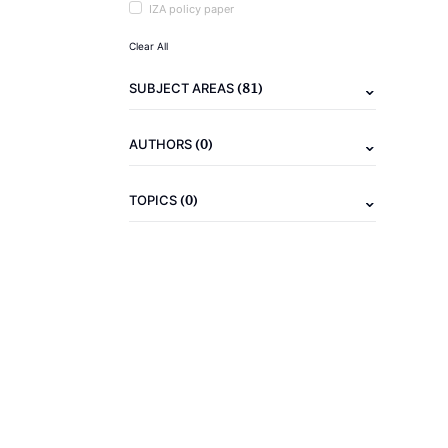
IZA policy paper
Clear All
(81)
SUBJECT AREAS
(0)
AUTHORS
(0)
TOPICS