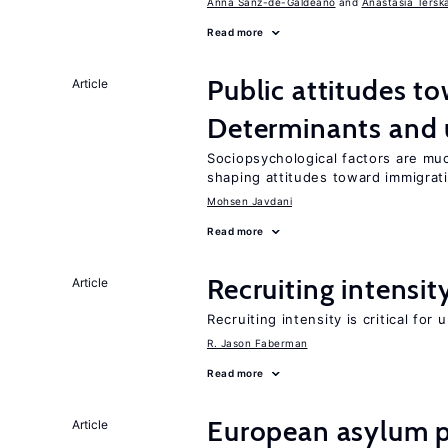
Anna Sanz-de-Galdeano
Anastasia Tersk
Read more
Public attitudes t
Article
Determinants and
Sociopsychological factors are mu
shaping attitudes toward immigrat
Mohsen Javdani
Read more
Recruiting intensit
Article
Recruiting intensity is critical for
R. Jason Faberman
Read more
European asylum po
Article