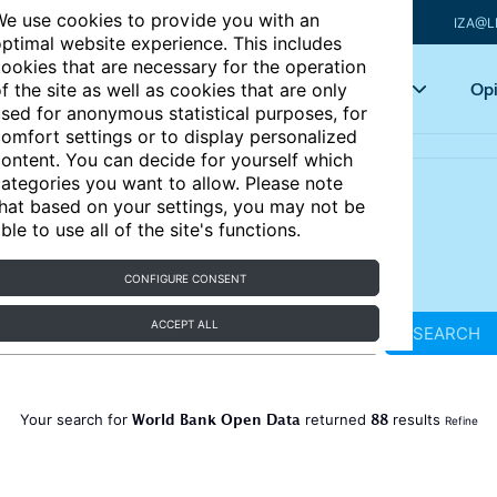
e use cookies to provide you with an
IZA@L
ptimal website experience. This includes
ookies that are necessary for the operation
Articles
Key topics
Opi
f the site as well as cookies that are only
sed for anonymous statistical purposes, for
omfort settings or to display personalized
ontent. You can decide for yourself which
ategories you want to allow. Please note
hat based on your settings, you may not be
ble to use all of the site's functions.
CONFIGURE CONSENT
ACCEPT ALL
SEARCH
World Bank Open Data
88
Your search for
returned
results
Refine