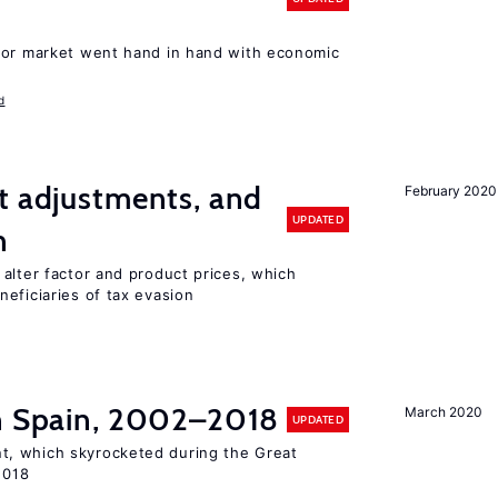
bor market went hand in hand with economic
d
t adjustments, and
February 2020
UPDATED
n
alter factor and product prices, which
eficiaries of tax evasion
in Spain, 2002–2018
March 2020
UPDATED
, which skyrocketed during the Great
2018