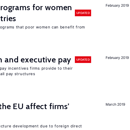
 programs for women
February 2019
UPDATED
tries
programs that poor women can benefit from
n and executive pay
February 2019
UPDATED
pay incentives firms provide to their
all pay structures
he EU affect firms’
March 2019
ucture development due to foreign direct