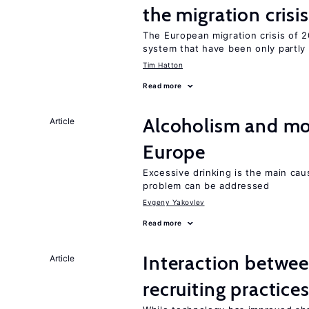
the migration crisis
The European migration crisis of
system that have been only partly
Tim Hatton
Read more
Alcoholism and mor
Article
Europe
Excessive drinking is the main cau
problem can be addressed
Evgeny Yakovlev
Read more
Interaction betwe
Article
recruiting practice