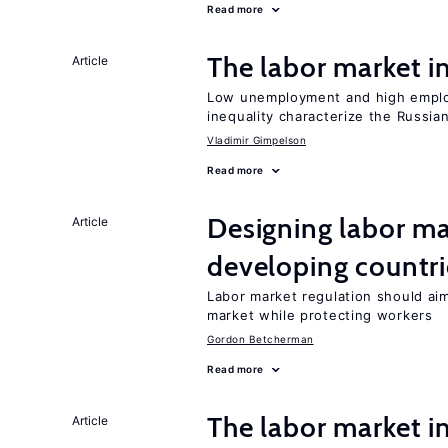
Read more
The labor market 
Article
Low unemployment and high employm
inequality characterize the Russia
Vladimir Gimpelson
Read more
Designing labor ma
Article
developing countri
Labor market regulation should aim
market while protecting workers
Gordon Betcherman
Read more
The labor market i
Article