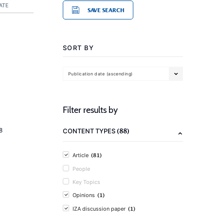
ATE
SAVE SEARCH
SORT BY
Publication date (ascending)
Filter results by
(88)
8
CONTENT TYPES
(81)
Article
People
Key Topics
(1)
Opinions
(1)
IZA discussion paper