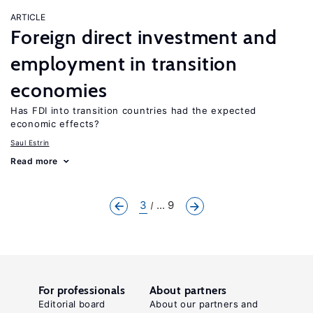
ARTICLE
Foreign direct investment and
employment in transition
economies
Has FDI into transition countries had the expected
economic effects?
Saul Estrin
Read more
3
... 9
For professionals
About partners
Editorial board
About our partners and