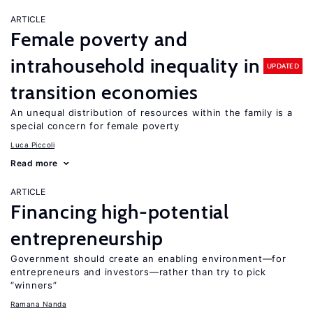
ARTICLE
Female poverty and
intrahousehold inequality in
UPDATED
transition economies
An unequal distribution of resources within the family is a
special concern for female poverty
Luca Piccoli
Read more
ARTICLE
Financing high-potential
entrepreneurship
Government should create an enabling environment—for
entrepreneurs and investors—rather than try to pick
“winners”
Ramana Nanda