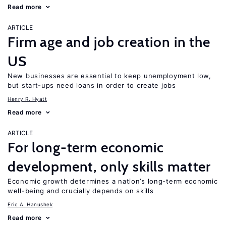
Read more
ARTICLE
Firm age and job creation in the
US
New businesses are essential to keep unemployment low,
but start-ups need loans in order to create jobs
Henry R. Hyatt
Read more
ARTICLE
For long-term economic
development, only skills matter
Economic growth determines a nation’s long-term economic
well-being and crucially depends on skills
Eric A. Hanushek
Read more