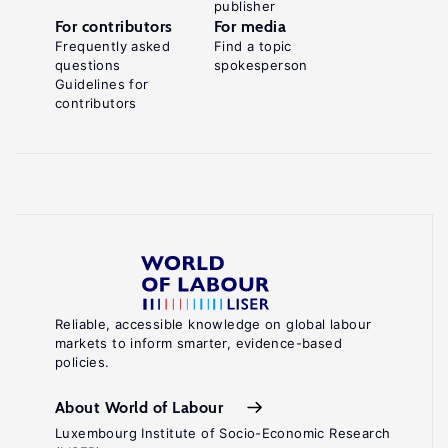
publisher
For contributors
For media
Frequently asked
Find a topic
questions
spokesperson
Guidelines for
contributors
Reliable, accessible knowledge on global labour
markets to inform smarter, evidence-based
policies.
About World of Labour
Luxembourg Institute of Socio-Economic Research