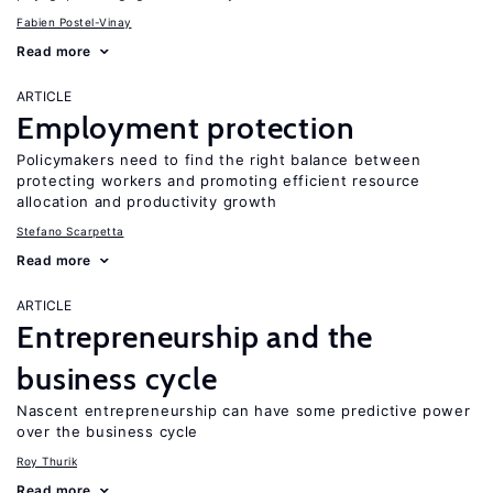
Fabien Postel-Vinay
Read more
ARTICLE
Employment protection
Policymakers need to find the right balance between
protecting workers and promoting efficient resource
allocation and productivity growth
Stefano Scarpetta
Read more
ARTICLE
Entrepreneurship and the
business cycle
Nascent entrepreneurship can have some predictive power
over the business cycle
Roy Thurik
Read more