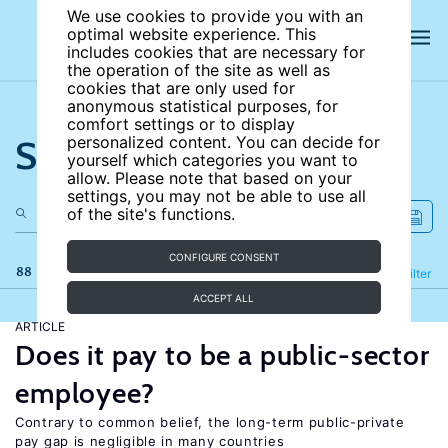
We use cookies to provide you with an
optimal website experience. This
includes cookies that are necessary for
the operation of the site as well as
cookies that are only used for
anonymous statistical purposes, for
comfort settings or to display
Search the site
personalized content. You can decide for
yourself which categories you want to
allow. Please note that based on your
settings, you may not be able to use all
of the site's functions.
CONFIGURE CONSENT
88 results
Refine
Filter
ACCEPT ALL
ARTICLE
Does it pay to be a public-sector
employee?
Contrary to common belief, the long-term public-private
pay gap is negligible in many countries