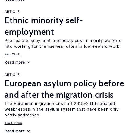
ARTICLE
Ethnic minority self-
employment
Poor paid employment prospects push minority workers
into working for themselves, often in low-reward work
Ken Clark
Read more
ARTICLE
European asylum policy before
and after the migration crisis
The European migration crisis of 2015–2016 exposed
weaknesses in the asylum system that have been only
partly addressed
Tim Hatton
Read more